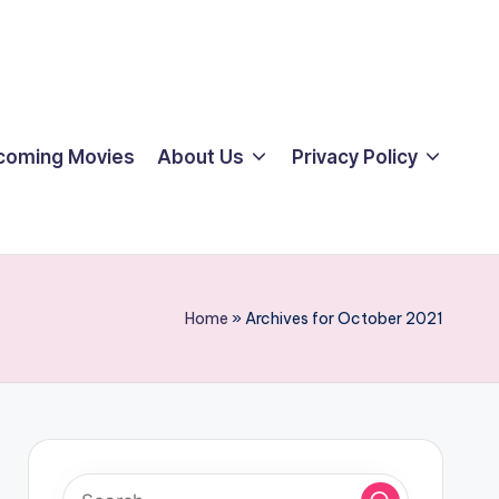
coming Movies
About Us
Privacy Policy
Home
»
Archives for October 2021