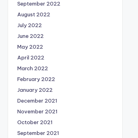
September 2022
August 2022
July 2022
June 2022
May 2022
April 2022
March 2022
February 2022
January 2022
December 2021
November 2021
October 2021
September 2021