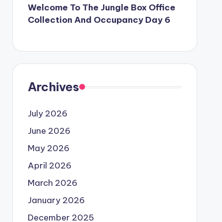
Welcome To The Jungle Box Office
Collection And Occupancy Day 6
Archives
July 2026
June 2026
May 2026
April 2026
March 2026
January 2026
December 2025