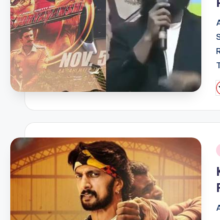
P
b
i