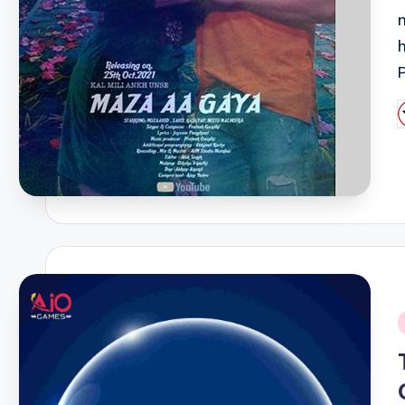
P
b
i