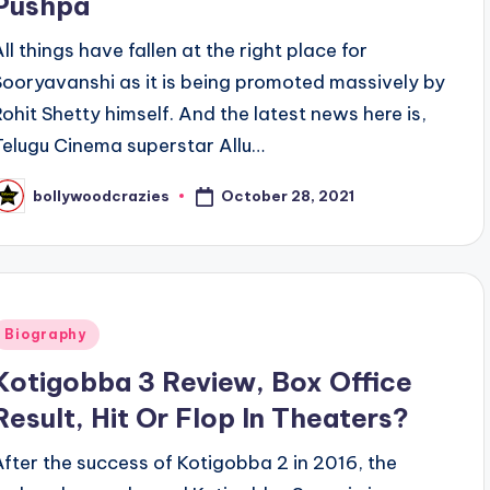
Pushpa
All things have fallen at the right place for
Sooryavanshi as it is being promoted massively by
Rohit Shetty himself. And the latest news here is,
Telugu Cinema superstar Allu…
October 28, 2021
bollywoodcrazies
osted
y
Posted
Biography
n
Kotigobba 3 Review, Box Office
Result, Hit Or Flop In Theaters?
After the success of Kotigobba 2 in 2016, the