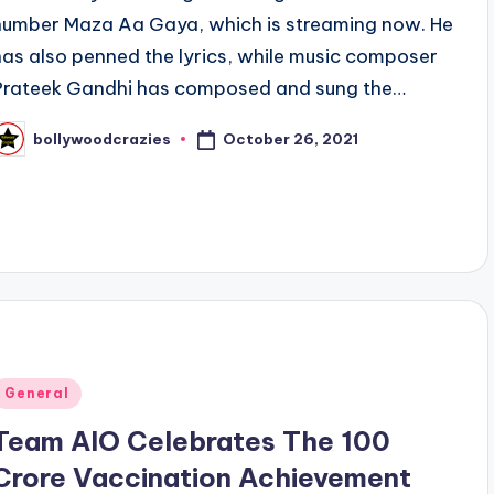
number Maza Aa Gaya, which is streaming now. He
has also penned the lyrics, while music composer
Prateek Gandhi has composed and sung the…
October 26, 2021
bollywoodcrazies
osted
y
Posted
General
n
Team AIO Celebrates The 100
Crore Vaccination Achievement