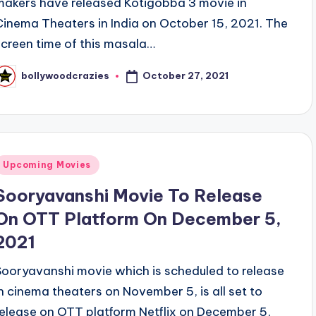
makers have released Kotigobba 3 movie in
Cinema Theaters in India on October 15, 2021. The
screen time of this masala…
October 27, 2021
bollywoodcrazies
osted
y
Posted
Upcoming Movies
n
Sooryavanshi Movie To Release
On OTT Platform On December 5,
2021
Sooryavanshi movie which is scheduled to release
in cinema theaters on November 5, is all set to
release on OTT platform Netflix on December 5,