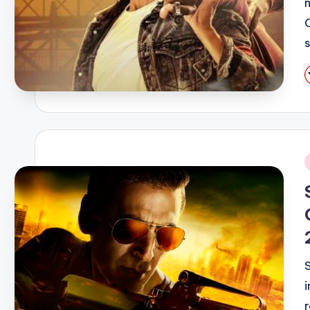
P
b
i