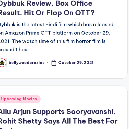
Dybbuk Review, Box Office
Result, Hit Or Flop On OTT?
Dybbuk is the latest Hindi film which has released
on Amazon Prime OTT platform on October 29,
2021. The watch time of this film horror film is
around 1 hour…
October 29, 2021
bollywoodcrazies
osted
y
Posted
Upcoming Movies
n
Allu Arjun Supports Sooryavanshi,
Rohit Shetty Says All The Best For