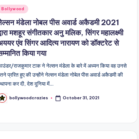
Posted
Bollywood
n
नेल्सन मंडेला नोबल पीस अवार्ड अकैडमी 2021
द्वारा मशहूर संगीतकार अनु मलिक, सिंगर महालक्ष्मी
अययर एंव सिंगर आदित्य नारायण को डॉक्टरेट से
सम्मानित किया गया
ाउंडर/राजकुमार टाक ने नेल्सन मंडेला के बारे में अध्यन किया वह उनसे
तने प्ररित हुए की उन्होंने नेल्सन मंडेला नोबेल पीस अवार्ड अकैडमी की
्थापना कर दी, देश दुनिया में…
October 31, 2021
bollywoodcrazies
osted
y