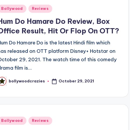
Posted
Bollywood
Reviews
n
Hum Do Hamare Do Review, Box
Office Result, Hit Or Flop On OTT?
Hum Do Hamare Do is the latest Hindi film which
has released on OTT platform Disney+ Hotstar on
October 29, 2021. The watch time of this comedy
drama film is…
October 29, 2021
bollywoodcrazies
osted
y
Posted
Bollywood
Reviews
n