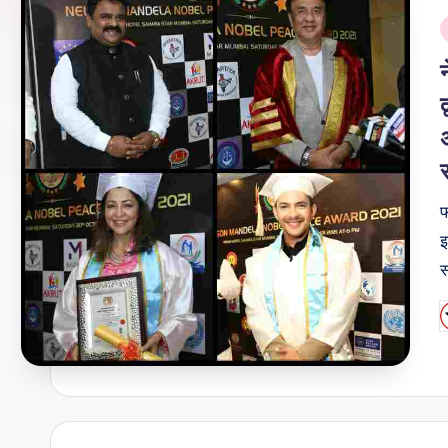
i
फ
इ
स
P
b