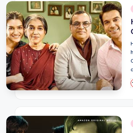
i
P
b
i