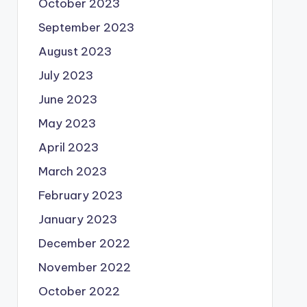
October 2023
September 2023
August 2023
July 2023
June 2023
May 2023
April 2023
March 2023
February 2023
January 2023
December 2022
November 2022
October 2022