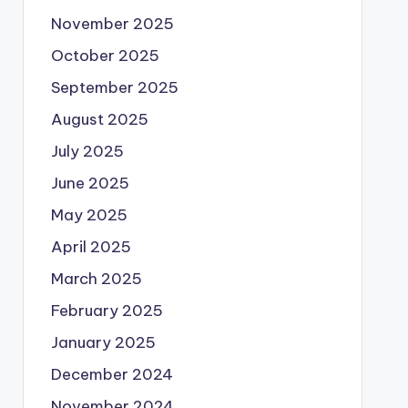
November 2025
October 2025
September 2025
August 2025
July 2025
June 2025
May 2025
April 2025
March 2025
February 2025
January 2025
December 2024
November 2024