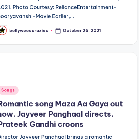
2021. Photo Courtesy: RelianceEntertainment-
Sooryavanshi-Movie Earlier,…
October 26, 2021
bollywoodcrazies
osted
y
Posted
Songs
n
Romantic song Maza Aa Gaya out
now, Jayveer Panghaal directs,
Prateek Gandhi croons
Director Jayveer Panghaal brings a romantic