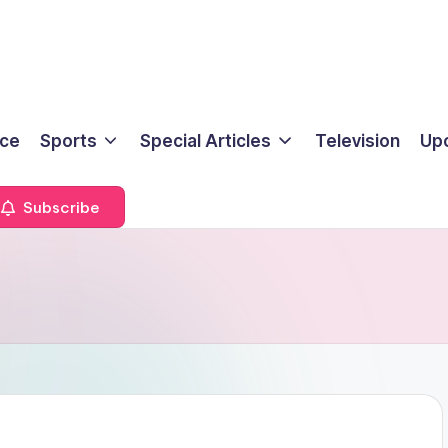
ice
Sports
Special Articles
Television
Up
Subscribe