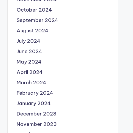
October 2024
September 2024
August 2024
July 2024
June 2024
May 2024
April 2024
March 2024
February 2024
January 2024
December 2023
November 2023