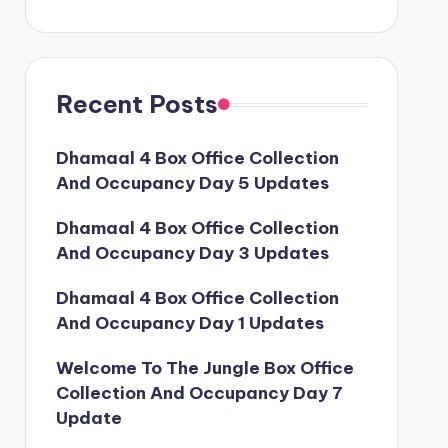
Recent Posts
Dhamaal 4 Box Office Collection
And Occupancy Day 5 Updates
Dhamaal 4 Box Office Collection
And Occupancy Day 3 Updates
Dhamaal 4 Box Office Collection
And Occupancy Day 1 Updates
Welcome To The Jungle Box Office
Collection And Occupancy Day 7
Update