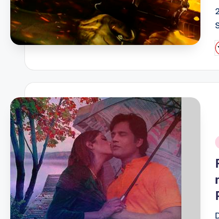
P
b
i