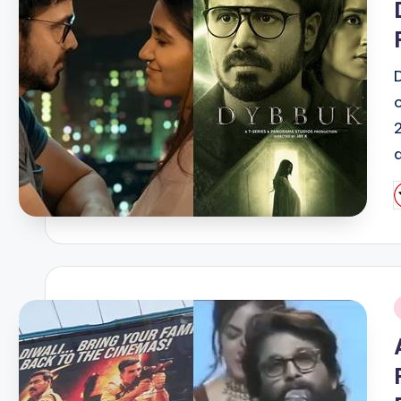
P
b
i