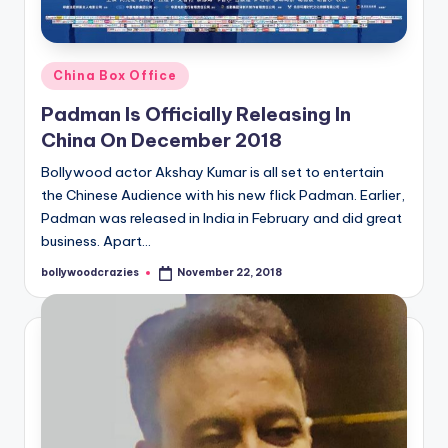
Posted
China Box Office
in
Padman Is Officially Releasing In
China On December 2018
Bollywood actor Akshay Kumar is all set to entertain
the Chinese Audience with his new flick Padman. Earlier,
Padman was released in India in February and did great
business. Apart…
bollywoodcrazies
November 22, 2018
Posted
by