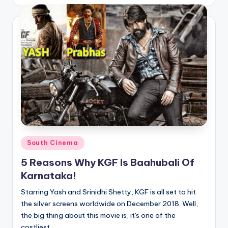
by
Posted
South Cinema
in
5 Reasons Why KGF Is Baahubali Of
Karnataka!
Starring Yash and Srinidhi Shetty, KGF is all set to hit
the silver screens worldwide on December 2018. Well,
the big thing about this movie is, it's one of the
costliest…