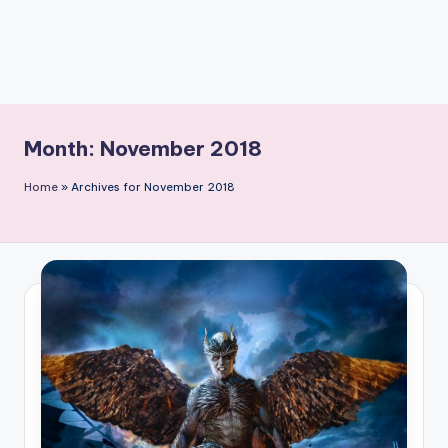
Month:
November 2018
Home
»
Archives for November 2018