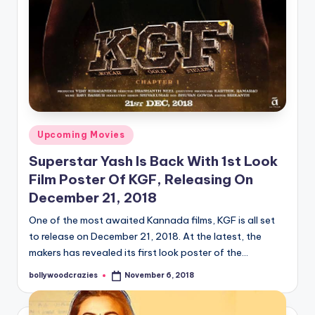
Posted
Upcoming Movies
in
Superstar Yash Is Back With 1st Look
Film Poster Of KGF, Releasing On
December 21, 2018
One of the most awaited Kannada films, KGF is all set
to release on December 21, 2018. At the latest, the
makers has revealed its first look poster of the…
bollywoodcrazies
November 6, 2018
Posted
by