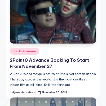
Posted
South Cinema
in
2Point0 Advance Booking To Start
From November 27
2.0 or 2Point0 movie is set to hit the silver screen at this
Thursday across the world. It is the most costliest
Indian film of all-time. Still, the fans are…
bollywoodcrazies
November 26, 2018
Posted
by