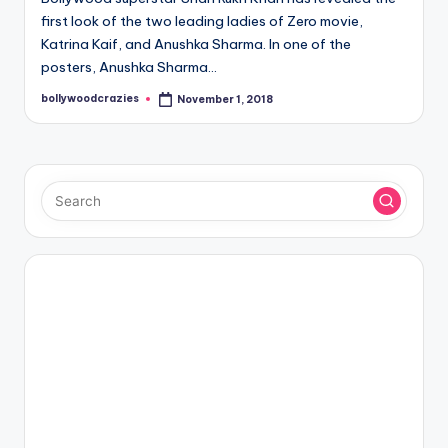
first look of the two leading ladies of Zero movie,
Katrina Kaif, and Anushka Sharma. In one of the
posters, Anushka Sharma…
bollywoodcrazies
November 1, 2018
Posted
by