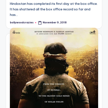
Hindostan has completed its first day at the box office.
It has shattered all the box office record so far and
has…
bollywoodcrazies
November 9, 2018
Posted
by