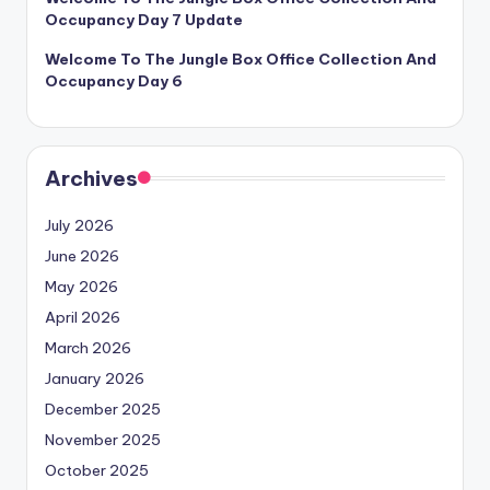
Occupancy Day 7 Update
Welcome To The Jungle Box Office Collection And
Occupancy Day 6
Archives
July 2026
June 2026
May 2026
April 2026
March 2026
January 2026
December 2025
November 2025
October 2025