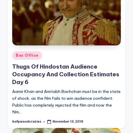
Posted
Box Office
in
Thugs Of Hindostan Audience
Occupancy And Collection Estimates
Day 6
Aamir Khan and Amitabh Bachchan must be in the state
of shock, as the film fails to win audience confident.
Public has completely rejected the film and now the
film…
bollywoodcrazies
November 13, 2018
Posted
by