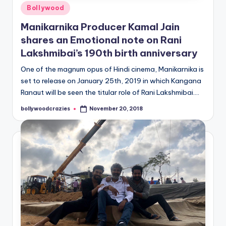
Posted
Bollywood
in
Manikarnika Producer Kamal Jain
shares an Emotional note on Rani
Lakshmibai’s 190th birth anniversary
One of the magnum opus of Hindi cinema, Manikarnika is
set to release on January 25th, 2019 in which Kangana
Ranaut will be seen the titular role of Rani Lakshmibai.…
bollywoodcrazies
November 20, 2018
Posted
by