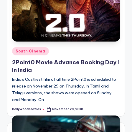
Posted
South Cinema
in
2Point0 Movie Advance Booking Day 1
In India
India's Costliest film of all time 2Point0 is scheduled to
release on November 29 on Thursday. In Tamil and
Telugu versions, the shows were opened on Sunday
and Monday. On…
bollywoodcrazies
November 28, 2018
Posted
by