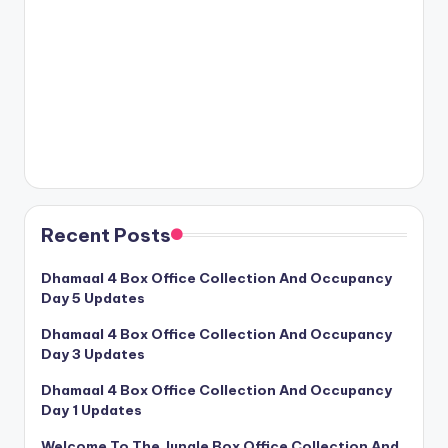
Recent Posts
Dhamaal 4 Box Office Collection And Occupancy
Day 5 Updates
Dhamaal 4 Box Office Collection And Occupancy
Day 3 Updates
Dhamaal 4 Box Office Collection And Occupancy
Day 1 Updates
Welcome To The Jungle Box Office Collection And