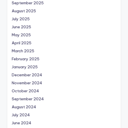
September 2025
August 2025
July 2025
June 2025
May 2025
April 2025
March 2025
February 2025
January 2025
December 2024
November 2024
October 2024
September 2024
August 2024
July 2024
June 2024