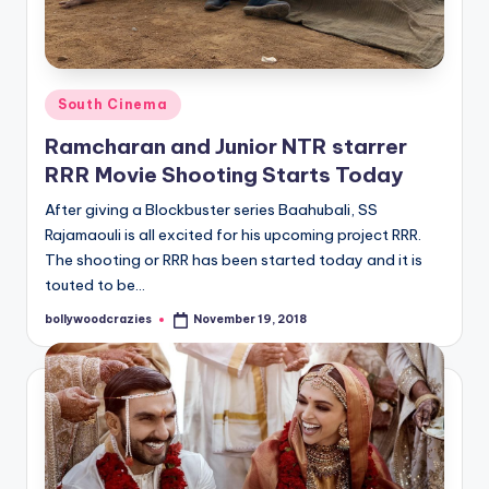
Posted
South Cinema
in
Ramcharan and Junior NTR starrer
RRR Movie Shooting Starts Today
After giving a Blockbuster series Baahubali, SS
Rajamaouli is all excited for his upcoming project RRR.
The shooting or RRR has been started today and it is
touted to be…
bollywoodcrazies
November 19, 2018
Posted
by