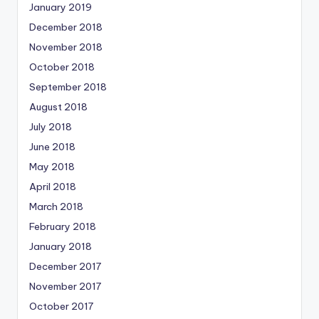
January 2019
December 2018
November 2018
October 2018
September 2018
August 2018
July 2018
June 2018
May 2018
April 2018
March 2018
February 2018
January 2018
December 2017
November 2017
October 2017