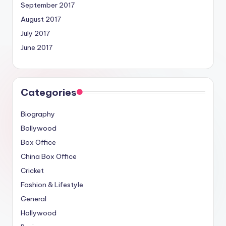
September 2017
August 2017
July 2017
June 2017
Categories
Biography
Bollywood
Box Office
China Box Office
Cricket
Fashion & Lifestyle
General
Hollywood