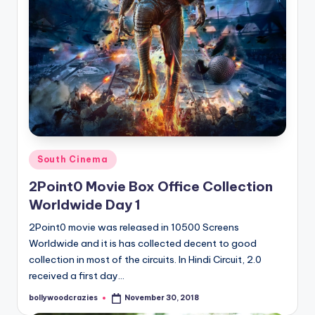
Posted
South Cinema
in
2Point0 Movie Box Office Collection
Worldwide Day 1
2Point0 movie was released in 10500 Screens
Worldwide and it is has collected decent to good
collection in most of the circuits. In Hindi Circuit, 2.0
received a first day…
bollywoodcrazies
November 30, 2018
Posted
by