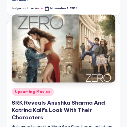
bollywoodcrazies
November 1, 2018
Posted
by
Posted
Upcoming Movies
in
SRK Reveals Anushka Sharma And
Katrina Kaif’s Look With Their
Characters
Bollywood superstar Shah Rukh Khan has revealed the