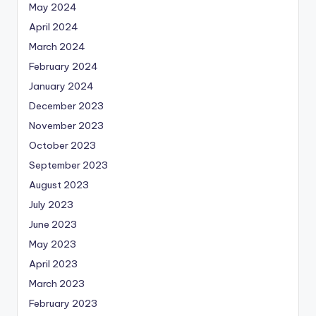
May 2024
April 2024
March 2024
February 2024
January 2024
December 2023
November 2023
October 2023
September 2023
August 2023
July 2023
June 2023
May 2023
April 2023
March 2023
February 2023