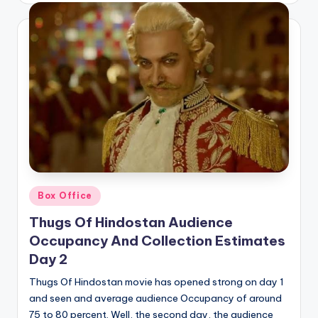
Posted
Box Office
in
Thugs Of Hindostan Audience
Occupancy And Collection Estimates
Day 2
Thugs Of Hindostan movie has opened strong on day 1
and seen and average audience Occupancy of around
75 to 80 percent. Well, the second day, the audience