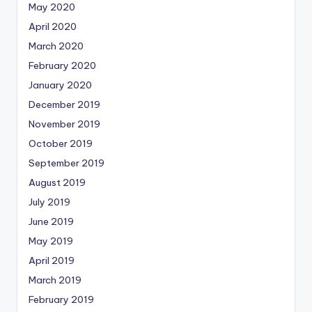
May 2020
April 2020
March 2020
February 2020
January 2020
December 2019
November 2019
October 2019
September 2019
August 2019
July 2019
June 2019
May 2019
April 2019
March 2019
February 2019