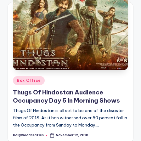
Posted
Box Office
in
Thugs Of Hindostan Audience
Occupancy Day 5 In Morning Shows
Thugs Of Hindostan is all set to be one of the disaster
films of 2018. As it has witnessed over 50 percent fall in
the Occupancy from Sunday to Monday.…
bollywoodcrazies
November 12, 2018
Posted
by