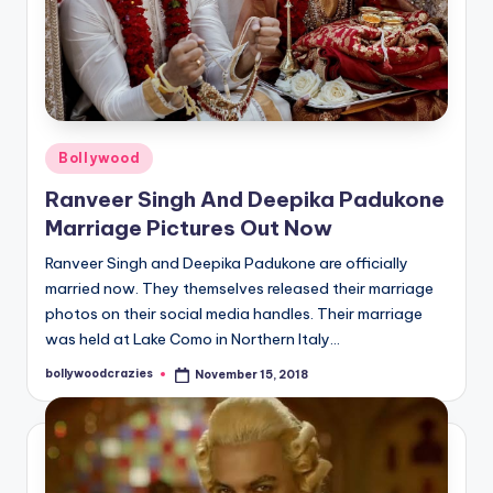
Posted
Bollywood
in
Ranveer Singh And Deepika Padukone
Marriage Pictures Out Now
Ranveer Singh and Deepika Padukone are officially
married now. They themselves released their marriage
photos on their social media handles. Their marriage
was held at Lake Como in Northern Italy…
bollywoodcrazies
November 15, 2018
Posted
by