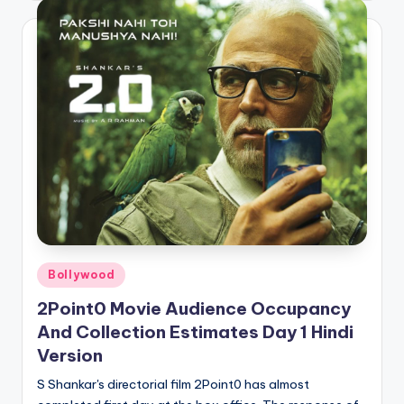
Posted
Bollywood
in
2Point0 Movie Audience Occupancy
And Collection Estimates Day 1 Hindi
Version
S Shankar's directorial film 2Point0 has almost