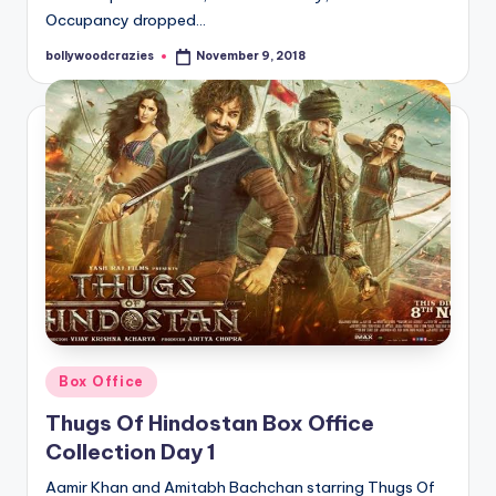
Occupancy dropped…
bollywoodcrazies
November 9, 2018
Posted
by
Posted
Box Office
in
Thugs Of Hindostan Box Office
Collection Day 1
Aamir Khan and Amitabh Bachchan starring Thugs Of