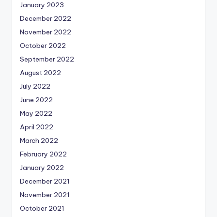
January 2023
December 2022
November 2022
October 2022
September 2022
August 2022
July 2022
June 2022
May 2022
April 2022
March 2022
February 2022
January 2022
December 2021
November 2021
October 2021