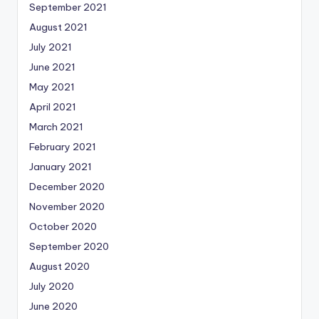
September 2021
August 2021
July 2021
June 2021
May 2021
April 2021
March 2021
February 2021
January 2021
December 2020
November 2020
October 2020
September 2020
August 2020
July 2020
June 2020