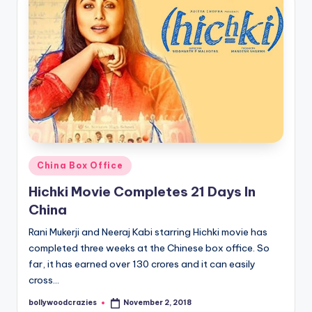
Posted
China Box Office
in
Hichki Movie Completes 21 Days In
China
Rani Mukerji and Neeraj Kabi starring Hichki movie has
completed three weeks at the Chinese box office. So
far, it has earned over 130 crores and it can easily
cross…
bollywoodcrazies
November 2, 2018
Posted