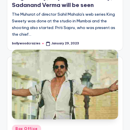
Sadanand Verma will be seen
The Muhurat of director Sahil Mahala's web series King
Sweety was done at the studio in Mumbai and the
shooting also started. Priti Sapru, who was present as
the chief…
bollywoodcrazies
January 29, 2023
Posted
by
Posted
Box Office