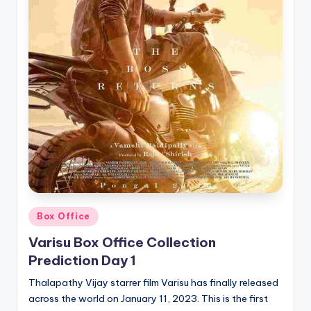
Posted
Box Office
in
Varisu Box Office Collection
Prediction Day 1
Thalapathy Vijay starrer film Varisu has finally released
across the world on January 11, 2023. This is the first