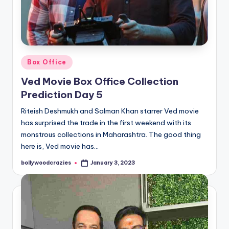
Posted
Box Office
in
Ved Movie Box Office Collection
Prediction Day 5
Riteish Deshmukh and Salman Khan starrer Ved movie
has surprised the trade in the first weekend with its
monstrous collections in Maharashtra. The good thing
here is, Ved movie has…
bollywoodcrazies
January 3, 2023
Posted
by