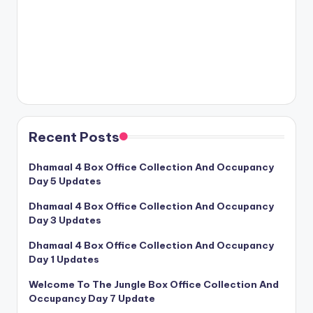
Recent Posts
Dhamaal 4 Box Office Collection And Occupancy
Day 5 Updates
Dhamaal 4 Box Office Collection And Occupancy
Day 3 Updates
Dhamaal 4 Box Office Collection And Occupancy
Day 1 Updates
Welcome To The Jungle Box Office Collection And
Occupancy Day 7 Update