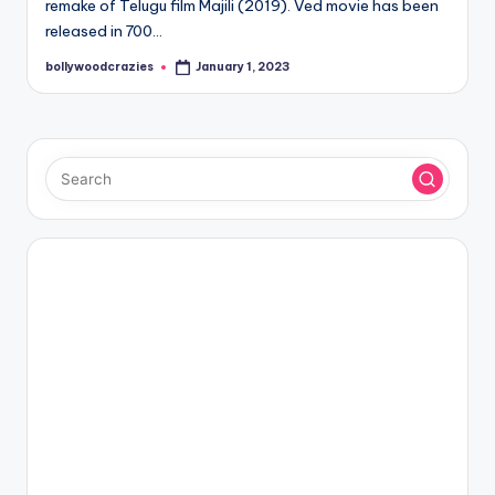
remake of Telugu film Majili (2019). Ved movie has been
released in 700…
bollywoodcrazies
January 1, 2023
Posted
by