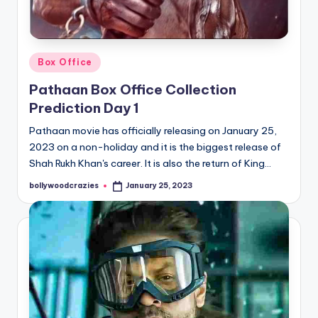
Posted
Box Office
in
Pathaan Box Office Collection
Prediction Day 1
Pathaan movie has officially releasing on January 25,
2023 on a non-holiday and it is the biggest release of
Shah Rukh Khan's career. It is also the return of King…
bollywoodcrazies
January 25, 2023
Posted
by