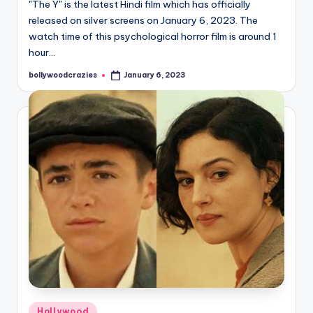
"The Y" is the latest Hindi film which has officially
released on silver screens on January 6, 2023. The
watch time of this psychological horror film is around 1
hour…
bollywoodcrazies
January 6, 2023
Posted
by
Posted
Hollywood