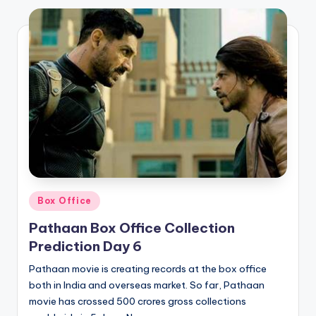
Posted
Box Office
in
Pathaan Box Office Collection
Prediction Day 6
Pathaan movie is creating records at the box office
both in India and overseas market. So far, Pathaan
movie has crossed 500 crores gross collections