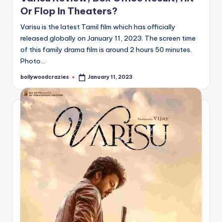
Or Flop In Theaters?
Varisu is the latest Tamil film which has officially
released globally on January 11, 2023. The screen time
of this family drama film is around 2 hours 50 minutes.
Photo…
bollywoodcrazies
January 11, 2023
Posted
by