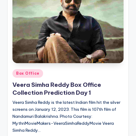
Posted
Box Office
in
Veera Simha Reddy Box Office
Collection Prediction Day 1
Veera Simha Reddy is the latest Indian film hit the silver
screens on January 12, 2023. This film is 107th film of
Nandamuri Balakrishna. Photo Courtesy:
MythriMovieMakers-VeeraSimhaReddyMovie Veera
Simha Reddy…