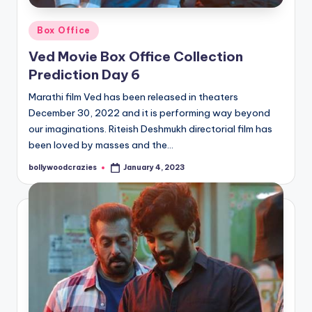
Posted
Box Office
in
Ved Movie Box Office Collection
Prediction Day 6
Marathi film Ved has been released in theaters
December 30, 2022 and it is performing way beyond
our imaginations. Riteish Deshmukh directorial film has
been loved by masses and the…
bollywoodcrazies
January 4, 2023
Posted
by