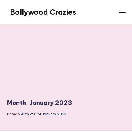
Bollywood Crazies
Skip
to
News,
content
Views,
Reviews
Month:
January 2023
Home
»
Archives for January 2023