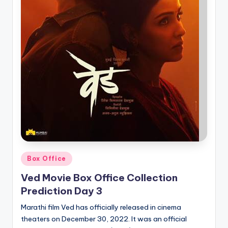
Posted
Box Office
in
Ved Movie Box Office Collection
Prediction Day 3
Marathi film Ved has officially released in cinema
theaters on December 30, 2022. It was an official