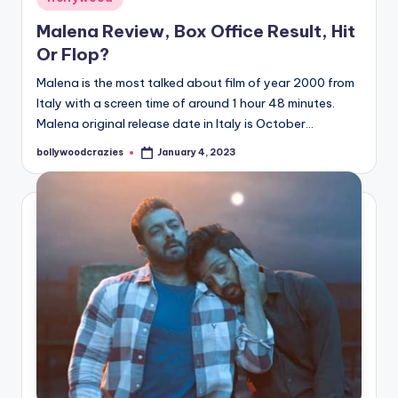
in
Malena Review, Box Office Result, Hit
Or Flop?
Malena is the most talked about film of year 2000 from
Italy with a screen time of around 1 hour 48 minutes.
Malena original release date in Italy is October…
bollywoodcrazies
January 4, 2023
Posted
by