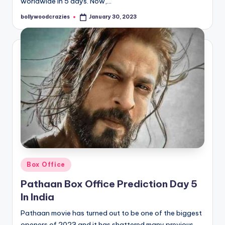
worldwide in 5 days. Now,…
bollywoodcrazies
January 30, 2023
Posted
by
Posted
Box Office
in
Pathaan Box Office Prediction Day 5
In India
Pathaan movie has turned out to be one of the biggest
openers of 2023 and it has shattered many previous