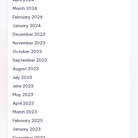
March 2024
February 2024
January 2024
December 2023
November 2023
October 2023
September 2023
August 2023
July 2023
June 2023
May 2023
April 2023
March 2023
February 2023
January 2023
December 2022