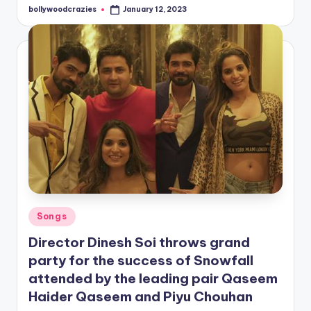
bollywoodcrazies
January 12, 2023
Posted
by
Posted
Songs
in
Director Dinesh Soi throws grand
party for the success of Snowfall
attended by the leading pair Qaseem
Haider Qaseem and Piyu Chouhan