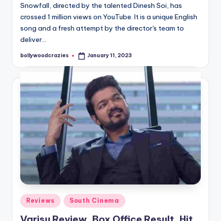
Snowfall, directed by the talented Dinesh Soi, has
crossed 1 million views on YouTube. It is a unique English
song and a fresh attempt by the director's team to
deliver…
bollywoodcrazies
January 11, 2023
Posted
by
Posted
Reviews
South Cinema
in
Varisu Review, Box Office Result, Hit