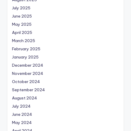
July 2025
June 2025
May 2025
April 2025
March 2025
February 2025
January 2025
December 2024
November 2024
October 2024
September 2024
August 2024
July 2024
June 2024
May 2024
April 2024