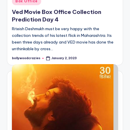
Box Office
in
Ved Movie Box Office Collection
Prediction Day 4
Riteish Deshmukh must be very happy with the
collection trends of his latest flick in Maharashtra. Its
been three days already and VED movie has done the
unthinkable by cross…
bollywoodcrazies
January 2, 2023
Posted
by