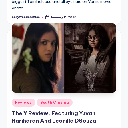
biggest Tamil release and all eyes are on Varisu movie.
Photo…
bollywoodcrazies
January 11, 2023
Posted
by
Posted
Reviews
South Cinema
in
The Y Review, Featuring Yuvan
Hariharan And Leonilla DSouza