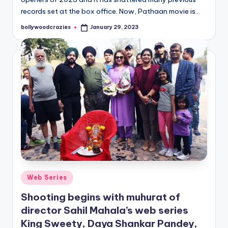
records set at the box office. Now, Pathaan movie is…
bollywoodcrazies
January 29, 2023
Posted
by
Posted
Web Series
in
Shooting begins with muhurat of
director Sahil Mahala’s web series
King Sweety, Daya Shankar Pandey,