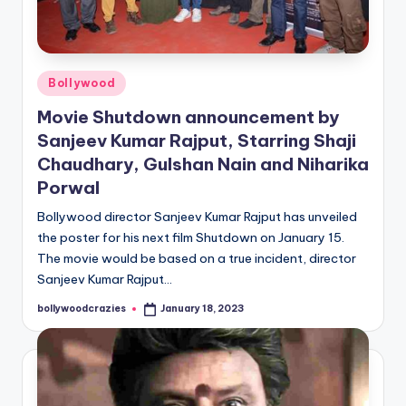
Posted
Bollywood
in
Movie Shutdown announcement by
Sanjeev Kumar Rajput, Starring Shaji
Chaudhary, Gulshan Nain and Niharika
Porwal
Bollywood director Sanjeev Kumar Rajput has unveiled
the poster for his next film Shutdown on January 15.
The movie would be based on a true incident, director
Sanjeev Kumar Rajput…
bollywoodcrazies
January 18, 2023
Posted
by