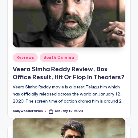
Posted
Reviews
South Cinema
in
Veera Simha Reddy Review, Box
Office Result, Hit Or Flop In Theaters?
Veera Simha Reddy movie is a latest Telugu film which
has officially released across the world on January 12,
2023. The screen time of action drama film is around 2…
bollywoodcrazies
January 12, 2023
Posted
by