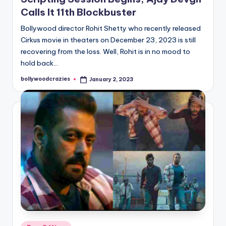
Calls It 11th Blockbuster
Bollywood director Rohit Shetty who recently released
Cirkus movie in theaters on December 23, 2023 is still
recovering from the loss. Well, Rohit is in no mood to
hold back…
bollywoodcrazies
January 2, 2023
Posted
by
Posted