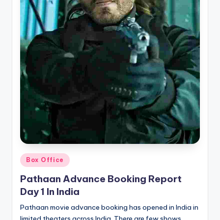
Posted
Box Office
in
Pathaan Advance Booking Report
Day 1 In India
Pathaan movie advance booking has opened in India in
limited theaters across India. There are few shows