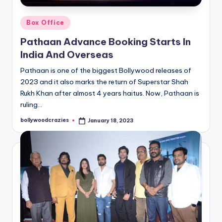
Posted
Box Office
in
Pathaan Advance Booking Starts In
India And Overseas
Pathaan is one of the biggest Bollywood releases of
2023 and it also marks the return of Superstar Shah
Rukh Khan after almost 4 years haitus. Now, Pathaan is
ruling…
bollywoodcrazies
January 18, 2023
Posted
by