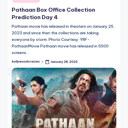
in
Pathaan Box Office Collection
Prediction Day 4
Pathaan movie has released in theaters on January 25,
2023 and since then the collections are taking
everyone by storm. Photo Courtesy: YRF-
PathaanMovie Pathaan movie has released in 5500
screens…
bollywoodcrazies
January 28, 2023
Posted
by