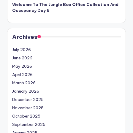
Welcome To The Jungle Box Office Collection And
Occupancy Day 6
Archives
July 2026
June 2026
May 2026
April 2026
March 2026
January 2026
December 2025
November 2025
October 2025
September 2025
August 2025