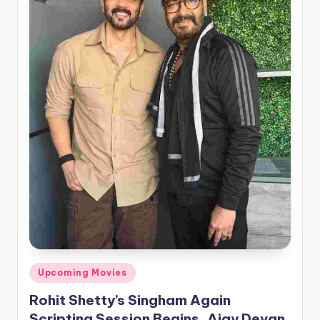
Posted
Upcoming Movies
in
Rohit Shetty’s Singham Again
Scripting Session Begins, Ajay Devgn