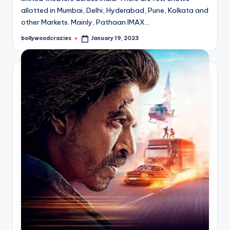
allotted in Mumbai, Delhi, Hyderabad, Pune, Kolkata and
other Markets. Mainly, Pathaan IMAX…
bollywoodcrazies
January 19, 2023
Posted
by