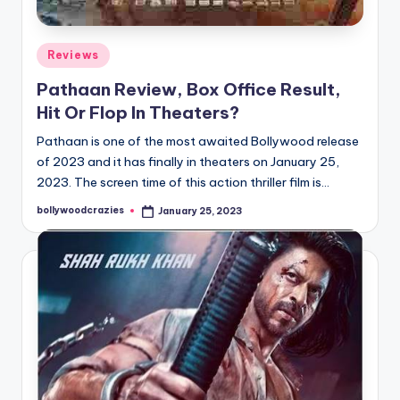
Posted
Reviews
in
Pathaan Review, Box Office Result,
Hit Or Flop In Theaters?
Pathaan is one of the most awaited Bollywood release
of 2023 and it has finally in theaters on January 25,
2023. The screen time of this action thriller film is…
bollywoodcrazies
January 25, 2023
Posted
by