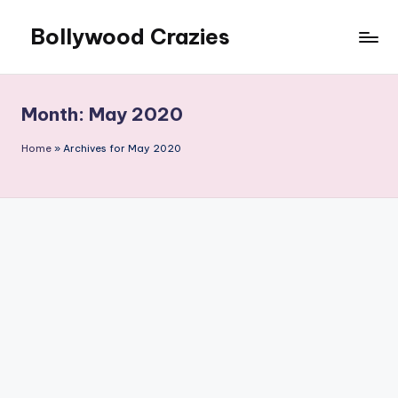
Bollywood Crazies
Skip
to
News,
content
Views,
Reviews
Month:
May 2020
Home
»
Archives for May 2020