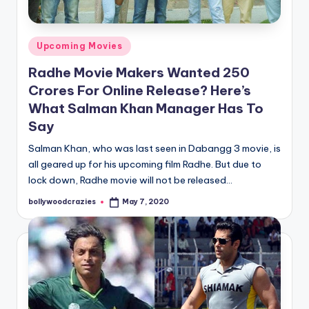
Posted
Upcoming Movies
in
Radhe Movie Makers Wanted 250
Crores For Online Release? Here’s
What Salman Khan Manager Has To
Say
Salman Khan, who was last seen in Dabangg 3 movie, is
all geared up for his upcoming film Radhe. But due to
lock down, Radhe movie will not be released…
bollywoodcrazies
May 7, 2020
Posted
by