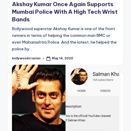
Akshay Kumar Once Again Supports
Mumbai Police With A High Tech Wrist
Bands
Bollywood superstar Akshay Kumar is one of the front
runners in terms of helping the common man BMC or
even Maharashtra Police. And the latest, he helped the
police by…
bollywoodcrazies
May 14, 2020
Posted
by