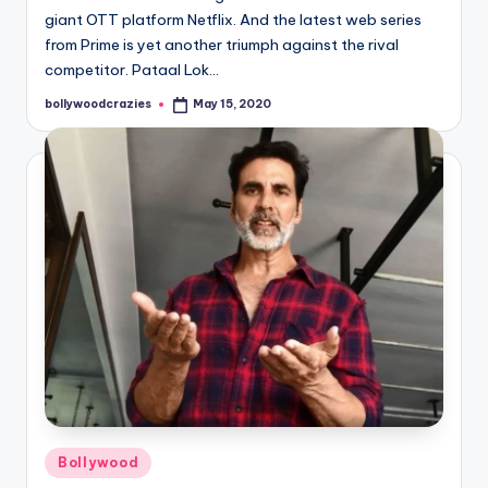
giant OTT platform Netflix. And the latest web series
from Prime is yet another triumph against the rival
competitor. Pataal Lok…
bollywoodcrazies
May 15, 2020
Posted
by
Posted
Bollywood
in