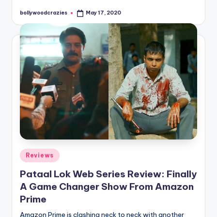
bollywoodcrazies
May 17, 2020
Posted
by
Posted
Reviews
in
Pataal Lok Web Series Review: Finally
A Game Changer Show From Amazon
Prime
Amazon Prime is clashing neck to neck with another