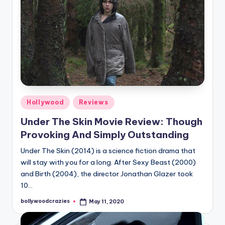
Posted
Hollywood
Reviews
in
Under The Skin Movie Review: Though
Provoking And Simply Outstanding
Under The Skin (2014) is a science fiction drama that
will stay with you for a long. After Sexy Beast (2000)
and Birth (2004), the director Jonathan Glazer took
10…
bollywoodcrazies
May 11, 2020
Posted
by