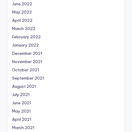
June 2022
May 2022
April 2022
March 2022
February 2022
January 2022
December 2021
November 2021
October 2021
September 2021
August 2021
July 2021
June 2021
May 2021
April 2021
March 2021