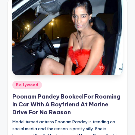
Posted
Bollywood
in
Poonam Pandey Booked For Roaming
In Car With A Boyfriend At Marine
Drive For No Reason
Model turned actress Poonam Pandey is trending on
social media and the reason is pretty silly. She is