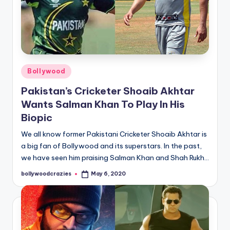
Posted
Bollywood
in
Pakistan’s Cricketer Shoaib Akhtar
Wants Salman Khan To Play In His
Biopic
We all know former Pakistani Cricketer Shoaib Akhtar is
a big fan of Bollywood and its superstars. In the past,
we have seen him praising Salman Khan and Shah Rukh…
bollywoodcrazies
May 6, 2020
Posted
by