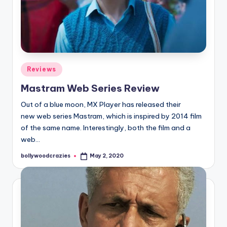
Posted
Reviews
in
Mastram Web Series Review
Out of a blue moon, MX Player has released their
new web series Mastram, which is inspired by 2014 film
of the same name. Interestingly, both the film and a
web…
bollywoodcrazies
May 2, 2020
Posted
by