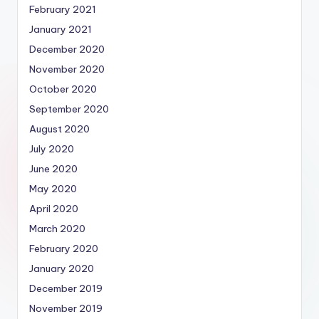
February 2021
January 2021
December 2020
November 2020
October 2020
September 2020
August 2020
July 2020
June 2020
May 2020
April 2020
March 2020
February 2020
January 2020
December 2019
November 2019