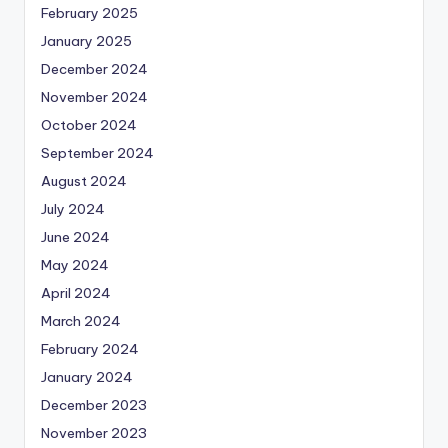
February 2025
January 2025
December 2024
November 2024
October 2024
September 2024
August 2024
July 2024
June 2024
May 2024
April 2024
March 2024
February 2024
January 2024
December 2023
November 2023