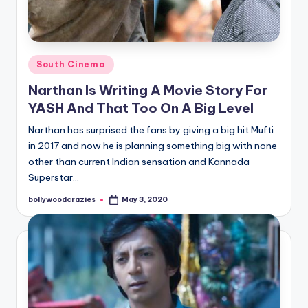
Posted
South Cinema
in
Narthan Is Writing A Movie Story For
YASH And That Too On A Big Level
Narthan has surprised the fans by giving a big hit Mufti
in 2017 and now he is planning something big with none
other than current Indian sensation and Kannada
Superstar…
bollywoodcrazies
May 3, 2020
Posted
by