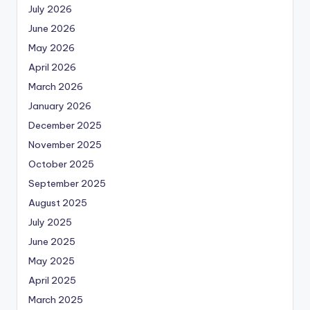
July 2026
June 2026
May 2026
April 2026
March 2026
January 2026
December 2025
November 2025
October 2025
September 2025
August 2025
July 2025
June 2025
May 2025
April 2025
March 2025