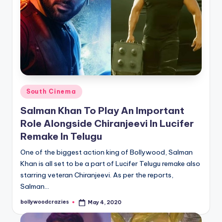
Posted
South Cinema
in
Salman Khan To Play An Important
Role Alongside Chiranjeevi In Lucifer
Remake In Telugu
One of the biggest action king of Bollywood, Salman
Khan is all set to be a part of Lucifer Telugu remake also
starring veteran Chiranjeevi. As per the reports,
Salman…
bollywoodcrazies
May 4, 2020
Posted
by