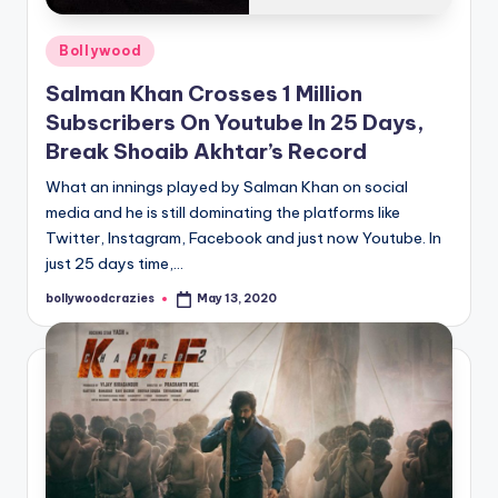
Posted
Bollywood
in
Salman Khan Crosses 1 Million
Subscribers On Youtube In 25 Days,
Break Shoaib Akhtar’s Record
What an innings played by Salman Khan on social
media and he is still dominating the platforms like
Twitter, Instagram, Facebook and just now Youtube. In
just 25 days time,…
bollywoodcrazies
May 13, 2020
Posted
by