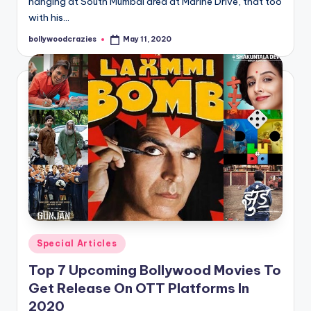
hanging at South Mumbai area at Marine Drive, that too
with his…
bollywoodcrazies
May 11, 2020
Posted
by
Posted
Special Articles
in
Top 7 Upcoming Bollywood Movies To
Get Release On OTT Platforms In
2020