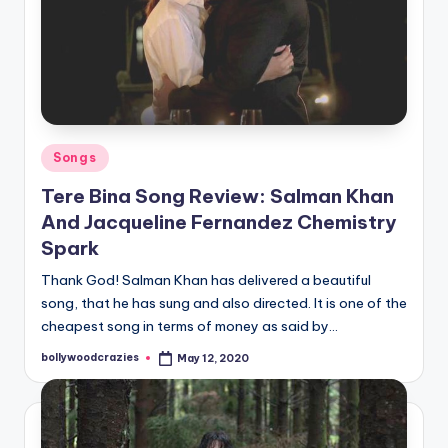
Posted
Songs
in
Tere Bina Song Review: Salman Khan
And Jacqueline Fernandez Chemistry
Spark
Thank God! Salman Khan has delivered a beautiful
song, that he has sung and also directed. It is one of the
cheapest song in terms of money as said by…
bollywoodcrazies
May 12, 2020
Posted
by