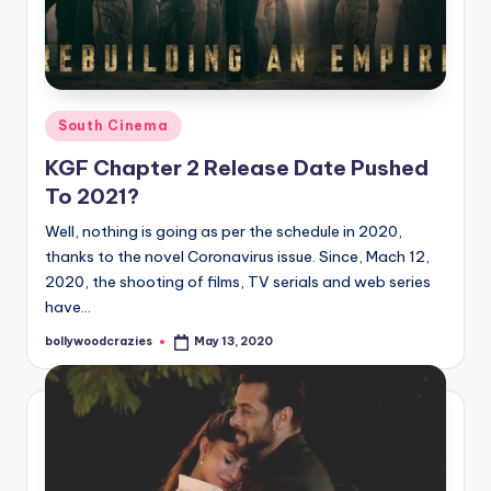
Posted
South Cinema
in
KGF Chapter 2 Release Date Pushed
To 2021?
Well, nothing is going as per the schedule in 2020,
thanks to the novel Coronavirus issue. Since, Mach 12,
2020, the shooting of films, TV serials and web series
have…
bollywoodcrazies
May 13, 2020
Posted
by