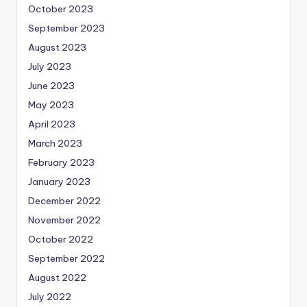
October 2023
September 2023
August 2023
July 2023
June 2023
May 2023
April 2023
March 2023
February 2023
January 2023
December 2022
November 2022
October 2022
September 2022
August 2022
July 2022