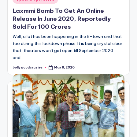
in
Laxmmi Bomb To Get An Online
Release In June 2020, Reportedly
Sold For 100 Crores
Well, a lot has been happening in the B-town and that
too during this lockdown phase. It is being crystal clear
that, theaters won't get open till September 2020
and…
bollywoodcrazies
May 8, 2020
Posted
by