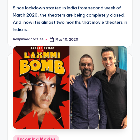
Since lockdown started in India from second week of
March 2020, the theaters are being completely closed.
And, now it is almost two months that movie theaters in
India is…
bollywoodcrazies
May 10, 2020
Posted
by
Posted
Upcoming Movies