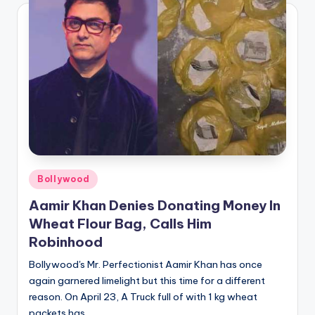
Posted
Bollywood
in
Aamir Khan Denies Donating Money In
Wheat Flour Bag, Calls Him
Robinhood
Bollywood's Mr. Perfectionist Aamir Khan has once
again garnered limelight but this time for a different
reason. On April 23, A Truck full of with 1 kg wheat
packets has…