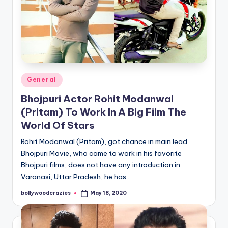
Posted
General
in
Bhojpuri Actor Rohit Modanwal
(Pritam) To Work In A Big Film The
World Of Stars
Rohit Modanwal (Pritam), got chance in main lead
Bhojpuri Movie, who came to work in his favorite
Bhojpuri films, does not have any introduction in
Varanasi, Uttar Pradesh, he has…
bollywoodcrazies
May 18, 2020
Posted
by