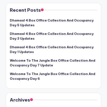
Recent Posts
Dhamaal 4 Box Office Collection And Occupancy
Day 5 Updates
Dhamaal 4 Box Office Collection And Occupancy
Day 3 Updates
Dhamaal 4 Box Office Collection And Occupancy
Day 1 Updates
Welcome To The Jungle Box Office Collection And
Occupancy Day 7 Update
Welcome To The Jungle Box Office Collection And
Occupancy Day 6
Archives