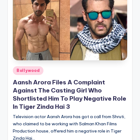
Posted
Bollywood
in
Aansh Arora Files A Complaint
Against The Casting Girl Who
Shortlisted Him To Play Negative Role
In Tiger Zinda Hai 3
Television actor Aansh Arora has got a call from Shruti,
who claimed to be working with Salman Khan Films
Production house, offered him a negative role in Tiger
Zinda Hai…