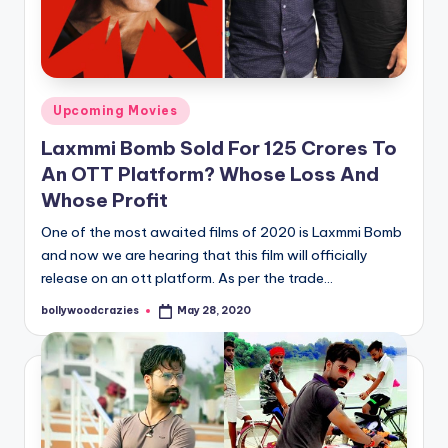
Posted
Upcoming Movies
in
Laxmmi Bomb Sold For 125 Crores To
An OTT Platform? Whose Loss And
Whose Profit
One of the most awaited films of 2020 is Laxmmi Bomb
and now we are hearing that this film will officially
release on an ott platform. As per the trade…
bollywoodcrazies
May 28, 2020
Posted
by