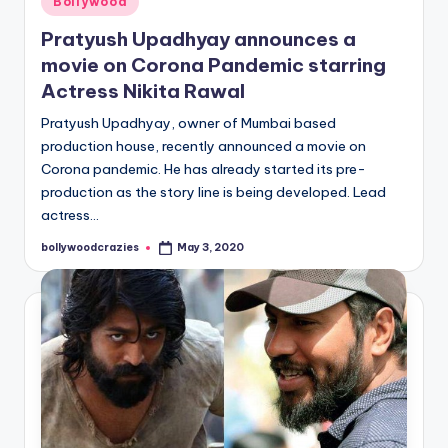
Bollywood
in
Pratyush Upadhyay announces a
movie on Corona Pandemic starring
Actress Nikita Rawal
Pratyush Upadhyay, owner of Mumbai based
production house, recently announced a movie on
Corona pandemic. He has already started its pre-
production as the story line is being developed. Lead
actress…
bollywoodcrazies
May 3, 2020
Posted
by