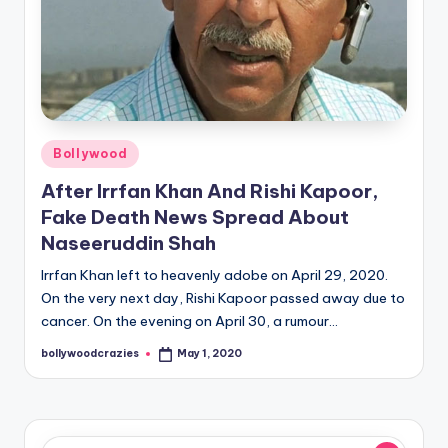
Posted
Bollywood
in
After Irrfan Khan And Rishi Kapoor,
Fake Death News Spread About
Naseeruddin Shah
Irrfan Khan left to heavenly adobe on April 29, 2020.
On the very next day, Rishi Kapoor passed away due to
cancer. On the evening on April 30, a rumour…
bollywoodcrazies
May 1, 2020
Posted
by