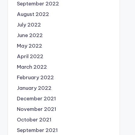
September 2022
August 2022
July 2022
June 2022
May 2022
April 2022
March 2022
February 2022
January 2022
December 2021
November 2021
October 2021
September 2021