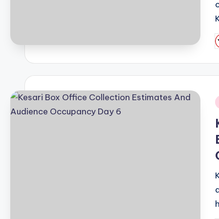
K
P
b
i