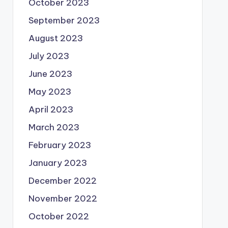
October 2023
September 2023
August 2023
July 2023
June 2023
May 2023
April 2023
March 2023
February 2023
January 2023
December 2022
November 2022
October 2022