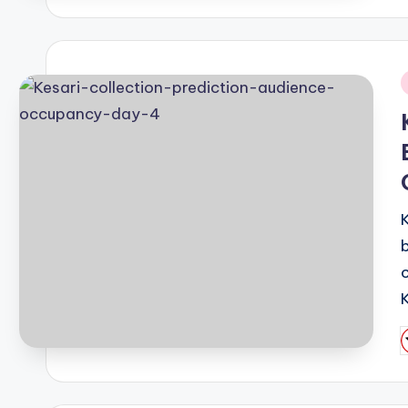
i
P
b