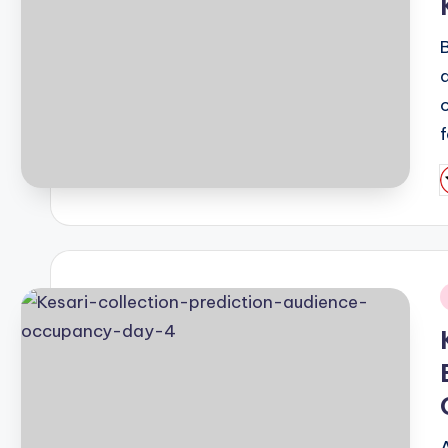
P
b
i