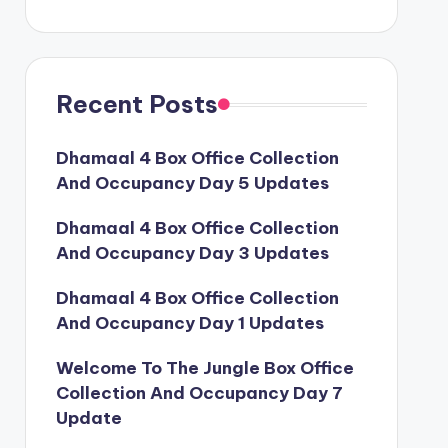
Recent Posts
Dhamaal 4 Box Office Collection
And Occupancy Day 5 Updates
Dhamaal 4 Box Office Collection
And Occupancy Day 3 Updates
Dhamaal 4 Box Office Collection
And Occupancy Day 1 Updates
Welcome To The Jungle Box Office
Collection And Occupancy Day 7
Update