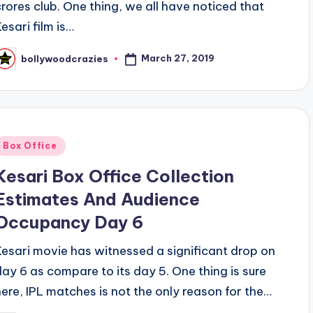
crores club. One thing, we all have noticed that
esari film is…
March 27, 2019
bollywoodcrazies
osted
y
Posted
Box Office
n
Kesari Box Office Collection
Estimates And Audience
Occupancy Day 6
Kesari movie has witnessed a significant drop on
day 6 as compare to its day 5. One thing is sure
here, IPL matches is not the only reason for the…