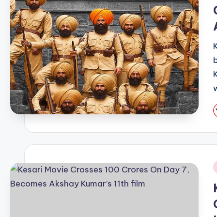
b
P
b
i