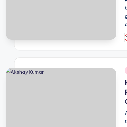
a
P
b
i