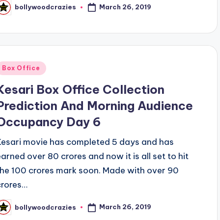
March 26, 2019
bollywoodcrazies
osted
y
Posted
Box Office
n
Kesari Box Office Collection
Prediction And Morning Audience
Occupancy Day 6
Kesari movie has completed 5 days and has
earned over 80 crores and now it is all set to hit
the 100 crores mark soon. Made with over 90
crores…
March 26, 2019
bollywoodcrazies
osted
y