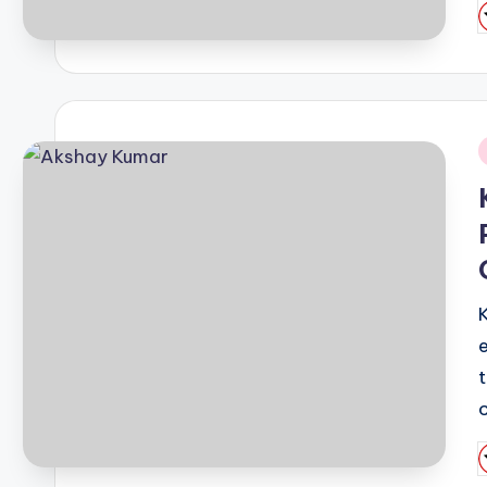
P
b
i
P
b