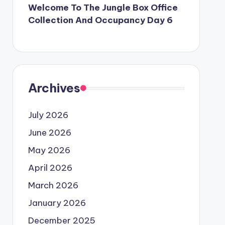
Welcome To The Jungle Box Office
Collection And Occupancy Day 6
Archives
July 2026
June 2026
May 2026
April 2026
March 2026
January 2026
December 2025