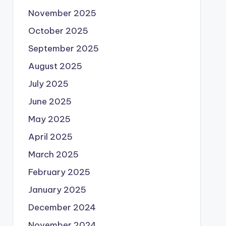
November 2025
October 2025
September 2025
August 2025
July 2025
June 2025
May 2025
April 2025
March 2025
February 2025
January 2025
December 2024
November 2024