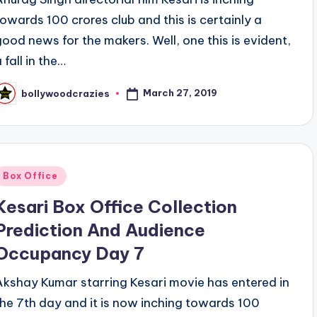
towards 100 crores club and this is certainly a
good news for the makers. Well, one this is evident,
 fall in the…
March 27, 2019
bollywoodcrazies
osted
y
Posted
Box Office
n
Kesari Box Office Collection
Prediction And Audience
Occupancy Day 7
Akshay Kumar starring Kesari movie has entered in
the 7th day and it is now inching towards 100