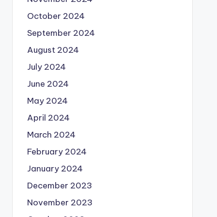
October 2024
September 2024
August 2024
July 2024
June 2024
May 2024
April 2024
March 2024
February 2024
January 2024
December 2023
November 2023