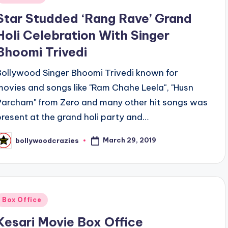
n
Star Studded ‘Rang Rave’ Grand
Holi Celebration With Singer
Bhoomi Trivedi
Bollywood Singer Bhoomi Trivedi known for
movies and songs like "Ram Chahe Leela", "Husn
Parcham" from Zero and many other hit songs was
present at the grand holi party and…
March 29, 2019
bollywoodcrazies
osted
y
Posted
Box Office
n
Kesari Movie Box Office