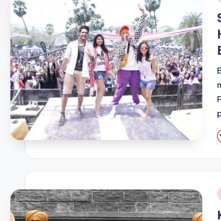
i
P
b
i