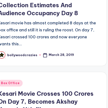
Collection Estimates And
Audience Occupancy Day 8
Kesari movie has almost completed 8 days at the
ox office and still it is ruling the roost. On day 7,
Kesari crossed 100 crores and now everyone
wants this…
March 28, 2019
bollywoodcrazies
osted
y
Posted
Box Office
n
Kesari Movie Crosses 100 Crores
On Day 7, Becomes Akshay