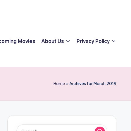
coming Movies
About Us
Privacy Policy
Home
»
Archives for March 2019