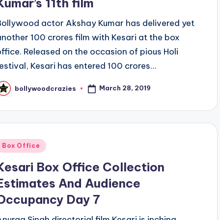
Kumar’s 11th film
Bollywood actor Akshay Kumar has delivered yet
another 100 crores film with Kesari at the box
office. Released on the occasion of pious Holi
festival, Kesari has entered 100 crores…
March 28, 2019
bollywoodcrazies
osted
y
Posted
Box Office
n
Kesari Box Office Collection
Estimates And Audience
Occupancy Day 7
Anurag Singh directorial film Kesari is inching