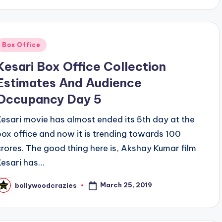
Posted
Box Office
n
Kesari Box Office Collection
Estimates And Audience
Occupancy Day 5
Kesari movie has almost ended its 5th day at the
box office and now it is trending towards 100
crores. The good thing here is, Akshay Kumar film
Kesari has…
March 25, 2019
bollywoodcrazies
osted
y