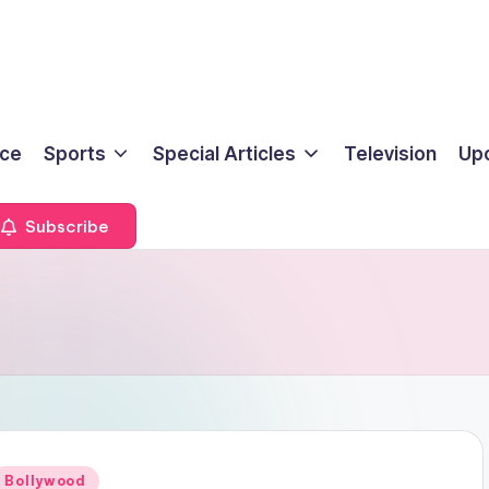
ice
Sports
Special Articles
Television
Up
Subscribe
Posted
Bollywood