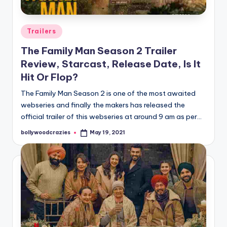
Posted
Trailers
in
The Family Man Season 2 Trailer
Review, Starcast, Release Date, Is It
Hit Or Flop?
The Family Man Season 2 is one of the most awaited
webseries and finally the makers has released the
official trailer of this webseries at around 9 am as per…
bollywoodcrazies
May 19, 2021
Posted
by