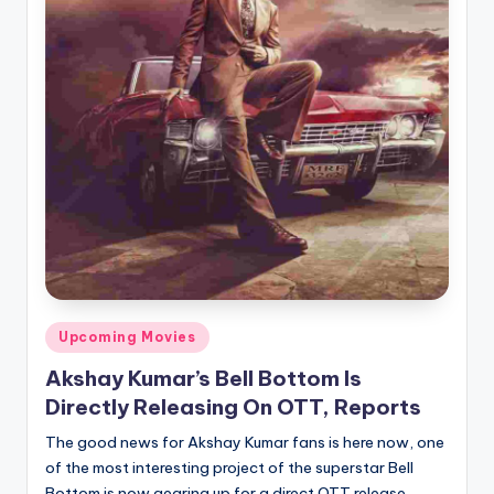
Posted
Upcoming Movies
in
Akshay Kumar’s Bell Bottom Is
Directly Releasing On OTT, Reports
The good news for Akshay Kumar fans is here now, one
of the most interesting project of the superstar Bell
Bottom is now gearing up for a direct OTT release.…