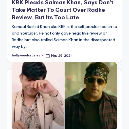
KRK Pleads Salman Khan, Says Don’t
Take Matter To Court Over Radhe
Review, But Its Too Late
Kamaal Rashid Khan aka KRK is the self proclaimed critic
and Youtuber. He not only gave negative review of
Radhe but also trolled Salman Khan in the disrespected
way by…
bollywoodcrazies
May 26, 2021
Posted
by