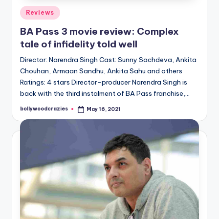
Posted
Reviews
in
BA Pass 3 movie review: Complex
tale of infidelity told well
Director: Narendra Singh Cast: Sunny Sachdeva, Ankita
Chouhan, Armaan Sandhu, Ankita Sahu and others
Ratings: 4 stars Director-producer Narendra Singh is
back with the third instalment of BA Pass franchise,…
bollywoodcrazies
May 16, 2021
Posted
by