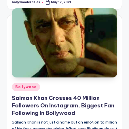
bollywoodcrazies
May 17, 2021
Posted
by
Posted
Bollywood
in
Salman Khan Crosses 40 Million
Followers On Instagram, Biggest Fan
Following In Bollywood
Salman Khan is not just a name but an emotion to million
of his fans across the globe. What ever Bhaijaan does it