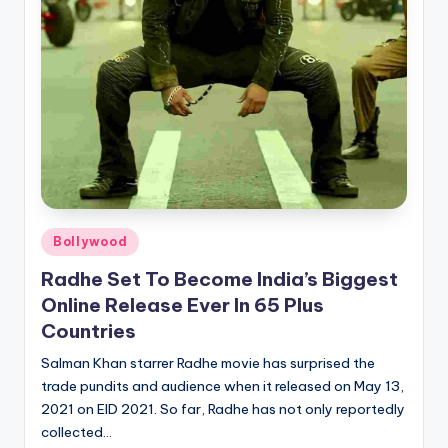
Posted
Bollywood
in
Radhe Set To Become India’s Biggest
Online Release Ever In 65 Plus
Countries
Salman Khan starrer Radhe movie has surprised the
trade pundits and audience when it released on May 13,
2021 on EID 2021. So far, Radhe has not only reportedly
collected…