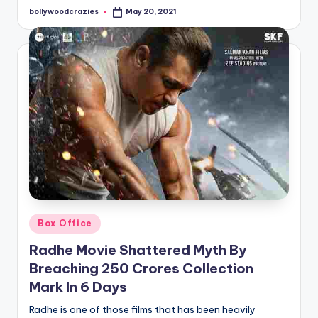
bollywoodcrazies
May 20, 2021
Posted
by
Posted
Box Office
in
Radhe Movie Shattered Myth By
Breaching 250 Crores Collection
Mark In 6 Days
Radhe is one of those films that has been heavily