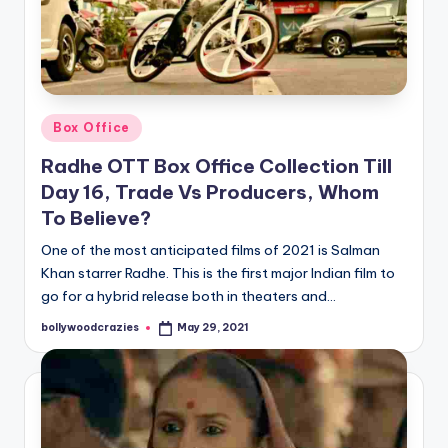
Posted
Box Office
in
Radhe OTT Box Office Collection Till
Day 16, Trade Vs Producers, Whom
To Believe?
One of the most anticipated films of 2021 is Salman
Khan starrer Radhe. This is the first major Indian film to
go for a hybrid release both in theaters and…
bollywoodcrazies
May 29, 2021
Posted
by