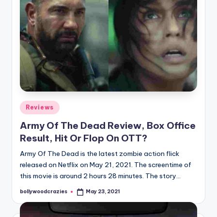
Posted
Reviews
in
Army Of The Dead Review, Box Office
Result, Hit Or Flop On OTT?
Army Of The Dead is the latest zombie action flick
released on Netflix on May 21, 2021. The screentime of
this movie is around 2 hours 28 minutes. The story…
bollywoodcrazies
May 23, 2021
Posted
by