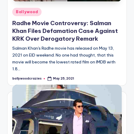
Posted
Bollywood
in
Radhe Movie Controversy: Salman
Khan Files Defamation Case Against
KRK Over Derogatory Remark
Salman Khan's Radhe movie has released on May 13,
2021 on EID weekend. No one had thought, that this
movie will become the lowest rated film on IMDB with
1.8…
bollywoodcrazies
May 25, 2021
Posted
by