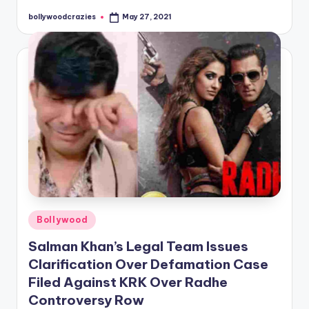
bollywoodcrazies
May 27, 2021
Posted
by
Posted
Bollywood
in
Salman Khan’s Legal Team Issues
Clarification Over Defamation Case
Filed Against KRK Over Radhe
Controversy Row