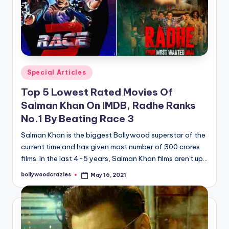
Posted
Special Articles
in
Top 5 Lowest Rated Movies Of
Salman Khan On IMDB, Radhe Ranks
No.1 By Beating Race 3
Salman Khan is the biggest Bollywood superstar of the
current time and has given most number of 300 crores
films. In the last 4-5 years, Salman Khan films aren't up…
bollywoodcrazies
May 16, 2021
Posted
by