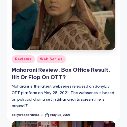
Posted
Reviews
Web Series
in
Maharani Review, Box Office Result,
Hit Or Flop On OTT?
Maharani is the latest webseries released on SonyLiv
OTT platform on May 28, 2021. The webseries is based
on political drama set in Bihar and its screentime is
around 7…
bollywoodcrazies
May 28, 2021
Posted
by