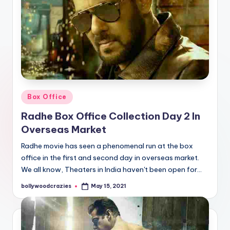
Posted
Box Office
in
Radhe Box Office Collection Day 2 In
Overseas Market
Radhe movie has seen a phenomenal run at the box
office in the first and second day in overseas market.
We all know, Theaters in India haven't been open for…
bollywoodcrazies
May 15, 2021
Posted
by