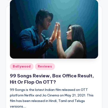
Posted
Bollywood
Reviews
in
99 Songs Review, Box Office Result,
Hit Or Flop On OTT?
99 Songs is the latest Indian film released on OTT
platform Netflix and Jio Cinema on May 21, 2021. This
film has been released in Hindi, Tamil and Telugu
versions.…