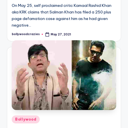
On May 25, self proclaimed critic Kamaal Rashid Khan
aka KRK claims that Salman Khan has filed a 250 plus
page defamation case against him as he had given
negative…
bollywoodcrazies
May 27, 2021
Posted
by
Posted
Bollywood
in