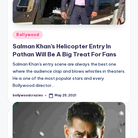
Posted
Bollywood
in
Salman Khan’s Helicopter Entry In
Pathan Will Be A Big Treat For Fans
Salman Khan's entry scene are always the best one
where the audience clap and blows whistles in theaters.
He is one of the most popular stars and every
Bollywood director…
bollywoodcrazies
May 25, 2021
Posted
by