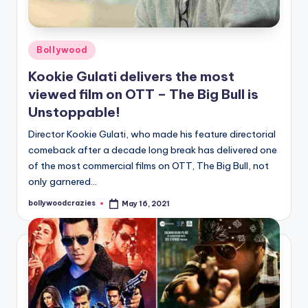
Posted
Bollywood
in
Kookie Gulati delivers the most
viewed film on OTT – The Big Bull is
Unstoppable!
Director Kookie Gulati, who made his feature directorial
comeback after a decade long break has delivered one
of the most commercial films on OTT, The Big Bull, not
only garnered…
bollywoodcrazies
May 16, 2021
Posted
by