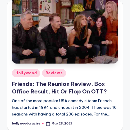
Posted
Hollywood
Reviews
in
Friends: The Reunion Review, Box
Office Result, Hit Or Flop On OTT?
One of the most popular USA comedy sitcom Friends
has started in 1994 and ended it in 2004. There was 10
seasons with having a total 236 episodes. For the…
bollywoodcrazies
May 28, 2021
Posted
by