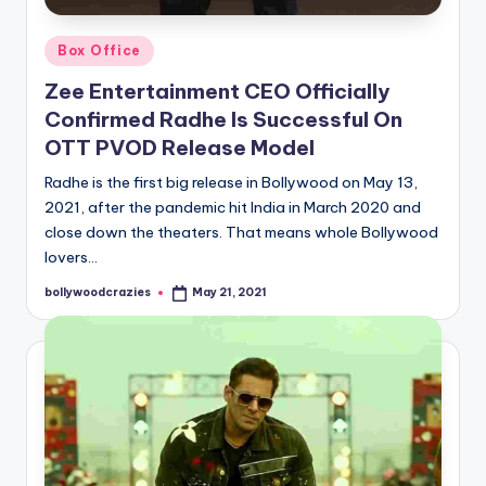
Posted
Box Office
in
Zee Entertainment CEO Officially
Confirmed Radhe Is Successful On
OTT PVOD Release Model
Radhe is the first big release in Bollywood on May 13,
2021, after the pandemic hit India in March 2020 and
close down the theaters. That means whole Bollywood
lovers…
bollywoodcrazies
May 21, 2021
Posted
by