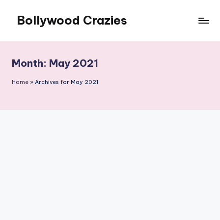
Bollywood Crazies
Skip
to
News,
content
Views,
Reviews
Month:
May 2021
Home
»
Archives for May 2021