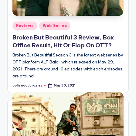
Posted
Reviews
Web Series
in
Broken But Beautiful 3 Review, Box
Office Result, Hit Or Flop On OTT?
Broken But Beautiful Season 3 is the latest webseries by
OTT platform ALT Balaji which released on May 29,
2021. There are around 10 episodes with each episodes
are around…
bollywoodcrazies
May 30, 2021
Posted
by