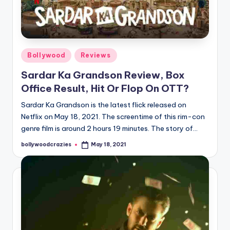
Posted
Bollywood
Reviews
in
Sardar Ka Grandson Review, Box
Office Result, Hit Or Flop On OTT?
Sardar Ka Grandson is the latest flick released on
Netflix on May 18, 2021. The screentime of this rim-con
genre film is around 2 hours 19 minutes. The story of…
bollywoodcrazies
May 18, 2021
Posted
by