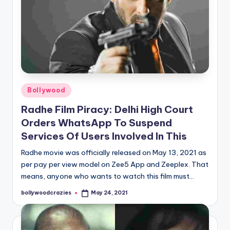
Posted
Bollywood
in
Radhe Film Piracy: Delhi High Court
Orders WhatsApp To Suspend
Services Of Users Involved In This
Radhe movie was officially released on May 13, 2021 as
per pay per view model on Zee5 App and Zeeplex. That
means, anyone who wants to watch this film must…
bollywoodcrazies
May 24, 2021
Posted
by