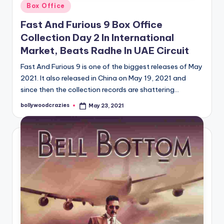
Posted
Box Office
in
Fast And Furious 9 Box Office
Collection Day 2 In International
Market, Beats Radhe In UAE Circuit
Fast And Furious 9 is one of the biggest releases of May
2021. It also released in China on May 19, 2021 and
since then the collection records are shattering…
bollywoodcrazies
May 23, 2021
Posted
by