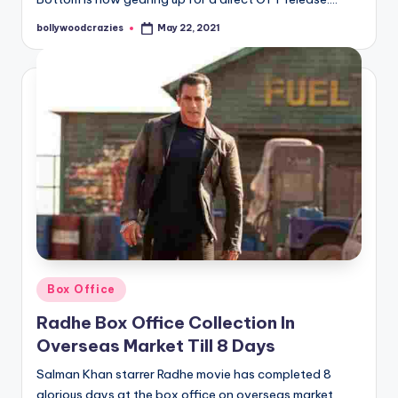
bollywoodcrazies
May 22, 2021
Posted
by
Posted
Box Office
in
Radhe Box Office Collection In
Overseas Market Till 8 Days
Salman Khan starrer Radhe movie has completed 8
glorious days at the box office on overseas market