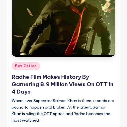
Posted
Box Office
in
Radhe Film Makes History By
Garnering 8.9 Million Views On OTT In
4 Days
Where ever Superstar Salman Khan is there, records are
bound to happen and broken. At the latest, Salman
Khan is ruling the OTT space and Radhe becomes the
most watched…