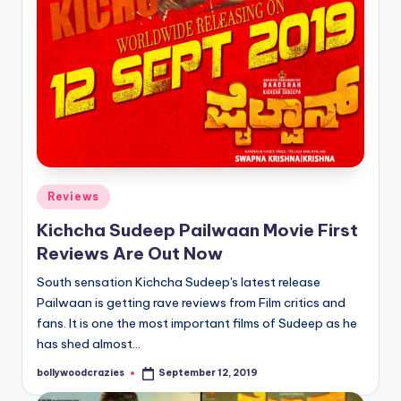
Posted
Reviews
in
Kichcha Sudeep Pailwaan Movie First
Reviews Are Out Now
South sensation Kichcha Sudeep's latest release
Pailwaan is getting rave reviews from Film critics and
fans. It is one the most important films of Sudeep as he
has shed almost…
bollywoodcrazies
September 12, 2019
Posted
by