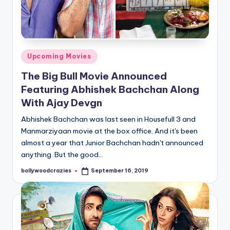
Posted
Upcoming Movies
in
The Big Bull Movie Announced
Featuring Abhishek Bachchan Along
With Ajay Devgn
Abhishek Bachchan was last seen in Housefull 3 and
Manmarziyaan movie at the box office. And it's been
almost a year that Junior Bachchan hadn't announced
anything. But the good…
bollywoodcrazies
September 16, 2019
Posted
by