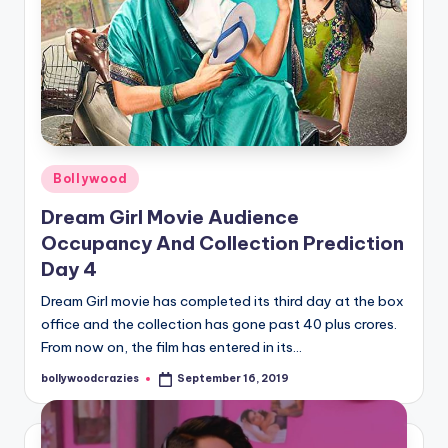
Posted
Bollywood
in
Dream Girl Movie Audience
Occupancy And Collection Prediction
Day 4
Dream Girl movie has completed its third day at the box
office and the collection has gone past 40 plus crores.
From now on, the film has entered in its…
bollywoodcrazies
September 16, 2019
Posted
by