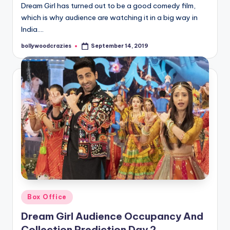
Dream Girl has turned out to be a good comedy film,
which is why audience are watching it in a big way in
India.…
bollywoodcrazies
September 14, 2019
Posted
by
Posted
Box Office
in
Dream Girl Audience Occupancy And
Collection Prediction Day 2