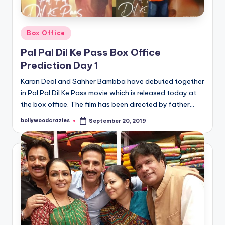
Posted
Box Office
in
Pal Pal Dil Ke Pass Box Office
Prediction Day 1
Karan Deol and Sahher Bambba have debuted together
in Pal Pal Dil Ke Pass movie which is released today at
the box office. The film has been directed by father…
bollywoodcrazies
September 20, 2019
Posted
by