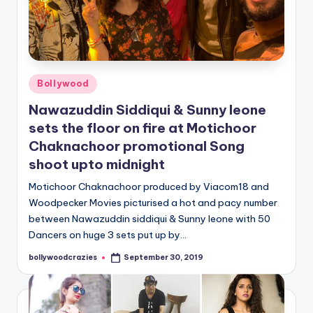
Posted
Bollywood
in
Nawazuddin Siddiqui & Sunny leone
sets the floor on fire at Motichoor
Chaknachoor promotional Song
shoot upto midnight
Motichoor Chaknachoor produced by Viacom18 and
Woodpecker Movies picturised a hot and pacy number
between Nawazuddin siddiqui & Sunny leone with 50
Dancers on huge 3 sets put up by…
bollywoodcrazies
September 30, 2019
Posted
by