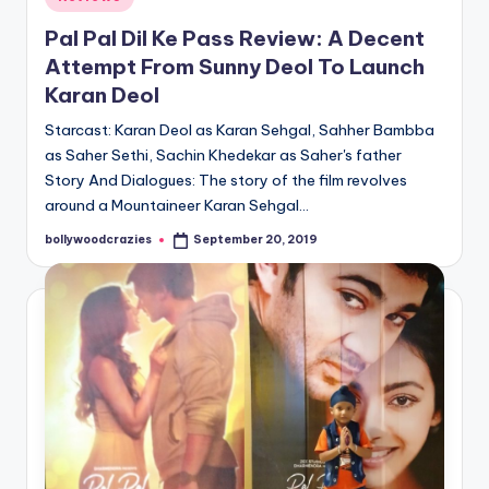
in
Pal Pal Dil Ke Pass Review: A Decent
Attempt From Sunny Deol To Launch
Karan Deol
Starcast: Karan Deol as Karan Sehgal, Sahher Bambba
as Saher Sethi, Sachin Khedekar as Saher's father
Story And Dialogues: The story of the film revolves
around a Mountaineer Karan Sehgal…
bollywoodcrazies
September 20, 2019
Posted
by