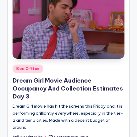
Posted
Box Office
in
Dream Girl Movie Audience
Occupancy And Collection Estimates
Day 3
Dream Girl movie has hit the screens this Friday and it is
performing brilliantly everywhere, especially in the tier-
2 and tier 3 cities. Made with a decent budget of
around…
bollywoodcrazies