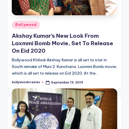
Posted
Bollywood
in
Akshay Kumar’s New Look From
Laxmmi Bomb Movie, Set To Release
On Eid 2020
Bollywood Khiladi Akshay Kumar is all set to star in
South remake of Muni 2: Kanchana, Laxmmi Bomb movie,
which is all set to release on Eid 2020. At the…
bollywoodcrazies
September 19, 2019
Posted
by