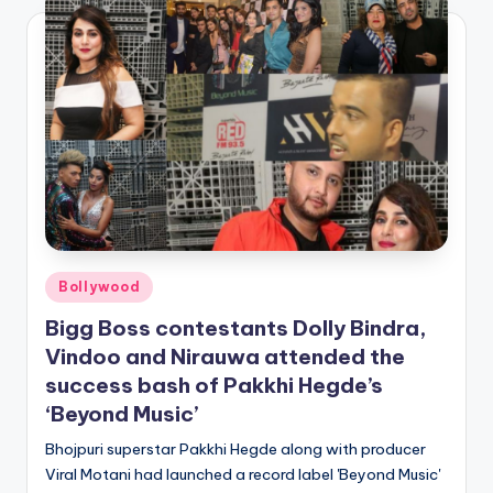
Posted
Bollywood
in
Bigg Boss contestants Dolly Bindra,
Vindoo and Nirauwa attended the
success bash of Pakkhi Hegde’s
‘Beyond Music’
Bhojpuri superstar Pakkhi Hegde along with producer
Viral Motani had launched a record label 'Beyond Music'