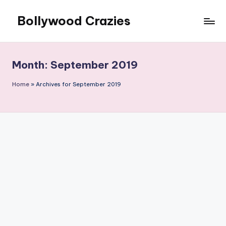
Bollywood Crazies
Skip
to
News,
content
Views,
Reviews
Month:
September 2019
Home
»
Archives for September 2019