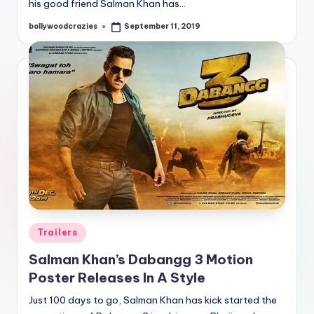
his good friend Salman Khan has…
bollywoodcrazies
September 11, 2019
Posted
by
Posted
Trailers
in
Salman Khan’s Dabangg 3 Motion
Poster Releases In A Style
Just 100 days to go, Salman Khan has kick started the