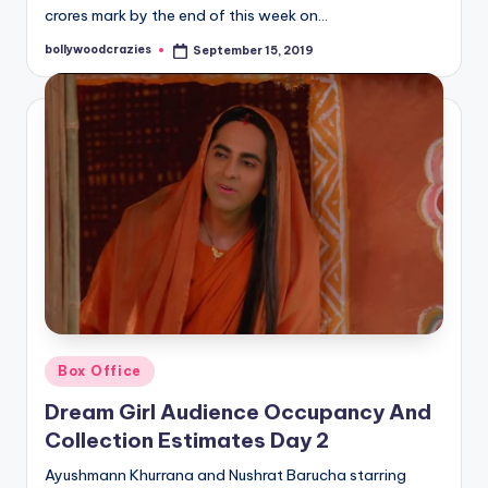
crores mark by the end of this week on…
bollywoodcrazies
September 15, 2019
Posted
by
Posted
Box Office
in
Dream Girl Audience Occupancy And
Collection Estimates Day 2
Ayushmann Khurrana and Nushrat Barucha starring