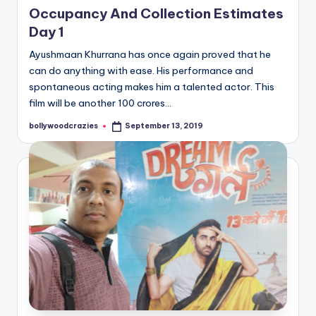
Occupancy And Collection Estimates
Day 1
Ayushmaan Khurrana has once again proved that he
can do anything with ease. His performance and
spontaneous acting makes him a talented actor. This
film will be another 100 crores…
bollywoodcrazies
September 13, 2019
Posted
by