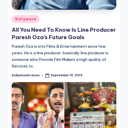
Posted
Bollywood
in
All You Need To Know Is Line Producer
Paresh Oza’s Future Goals
Paresh Oza is into Films & Entertainment since few
years. He is a line producer, basically line producer is
someone who Provide Film Makers a high quality of
Services to…
bollywoodcrazies
September 16, 2019
Posted
by