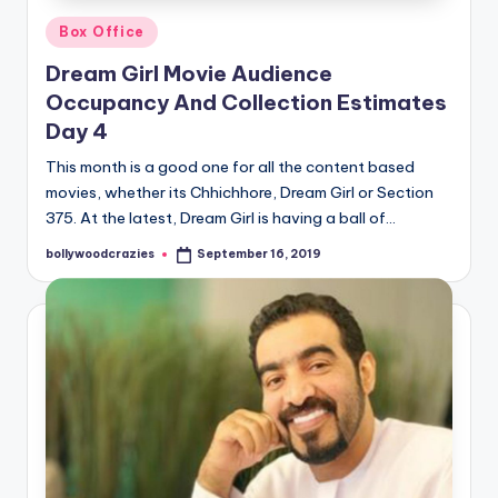
Posted
Box Office
in
Dream Girl Movie Audience
Occupancy And Collection Estimates
Day 4
This month is a good one for all the content based
movies, whether its Chhichhore, Dream Girl or Section
375. At the latest, Dream Girl is having a ball of…
bollywoodcrazies
September 16, 2019
Posted
by