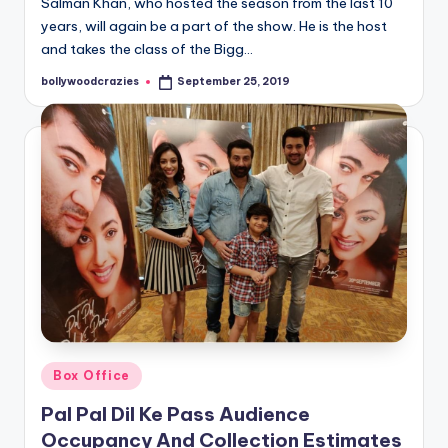
Salman Khan, who hosted the season from the last 10
years, will again be a part of the show. He is the host
and takes the class of the Bigg…
bollywoodcrazies
September 25, 2019
Posted
by
Posted
Box Office
in
Pal Pal Dil Ke Pass Audience
Occupancy And Collection Estimates