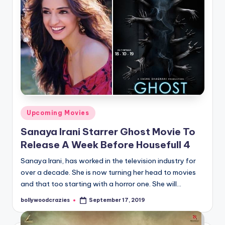
Posted
Upcoming Movies
in
Sanaya Irani Starrer Ghost Movie To
Release A Week Before Housefull 4
Sanaya Irani, has worked in the television industry for
over a decade. She is now turning her head to movies
and that too starting with a horror one. She will…
bollywoodcrazies
September 17, 2019
Posted
by