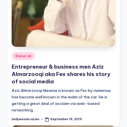
Posted
General
in
Entrepreneur & business men Aziz
Almarzooqi aka Fex shares his story
of social media
Aziz Almarzooqi likewise is known as Fex by numerous
has become well known in the realm of the car. He is
getting a great deal of acclaim via web-based
networking…
bollywoodcrazies
September 16, 2019
Posted
by