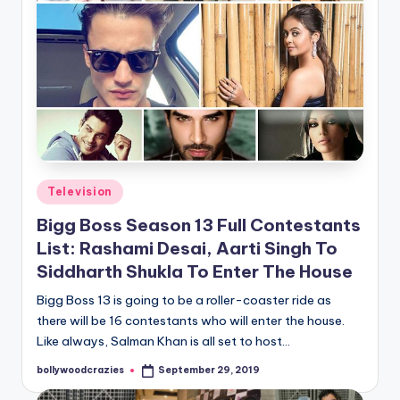
Posted
Television
in
Bigg Boss Season 13 Full Contestants
List: Rashami Desai, Aarti Singh To
Siddharth Shukla To Enter The House
Bigg Boss 13 is going to be a roller-coaster ride as
there will be 16 contestants who will enter the house.
Like always, Salman Khan is all set to host…
bollywoodcrazies
September 29, 2019
Posted
by