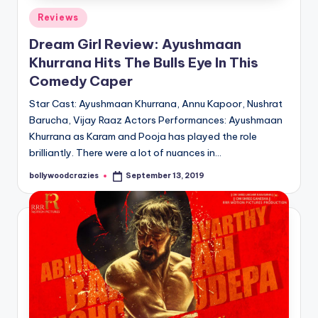
Posted
Reviews
in
Dream Girl Review: Ayushmaan
Khurrana Hits The Bulls Eye In This
Comedy Caper
Star Cast: Ayushmaan Khurrana, Annu Kapoor, Nushrat
Barucha, Vijay Raaz Actors Performances: Ayushmaan
Khurrana as Karam and Pooja has played the role
brilliantly. There were a lot of nuances in…
bollywoodcrazies
September 13, 2019
Posted
by