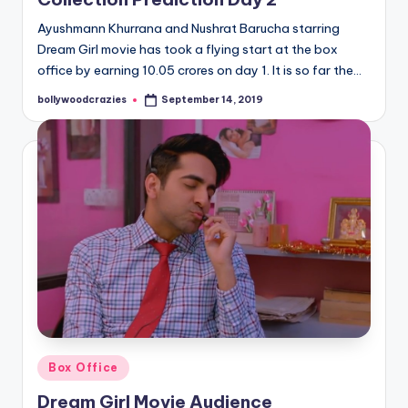
Ayushmann Khurrana and Nushrat Barucha starring
Dream Girl movie has took a flying start at the box
office by earning 10.05 crores on day 1. It is so far the…
bollywoodcrazies
September 14, 2019
Posted
by
Posted
Box Office
in
Dream Girl Movie Audience