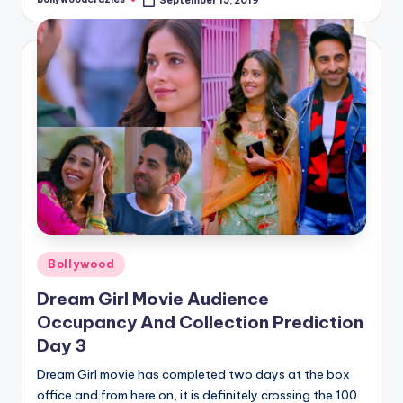
September 15, 2019
Posted
by
Posted
Bollywood
in
Dream Girl Movie Audience
Occupancy And Collection Prediction
Day 3
Dream Girl movie has completed two days at the box
office and from here on, it is definitely crossing the 100