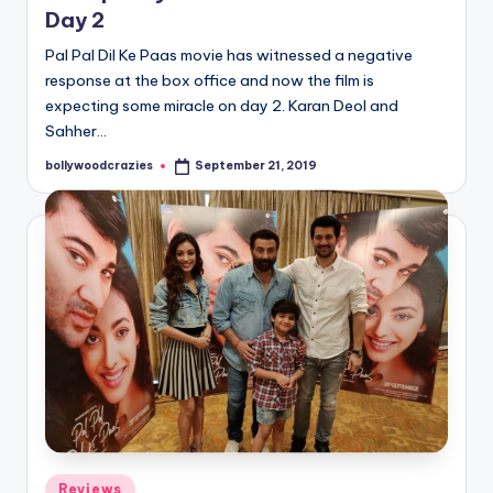
Day 2
Pal Pal Dil Ke Paas movie has witnessed a negative
response at the box office and now the film is
expecting some miracle on day 2. Karan Deol and
Sahher…
bollywoodcrazies
September 21, 2019
Posted
by
Posted
Reviews