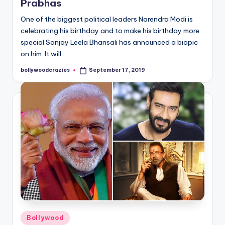
Prabhas
One of the biggest political leaders Narendra Modi is
celebrating his birthday and to make his birthday more
special Sanjay Leela Bhansali has announced a biopic
on him. It will…
bollywoodcrazies
September 17, 2019
Posted
by
Posted
Bollywood