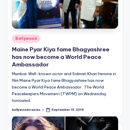
Posted
Bollywood
in
Maine Pyar Kiya fame Bhagyashree
has now become a World Peace
Ambassador
Mumbai: Well-known actor and Salman Khan heroine in
film Maine Pyar Kiya fame Bhagyashree has now
become a World Peace Ambassador . The World
Peacekeepers Movement (TWPM) on Wednesday
honoured…
bollywoodcrazies
September 19, 2019
Posted
by