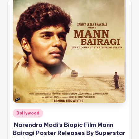
Posted
Bollywood
in
Narendra Modi’s Biopic Film Mann
Bairagi Poster Releases By Superstar