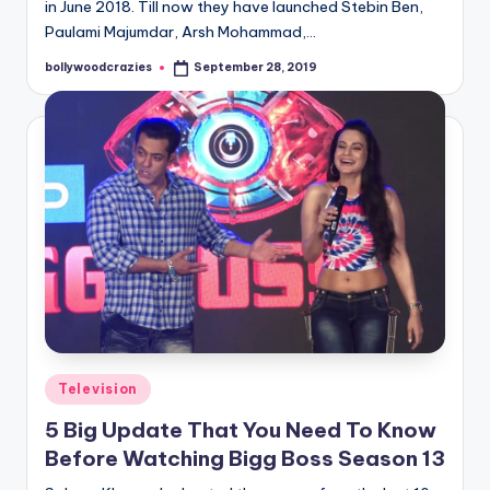
in June 2018. Till now they have launched Stebin Ben,
Paulami Majumdar, Arsh Mohammad,…
bollywoodcrazies
September 28, 2019
Posted
by
Posted
Television
in
5 Big Update That You Need To Know
Before Watching Bigg Boss Season 13