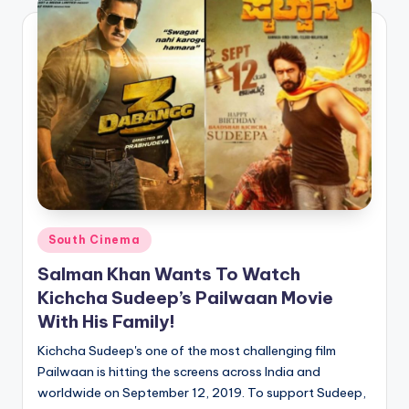
Posted
South Cinema
in
Salman Khan Wants To Watch
Kichcha Sudeep’s Pailwaan Movie
With His Family!
Kichcha Sudeep's one of the most challenging film
Pailwaan is hitting the screens across India and
worldwide on September 12, 2019. To support Sudeep,