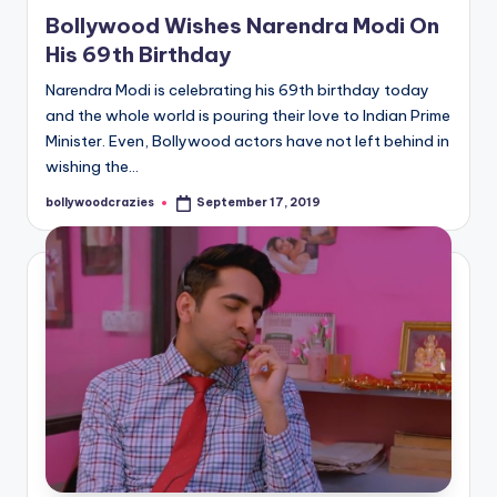
in
Bollywood Wishes Narendra Modi On
His 69th Birthday
Narendra Modi is celebrating his 69th birthday today
and the whole world is pouring their love to Indian Prime
Minister. Even, Bollywood actors have not left behind in
wishing the…
bollywoodcrazies
September 17, 2019
Posted
by