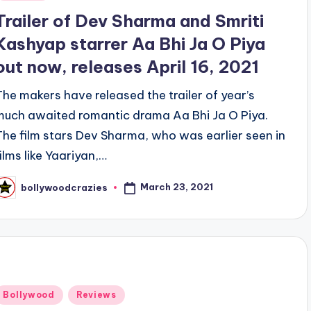
n
Trailer of Dev Sharma and Smriti
Kashyap starrer Aa Bhi Ja O Piya
out now, releases April 16, 2021
The makers have released the trailer of year’s
much awaited romantic drama Aa Bhi Ja O Piya.
The film stars Dev Sharma, who was earlier seen in
films like Yaariyan,…
March 23, 2021
bollywoodcrazies
osted
y
Posted
Bollywood
Reviews