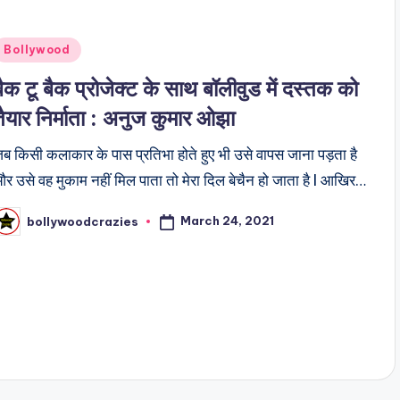
Posted
Bollywood
n
बैक टू बैक प्रोजेक्ट के साथ बॉलीवुड में दस्तक को
तैयार निर्माता : अनुज कुमार ओझा
ब किसी कलाकार के पास प्रतिभा होते हुए भी उसे वापस जाना पड़ता है
र उसे वह मुकाम नहीं मिल पाता तो मेरा दिल बेचैन हो जाता है l आखिर…
March 24, 2021
bollywoodcrazies
osted
y