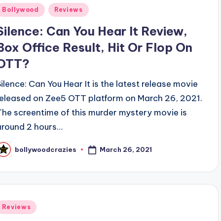
Posted
Bollywood
Reviews
n
Silence: Can You Hear It Review,
Box Office Result, Hit Or Flop On
OTT?
Silence: Can You Hear It is the latest release movie
released on Zee5 OTT platform on March 26, 2021.
The screentime of this murder mystery movie is
around 2 hours…
March 26, 2021
bollywoodcrazies
osted
y
Posted
Reviews
n