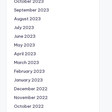
October 2023
September 2023
August 2023
July 2023
June 2023
May 2023
April 2023
March 2023
February 2023
January 2023
December 2022
November 2022
October 2022