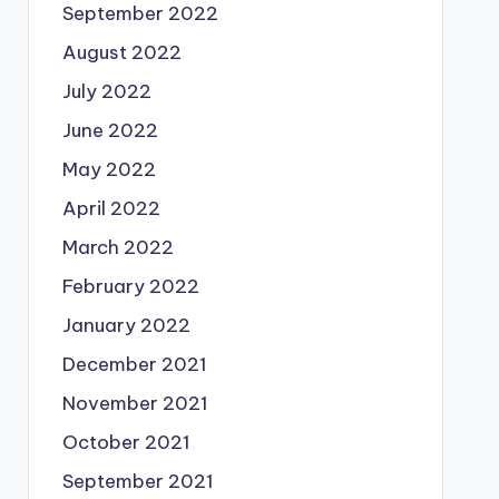
September 2022
August 2022
July 2022
June 2022
May 2022
April 2022
March 2022
February 2022
January 2022
December 2021
November 2021
October 2021
September 2021