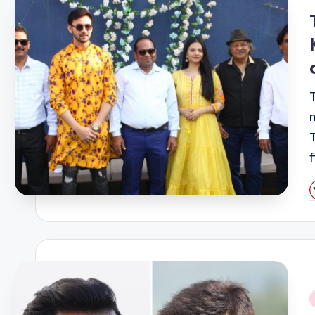
i
P
b