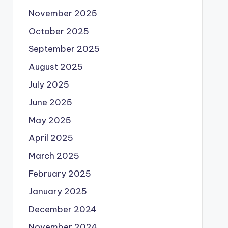
November 2025
October 2025
September 2025
August 2025
July 2025
June 2025
May 2025
April 2025
March 2025
February 2025
January 2025
December 2024
November 2024