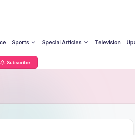
ice
Sports
Special Articles
Television
Up
Subscribe