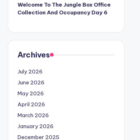
Welcome To The Jungle Box Office
Collection And Occupancy Day 6
Archives
July 2026
June 2026
May 2026
April 2026
March 2026
January 2026
December 2025