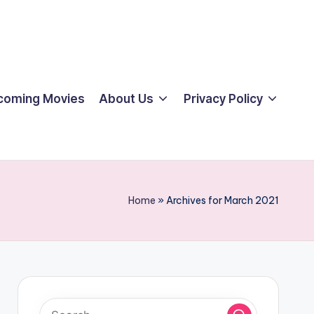
coming Movies
About Us
Privacy Policy
Home
»
Archives for March 2021