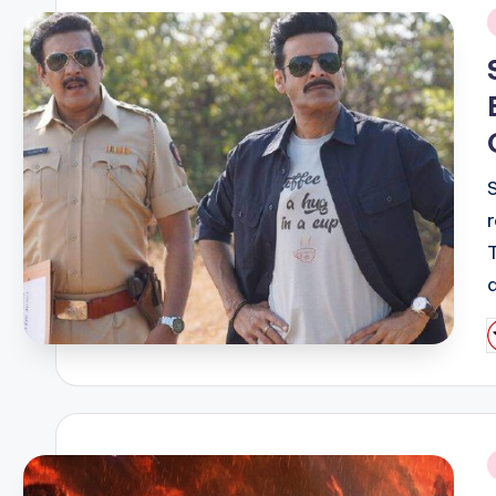
i
P
b
i