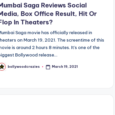
n
Mumbai Saga Reviews Social
Media, Box Office Result, Hit Or
Flop In Theaters?
Mumbai Saga movie has officially released in
theaters on March 19, 2021. The screentime of this
movie is around 2 hours 8 minutes. It's one of the
biggest Bollywood release…
March 19, 2021
bollywoodcrazies
osted
y