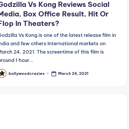
Godzilla Vs Kong Reviews Social
Media, Box Office Result, Hit Or
Flop In Theaters?
Godzilla Vs Kong is one of the latest release film in
India and few others International markets on
March 24, 2021. The screentime of this film is
around 1 hour…
March 24, 2021
bollywoodcrazies
osted
y