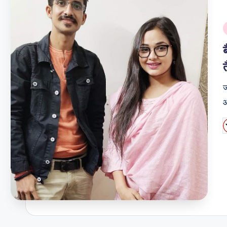
i
ज
औ
P
b