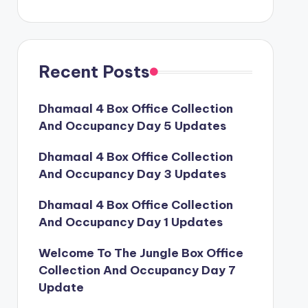
Recent Posts
Dhamaal 4 Box Office Collection
And Occupancy Day 5 Updates
Dhamaal 4 Box Office Collection
And Occupancy Day 3 Updates
Dhamaal 4 Box Office Collection
And Occupancy Day 1 Updates
Welcome To The Jungle Box Office
Collection And Occupancy Day 7
Update