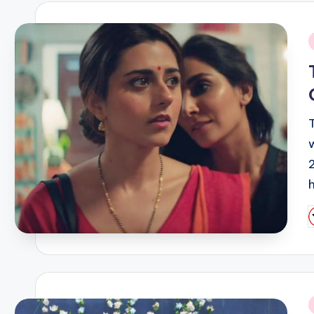
i
P
b