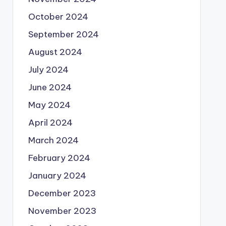
October 2024
September 2024
August 2024
July 2024
June 2024
May 2024
April 2024
March 2024
February 2024
January 2024
December 2023
November 2023