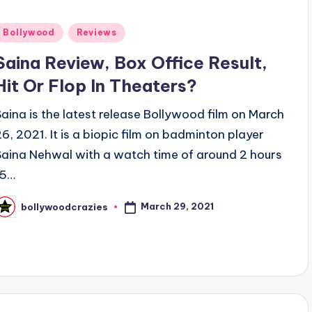
Posted
Bollywood
Reviews
n
Saina Review, Box Office Result,
Hit Or Flop In Theaters?
Saina is the latest release Bollywood film on March
26, 2021. It is a biopic film on badminton player
Saina Nehwal with a watch time of around 2 hours
15…
March 29, 2021
bollywoodcrazies
osted
y