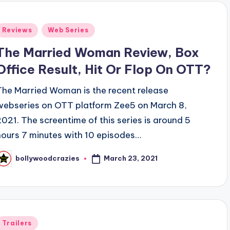
Posted
Reviews
Web Series
n
The Married Woman Review, Box
Office Result, Hit Or Flop On OTT?
The Married Woman is the recent release
webseries on OTT platform Zee5 on March 8,
2021. The screentime of this series is around 5
hours 7 minutes with 10 episodes…
March 23, 2021
bollywoodcrazies
osted
y
Posted
Trailers