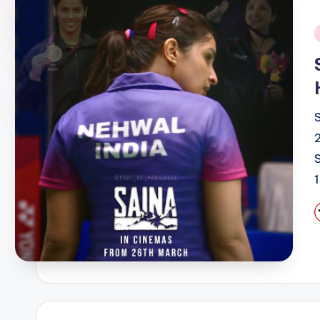
i
P
b