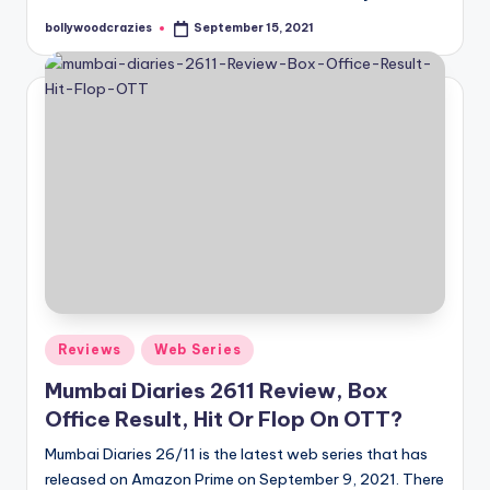
bollywoodcrazies
September 15, 2021
Posted
by
Posted
Reviews
Web Series
in
Mumbai Diaries 2611 Review, Box
Office Result, Hit Or Flop On OTT?
Mumbai Diaries 26/11 is the latest web series that has
released on Amazon Prime on September 9, 2021. There