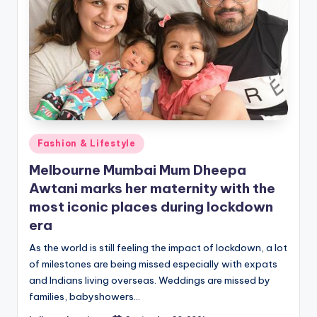
Posted
Fashion & Lifestyle
in
Melbourne Mumbai Mum Dheepa
Awtani marks her maternity with the
most iconic places during lockdown
era
As the world is still feeling the impact of lockdown, a lot
of milestones are being missed especially with expats
and Indians living overseas. Weddings are missed by
families, babyshowers…