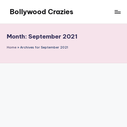
Bollywood Crazies
Skip
to
News,
content
Views,
Reviews
Month:
September 2021
Home
»
Archives for September 2021