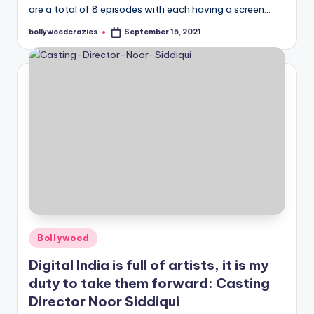
are a total of 8 episodes with each having a screen…
bollywoodcrazies
September 15, 2021
Posted
by
Posted
Bollywood
in
Digital India is full of artists, it is my
duty to take them forward: Casting
Director Noor Siddiqui