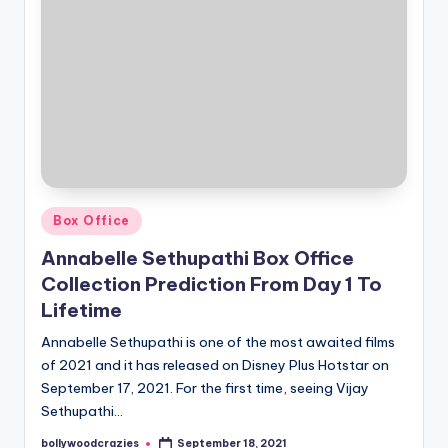
Posted
Box Office
in
Annabelle Sethupathi Box Office
Collection Prediction From Day 1 To
Lifetime
Annabelle Sethupathi is one of the most awaited films
of 2021 and it has released on Disney Plus Hotstar on
September 17, 2021. For the first time, seeing Vijay
Sethupathi…
bollywoodcrazies
September 18, 2021