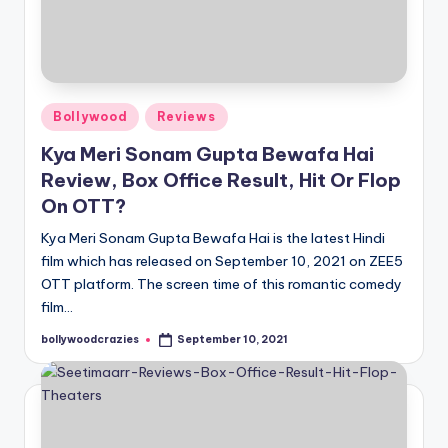
Posted
Bollywood
Reviews
in
Kya Meri Sonam Gupta Bewafa Hai
Review, Box Office Result, Hit Or Flop
On OTT?
Kya Meri Sonam Gupta Bewafa Hai is the latest Hindi
film which has released on September 10, 2021 on ZEE5
OTT platform. The screen time of this romantic comedy
film…
bollywoodcrazies
September 10, 2021
Posted
by