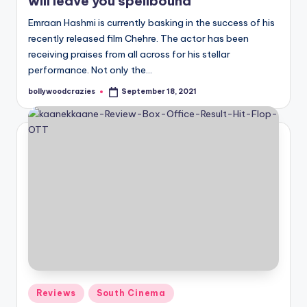
will leave you spellbound
Emraan Hashmi is currently basking in the success of his
recently released film Chehre. The actor has been
receiving praises from all across for his stellar
performance. Not only the…
bollywoodcrazies
September 18, 2021
Posted
by
Posted
Reviews
South Cinema
in