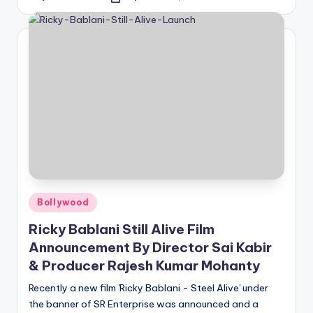
Posted
by
Posted
Bollywood
in
Ricky Bablani Still Alive Film
Announcement By Director Sai Kabir
& Producer Rajesh Kumar Mohanty
Recently a new film 'Ricky Bablani - Steel Alive' under
the banner of SR Enterprise was announced and a