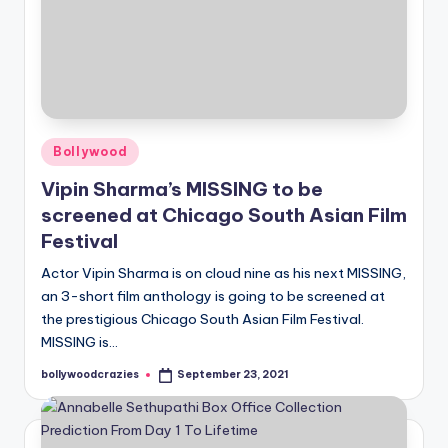
Posted
Bollywood
in
Vipin Sharma’s MISSING to be
screened at Chicago South Asian Film
Festival
Actor Vipin Sharma is on cloud nine as his next MISSING,
an 3-short film anthology is going to be screened at
the prestigious Chicago South Asian Film Festival.
MISSING is…
bollywoodcrazies
September 23, 2021
Posted
by