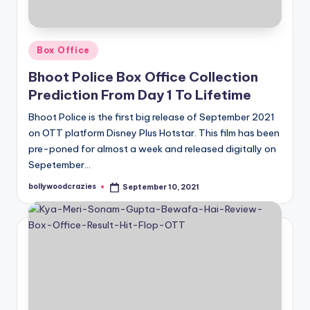
Posted
Box Office
in
Bhoot Police Box Office Collection
Prediction From Day 1 To Lifetime
Bhoot Police is the first big release of September 2021
on OTT platform Disney Plus Hotstar. This film has been
pre-poned for almost a week and released digitally on
Sepetember…
bollywoodcrazies
September 10, 2021
Posted
by