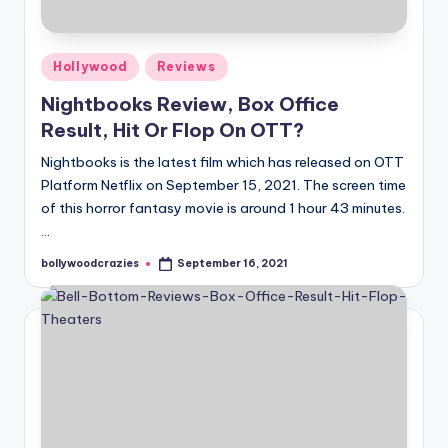
Posted
Hollywood
Reviews
in
Nightbooks Review, Box Office
Result, Hit Or Flop On OTT?
Nightbooks is the latest film which has released on OTT
Platform Netflix on September 15, 2021. The screen time
of this horror fantasy movie is around 1 hour 43 minutes.
…
bollywoodcrazies
September 16, 2021
Posted
by