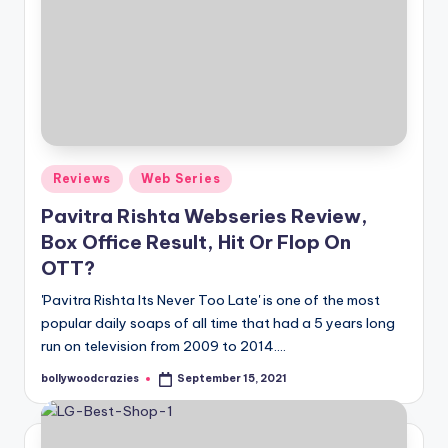
Posted
Reviews
Web Series
in
Pavitra Rishta Webseries Review,
Box Office Result, Hit Or Flop On
OTT?
'Pavitra Rishta Its Never Too Late' is one of the most
popular daily soaps of all time that had a 5 years long
run on television from 2009 to 2014.…
bollywoodcrazies
September 15, 2021
Posted
by