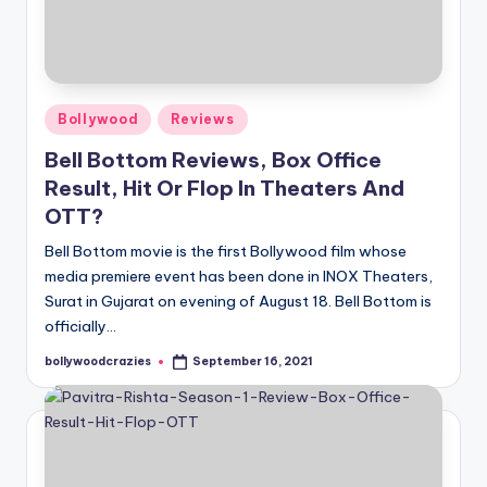
Posted
Bollywood
Reviews
in
Bell Bottom Reviews, Box Office
Result, Hit Or Flop In Theaters And
OTT?
Bell Bottom movie is the first Bollywood film whose
media premiere event has been done in INOX Theaters,
Surat in Gujarat on evening of August 18. Bell Bottom is
officially…
bollywoodcrazies
September 16, 2021
Posted
by