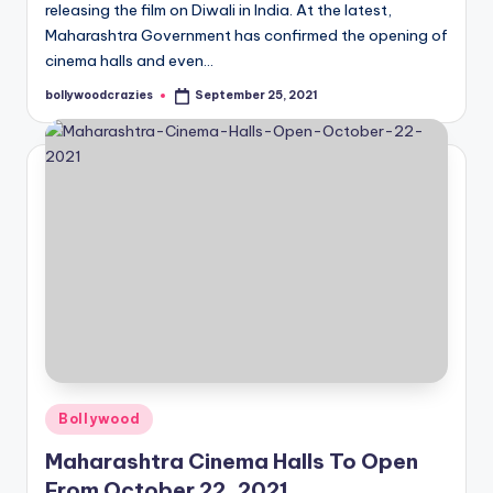
releasing the film on Diwali in India. At the latest,
Maharashtra Government has confirmed the opening of
cinema halls and even…
bollywoodcrazies
September 25, 2021
Posted
by
Posted
Bollywood
in
Maharashtra Cinema Halls To Open
From October 22, 2021