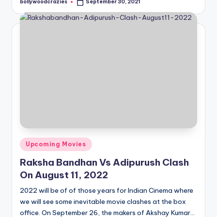
bollywoodcrazies
September 30, 2021
Posted
by
Posted
Upcoming Movies
in
Raksha Bandhan Vs Adipurush Clash
On August 11, 2022
2022 will be of of those years for Indian Cinema where
we will see some inevitable movie clashes at the box
office. On September 26, the makers of Akshay Kumar…