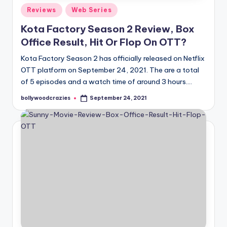
Posted
Reviews
Web Series
in
Kota Factory Season 2 Review, Box
Office Result, Hit Or Flop On OTT?
Kota Factory Season 2 has officially released on Netflix
OTT platform on September 24, 2021. The are a total
of 5 episodes and a watch time of around 3 hours.…
bollywoodcrazies
September 24, 2021
Posted
by