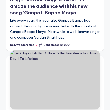
amaze the audience with his new
song ‘Ganpati Bappa Morya’
Like every year, this year also Ganpati Bappa has
arrived, the country has resonated with the chants of
Ganpati Bappa Morya. Meanwhile, a well-known singer
and composer Vardan Singh has…
bollywoodcrazies
September 12, 2021
Posted
by