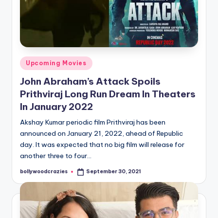
Posted
Upcoming Movies
in
John Abraham’s Attack Spoils
Prithviraj Long Run Dream In Theaters
In January 2022
Akshay Kumar periodic film Prithviraj has been
announced on January 21, 2022, ahead of Republic
day. It was expected that no big film will release for
another three to four…
bollywoodcrazies
September 30, 2021
Posted
by