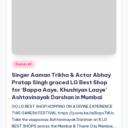
Posted
General
in
Singer Aaman Trikha & Actor Abhay
Pratap Singh graced LG Best Shop
for ‘Bappa Aaye, Khushiyan Laaye’
Ashtavinayak Darshan in Mumbai
GO LG BEST SHOP HOPPING ON A DIVINE EXPERIENCE
THIS GANESH FESTIVAL https://youtu.be/ai5lcpv7WJc
Take the auspicious Ashtavinayak Darshan at 8 LG
BEST SHOPS across the Mumbai & Thane City Mumbai,…