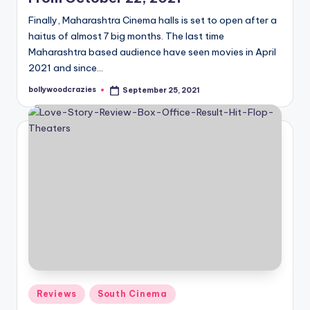
Finally, Maharashtra Cinema halls is set to open after a
haitus of almost 7 big months. The last time
Maharashtra based audience have seen movies in April
2021 and since…
bollywoodcrazies
September 25, 2021
Posted
by
Posted
Reviews
South Cinema
in