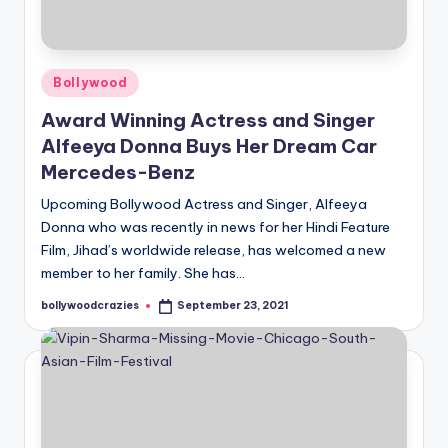
Posted
Bollywood
in
Award Winning Actress and Singer
Alfeeya Donna Buys Her Dream Car
Mercedes-Benz
Upcoming Bollywood Actress and Singer, Alfeeya
Donna who was recently in news for her Hindi Feature
Film, Jihad’s worldwide release, has welcomed a new
member to her family. She has…
bollywoodcrazies
September 23, 2021
Posted
by