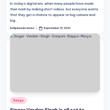
In today's digital era, when many people have made
their mark by making short videos, but everyone wants
that they get a chance to appear on big camera and
big…
bollywoodcrazies
September 15, 2021
Posted
by
Posted
Songs
in
Singer Vardan Singh is all set to