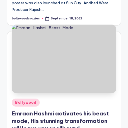
poster was also launched at Sun City, Andheri West.
Producer Rajesh…
bollywoodcrazies
September 18, 2021
Posted
by
Posted
Bollywood
in
Emraan Hashmi activates his beast
mode, His stunning transformation