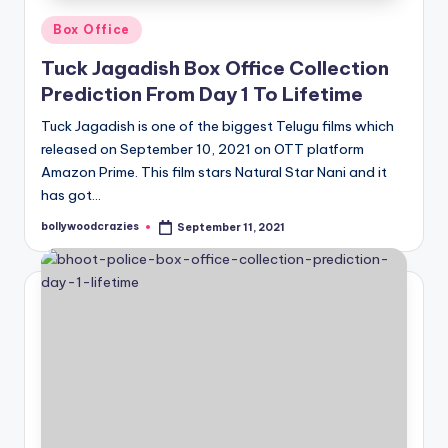
Posted
Box Office
in
Tuck Jagadish Box Office Collection
Prediction From Day 1 To Lifetime
Tuck Jagadish is one of the biggest Telugu films which
released on September 10, 2021 on OTT platform
Amazon Prime. This film stars Natural Star Nani and it
has got…
bollywoodcrazies
September 11, 2021
Posted
by