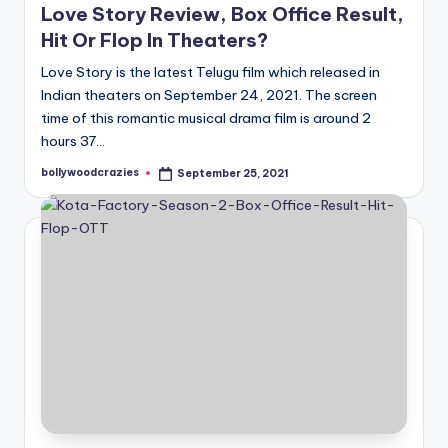
Love Story Review, Box Office Result,
Hit Or Flop In Theaters?
Love Story is the latest Telugu film which released in
Indian theaters on September 24, 2021. The screen
time of this romantic musical drama film is around 2
hours 37…
bollywoodcrazies
September 25, 2021
Posted
by