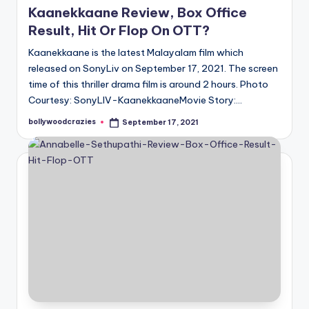
Kaanekkaane Review, Box Office
Result, Hit Or Flop On OTT?
Kaanekkaane is the latest Malayalam film which
released on SonyLiv on September 17, 2021. The screen
time of this thriller drama film is around 2 hours. Photo
Courtesy: SonyLIV-KaanekkaaneMovie Story:…
bollywoodcrazies
September 17, 2021
Posted
by