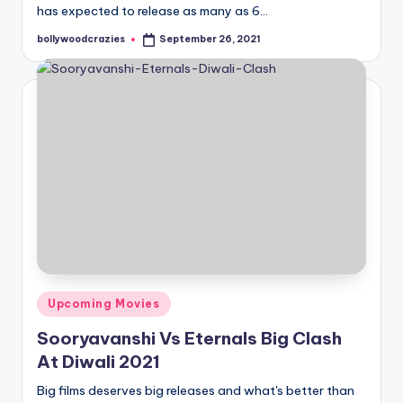
has expected to release as many as 6…
bollywoodcrazies
September 26, 2021
Posted
by
Posted
Upcoming Movies
in
Sooryavanshi Vs Eternals Big Clash
At Diwali 2021
Big films deserves big releases and what's better than