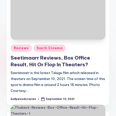
Posted
Reviews
South Cinema
in
Seetimaarr Reviews, Box Office
Result, Hit Or Flop In Theaters?
Seetimaarr is the latest Telugu film which released in
theaters on September 10, 2021. The screen time of this
sports drama film is around 2 hours 18 minutes. Photo
Courtesy:…
bollywoodcrazies
September 10, 2021
Posted
by