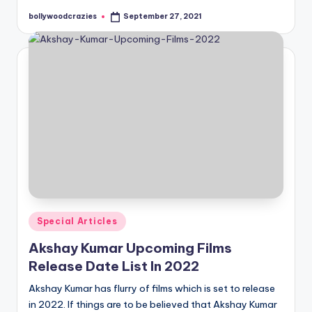
bollywoodcrazies
September 27, 2021
Posted
by
Posted
Special Articles
in
Akshay Kumar Upcoming Films
Release Date List In 2022
Akshay Kumar has flurry of films which is set to release
in 2022. If things are to be believed that Akshay Kumar