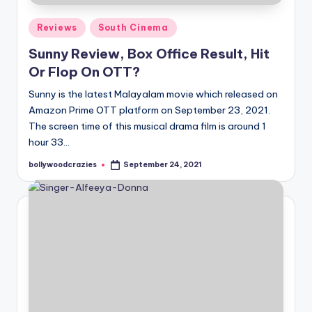
Posted
Reviews
South Cinema
in
Sunny Review, Box Office Result, Hit
Or Flop On OTT?
Sunny is the latest Malayalam movie which released on
Amazon Prime OTT platform on September 23, 2021.
The screen time of this musical drama film is around 1
hour 33…
bollywoodcrazies
September 24, 2021
Posted
by