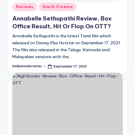
Posted
Reviews
South Cinema
in
Annabelle Sethupathi Review, Box
Office Result, Hit Or Flop On OTT?
Annabelle Sethupathi is the latest Tamil film which
released on Disney Plus Hotstar on September 17, 2021.
The film also released in the Telugu, Kannada and
Malayalam versions with the…
bollywoodcrazies
September 17, 2021
Posted
by