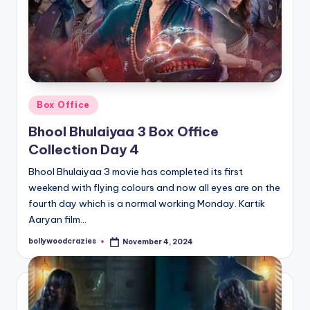
Posted
Box Office
in
Bhool Bhulaiyaa 3 Box Office
Collection Day 4
Bhool Bhulaiyaa 3 movie has completed its first
weekend with flying colours and now all eyes are on the
fourth day which is a normal working Monday. Kartik
Aaryan film…
bollywoodcrazies
November 4, 2024
Posted
by