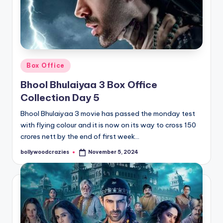
Posted
Box Office
in
Bhool Bhulaiyaa 3 Box Office
Collection Day 5
Bhool Bhulaiyaa 3 movie has passed the monday test
with flying colour and it is now on its way to cross 150
crores nett by the end of first week…
bollywoodcrazies
November 5, 2024
Posted
by