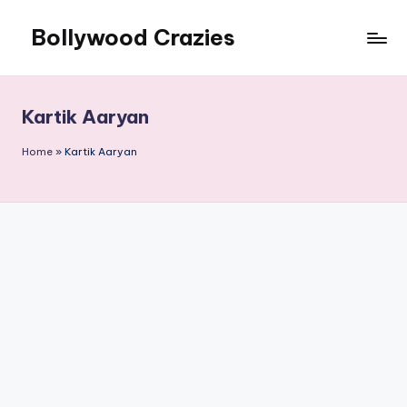
Bollywood Crazies
Skip
to
News,
content
Views,
Reviews
Kartik Aaryan
Home
»
Kartik Aaryan