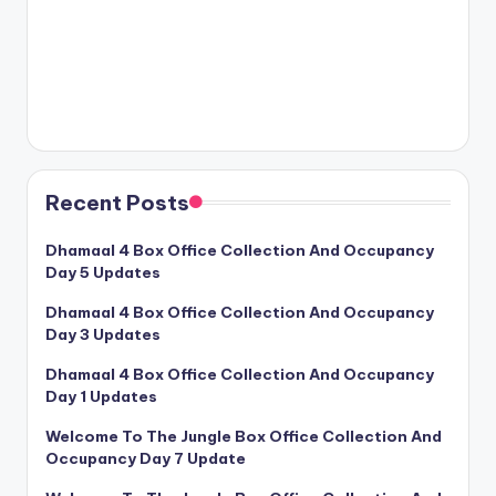
Recent Posts
Dhamaal 4 Box Office Collection And Occupancy
Day 5 Updates
Dhamaal 4 Box Office Collection And Occupancy
Day 3 Updates
Dhamaal 4 Box Office Collection And Occupancy
Day 1 Updates
Welcome To The Jungle Box Office Collection And
Occupancy Day 7 Update