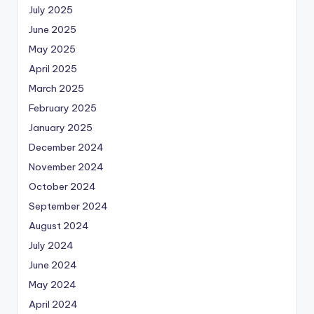
July 2025
June 2025
May 2025
April 2025
March 2025
February 2025
January 2025
December 2024
November 2024
October 2024
September 2024
August 2024
July 2024
June 2024
May 2024
April 2024