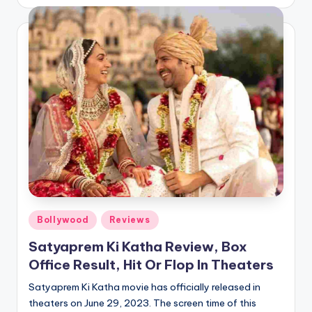
by
Posted
Bollywood
Reviews
in
Satyaprem Ki Katha Review, Box
Office Result, Hit Or Flop In Theaters
Satyaprem Ki Katha movie has officially released in
theaters on June 29, 2023. The screen time of this