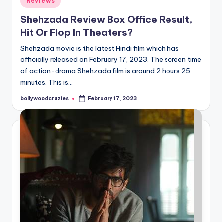
Reviews
in
Shehzada Review Box Office Result,
Hit Or Flop In Theaters?
Shehzada movie is the latest Hindi film which has
officially released on February 17, 2023. The screen time
of action-drama Shehzada film is around 2 hours 25
minutes. This is…
bollywoodcrazies
February 17, 2023
Posted
by