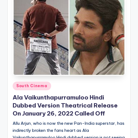
Posted
South Cinema
in
Ala Vaikunthapurramuloo Hindi
Dubbed Version Theatrical Release
On January 26, 2022 Called Off
Allu Arjun, who is now the new Pan-India superstar, has
indirectly broken the fans heart as Ala
Vaikunthapurramuloo Hindi dubbed version is not seeing