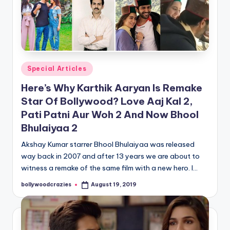
Posted
Special Articles
in
Here’s Why Karthik Aaryan Is Remake
Star Of Bollywood? Love Aaj Kal 2,
Pati Patni Aur Woh 2 And Now Bhool
Bhulaiyaa 2
Akshay Kumar starrer Bhool Bhulaiyaa was released
way back in 2007 and after 13 years we are about to
witness a remake of the same film with a new hero. I…
bollywoodcrazies
August 19, 2019
Posted
by