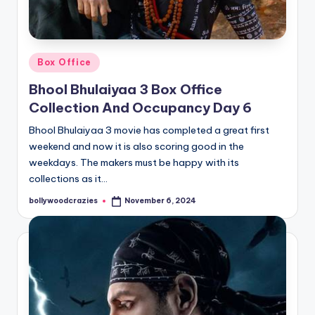
Posted
Box Office
in
Bhool Bhulaiyaa 3 Box Office
Collection And Occupancy Day 6
Bhool Bhulaiyaa 3 movie has completed a great first
weekend and now it is also scoring good in the
weekdays. The makers must be happy with its
collections as it…
bollywoodcrazies
November 6, 2024
Posted
by