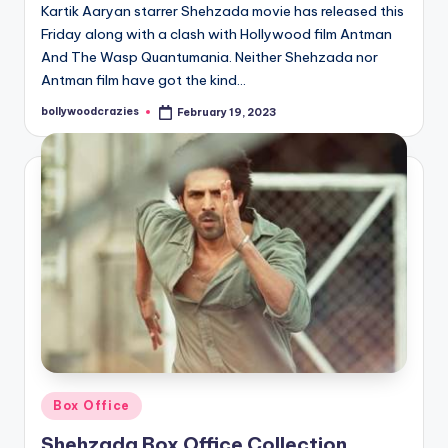
Kartik Aaryan starrer Shehzada movie has released this
Friday along with a clash with Hollywood film Antman
And The Wasp Quantumania. Neither Shehzada nor
Antman film have got the kind…
bollywoodcrazies
February 19, 2023
Posted
by
Posted
Box Office
in
Shehzada Box Office Collection