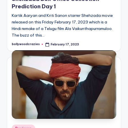
Prediction Day 1
Kartik Aaryan and Kriti Sanon starrer Shehzada movie
released on this Friday February 17, 2023 which is a
Hindi remake of a Telugu film Ala Vaikunthapurramuloo.
The buzz of this…
bollywoodcrazies
February 17, 2023
Posted
by
Posted