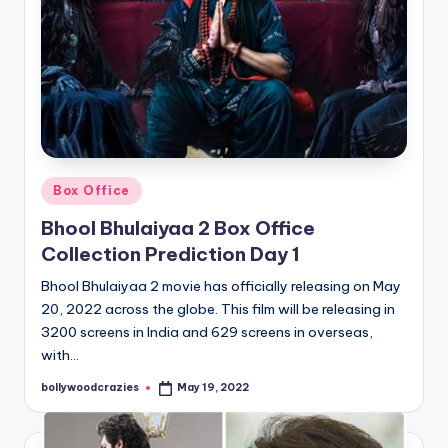
Posted
Box Office
in
Bhool Bhulaiyaa 2 Box Office
Collection Prediction Day 1
Bhool Bhulaiyaa 2 movie has officially releasing on May
20, 2022 across the globe. This film will be releasing in
3200 screens in India and 629 screens in overseas,
with…
bollywoodcrazies
May 19, 2022
Posted
by