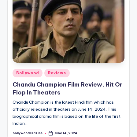
Posted
Bollywood
Reviews
in
Chandu Champion Film Review, Hit Or
Flop In Theaters
Chandu Champion is the latest Hindi film which has
officially released in theaters on June 14, 2024. This
biographical drama film is based on the life of the first
Indian…
bollywoodcrazies
June 14, 2024
Posted