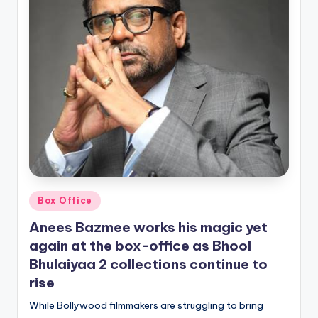
Posted
Box Office
in
Anees Bazmee works his magic yet
again at the box-office as Bhool
Bhulaiyaa 2 collections continue to
rise
While Bollywood filmmakers are struggling to bring