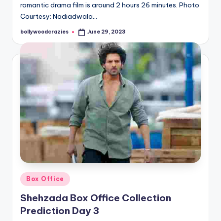
romantic drama film is around 2 hours 26 minutes. Photo
Courtesy: Nadiadwala…
bollywoodcrazies
June 29, 2023
Posted
by
Posted
Box Office
in
Shehzada Box Office Collection
Prediction Day 3