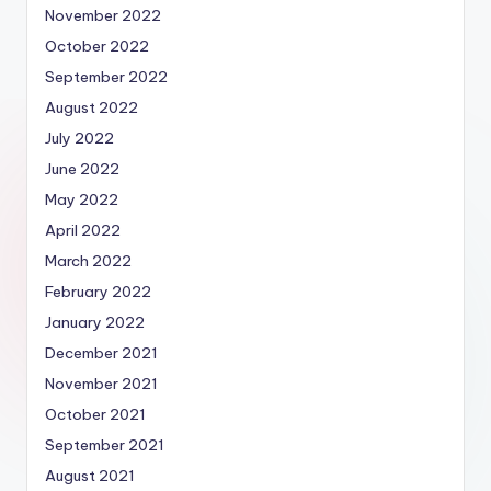
November 2022
October 2022
September 2022
August 2022
July 2022
June 2022
May 2022
April 2022
March 2022
February 2022
January 2022
December 2021
November 2021
October 2021
September 2021
August 2021