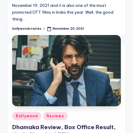
November 19, 2021 and it is also one of the most
promoted OTT films in India this year. Well, the good
thing…
bollywoodcrazies
November 20, 2021
Posted
by
Posted
Bollywood
Reviews
in
Dhamaka Review, Box Office Result,