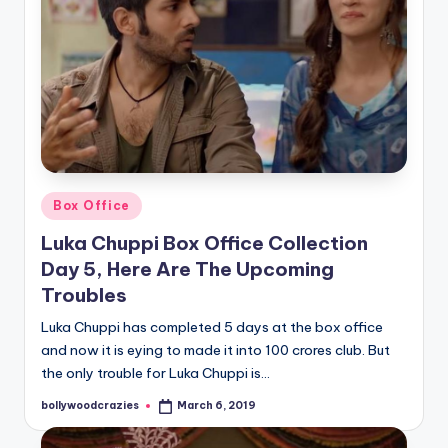
Posted
Box Office
in
Luka Chuppi Box Office Collection
Day 5, Here Are The Upcoming
Troubles
Luka Chuppi has completed 5 days at the box office
and now it is eying to made it into 100 crores club. But
the only trouble for Luka Chuppi is…
bollywoodcrazies
March 6, 2019
Posted
by