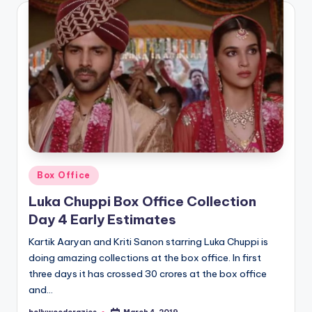
Posted
Box Office
in
Luka Chuppi Box Office Collection
Day 4 Early Estimates
Kartik Aaryan and Kriti Sanon starring Luka Chuppi is
doing amazing collections at the box office. In first
three days it has crossed 30 crores at the box office
and…