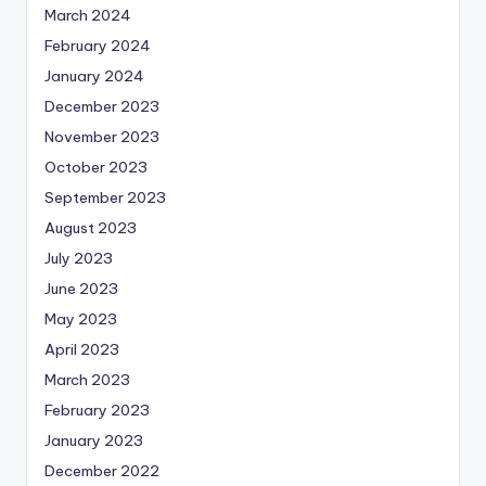
March 2024
February 2024
January 2024
December 2023
November 2023
October 2023
September 2023
August 2023
July 2023
June 2023
May 2023
April 2023
March 2023
February 2023
January 2023
December 2022