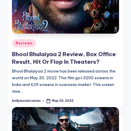
Posted
Reviews
in
Bhool Bhulaiyaa 2 Review, Box Office
Result, Hit Or Flop In Theaters?
Bhool Bhulaiyaa 2 movie has been released across the
world on May 20, 2022. This film got 3200 screens in
India and 629 screens in overseas market. This screen
time…
bollywoodcrazies
May 20, 2022
Posted
by