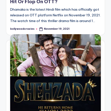
Hit Or Flop On OTT?
Dhamaka is the latest Hindi film which has officially got
released on OTT platform Netflix on November 19, 2021.
The watch time of this thriller drama film is around 1…
bollywoodcrazies
November 19, 2021
Posted
by