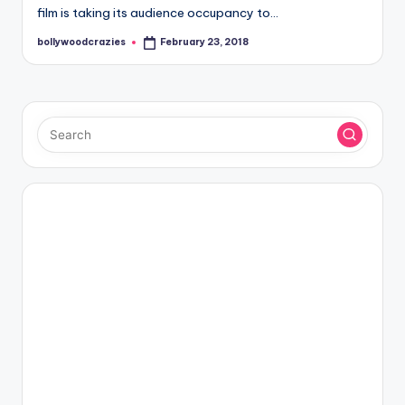
film is taking its audience occupancy to…
bollywoodcrazies
February 23, 2018
Posted
by