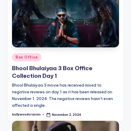
Posted
Box Office
in
Bhool Bhulaiyaa 3 Box Office
Collection Day 1
Bhool Bhulaiyaa 3 movie has received mixed to
negative reviews on day 1 as it has been released on
November 1, 2024. The negative reviews hasn't even
affected a single…
bollywoodcrazies
November 2, 2024
Posted
by