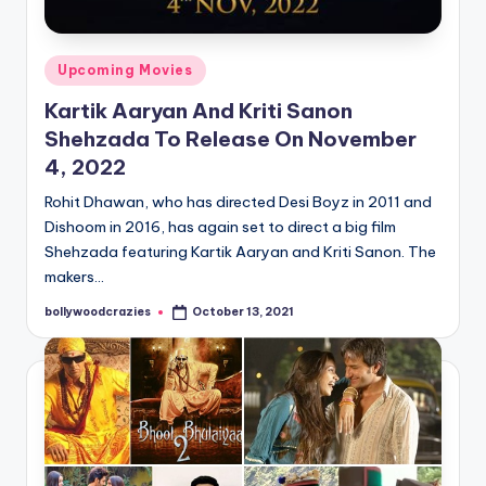
Posted
Upcoming Movies
in
Kartik Aaryan And Kriti Sanon
Shehzada To Release On November
4, 2022
Rohit Dhawan, who has directed Desi Boyz in 2011 and
Dishoom in 2016, has again set to direct a big film
Shehzada featuring Kartik Aaryan and Kriti Sanon. The
makers…
bollywoodcrazies
October 13, 2021
Posted
by