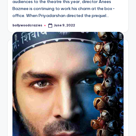
audiences to the theatre this year, director Anees
Bazmee is continuing to work his charm at the box-
office. When Priyadarshan directed the prequel…
bollywoodcrazies
June 9, 2022
Posted
by