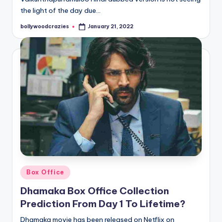
the light of the day due…
bollywoodcrazies
January 21, 2022
Posted
by
Posted
Box Office
in
Dhamaka Box Office Collection
Prediction From Day 1 To Lifetime?
Dhamaka movie has been released on Netflix on