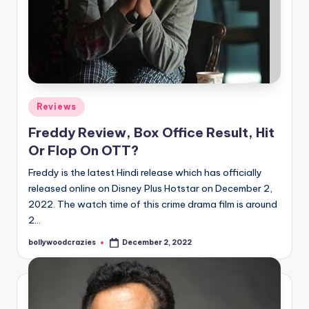
Posted
Reviews
in
Freddy Review, Box Office Result, Hit
Or Flop On OTT?
Freddy is the latest Hindi release which has officially
released online on Disney Plus Hotstar on December 2,
2022. The watch time of this crime drama film is around
2…
bollywoodcrazies
December 2, 2022
Posted
by