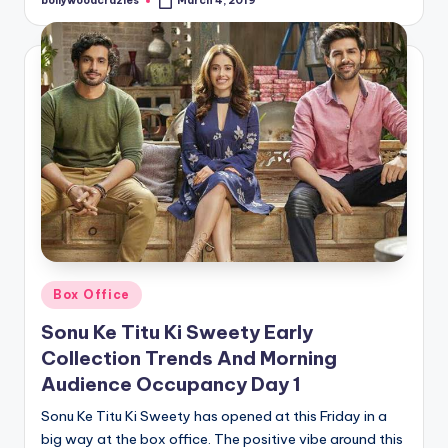
bollywoodcrazies
March 4, 2019
Posted
by
Posted
Box Office
in
Sonu Ke Titu Ki Sweety Early
Collection Trends And Morning
Audience Occupancy Day 1
Sonu Ke Titu Ki Sweety has opened at this Friday in a
big way at the box office. The positive vibe around this