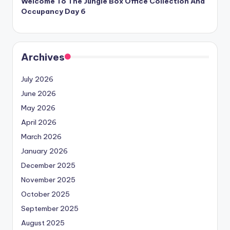
Welcome To The Jungle Box Office Collection And
Occupancy Day 6
Archives
July 2026
June 2026
May 2026
April 2026
March 2026
January 2026
December 2025
November 2025
October 2025
September 2025
August 2025