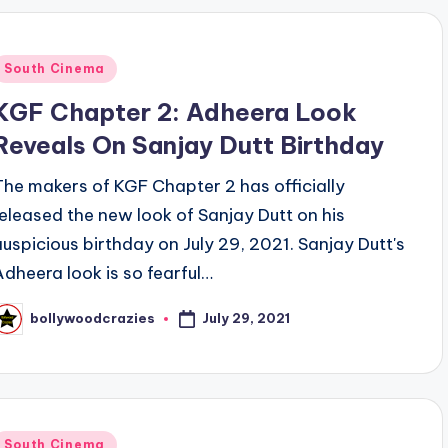
Posted
South Cinema
n
KGF Chapter 2: Adheera Look
Reveals On Sanjay Dutt Birthday
The makers of KGF Chapter 2 has officially
released the new look of Sanjay Dutt on his
auspicious birthday on July 29, 2021. Sanjay Dutt's
Adheera look is so fearful…
July 29, 2021
bollywoodcrazies
osted
y
Posted
South Cinema