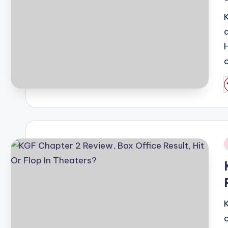
P
b
i