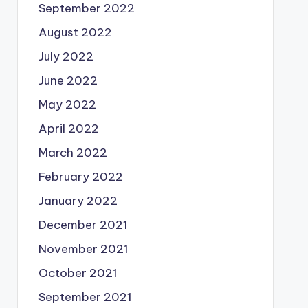
September 2022
August 2022
July 2022
June 2022
May 2022
April 2022
March 2022
February 2022
January 2022
December 2021
November 2021
October 2021
September 2021