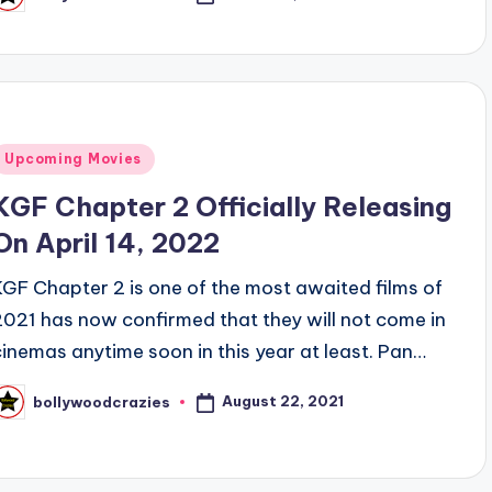
osted
y
Posted
Upcoming Movies
n
KGF Chapter 2 Officially Releasing
On April 14, 2022
KGF Chapter 2 is one of the most awaited films of
2021 has now confirmed that they will not come in
cinemas anytime soon in this year at least. Pan…
August 22, 2021
bollywoodcrazies
osted
y