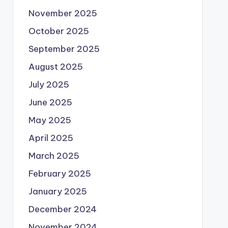
November 2025
October 2025
September 2025
August 2025
July 2025
June 2025
May 2025
April 2025
March 2025
February 2025
January 2025
December 2024
November 2024