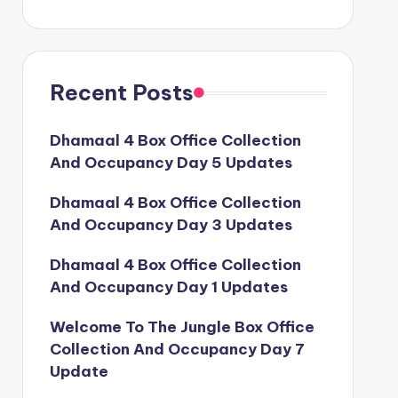
Recent Posts
Dhamaal 4 Box Office Collection
And Occupancy Day 5 Updates
Dhamaal 4 Box Office Collection
And Occupancy Day 3 Updates
Dhamaal 4 Box Office Collection
And Occupancy Day 1 Updates
Welcome To The Jungle Box Office
Collection And Occupancy Day 7
Update