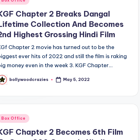
Box Office
n
KGF Chapter 2 Breaks Dangal
Lifetime Collection And Becomes
2nd Highest Grossing Hindi Film
KGf Chapter 2 movie has turned out to be the
biggest ever hits of 2022 and still the film is raking
big money even in the week 3. KGF Chapter…
May 5, 2022
bollywoodcrazies
osted
y
Posted
Box Office
n
KGF Chapter 2 Becomes 6th Film