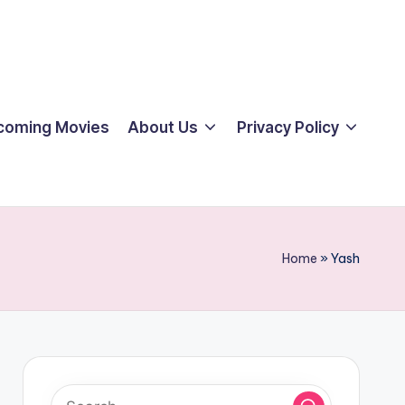
coming Movies
About Us
Privacy Policy
Home
»
Yash