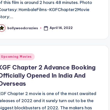
of this film is around 2 hours 48 minutes. Photo
Courtesy: HombaleFilms-KGFChapter2Movie
Story:…
April 14, 2022
bollywoodcrazies
osted
y
Posted
Upcoming Movies
n
KGF Chapter 2 Advance Booking
Officially Opened In India And
Overseas
KGF Chapter 2 movie is one of the most awaited
releases of 2022 and it surely turn out to be the
biggest blockbusters of 2022. The makers has