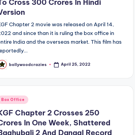
To Cross 300 Crores In Hindi
Version
KGF Chapter 2 movie was released on April 14,
2022 and since than it is ruling the box office in
entire India and the overseas market. This film has
reportedly…
April 25, 2022
bollywoodcrazies
osted
y
Posted
Box Office
n
KGF Chapter 2 Crosses 250
Crores In One Week, Shattered
Baahubali 2 And Dangal Record