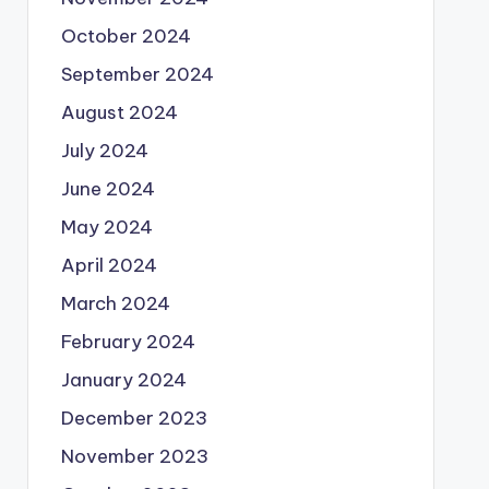
October 2024
September 2024
August 2024
July 2024
June 2024
May 2024
April 2024
March 2024
February 2024
January 2024
December 2023
November 2023