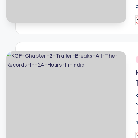
P
b
i