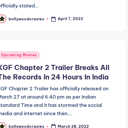
officially stated…
April 7, 2022
bollywoodcrazies
osted
y
Posted
Upcoming Movies
n
KGF Chapter 2 Trailer Breaks All
The Records In 24 Hours In India
KGF Chapter 2 Trailer has officially released on
March 27 at around 6.40 pm as per Indian
Standard Time and it has stormed the social
media and internet since then.…
March 28, 2022
bollywoodcrazies