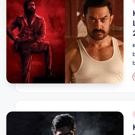
i
P
b
i