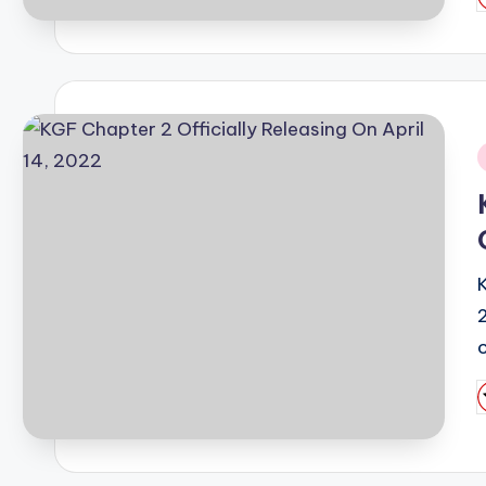
P
b
i
P
b