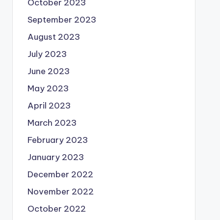
October 2023
September 2023
August 2023
July 2023
June 2023
May 2023
April 2023
March 2023
February 2023
January 2023
December 2022
November 2022
October 2022