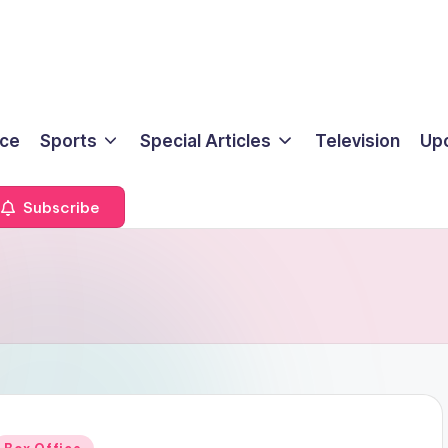
ice
Sports
Special Articles
Television
Up
Subscribe
Posted