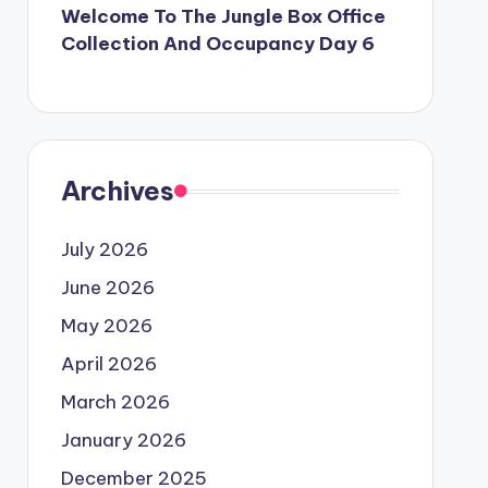
Welcome To The Jungle Box Office
Collection And Occupancy Day 6
Archives
July 2026
June 2026
May 2026
April 2026
March 2026
January 2026
December 2025