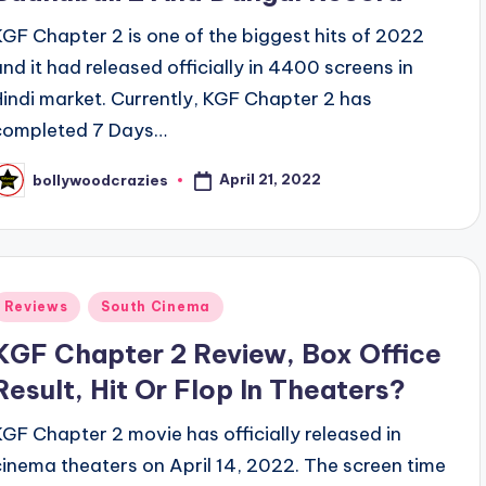
KGF Chapter 2 is one of the biggest hits of 2022
and it had released officially in 4400 screens in
Hindi market. Currently, KGF Chapter 2 has
completed 7 Days…
April 21, 2022
bollywoodcrazies
osted
y
Posted
Reviews
South Cinema
n
KGF Chapter 2 Review, Box Office
Result, Hit Or Flop In Theaters?
KGF Chapter 2 movie has officially released in
cinema theaters on April 14, 2022. The screen time