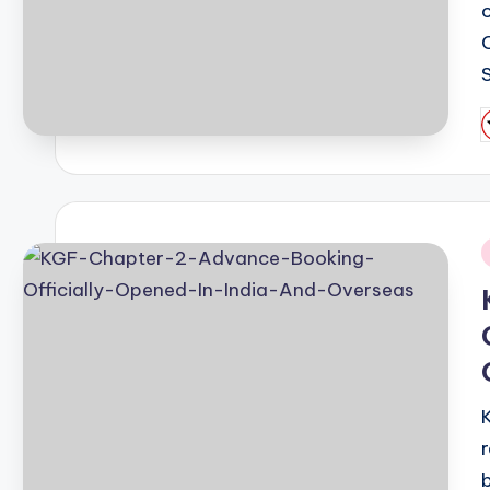
P
b
i