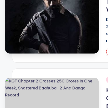
P
b
i