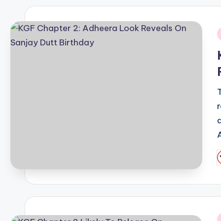
i
P
b