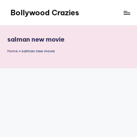
Bollywood Crazies
Skip
to
News,
content
Views,
Reviews
salman new movie
Home
»
salman new movie