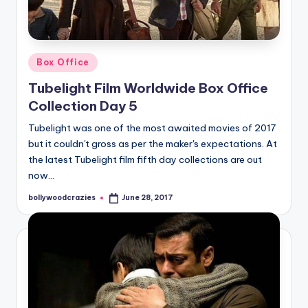
Posted
Box Office
in
Tubelight Film Worldwide Box Office
Collection Day 5
Tubelight was one of the most awaited movies of 2017
but it couldn't gross as per the maker's expectations. At
the latest Tubelight film fifth day collections are out
now…
bollywoodcrazies
June 28, 2017
Posted
by