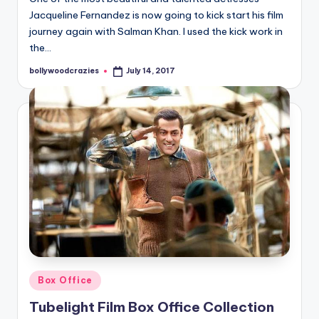
Jacqueline Fernandez is now going to kick start his film
journey again with Salman Khan. I used the kick work in
the…
bollywoodcrazies
July 14, 2017
Posted
by
Posted
Box Office
in
Tubelight Film Box Office Collection