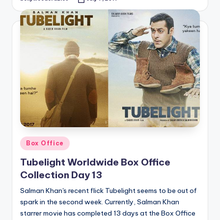
Posted
by
Posted
Box Office
in
Tubelight Worldwide Box Office
Collection Day 13
Salman Khan's recent flick Tubelight seems to be out of
spark in the second week. Currently, Salman Khan
starrer movie has completed 13 days at the Box Office