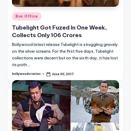
Posted
Box Office
in
Tubelight Got Fuzed In One Week,
Collects Only 106 Crores
Bollywood latest release Tubelight is struggling gravely
on the silver screens. For the first five days, Tubelight
collections were decent but on the sixth day, it has lost
its path.…
bollywoodcrazies
June 30, 2017
Posted
by