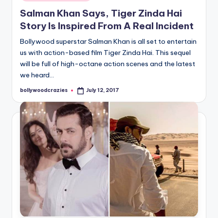
in
Salman Khan Says, Tiger Zinda Hai
Story Is Inspired From A Real Incident
Bollywood superstar Salman Khan is all set to entertain
us with action-based film Tiger Zinda Hai. This sequel
will be full of high-octane action scenes and the latest
we heard…
bollywoodcrazies
July 12, 2017
Posted
by