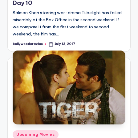
Day 10
Salman Khan starring war-drama Tubelight has failed
miserably at the Box Office in the second weekend. If
we compare it from the first weekend to second
weekend, the film has…
bollywoodcrazies
July 13, 2017
Posted
by
Posted
Upcoming Movies