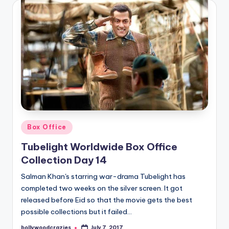
Posted
Box Office
in
Tubelight Worldwide Box Office
Collection Day 14
Salman Khan's starring war-drama Tubelight has
completed two weeks on the silver screen. It got
released before Eid so that the movie gets the best
possible collections but it failed…
bollywoodcrazies
July 7, 2017