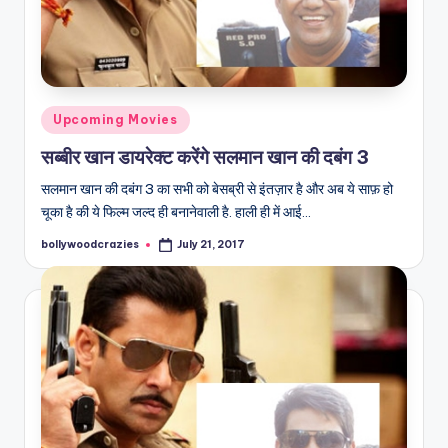
Posted
Upcoming Movies
in
सब्बीर खान डायरेक्ट करेंगे सलमान खान की दबंग 3
सलमान खान की दबंग 3 का सभी को बेसब्री से इंतज़ार है और अब ये साफ़ हो
चूका है की ये फिल्म जल्द ही बनानेवाली है. हाली ही में आई…
bollywoodcrazies
July 21, 2017
Posted
by