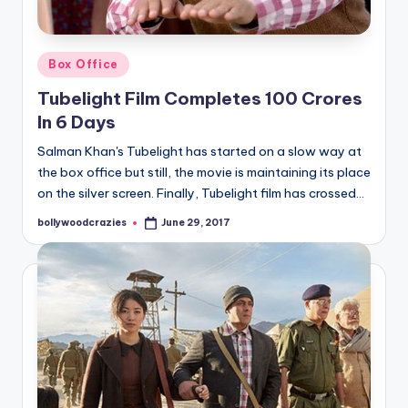
Posted
Box Office
in
Tubelight Film Completes 100 Crores
In 6 Days
Salman Khan's Tubelight has started on a slow way at
the box office but still, the movie is maintaining its place
on the silver screen. Finally, Tubelight film has crossed…
bollywoodcrazies
June 29, 2017
Posted
by