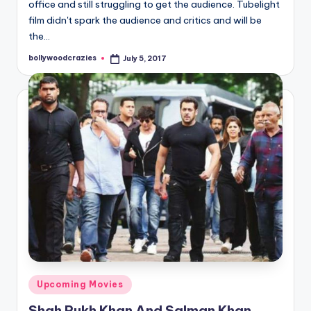
office and still struggling to get the audience. Tubelight
film didn't spark the audience and critics and will be
the…
bollywoodcrazies
July 5, 2017
Posted
by
Posted
Upcoming Movies
in
Shah Rukh Khan And Salman Khan