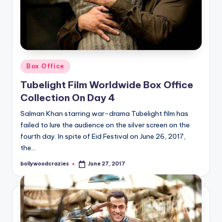
Posted
Box Office
in
Tubelight Film Worldwide Box Office
Collection On Day 4
Salman Khan starring war-drama Tubelight film has
failed to lure the audience on the silver screen on the
fourth day. In spite of Eid Festival on June 26, 2017,
the…
bollywoodcrazies
June 27, 2017
Posted
by