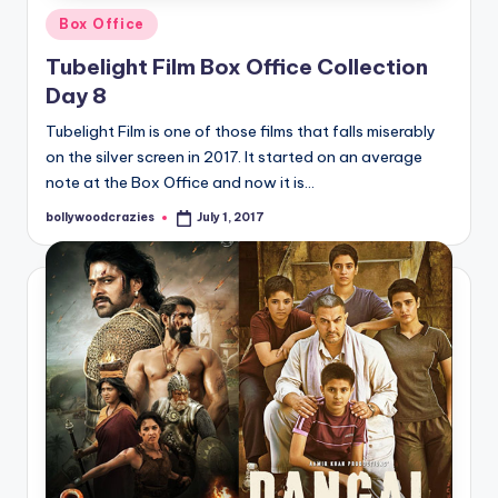
Posted
Box Office
in
Tubelight Film Box Office Collection
Day 8
Tubelight Film is one of those films that falls miserably
on the silver screen in 2017. It started on an average
note at the Box Office and now it is…
bollywoodcrazies
July 1, 2017
Posted
by