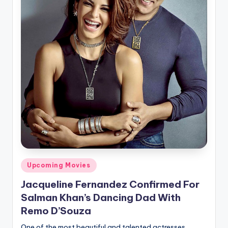
Posted
Upcoming Movies
in
Jacqueline Fernandez Confirmed For
Salman Khan’s Dancing Dad With
Remo D’Souza
One of the most beautiful and talented actresses