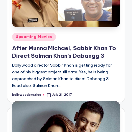
Posted
Upcoming Movies
in
After Munna Michael, Sabbir Khan To
Direct Salman Khan’s Dabangg 3
Bollywood director Sabbir Khan is getting ready for
one of his biggest project till date. Yes, he is being
approached by Salman Khan to direct Dabangg 3.
Read also: Salman Khan…
bollywoodcrazies
July 21, 2017
Posted
by