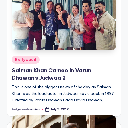
Posted
Bollywood
in
Salman Khan Cameo In Varun
Dhawan’s Judwaa 2
This is one of the biggest news of the day as Salman
Khan was the lead actor in Judwaa movie back in 1997.
Directed by Varun Dhawan's dad David Dhawan,…
bollywoodcrazies
July 9, 2017
Posted
by