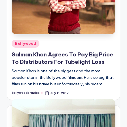
Posted
Bollywood
in
Salman Khan Agrees To Pay Big Price
To Distributors For Tubelight Loss
Salman Khan is one of the biggest and the most
popular star in the Bollywood filmdom. He is so big that
films run on his name but unfortunately, his recent…
bollywoodcrazies
July 11, 2017
Posted
by