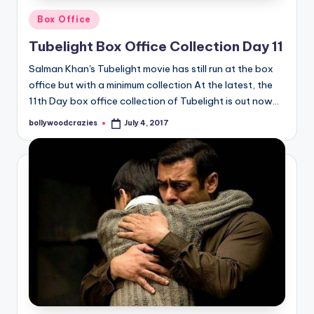
Posted
Box Office
in
Tubelight Box Office Collection Day 11
Salman Khan's Tubelight movie has still run at the box
office but with a minimum collection At the latest, the
11th Day box office collection of Tubelight is out now…
bollywoodcrazies
July 4, 2017
Posted
by