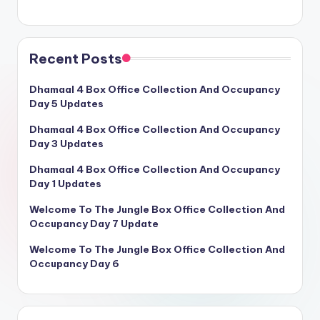
Recent Posts
Dhamaal 4 Box Office Collection And Occupancy
Day 5 Updates
Dhamaal 4 Box Office Collection And Occupancy
Day 3 Updates
Dhamaal 4 Box Office Collection And Occupancy
Day 1 Updates
Welcome To The Jungle Box Office Collection And
Occupancy Day 7 Update
Welcome To The Jungle Box Office Collection And
Occupancy Day 6