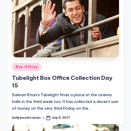
Posted
Box Office
in
Tubelight Box Office Collection Day
15
Salman Khan's Tubelight finds a place at the cinema
halls in the third week too. It has collected a decent sum
of money on the very third Friday on the…
bollywoodcrazies
July 8, 2017
Posted
by