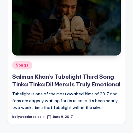
Posted
Songs
in
Salman Khan’s Tubelight Third Song
Tinka Tinka Dil Mera Is Truly Emotional
Tubelight is one of the most awaited films of 2017 and
fans are eagerly waiting for its release. It's been nearly
two weeks time that Tubelight will hit the silver…
bollywoodcrazies
June 9, 2017
Posted
by