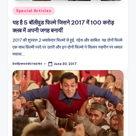
Posted
Special Articles
in
यह है 5 बॉलीवुड फिल्मे जिसने 2017 में 100 करोड़
क्लब में अपनी जगह बनायीं
2017 की शुरवात 2 धमाकेदार फिल्मो से हुई, रईस और काबिल. यह दोनों फिल्मे
एक साथ फ़िल्मी परदे पर उतरी और इन दोनों फिल्मो ने सिल्वर स्क्रीन पर धमाल
मचाया.…
bollywoodcrazies
June 30, 2017
Posted
by