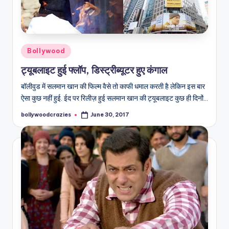
Posted
Bollywood
in
ट्यूबलाइट हुई फ्लॉप, डिस्ट्रीब्यूटर हुए कंगाल
बॉलीवुड में सलमान खान की फिल्म वैसे तो काफी धमाल करती है लेकिन इस बार
ऐसा कुछ नहीं हुई. ईद पर रिलीज़ हुई सलमान खान की ट्यूबलाइट कुछ ही दिनों…
bollywoodcrazies
June 30, 2017
Posted
by