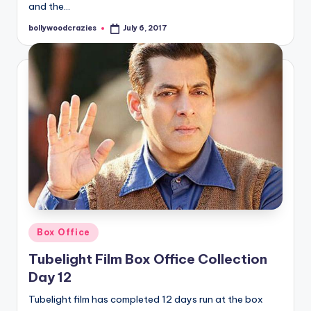
and the…
bollywoodcrazies
July 6, 2017
Posted
by
Posted
Box Office
in
Tubelight Film Box Office Collection
Day 12
Tubelight film has completed 12 days run at the box