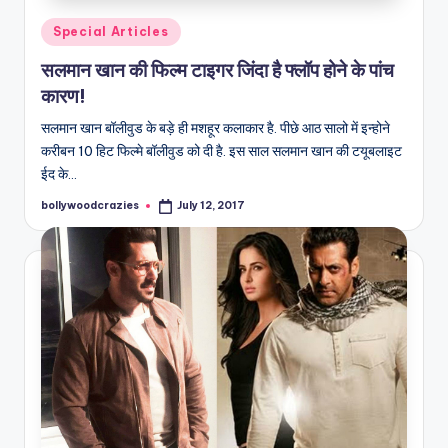
Posted
Special Articles
in
सलमान खान की फिल्म टाइगर जिंदा है फ्लॉप होने के पांच
कारण!
सलमान खान बॉलीवुड के बड़े ही मशहूर कलाकार है. पीछे आठ सालो में इन्होने
करीबन 10 हिट फिल्मे बॉलीवुड को दी है. इस साल सलमान खान की टयूबलाइट
ईद के…
bollywoodcrazies
July 12, 2017
Posted
by