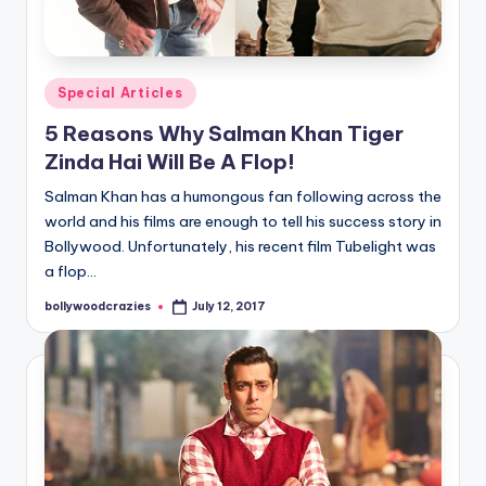
Posted
Special Articles
in
5 Reasons Why Salman Khan Tiger
Zinda Hai Will Be A Flop!
Salman Khan has a humongous fan following across the
world and his films are enough to tell his success story in
Bollywood. Unfortunately, his recent film Tubelight was
a flop…
bollywoodcrazies
July 12, 2017
Posted
by