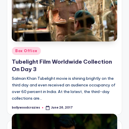
Posted
Box Office
in
Tubelight Film Worldwide Collection
On Day 3
Salman Khan Tubelight movie is shining brightly on the
third day and even received an audience occupancy of
over 60 percent in India. At the latest, the third-day
collections are…
bollywoodcrazies
June 26, 2017
Posted
by