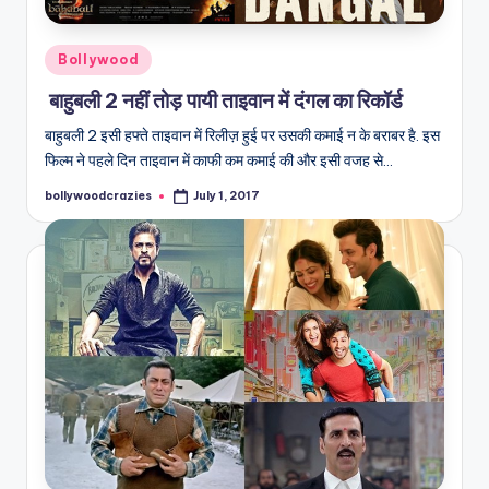
Posted
Bollywood
in
बाहुबली 2 नहीं तोड़ पायी ताइवान में दंगल का रिकॉर्ड
बाहुबली 2 इसी हफ्ते ताइवान में रिलीज़ हुई पर उसकी कमाई न के बराबर है. इस
फिल्म ने पहले दिन ताइवान में काफी कम कमाई की और इसी वजह से…
bollywoodcrazies
July 1, 2017
Posted
by