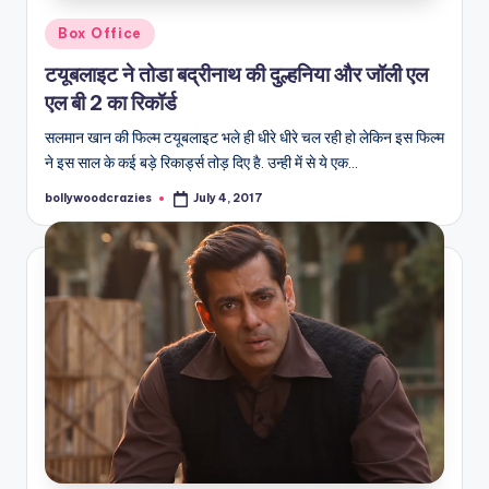
Posted
Box Office
in
टयूबलाइट ने तोडा बद्रीनाथ की दुल्हनिया और जॉली एल
एल बी 2 का रिकॉर्ड
सलमान खान की फिल्म टयूबलाइट भले ही धीरे धीरे चल रही हो लेकिन इस फिल्म
ने इस साल के कई बड़े रिकार्ड्स तोड़ दिए है. उन्ही में से ये एक…
bollywoodcrazies
July 4, 2017
Posted
by