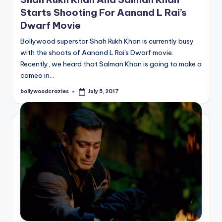
Starts Shooting For Aanand L Rai’s
Dwarf Movie
Bollywood superstar Shah Rukh Khan is currently busy
with the shoots of Aanand L Rai's Dwarf movie.
Recently, we heard that Salman Khan is going to make a
cameo in…
bollywoodcrazies
July 5, 2017
Posted
by