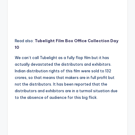
Read also:
Tubelight Film Box Office Collection Day
10
We can’t call Tubelight as a fully flop film but it has
actually devastated the distributors and exhibitors.
Indian distribution rights of this film were sold to 132
crores, so that means that makers are in full profit but
not the distributors. It has been reported that the
distributors and exhibitors are in a turmoil situation due
to the absence of audience for this big flick.