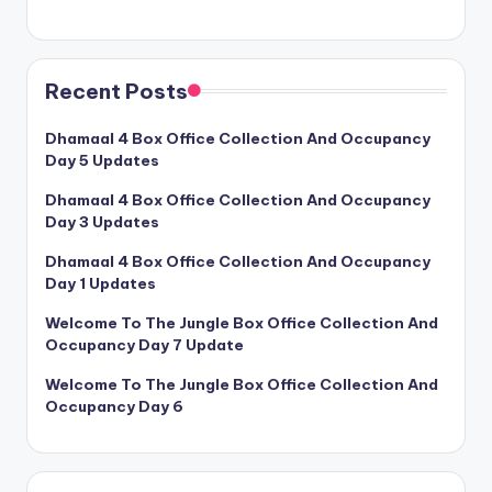
Recent Posts
Dhamaal 4 Box Office Collection And Occupancy
Day 5 Updates
Dhamaal 4 Box Office Collection And Occupancy
Day 3 Updates
Dhamaal 4 Box Office Collection And Occupancy
Day 1 Updates
Welcome To The Jungle Box Office Collection And
Occupancy Day 7 Update
Welcome To The Jungle Box Office Collection And
Occupancy Day 6