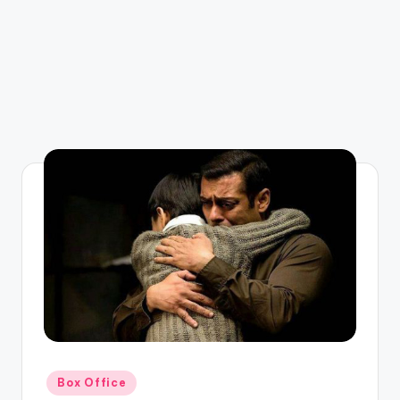
Posted
Box Office
in