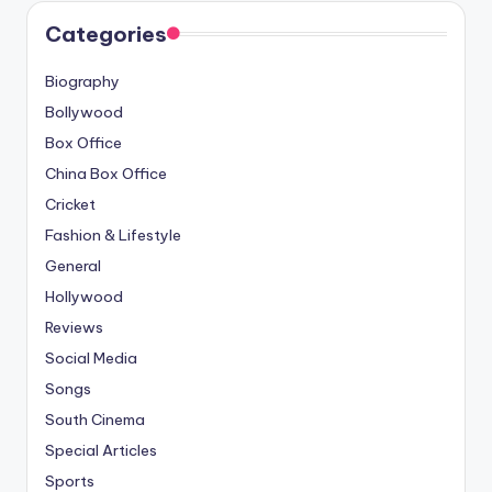
Categories
Biography
Bollywood
Box Office
China Box Office
Cricket
Fashion & Lifestyle
General
Hollywood
Reviews
Social Media
Songs
South Cinema
Special Articles
Sports