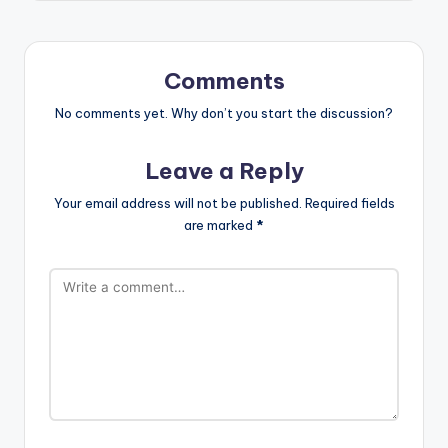
Comments
No comments yet. Why don’t you start the discussion?
Leave a Reply
Your email address will not be published.
Required fields
are marked
*