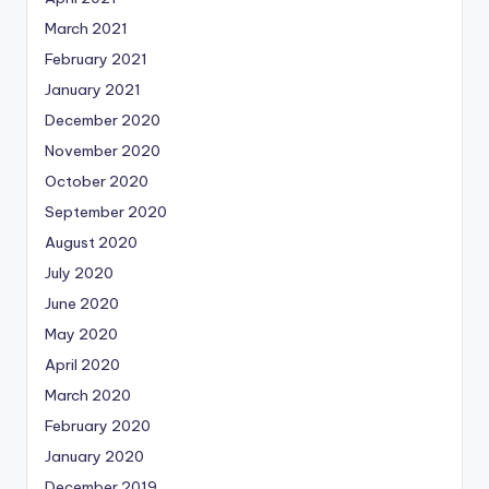
March 2021
February 2021
January 2021
December 2020
November 2020
October 2020
September 2020
August 2020
July 2020
June 2020
May 2020
April 2020
March 2020
February 2020
January 2020
December 2019