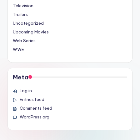
Television
Trailers
Uncategorized
Upcoming Movies
Web Series
WWE
Meta
Log in
Entries feed
Comments feed
WordPress.org