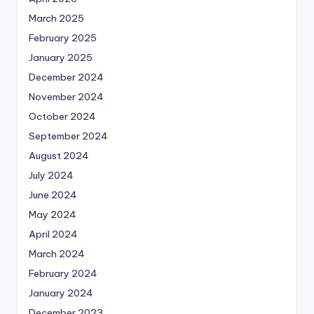
March 2025
February 2025
January 2025
December 2024
November 2024
October 2024
September 2024
August 2024
July 2024
June 2024
May 2024
April 2024
March 2024
February 2024
January 2024
December 2023