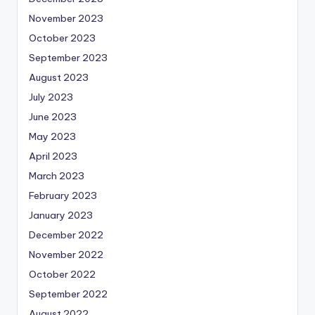
November 2023
October 2023
September 2023
August 2023
July 2023
June 2023
May 2023
April 2023
March 2023
February 2023
January 2023
December 2022
November 2022
October 2022
September 2022
August 2022