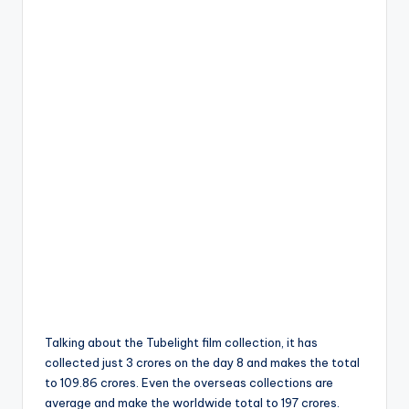
Talking about the Tubelight film collection, it has
collected just 3 crores on the day 8 and makes the total
to 109.86 crores. Even the overseas collections are
average and make the worldwide total to 197 crores.