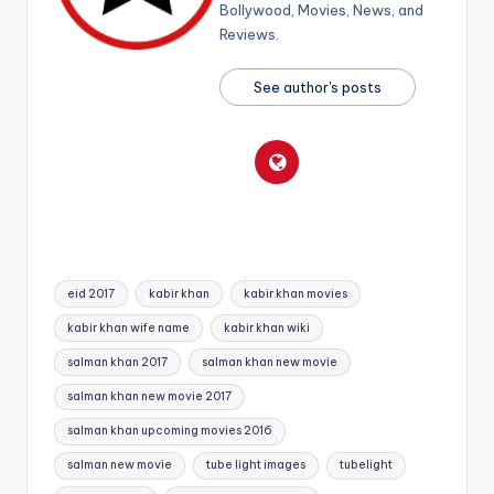
Bollywood, Movies, News, and
Reviews.
See author's posts
Tags:
eid 2017
kabir khan
kabir khan movies
kabir khan wife name
kabir khan wiki
salman khan 2017
salman khan new movie
salman khan new movie 2017
salman khan upcoming movies 2016
salman new movie
tube light images
tubelight