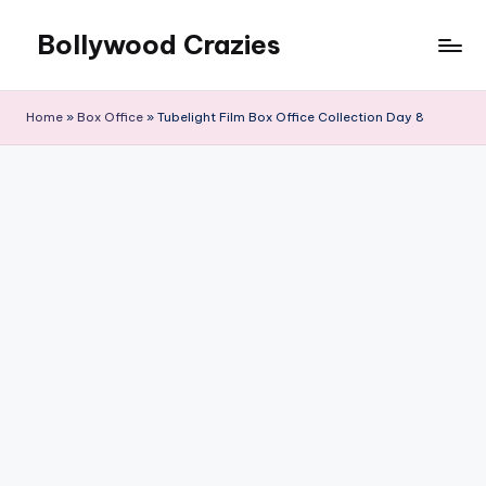
Bollywood Crazies
Skip
to
News,
content
Views,
Home
»
Box Office
»
Tubelight Film Box Office Collection Day 8
Reviews