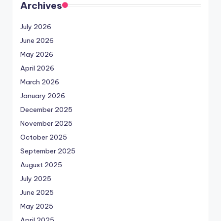
Archives
July 2026
June 2026
May 2026
April 2026
March 2026
January 2026
December 2025
November 2025
October 2025
September 2025
August 2025
July 2025
June 2025
May 2025
April 2025