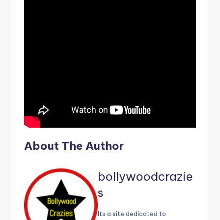
About The Author
bollywoodcrazie
s
Its a site dedicated to