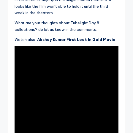
looks like the film won’t able to hold it until the third
week in the theaters.
What are your thoughts about Tubelight Day 8
collections? do let us know in the comments.
Watch also:
Akshay Kumar First Look In Gold Movie