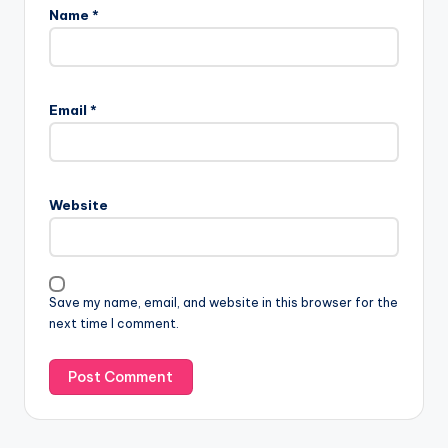
Name
*
Email
*
Website
Save my name, email, and website in this browser for the
next time I comment.