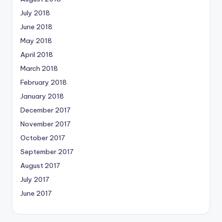
July 2018
June 2018
May 2018
April 2018
March 2018
February 2018
January 2018
December 2017
November 2017
October 2017
September 2017
August 2017
July 2017
June 2017