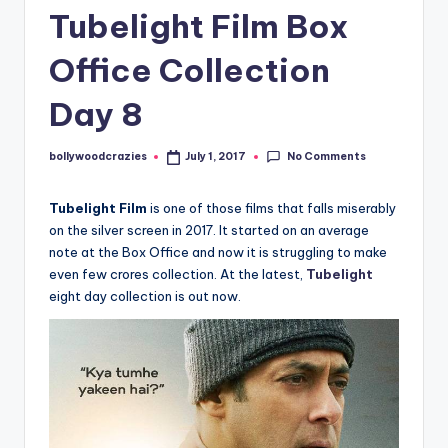
Tubelight Film Box
Office Collection
Day 8
No Comments
bollywoodcrazies
July 1, 2017
Posted
by
Tubelight Film
is one of those films that falls miserably
on the silver screen in 2017. It started on an average
note at the Box Office and now it is struggling to make
even few crores collection. At the latest,
Tubelight
eight day collection is out now.