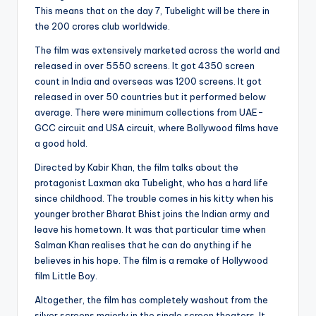
This means that on the day 7, Tubelight will be there in
the 200 crores club worldwide.
The film was extensively marketed across the world and
released in over 5550 screens. It got 4350 screen
count in India and overseas was 1200 screens. It got
released in over 50 countries but it performed below
average. There were minimum collections from UAE-
GCC circuit and USA circuit, where Bollywood films have
a good hold.
Directed by Kabir Khan, the film talks about the
protagonist Laxman aka Tubelight, who has a hard life
since childhood. The trouble comes in his kitty when his
younger brother Bharat Bhist joins the Indian army and
leave his hometown. It was that particular time when
Salman Khan realises that he can do anything if he
believes in his hope. The film is a remake of Hollywood
film Little Boy.
Altogether, the film has completely washout from the
silver screens majorly in the single screen theaters. It