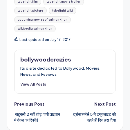
tubelight film
tubelight movie trailer
tubelight picture
tubelight wiki
upcoming movies of salman khan
wikipedia salman khan
Last updated on July 17, 2017
bollywoodcrazies
Its a site dedicated to Bollywood, Movies,
News, and Reviews.
View All Posts
Post
Previous Post
Next Post
बाहुबली 2 नहीं तोड़ पायी ताइवान
ट्रांसफार्मर्स 5 ने टयूबलाइट को
navigation
में दंगल का रिकॉर्ड
पहले ही दिन हरा दिया