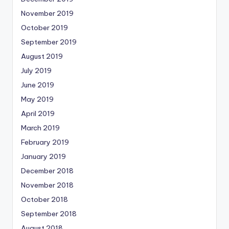
November 2019
October 2019
September 2019
August 2019
July 2019
June 2019
May 2019
April 2019
March 2019
February 2019
January 2019
December 2018
November 2018
October 2018
September 2018
August 2018