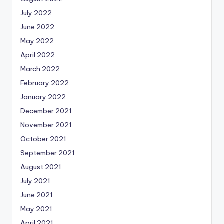
July 2022
June 2022
May 2022
April 2022
March 2022
February 2022
January 2022
December 2021
November 2021
October 2021
September 2021
August 2021
July 2021
June 2021
May 2021
April 2021