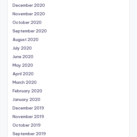
December 2020
November 2020
October 2020
September 2020
August 2020
July 2020
June 2020
May 2020
April 2020
March 2020
February 2020
January 2020
December 2019
November 2019
October 2019
September 2019