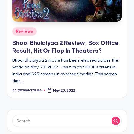
Posted
Reviews
in
Bhool Bhulaiyaa 2 Review, Box Office
Result, Hit Or Flop In Theaters?
Bhool Bhulaiyaa 2 movie has been released across the
world on May 20, 2022. This film got 3200 screens in
India and 629 screens in overseas market. This screen
time…
bollywoodcrazies
May 20, 2022
Posted
by