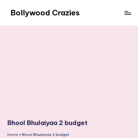
Bollywood Crazies
Skip
to
News,
content
Views,
Reviews
Bhool Bhulaiyaa 2 budget
Home
»
Bhool Bhulaiyaa 2 budget