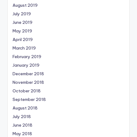
August 2019
July 2019
June 2019
May 2019
April 2019
March 2019
February 2019
January 2019
December 2018
November 2018
October 2018
September 2018
August 2018
July 2018
June 2018
May 2018