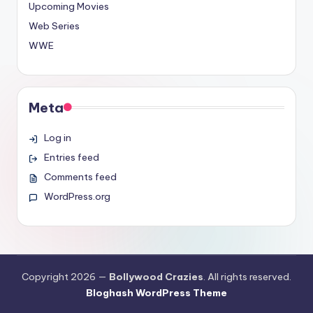
Upcoming Movies
Web Series
WWE
Meta
Log in
Entries feed
Comments feed
WordPress.org
Copyright 2026 —
Bollywood Crazies
. All rights reserved.
Bloghash WordPress Theme