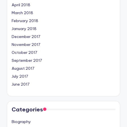
April 2018
March 2018
February 2018
January 2018
December 2017
November 2017
October 2017
September 2017
August 2017
July 2017
June 2017
Categories
Biography