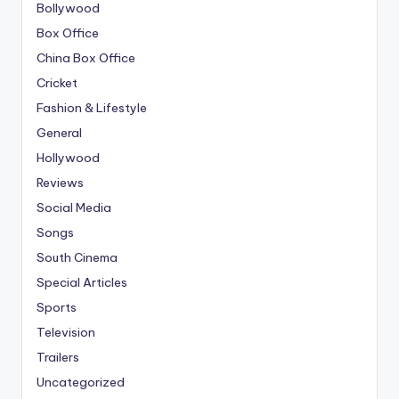
Bollywood
Box Office
China Box Office
Cricket
Fashion & Lifestyle
General
Hollywood
Reviews
Social Media
Songs
South Cinema
Special Articles
Sports
Television
Trailers
Uncategorized