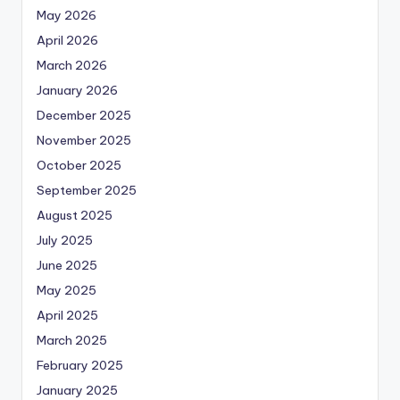
May 2026
April 2026
March 2026
January 2026
December 2025
November 2025
October 2025
September 2025
August 2025
July 2025
June 2025
May 2025
April 2025
March 2025
February 2025
January 2025