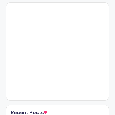
Recent Posts