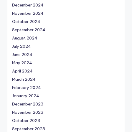
December 2024
November 2024
October 2024
September 2024
August 2024
July 2024
June 2024
May 2024
April 2024
March 2024
February 2024
January 2024
December 2023
November 2023
October 2023
September 2023