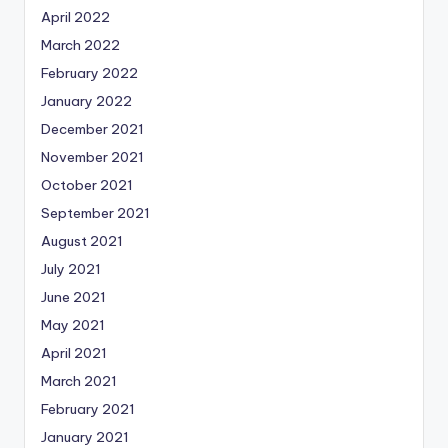
April 2022
March 2022
February 2022
January 2022
December 2021
November 2021
October 2021
September 2021
August 2021
July 2021
June 2021
May 2021
April 2021
March 2021
February 2021
January 2021