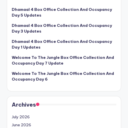
Dhamaal 4 Box Office Collection And Occupancy
Day 5 Updates
Dhamaal 4 Box Office Collection And Occupancy
Day 3 Updates
Dhamaal 4 Box Office Collection And Occupancy
Day 1 Updates
Welcome To The Jungle Box Office Collection And
Occupancy Day 7 Update
Welcome To The Jungle Box Office Collection And
Occupancy Day 6
Archives
July 2026
June 2026