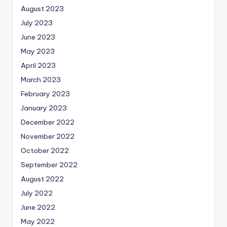
August 2023
July 2023
June 2023
May 2023
April 2023
March 2023
February 2023
January 2023
December 2022
November 2022
October 2022
September 2022
August 2022
July 2022
June 2022
May 2022