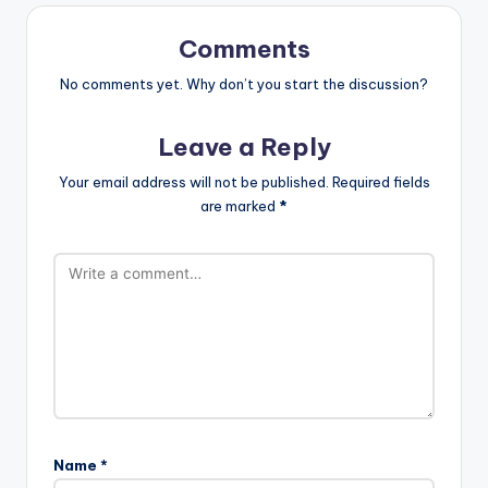
Comments
No comments yet. Why don’t you start the discussion?
Leave a Reply
Your email address will not be published.
Required fields
are marked
*
Name
*