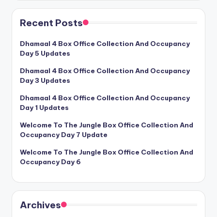
Recent Posts
Dhamaal 4 Box Office Collection And Occupancy
Day 5 Updates
Dhamaal 4 Box Office Collection And Occupancy
Day 3 Updates
Dhamaal 4 Box Office Collection And Occupancy
Day 1 Updates
Welcome To The Jungle Box Office Collection And
Occupancy Day 7 Update
Welcome To The Jungle Box Office Collection And
Occupancy Day 6
Archives