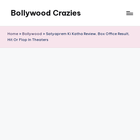
Bollywood Crazies
Skip
to
News,
content
Views,
Home
»
Bollywood
»
Satyaprem Ki Katha Review, Box Office Result,
Reviews
Hit Or Flop In Theaters