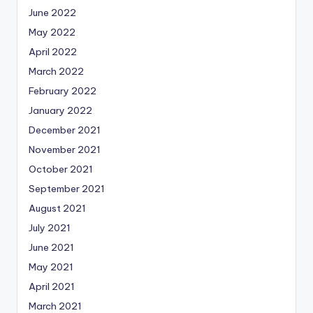
June 2022
May 2022
April 2022
March 2022
February 2022
January 2022
December 2021
November 2021
October 2021
September 2021
August 2021
July 2021
June 2021
May 2021
April 2021
March 2021