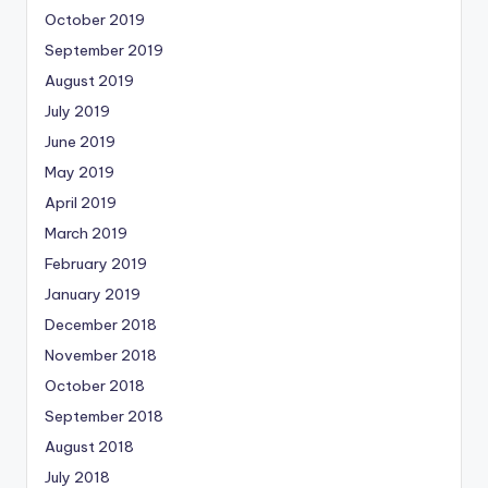
October 2019
September 2019
August 2019
July 2019
June 2019
May 2019
April 2019
March 2019
February 2019
January 2019
December 2018
November 2018
October 2018
September 2018
August 2018
July 2018