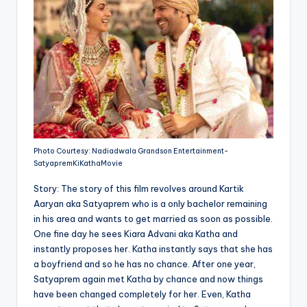
Photo Courtesy: Nadiadwala Grandson Entertainment-
SatyapremKiKathaMovie
Story: The story of this film revolves around Kartik
Aaryan aka Satyaprem who is a only bachelor remaining
in his area and wants to get married as soon as possible.
One fine day he sees Kiara Advani aka Katha and
instantly proposes her. Katha instantly says that she has
a boyfriend and so he has no chance. After one year,
Satyaprem again met Katha by chance and now things
have been changed completely for her. Even, Katha