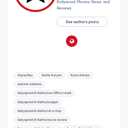
Bollywood, Movies, News, and
Reviews.
See author's posts
Tags:
Gajraj Rao
Kartik Aaryan
Kiara Advani
sameer vidwans
Satyaprem Ki Katha box Office result
Satyaprem Ki Katha budget
Satyaprem Ki Katha hit or flop
Satyaprem Ki Katha movie review