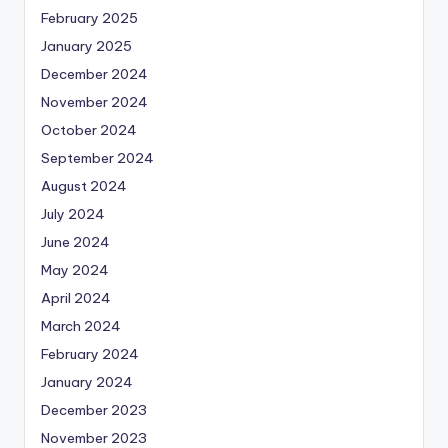
February 2025
January 2025
December 2024
November 2024
October 2024
September 2024
August 2024
July 2024
June 2024
May 2024
April 2024
March 2024
February 2024
January 2024
December 2023
November 2023