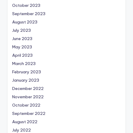
October 2023
September 2023
August 2023
July 2023
June 2023
May 2023
April 2023
March 2023
February 2023
January 2023
December 2022
November 2022
October 2022
September 2022
August 2022
July 2022