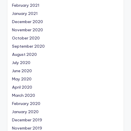
February 2021
January 2021
December 2020
November 2020
October 2020
September 2020
August 2020
July 2020
June 2020
May 2020
April 2020
March 2020
February 2020
January 2020
December 2019
November 2019