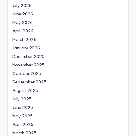
July 2026
June 2026
May 2026
April 2026
March 2026
January 2026
December 2025
November 2025
October 2025
September 2025
August 2025
July 2025
June 2025
May 2025
April 2025
March 2025