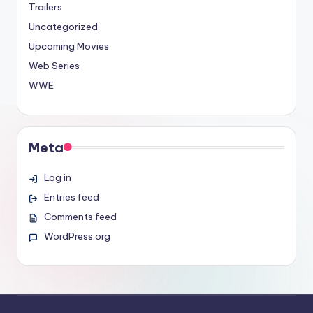
Trailers
Uncategorized
Upcoming Movies
Web Series
WWE
Meta
Log in
Entries feed
Comments feed
WordPress.org