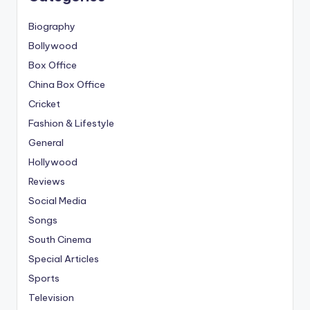
Biography
Bollywood
Box Office
China Box Office
Cricket
Fashion & Lifestyle
General
Hollywood
Reviews
Social Media
Songs
South Cinema
Special Articles
Sports
Television