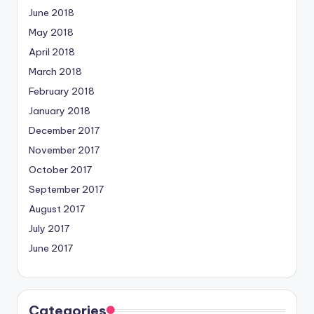
June 2018
May 2018
April 2018
March 2018
February 2018
January 2018
December 2017
November 2017
October 2017
September 2017
August 2017
July 2017
June 2017
Categories