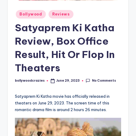
Posted
Bollywood
Reviews
in
Satyaprem Ki Katha
Review, Box Office
Result, Hit Or Flop In
Theaters
No Comments
bollywoodcrazies
June 29, 2023
Posted
by
Satyaprem Ki Katha movie has officially released in
theaters on June 29, 2023. The screen time of this
romantic drama film is around 2 hours 26 minutes.