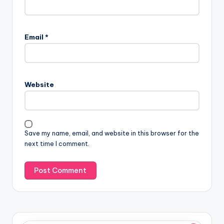
Email
*
Website
Save my name, email, and website in this browser for the
next time I comment.