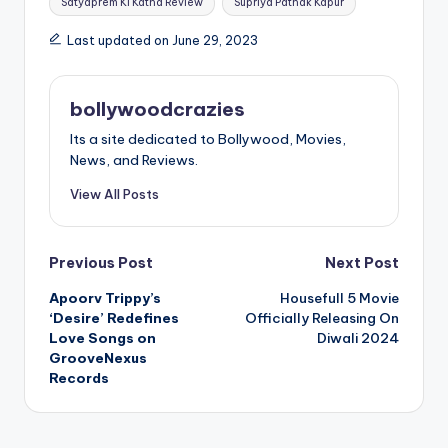
Satyaprem Ki Katha Review
Supriya Pathak Kapur
Last updated on June 29, 2023
bollywoodcrazies
Its a site dedicated to Bollywood, Movies,
News, and Reviews.
View All Posts
Post
Previous Post
Next Post
Apoorv Trippy’s
Housefull 5 Movie
navigation
‘Desire’ Redefines
Officially Releasing On
Love Songs on
Diwali 2024
GrooveNexus
Records