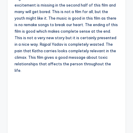
excitement is missing in the second half of this film and
many will get bored. This is not a film for all, but the
youth might like it. The music is good in this film as there
is no remake songs to break our heart. The ending of this
film is good which makes complete sense at the end.
This is not a very new story but it is certainly presented
in a nice way. Rajpal Yadav is completely wasted. The
pain that Katha carries looks completely relevant in the
climax. This film gives a good message about toxic
relationships that affects the person throughout the
life.