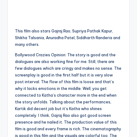
This film also stars Gajraj Rao, Supriya Pathak Kapur,
Shikha Talsania, Anuradha Patel, Siddharth Randeria and
many others.
Bollywood Crazies Opinion: The story is good and the
dialogues are also working fine for me. Still, there are
few dialogues which are cringy and makes no sense. The
screenplay is good in the first half but it is very slow
post interval. The flow of this film is loose and that’s
why it lacks emotions in the middle. Well, you get
connected to Katha’s character more in the end when
the story unfolds. Talking about the performances,
Kartik did decent job but it’s Katha who shines
completely. I think, Gajraj Rao also got good screen
presence and he nailed it. The production value of this
film is good and every frame is rich. The cinematography
is good in this film and the visuals are colorful too. The