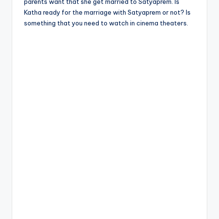
parents want that she get married to Satyaprem. Is
Katha ready for the marriage with Satyaprem or not? Is
something that you need to watch in cinema theaters.