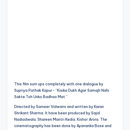
This film sum ups completely with one dialogue by
Supriya Pathak Kapur- “Kisika Dukh Agar Samajh Nahi
Sakte Toh Unko Badhao Mat.”
Directed by Sameer Vidwans and written by Karan
Shrikant Sharma. It have been produced by Sajid
Nadiadwala, Shareen Mantri Kedia, Kishor Arora. The
cinematography has been done by Ayananka Bose and