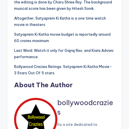
the editing is done by Charu Shree Roy. The background
musical score has been given by Hitesh Sonik.
Altogether, Satyaprem Ki Katha is a one time watch
movie in theaters.
Satyaprem Ki Katha movie budget is reportedly around
60 crores maximum.
Last Word: Watch it only for Gajraj Rao, and Kiara Advani
performance.
Bollywood Crazies Ratings: Satyaprem Ki Katha Movie-
3 Stars Out Of 5 stars.
About The Author
bollywoodcrazie
s
Its a site dedicated to