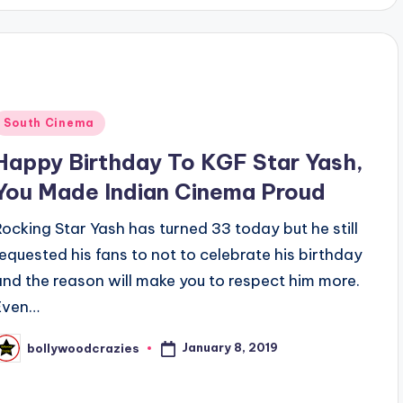
Posted
South Cinema
n
Happy Birthday To KGF Star Yash,
You Made Indian Cinema Proud
Rocking Star Yash has turned 33 today but he still
requested his fans to not to celebrate his birthday
and the reason will make you to respect him more.
Even…
January 8, 2019
bollywoodcrazies
osted
y