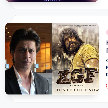
i
P
b