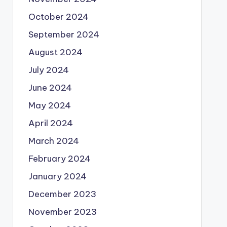
October 2024
September 2024
August 2024
July 2024
June 2024
May 2024
April 2024
March 2024
February 2024
January 2024
December 2023
November 2023