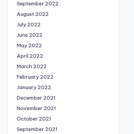
September 2022
August 2022
July 2022
June 2022
May 2022
April 2022
March 2022
February 2022
January 2022
December 2021
November 2021
October 2021
September 2021