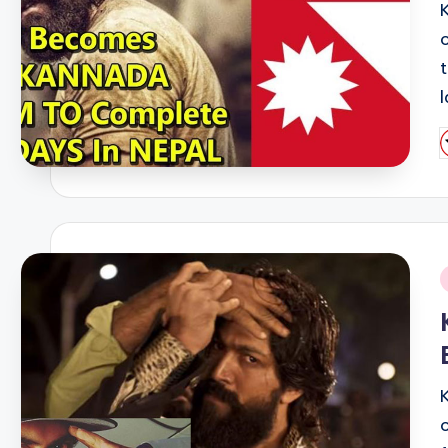
P
b
i