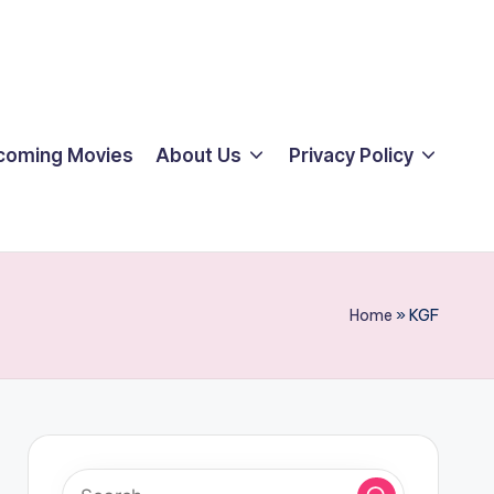
coming Movies
About Us
Privacy Policy
Home
»
KGF