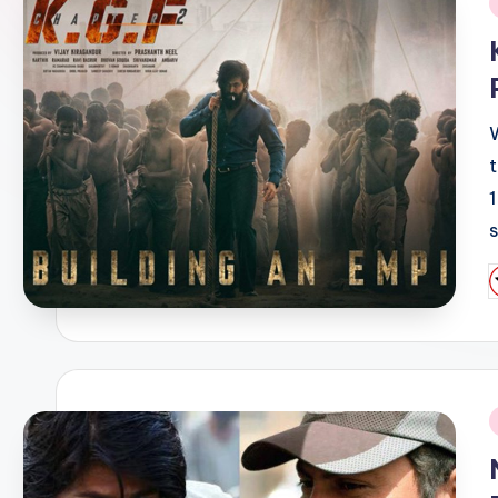
i
P
b
i