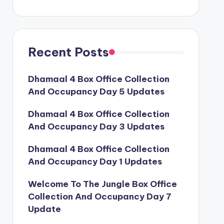
Recent Posts
Dhamaal 4 Box Office Collection
And Occupancy Day 5 Updates
Dhamaal 4 Box Office Collection
And Occupancy Day 3 Updates
Dhamaal 4 Box Office Collection
And Occupancy Day 1 Updates
Welcome To The Jungle Box Office
Collection And Occupancy Day 7
Update