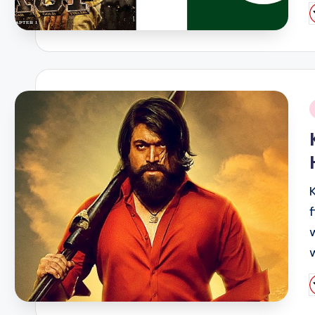
P
b
i
P
b