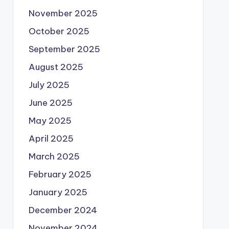
November 2025
October 2025
September 2025
August 2025
July 2025
June 2025
May 2025
April 2025
March 2025
February 2025
January 2025
December 2024
November 2024