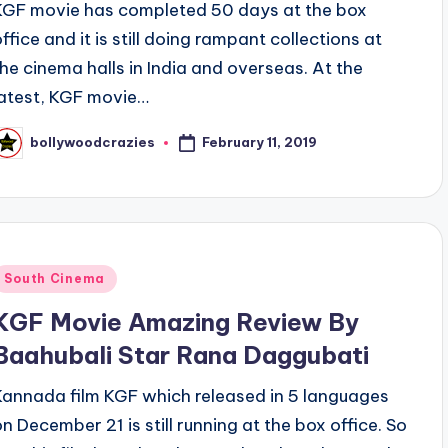
KGF movie has completed 50 days at the box
office and it is still doing rampant collections at
the cinema halls in India and overseas. At the
latest, KGF movie…
February 11, 2019
bollywoodcrazies
osted
y
Posted
South Cinema
n
KGF Movie Amazing Review By
Baahubali Star Rana Daggubati
Kannada film KGF which released in 5 languages
on December 21 is still running at the box office. So