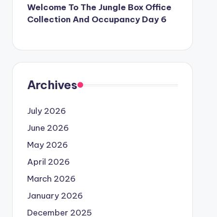
Welcome To The Jungle Box Office
Collection And Occupancy Day 6
Archives
July 2026
June 2026
May 2026
April 2026
March 2026
January 2026
December 2025