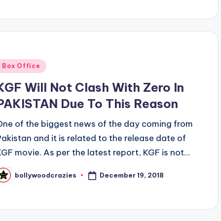
Posted
Box Office
n
KGF Will Not Clash With Zero In
PAKISTAN Due To This Reason
One of the biggest news of the day coming from
Pakistan and it is related to the release date of
KGF movie. As per the latest report, KGF is not…
December 19, 2018
bollywoodcrazies
osted
y