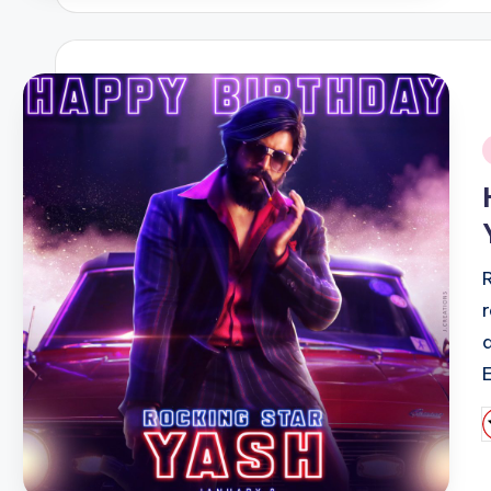
i
P
b