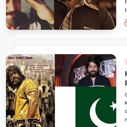
P
b
i