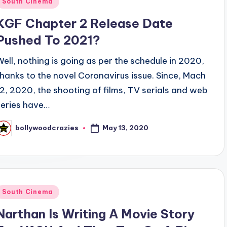
South Cinema
n
KGF Chapter 2 Release Date
Pushed To 2021?
Well, nothing is going as per the schedule in 2020,
thanks to the novel Coronavirus issue. Since, Mach
12, 2020, the shooting of films, TV serials and web
series have…
May 13, 2020
bollywoodcrazies
osted
y
Posted
South Cinema
n
Narthan Is Writing A Movie Story