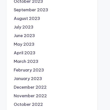
October 2023
September 2023
August 2023
July 2023
June 2023
May 2023
April 2023
March 2023
February 2023
January 2023
December 2022
November 2022
October 2022