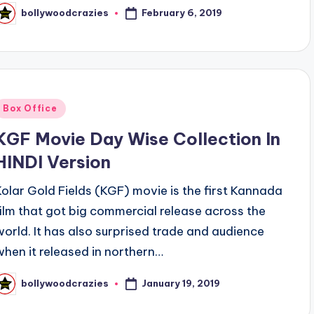
February 6, 2019
bollywoodcrazies
osted
y
Posted
Box Office
n
KGF Movie Day Wise Collection In
HINDI Version
Kolar Gold Fields (KGF) movie is the first Kannada
film that got big commercial release across the
world. It has also surprised trade and audience
when it released in northern…
January 19, 2019
bollywoodcrazies
osted
y