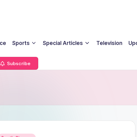
ice
Sports
Special Articles
Television
Up
Subscribe
Posted