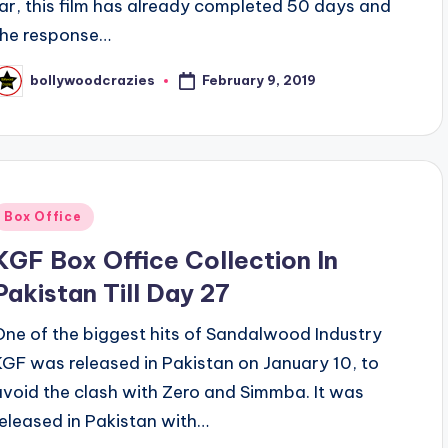
far, this film has already completed 50 days and
the response…
February 9, 2019
bollywoodcrazies
osted
y
Posted
Box Office
n
KGF Box Office Collection In
Pakistan Till Day 27
One of the biggest hits of Sandalwood Industry
KGF was released in Pakistan on January 10, to
avoid the clash with Zero and Simmba. It was
released in Pakistan with…