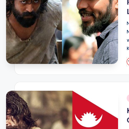
P
b
i