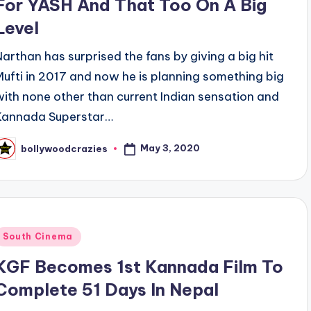
For YASH And That Too On A Big
Level
Narthan has surprised the fans by giving a big hit
Mufti in 2017 and now he is planning something big
with none other than current Indian sensation and
Kannada Superstar…
May 3, 2020
bollywoodcrazies
osted
y
Posted
South Cinema
n
KGF Becomes 1st Kannada Film To
Complete 51 Days In Nepal