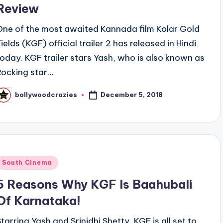
Review
One of the most awaited Kannada film Kolar Gold
ields (KGF) official trailer 2 has released in Hindi
today. KGF trailer stars Yash, who is also known as
Rocking star…
December 5, 2018
bollywoodcrazies
osted
y
Posted
South Cinema
n
5 Reasons Why KGF Is Baahubali
Of Karnataka!
Starring Yash and Srinidhi Shetty, KGF is all set to