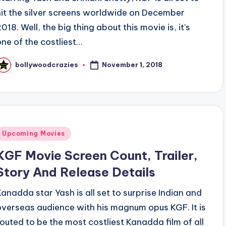
hit the silver screens worldwide on December
018. Well, the big thing about this movie is, it's
one of the costliest…
November 1, 2018
bollywoodcrazies
osted
y
Posted
Upcoming Movies
n
KGF Movie Screen Count, Trailer,
Story And Release Details
Kanadda star Yash is all set to surprise Indian and
overseas audience with his magnum opus KGF. It is
touted to be the most costliest Kanadda film of all