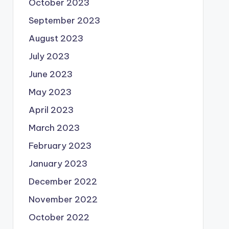
October 2023
September 2023
August 2023
July 2023
June 2023
May 2023
April 2023
March 2023
February 2023
January 2023
December 2022
November 2022
October 2022