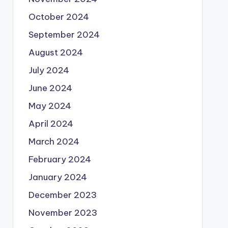
October 2024
September 2024
August 2024
July 2024
June 2024
May 2024
April 2024
March 2024
February 2024
January 2024
December 2023
November 2023