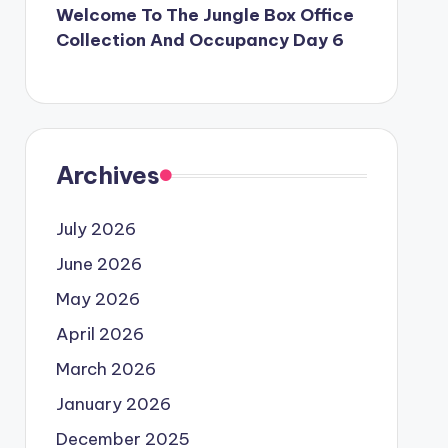
Welcome To The Jungle Box Office
Collection And Occupancy Day 6
Archives
July 2026
June 2026
May 2026
April 2026
March 2026
January 2026
December 2025