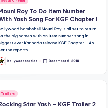
South Cinema
n
Mouni Roy To Do Item Number
With Yash Song For KGF Chapter l
Bollywood bombshell Mouni Roy is all set to return
on the big screen with an Item number song in
Biggest ever Kannada release KGF Chapter 1. As
per the reports…
December 6, 2018
bollywoodcrazies
osted
y
Posted
Trailers
n
Rocking Star Yash – KGF Trailer 2