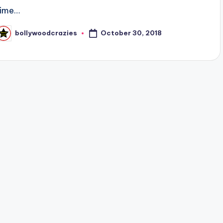
time…
October 30, 2018
bollywoodcrazies
osted
y