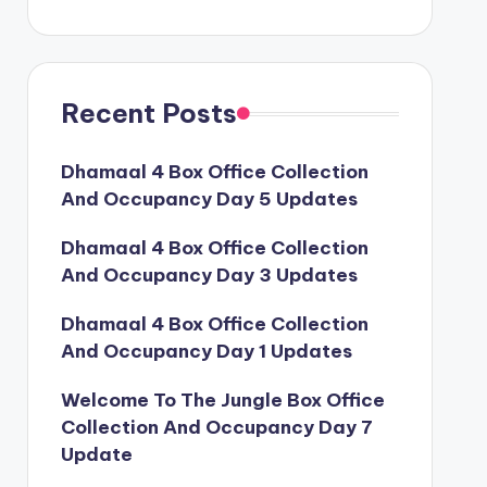
Recent Posts
Dhamaal 4 Box Office Collection
And Occupancy Day 5 Updates
Dhamaal 4 Box Office Collection
And Occupancy Day 3 Updates
Dhamaal 4 Box Office Collection
And Occupancy Day 1 Updates
Welcome To The Jungle Box Office
Collection And Occupancy Day 7
Update