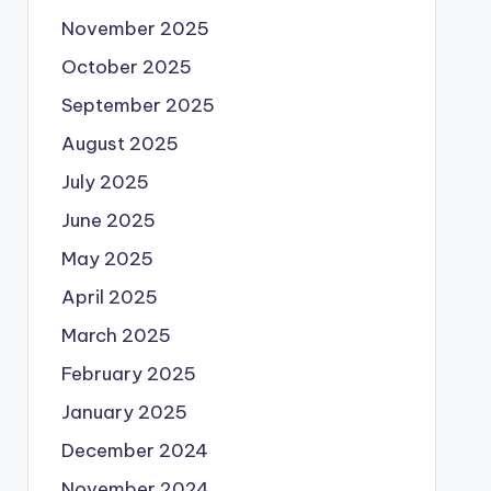
November 2025
October 2025
September 2025
August 2025
July 2025
June 2025
May 2025
April 2025
March 2025
February 2025
January 2025
December 2024
November 2024