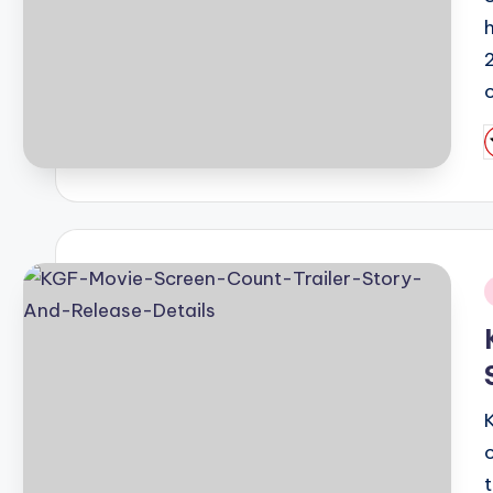
2
P
b
i