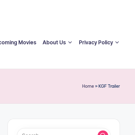
coming Movies
About Us
Privacy Policy
Home
»
KGF Trailer