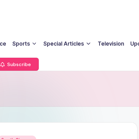
ice
Sports
Special Articles
Television
Up
Subscribe
Posted