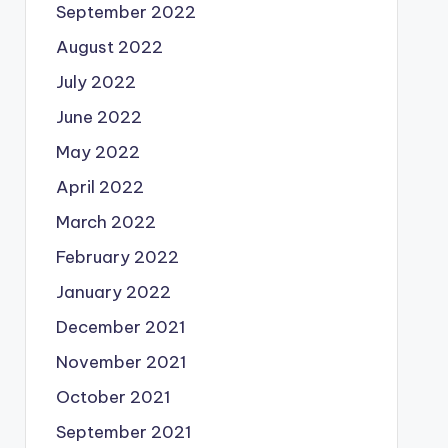
September 2022
August 2022
July 2022
June 2022
May 2022
April 2022
March 2022
February 2022
January 2022
December 2021
November 2021
October 2021
September 2021