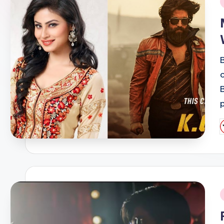
i
P
b
i