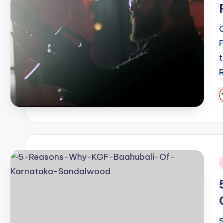
F
P
b
i