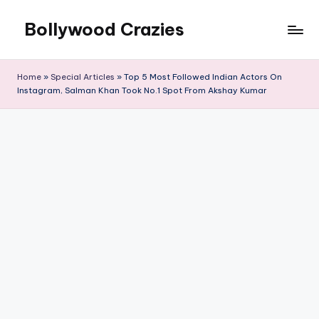
Bollywood Crazies
Skip
to
News,
content
Views,
Home
»
Special Articles
»
Top 5 Most Followed Indian Actors On
Reviews
Instagram, Salman Khan Took No.1 Spot From Akshay Kumar