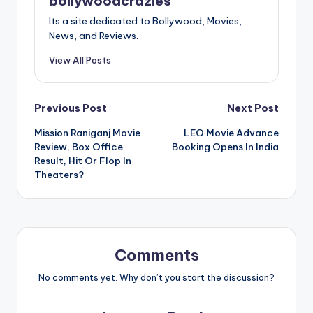
bollywoodcrazies
Its a site dedicated to Bollywood, Movies,
News, and Reviews.
View All Posts
Post
Previous Post
Next Post
Mission Raniganj Movie
LEO Movie Advance
navigation
Review, Box Office
Booking Opens In India
Result, Hit Or Flop In
Theaters?
Comments
No comments yet. Why don’t you start the discussion?