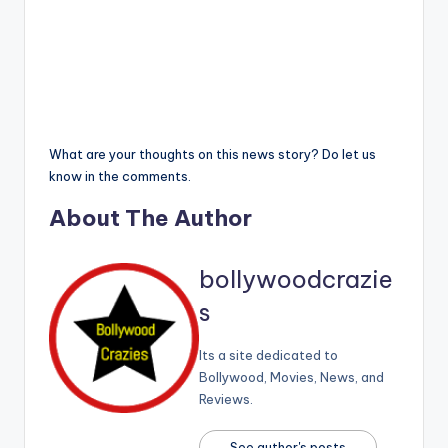
What are your thoughts on this news story? Do let us
know in the comments.
About The Author
bollywoodcrazie
s
Its a site dedicated to
Bollywood, Movies, News, and
Reviews.
See author's posts