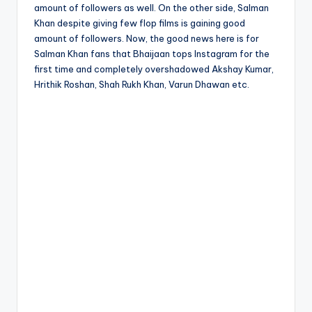
amount of followers as well. On the other side, Salman
Khan despite giving few flop films is gaining good
amount of followers. Now, the good news here is for
Salman Khan fans that Bhaijaan tops Instagram for the
first time and completely overshadowed Akshay Kumar,
Hrithik Roshan, Shah Rukh Khan, Varun Dhawan etc.