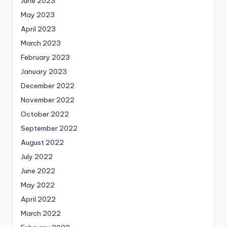
June 2023
May 2023
April 2023
March 2023
February 2023
January 2023
December 2022
November 2022
October 2022
September 2022
August 2022
July 2022
June 2022
May 2022
April 2022
March 2022