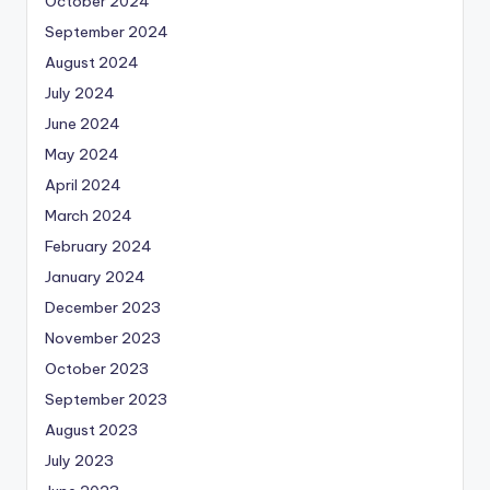
October 2024
September 2024
August 2024
July 2024
June 2024
May 2024
April 2024
March 2024
February 2024
January 2024
December 2023
November 2023
October 2023
September 2023
August 2023
July 2023