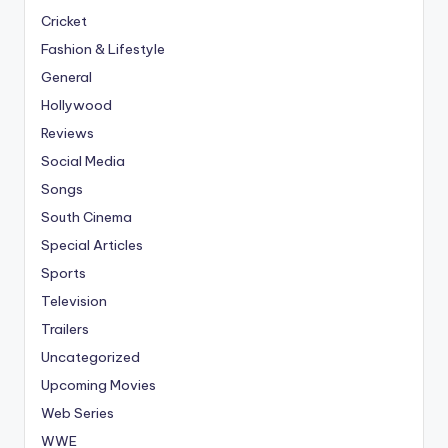
Cricket
Fashion & Lifestyle
General
Hollywood
Reviews
Social Media
Songs
South Cinema
Special Articles
Sports
Television
Trailers
Uncategorized
Upcoming Movies
Web Series
WWE