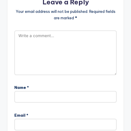
Leave a Reply
Your email address will not be published.
Required fields
are marked
*
Name
*
Email
*