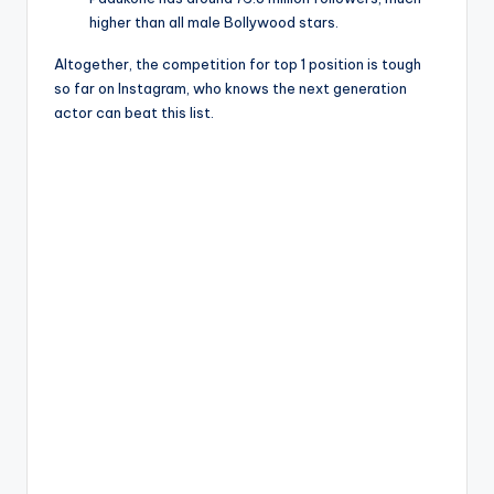
higher than all male Bollywood stars.
Altogether, the competition for top 1 position is tough
so far on Instagram, who knows the next generation
actor can beat this list.