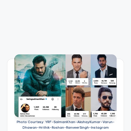
Photo Courtesy: YRF-SalmanKhan-AkshayKumar-Varun-
Dhawan-Hrithik-Roshan-RanveerSingh-Instagram