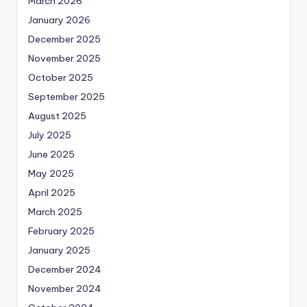
March 2026
January 2026
December 2025
November 2025
October 2025
September 2025
August 2025
July 2025
June 2025
May 2025
April 2025
March 2025
February 2025
January 2025
December 2024
November 2024