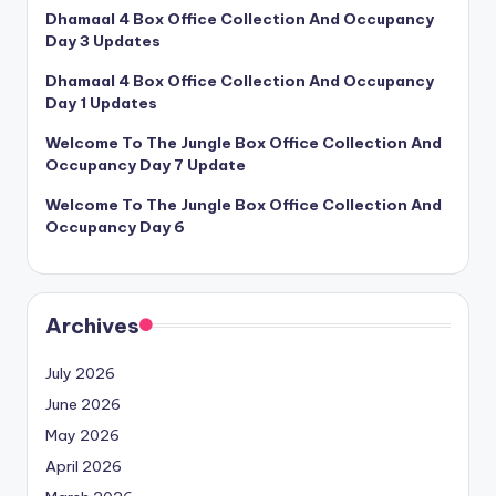
Dhamaal 4 Box Office Collection And Occupancy
Day 3 Updates
Dhamaal 4 Box Office Collection And Occupancy
Day 1 Updates
Welcome To The Jungle Box Office Collection And
Occupancy Day 7 Update
Welcome To The Jungle Box Office Collection And
Occupancy Day 6
Archives
July 2026
June 2026
May 2026
April 2026