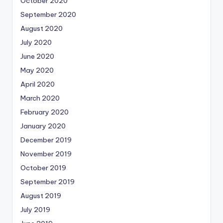
October 2020
September 2020
August 2020
July 2020
June 2020
May 2020
April 2020
March 2020
February 2020
January 2020
December 2019
November 2019
October 2019
September 2019
August 2019
July 2019