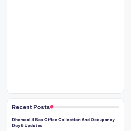
Recent Posts
Dhamaal 4 Box Office Collection And Occupancy
Day 5 Updates