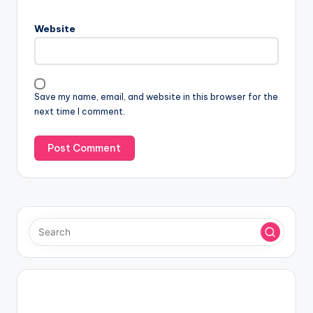
Website
Save my name, email, and website in this browser for the
next time I comment.