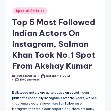
Posted
Special Articles
in
Top 5 Most Followed
Indian Actors On
Instagram, Salman
Khan Took No.1 Spot
From Akshay Kumar
bollywoodcrazies
October 14, 2023
Posted
No Comments
by
Bollywood actors are quite active on social media
platforms especially Instagram. Over the years, we see
that female actors have more fan following on
Instagram than male counterpart. Still, there are many