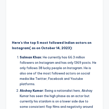
Here’s the top 5 most followed Indian actors on
Instagram( as on October 14, 2023):
Salman Khan:
He currently has 66.3 million
followers on Instagram and has only 1369 posts. He
only follows 38 lucky people on Instagram. He is
also one of the most followed actors on social
media like Twitter, Facebook and Youtube
platforms.
Akshay Kumar:
Being a nationalist hero, Akshay
Kumar has seen the high phase as an actor but
currently his stardom is on a lower side due to
some consistent flop films and negativity around