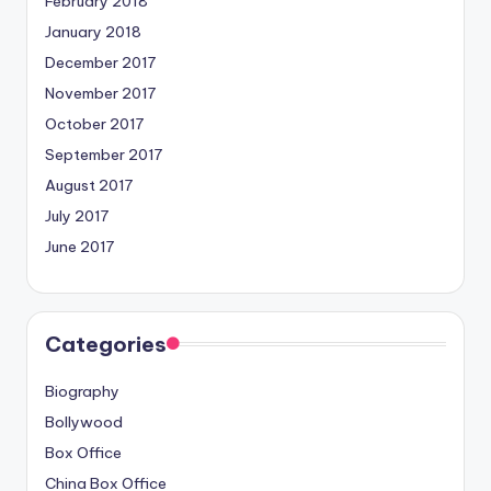
February 2018
January 2018
December 2017
November 2017
October 2017
September 2017
August 2017
July 2017
June 2017
Categories
Biography
Bollywood
Box Office
China Box Office