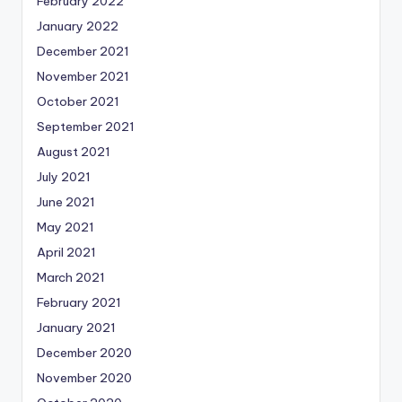
February 2022
January 2022
December 2021
November 2021
October 2021
September 2021
August 2021
July 2021
June 2021
May 2021
April 2021
March 2021
February 2021
January 2021
December 2020
November 2020