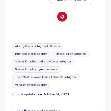
Tags:
Akshay Kumar Instagram Followers
Hrithik Roshan Instagram
Ranveer Singh Instagram
Salman Khan Beats Akshay Kumar Instagram
Salman Khan Instagram Followers
Top 5 Most Followed Indian Actors On Instagram
Varun Dhawan Instagram
Last updated on October 14, 2023