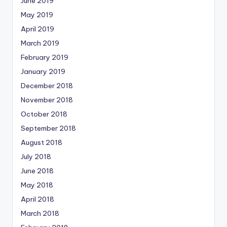
June 2019
May 2019
April 2019
March 2019
February 2019
January 2019
December 2018
November 2018
October 2018
September 2018
August 2018
July 2018
June 2018
May 2018
April 2018
March 2018