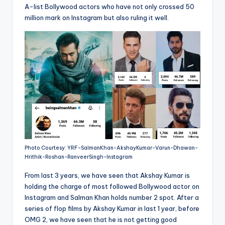
A-list Bollywood actors who have not only crossed 50
million mark on Instagram but also ruling it well.
Photo Courtesy: YRF-SalmanKhan-AkshayKumar-Varun-Dhawan-
Hrithik-Roshan-RanveerSingh-Instagram
From last 3 years, we have seen that Akshay Kumar is
holding the charge of most followed Bollywood actor on
Instagram and Salman Khan holds number 2 spot. After a
series of flop films by Akshay Kumar in last 1 year, before
OMG 2, we have seen that he is not getting good