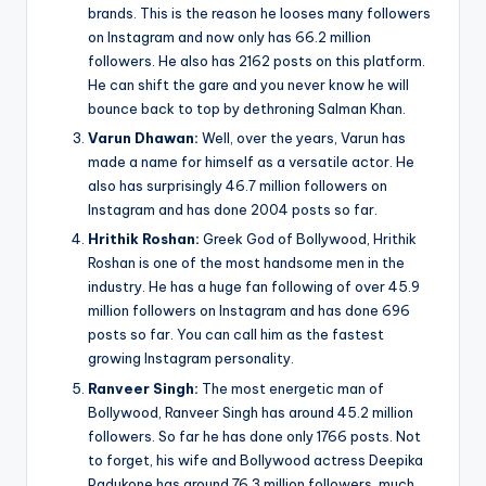
brands. This is the reason he looses many followers
on Instagram and now only has 66.2 million
followers. He also has 2162 posts on this platform.
He can shift the gare and you never know he will
bounce back to top by dethroning Salman Khan.
Varun Dhawan:
Well, over the years, Varun has
made a name for himself as a versatile actor. He
also has surprisingly 46.7 million followers on
Instagram and has done 2004 posts so far.
Hrithik Roshan:
Greek God of Bollywood, Hrithik
Roshan is one of the most handsome men in the
industry. He has a huge fan following of over 45.9
million followers on Instagram and has done 696
posts so far. You can call him as the fastest
growing Instagram personality.
Ranveer Singh:
The most energetic man of
Bollywood, Ranveer Singh has around 45.2 million
followers. So far he has done only 1766 posts. Not
to forget, his wife and Bollywood actress Deepika
Padukone has around 76.3 million followers, much