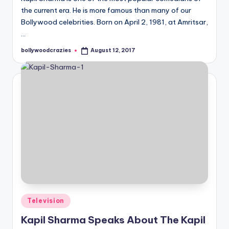
the current era. He is more famous than many of our
Bollywood celebrities. Born on April 2, 1981, at Amritsar,
…
bollywoodcrazies
August 12, 2017
Posted
by
Posted
Television
in
Kapil Sharma Speaks About The Kapil