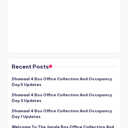
Recent Posts
Dhamaal 4 Box Office Collection And Occupancy
Day 5 Updates
Dhamaal 4 Box Office Collection And Occupancy
Day 3 Updates
Dhamaal 4 Box Office Collection And Occupancy
Day 1 Updates
Welcome To The Jungle Box Office Collection And