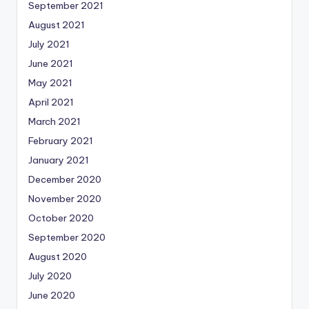
September 2021
August 2021
July 2021
June 2021
May 2021
April 2021
March 2021
February 2021
January 2021
December 2020
November 2020
October 2020
September 2020
August 2020
July 2020
June 2020