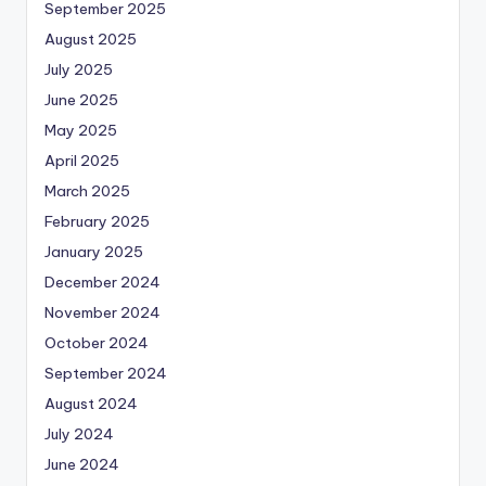
September 2025
August 2025
July 2025
June 2025
May 2025
April 2025
March 2025
February 2025
January 2025
December 2024
November 2024
October 2024
September 2024
August 2024
July 2024
June 2024