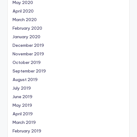
May 2020
April 2020
March 2020
February 2020
January 2020
December 2019
November 2019
October 2019
September 2019
August 2019
July 2019
June 2019
May 2019
April 2019
March 2019
February 2019