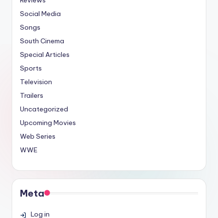
Social Media
Songs
South Cinema
Special Articles
Sports
Television
Trailers
Uncategorized
Upcoming Movies
Web Series
WWE
Meta
Log in