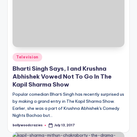
Posted
Television
in
Bharti Singh Says, I and Krushna
Abhishek Vowed Not To Go In The
Kapil Sharma Show
Popular comedian Bharti Singh has recently surprised us
by making a grand entry in The Kapil Sharma Show.
Earlier, she was a part of Krushna Abhishek's Comedy
Nights Bachao but…
bollywoodcrazies
July 13, 2017
Posted
by