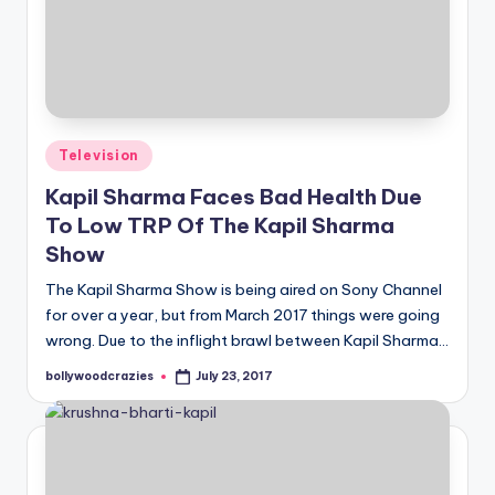
Posted
Television
in
Kapil Sharma Faces Bad Health Due
To Low TRP Of The Kapil Sharma
Show
The Kapil Sharma Show is being aired on Sony Channel
for over a year, but from March 2017 things were going
wrong. Due to the inflight brawl between Kapil Sharma…
bollywoodcrazies
July 23, 2017
Posted
by