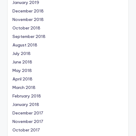
January 2019
December 2018
November 2018
October 2018
September 2018
August 2018
July 2018
June 2018
May 2018
April 2018
March 2018
February 2018
January 2018
December 2017
November 2017
October 2017