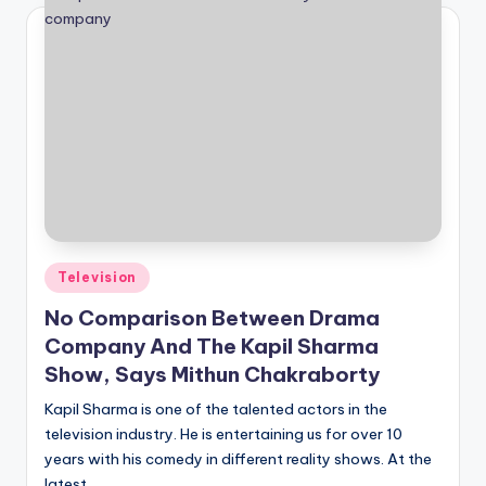
Posted
Television
in
No Comparison Between Drama
Company And The Kapil Sharma
Show, Says Mithun Chakraborty
Kapil Sharma is one of the talented actors in the
television industry. He is entertaining us for over 10
years with his comedy in different reality shows. At the
latest,…