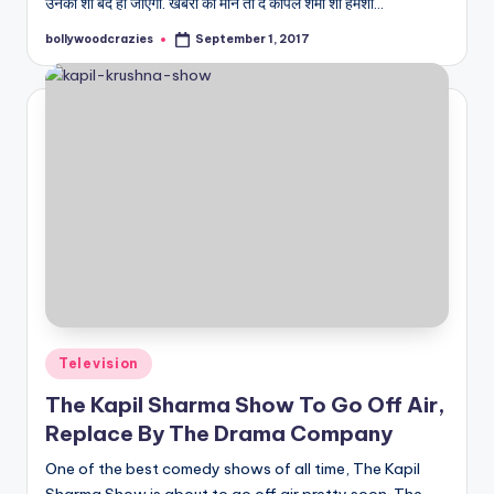
उनका शो बंद हो जाएगा. खबरों की माने तो द कपिल शर्मा शो हमेशा…
bollywoodcrazies
September 1, 2017
Posted
by
Posted
Television
in
The Kapil Sharma Show To Go Off Air,
Replace By The Drama Company
One of the best comedy shows of all time, The Kapil