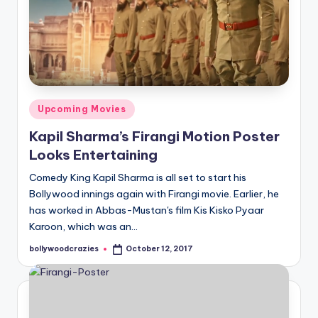
Posted
Upcoming Movies
in
Kapil Sharma’s Firangi Motion Poster
Looks Entertaining
Comedy King Kapil Sharma is all set to start his
Bollywood innings again with Firangi movie. Earlier, he
has worked in Abbas-Mustan's film Kis Kisko Pyaar
Karoon, which was an…
bollywoodcrazies
October 12, 2017
Posted
by