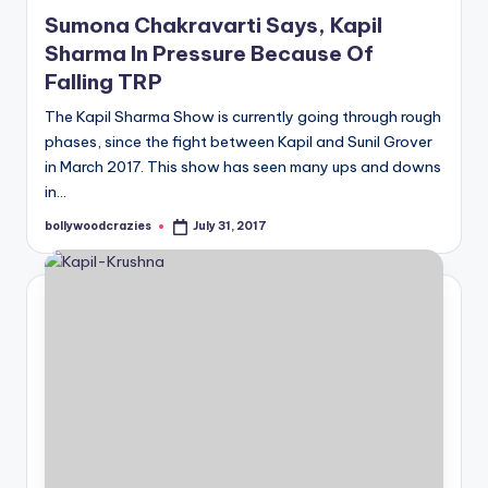
in
Sumona Chakravarti Says, Kapil
Sharma In Pressure Because Of
Falling TRP
The Kapil Sharma Show is currently going through rough
phases, since the fight between Kapil and Sunil Grover
in March 2017. This show has seen many ups and downs
in…
bollywoodcrazies
July 31, 2017
Posted
by