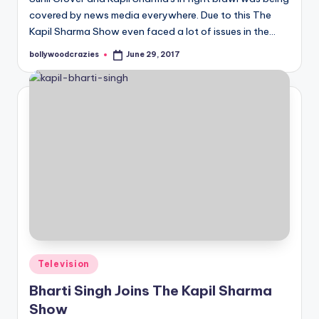
covered by news media everywhere. Due to this The
Kapil Sharma Show even faced a lot of issues in the…
bollywoodcrazies
June 29, 2017
Posted
by
Posted
Television
in
Bharti Singh Joins The Kapil Sharma
Show