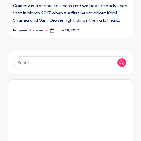
Comedy is a serious business and we have already seen
that in March 2017 when we first heard about Kapil
Sharma and Sunil Grover fight. Since then a lot has…
bollywoodcrazies
June 28, 2017
Posted
by