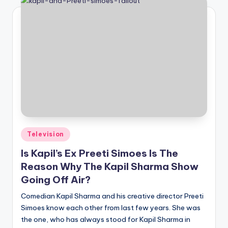
Posted
Television
in
Is Kapil’s Ex Preeti Simoes Is The
Reason Why The Kapil Sharma Show
Going Off Air?
Comedian Kapil Sharma and his creative director Preeti
Simoes know each other from last few years. She was
the one, who has always stood for Kapil Sharma in