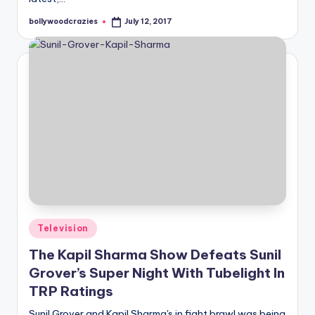
bollywoodcrazies
July 12, 2017
Posted
by
Posted
Television
in
The Kapil Sharma Show Defeats Sunil
Grover’s Super Night With Tubelight In
TRP Ratings
Sunil Grover and Kapil Sharma's in fight brawl was being