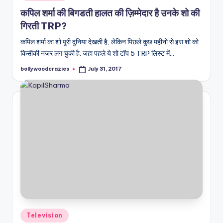
in
कपिल शर्मा की बिगडती हालत की ज़िम्मेदार है उनके शो की
गिरती TRP?
कपिल शर्मा का शो पूरी दुनिया देखती है, लेकिन पिछले कुछ महीनो से इस शो को
किसीकी नज़र लग चुकी है. जहा पहले ये शो टॉप 5 TRP लिस्ट में…
bollywoodcrazies
July 31, 2017
Posted
by
Posted
Television