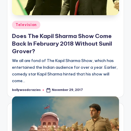
Posted
Television
in
Does The Kapil Sharma Show Come
Back In February 2018 Without Sunil
Grover?
We all are fond of The Kapil Sharma Show, which has
entertained the Indian audience for over a year. Earlier,
comedy star Kapil Sharma hinted that his show will
come…
bollywoodcrazies
November 29, 2017
Posted
by