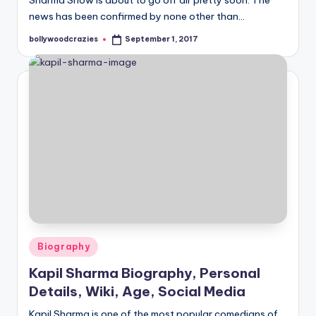
Sharma Show is about to go off air pretty soon. The
news has been confirmed by none other than…
bollywoodcrazies
September 1, 2017
Posted
by
Posted
Biography
in
Kapil Sharma Biography, Personal
Details, Wiki, Age, Social Media
Kapil Sharma is one of the most popular comedians of