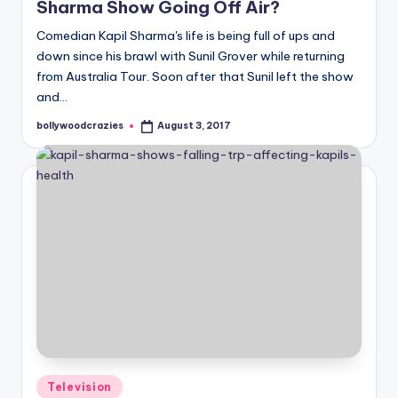
Sharma Show Going Off Air?
Comedian Kapil Sharma's life is being full of ups and
down since his brawl with Sunil Grover while returning
from Australia Tour. Soon after that Sunil left the show
and…
bollywoodcrazies
August 3, 2017
Posted
by
Posted
Television