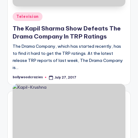
Posted
Television
in
The Kapil Sharma Show Defeats The
Drama Company In TRP Ratings
The Drama Company, which has started recently, has
to find it hard to get the TRP ratings. At the latest
release TRP reports of last week, The Drama Company
is…
bollywoodcrazies
July 27, 2017
Posted
by