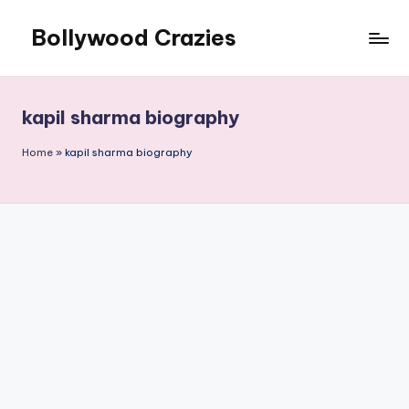
Bollywood Crazies
Skip
to
News,
content
Views,
Reviews
kapil sharma biography
Home
»
kapil sharma biography