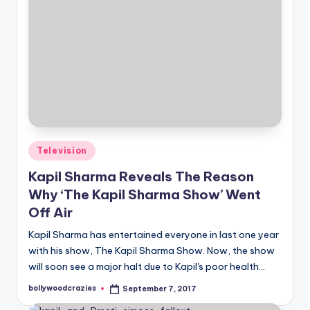
Posted
Television
in
Kapil Sharma Reveals The Reason
Why ‘The Kapil Sharma Show’ Went
Off Air
Kapil Sharma has entertained everyone in last one year
with his show, The Kapil Sharma Show. Now, the show
will soon see a major halt due to Kapil's poor health…
bollywoodcrazies
September 7, 2017
Posted
by