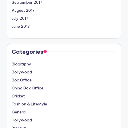
September 2017
August 2017
July 2017
June 2017
Categories
Biography
Bollywood
Box Office
China Box Office
Cricket
Fashion & Lifestyle
General
Hollywood
Reviews