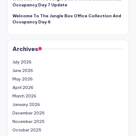
Occupancy Day 7 Update
Welcome To The Jungle Box Office Collection And
Occupancy Day 6
Archives
July 2026
June 2026
May 2026
April 2026
March 2026
January 2026
December 2025
November 2025
October 2025