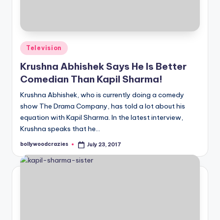
Posted
Television
in
Krushna Abhishek Says He Is Better
Comedian Than Kapil Sharma!
Krushna Abhishek, who is currently doing a comedy
show The Drama Company, has told a lot about his
equation with Kapil Sharma. In the latest interview,
Krushna speaks that he…
bollywoodcrazies
July 23, 2017
Posted
by