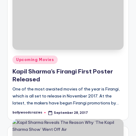
Posted
Upcoming Movies
in
Kapil Sharma’s Firangi First Poster
Released
One of the most awaited movies of the year is Firangi,
which is all set to release in November 2017. At the
latest, the makers have begun Firangi promotions by…
bollywoodcrazies
September 28, 2017
Posted
by