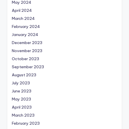
May 2024
April 2024
March 2024
February 2024
January 2024
December 2023
November 2023
October 2023
September 2023
August 2023
July 2023
June 2023
May 2023
April 2023
March 2023
February 2023