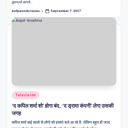
good and…
bollywoodcrazies
September 7, 2017
Posted
by
Posted
Television
in
‘द कपिल शर्मा शो’ होगा बंद, ‘द ड्रामा कंपनी’ लेगा उसकी
जगह
कपिल शर्मा कई सालो से लोगो को हसाते चले आ रहे है, लेकिन बहुत ही जल्द