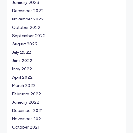
January 2023
December 2022
November 2022
October 2022
September 2022
August 2022
July 2022
June 2022
May 2022
April 2022
March 2022
February 2022
January 2022
December 2021
November 2021
October 2021