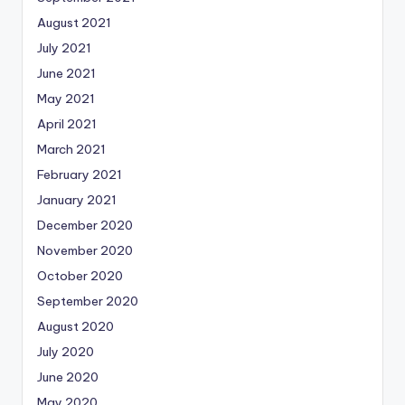
August 2021
July 2021
June 2021
May 2021
April 2021
March 2021
February 2021
January 2021
December 2020
November 2020
October 2020
September 2020
August 2020
July 2020
June 2020
May 2020