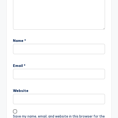
Name
*
Email
*
Website
Save my name, email, and website in this browser for the