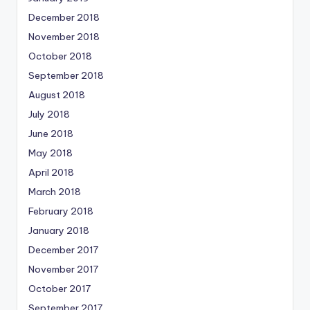
December 2018
November 2018
October 2018
September 2018
August 2018
July 2018
June 2018
May 2018
April 2018
March 2018
February 2018
January 2018
December 2017
November 2017
October 2017
September 2017