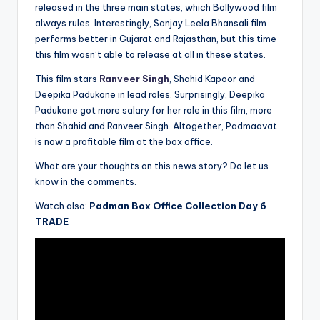
released in the three main states, which Bollywood film
always rules. Interestingly, Sanjay Leela Bhansali film
performs better in Gujarat and Rajasthan, but this time
this film wasn’t able to release at all in these states.
This film stars
Ranveer Singh
, Shahid Kapoor and
Deepika Padukone in lead roles. Surprisingly, Deepika
Padukone got more salary for her role in this film, more
than Shahid and Ranveer Singh. Altogether, Padmaavat
is now a profitable film at the box office.
What are your thoughts on this news story? Do let us
know in the comments.
Watch also:
Padman Box Office Collection Day 6
TRADE