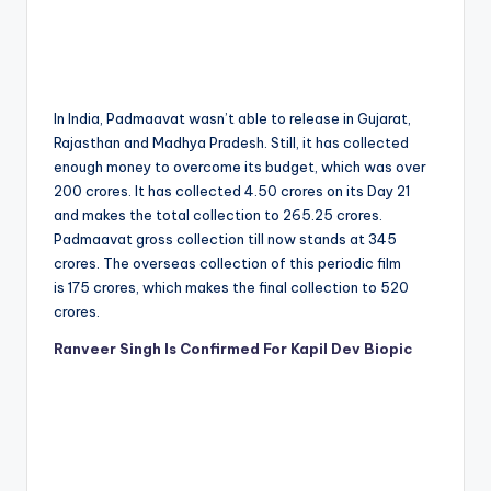
In India, Padmaavat wasn’t able to release in Gujarat,
Rajasthan and Madhya Pradesh. Still, it has collected
enough money to overcome its budget, which was over
200 crores. It has collected 4.50 crores on its Day 21
and makes the total collection to 265.25 crores.
Padmaavat gross collection till now stands at 345
crores. The overseas collection of this periodic film
is 175 crores, which makes the final collection to 520
crores.
Ranveer Singh Is Confirmed For Kapil Dev Biopic