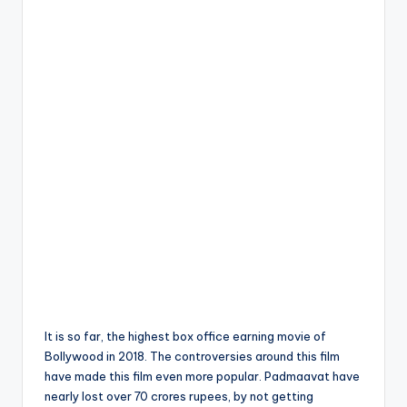
It is so far, the highest box office earning movie of
Bollywood in 2018. The controversies around this film
have made this film even more popular. Padmaavat have
nearly lost over 70 crores rupees, by not getting