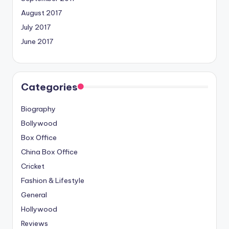
August 2017
July 2017
June 2017
Categories
Biography
Bollywood
Box Office
China Box Office
Cricket
Fashion & Lifestyle
General
Hollywood
Reviews