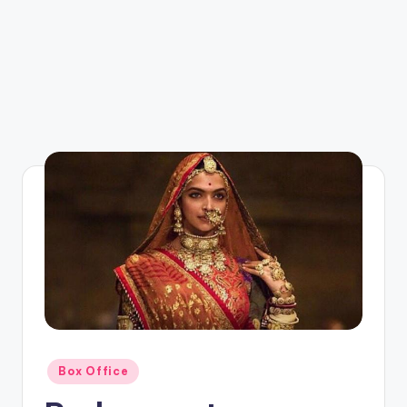
Posted
Box Office
in