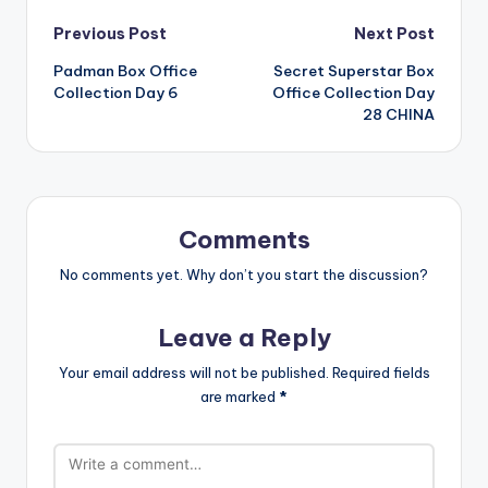
Post
Previous Post
Next Post
Padman Box Office
Secret Superstar Box
navigation
Collection Day 6
Office Collection Day
28 CHINA
Comments
No comments yet. Why don’t you start the discussion?
Leave a Reply
Your email address will not be published.
Required fields
are marked
*