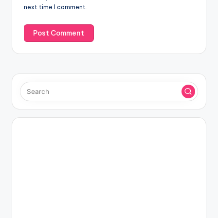
next time I comment.