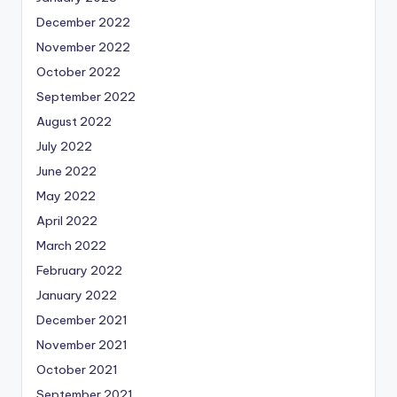
December 2022
November 2022
October 2022
September 2022
August 2022
July 2022
June 2022
May 2022
April 2022
March 2022
February 2022
January 2022
December 2021
November 2021
October 2021
September 2021