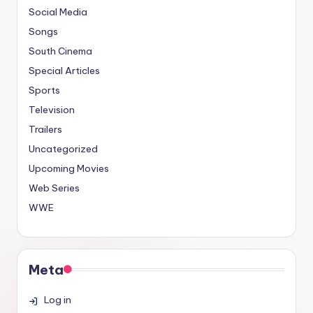
Social Media
Songs
South Cinema
Special Articles
Sports
Television
Trailers
Uncategorized
Upcoming Movies
Web Series
WWE
Meta
Log in