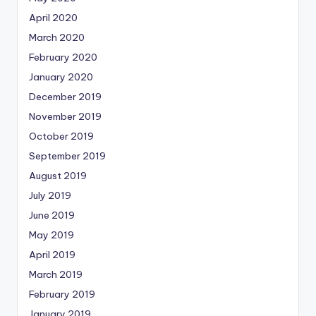
April 2020
March 2020
February 2020
January 2020
December 2019
November 2019
October 2019
September 2019
August 2019
July 2019
June 2019
May 2019
April 2019
March 2019
February 2019
January 2019