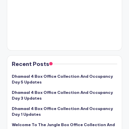
Recent Posts
Dhamaal 4 Box Office Collection And Occupancy
Day 5 Updates
Dhamaal 4 Box Office Collection And Occupancy
Day 3 Updates
Dhamaal 4 Box Office Collection And Occupancy
Day 1 Updates
Welcome To The Jungle Box Office Collection And