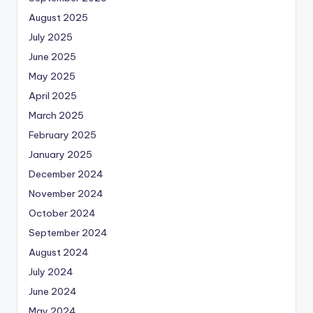
August 2025
July 2025
June 2025
May 2025
April 2025
March 2025
February 2025
January 2025
December 2024
November 2024
October 2024
September 2024
August 2024
July 2024
June 2024
May 2024