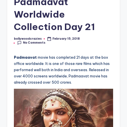
Padmaavat
Worldwide
Collection Day 21
bollywoodcrazies
February 15, 2018
Posted
No Comments
by
Padmaavat
movie has completed 21 days at the box
office worldwide. It is one of those rare films which has
performed well both in India and overseas. Released in
over 4000 screens worldwide, Padmaavat movie has
already crossed over 500 crores.