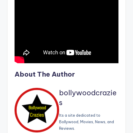
About The Author
bollywoodcrazie
s
Its a site dedicated to
Bollywood, Movies, News, and
Reviews.