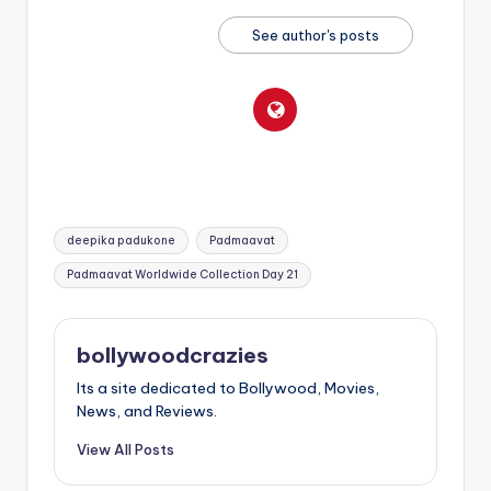
See author's posts
Tags:
deepika padukone
Padmaavat
Padmaavat Worldwide Collection Day 21
bollywoodcrazies
Its a site dedicated to Bollywood, Movies,
News, and Reviews.
View All Posts