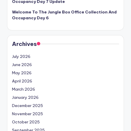
Occupancy Day 7 Update
Welcome To The Jungle Box Office Collection And
Occupancy Day 6
Archives
July 2026
June 2026
May 2026
April 2026
March 2026
January 2026
December 2025
November 2025
October 2025
September 2025