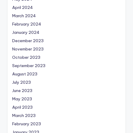
April 2024
March 2024
February 2024
January 2024
December 2023
November 2023
October 2023
September 2023
August 2023
July 2023
June 2023
May 2023
April 2023
March 2023
February 2023
January 2023