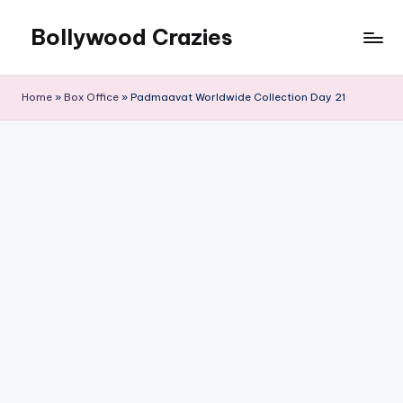
Bollywood Crazies
Skip
to
News,
content
Views,
Home
»
Box Office
»
Padmaavat Worldwide Collection Day 21
Reviews