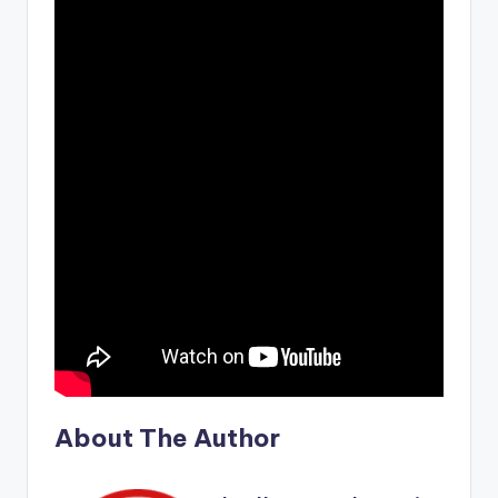
About The Author