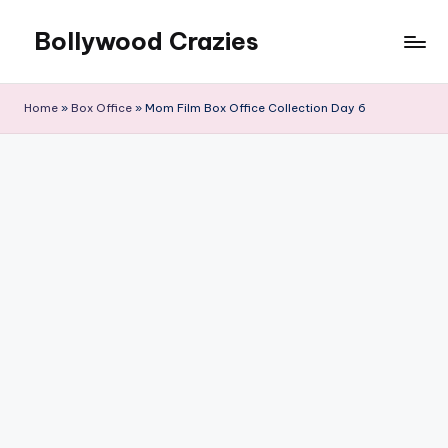
Bollywood Crazies
Skip
to
News,
content
Views,
Home
»
Box Office
»
Mom Film Box Office Collection Day 6
Reviews