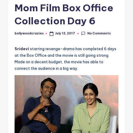
Mom Film Box Office
Collection Day 6
No Comments
bollywoodcrazies
July 13, 2017
Posted
by
Sridevi
starring revenge-drama has completed 6 days
at the Box Office and the movie is still going strong.
Made on a decent budget, the movie has able to
connect the audience in a big way.