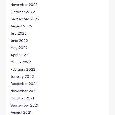
November 2022
October 2022
September 2022
August 2022
July 2022
June 2022
May 2022
April 2022
March 2022
February 2022
January 2022
December 2021
November 2021
October 2021
September 2021
August 2021