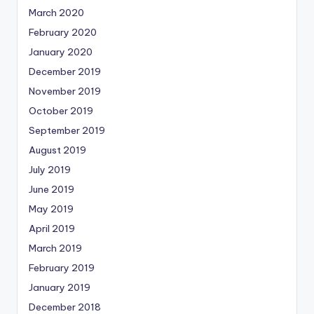
March 2020
February 2020
January 2020
December 2019
November 2019
October 2019
September 2019
August 2019
July 2019
June 2019
May 2019
April 2019
March 2019
February 2019
January 2019
December 2018