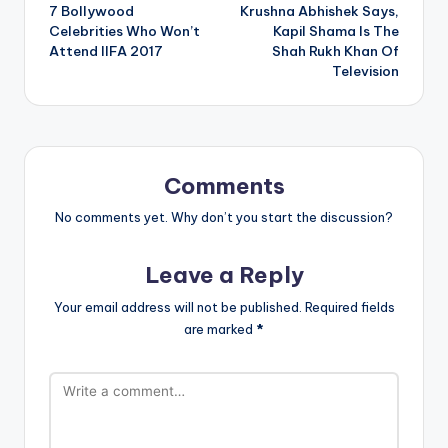
7 Bollywood
Krushna Abhishek Says,
navigation
Celebrities Who Won’t
Kapil Shama Is The
Attend IIFA 2017
Shah Rukh Khan Of
Television
Comments
No comments yet. Why don’t you start the discussion?
Leave a Reply
Your email address will not be published.
Required fields
are marked
*