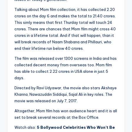
Talking about Mom film collection, it has collected 2.20
crores on the day 6 and makes the total to 21.40 crores.
This simly means that first Thurday total will touch 24
crores. There are chances that Mom film might cross 40
crores in a lifetime total. And if that will happen, than it
will break records of Naam Shabana and Phillauri, who
end their lifetime run below 40 crores.
The film was released over 1300 screens in India and has
collected decent money from overseas too. Mom film
has able to collect 2.22 crores in USA alone in just 5
days.
Directed by Ravi Udyawar, the movie also stars Akshaye
Khanna, Nawazuddin Siddiqui, Sajal Ali in key roles. The
movie was released on July 7, 2017.
Altogether, Mom film has won audience heart and it is all
set to break several records at the Box Office.
Watch also:
5 Bollywood Celebrities Who Won’t Be