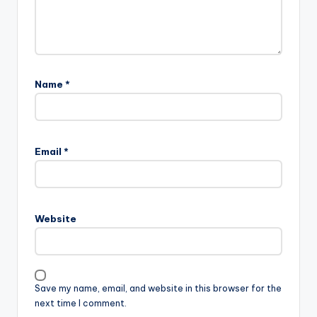
Name
*
Email
*
Website
Save my name, email, and website in this browser for the
next time I comment.