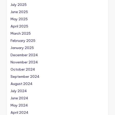
July 2025
June 2025
May 2025
April 2025
March 2025
February 2025
January 2025
December 2024
November 2024
October 2024
September 2024
August 2024
July 2024
June 2024
May 2024
April 2024