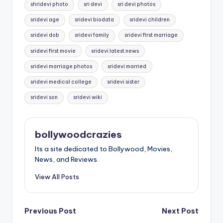
shridevi photo
sri devi
sri devi photos
sridevi age
sridevi biodata
sridevi children
sridevi dob
sridevi family
sridevi first marriage
sridevi first movie
sridevi latest news
sridevi marriage photos
sridevi married
sridevi medical college
sridevi sister
sridevi son
sridevi wiki
bollywoodcrazies
Its a site dedicated to Bollywood, Movies,
News, and Reviews.
View All Posts
Post
Previous Post
Next Post