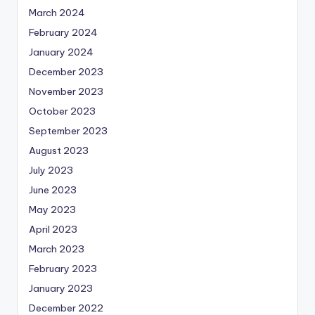
March 2024
February 2024
January 2024
December 2023
November 2023
October 2023
September 2023
August 2023
July 2023
June 2023
May 2023
April 2023
March 2023
February 2023
January 2023
December 2022