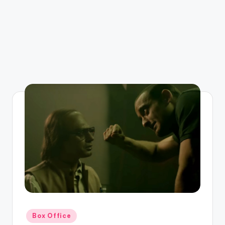
Posted
Box Office
in