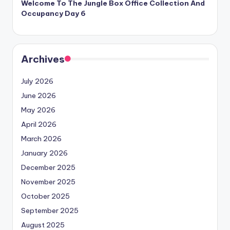
Welcome To The Jungle Box Office Collection And
Occupancy Day 6
Archives
July 2026
June 2026
May 2026
April 2026
March 2026
January 2026
December 2025
November 2025
October 2025
September 2025
August 2025