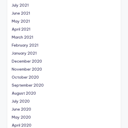
July 2021
June 2021
May 2021
April 2021
March 2021
February 2021
January 2021
December 2020
November 2020
October 2020
September 2020
August 2020
July 2020
June 2020
May 2020
April 2020