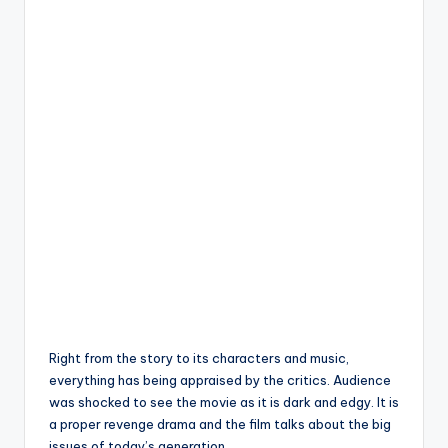
Right from the story to its characters and music,
everything has being appraised by the critics. Audience
was shocked to see the movie as it is dark and edgy. It is
a proper revenge drama and the film talks about the big
issues of today’s generation.