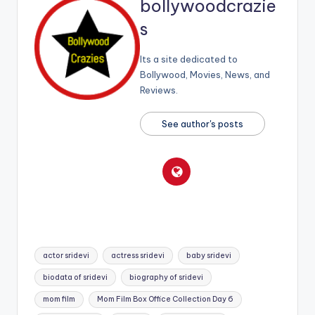
bollywoodcrazie
s
Its a site dedicated to
Bollywood, Movies, News, and
Reviews.
See author's posts
Tags:
actor sridevi
actress sridevi
baby sridevi
biodata of sridevi
biography of sridevi
mom film
Mom Film Box Office Collection Day 6