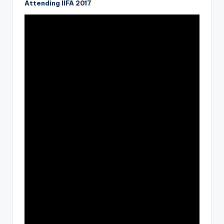
Attending IIFA 2017