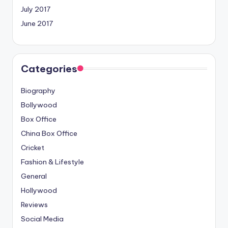
July 2017
June 2017
Categories
Biography
Bollywood
Box Office
China Box Office
Cricket
Fashion & Lifestyle
General
Hollywood
Reviews
Social Media