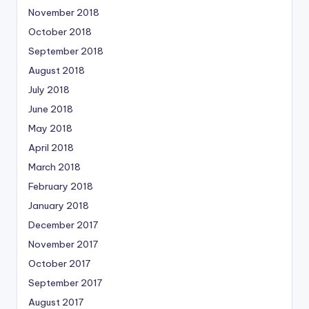
November 2018
October 2018
September 2018
August 2018
July 2018
June 2018
May 2018
April 2018
March 2018
February 2018
January 2018
December 2017
November 2017
October 2017
September 2017
August 2017