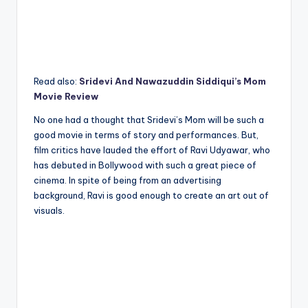
Read also:
Sridevi And Nawazuddin Siddiqui’s Mom
Movie Review
No one had a thought that Sridevi’s Mom will be such a
good movie in terms of story and performances. But,
film critics have lauded the effort of Ravi Udyawar, who
has debuted in Bollywood with such a great piece of
cinema. In spite of being from an advertising
background, Ravi is good enough to create an art out of
visuals.