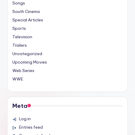
Songs
South Cinema
Special Articles
Sports
Television
Trailers
Uncategorized
Upcoming Movies
Web Series
WWE
Meta
Log in
Entries feed