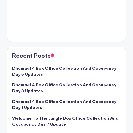
Recent Posts
Dhamaal 4 Box Office Collection And Occupancy
Day 5 Updates
Dhamaal 4 Box Office Collection And Occupancy
Day 3 Updates
Dhamaal 4 Box Office Collection And Occupancy
Day 1 Updates
Welcome To The Jungle Box Office Collection And
Occupancy Day 7 Update