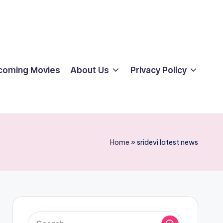
coming Movies
About Us
Privacy Policy
Home
»
sridevi latest news