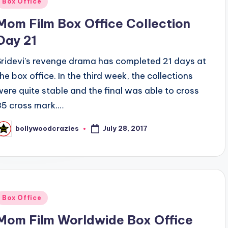
Box Office
n
Mom Film Box Office Collection
Day 21
Sridevi's revenge drama has completed 21 days at
the box office. In the third week, the collections
were quite stable and the final was able to cross
35 cross mark.…
July 28, 2017
bollywoodcrazies
osted
y
Posted
Box Office
n
Mom Film Worldwide Box Office