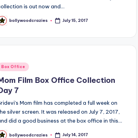
collection is out now and…
July 15, 2017
bollywoodcrazies
osted
y
Posted
Box Office
n
Mom Film Box Office Collection
Day 7
Sridevi's Mom film has completed a full week on
the silver screen. It was released on July 7, 2017,
and did a good business at the box office in this…
July 14, 2017
bollywoodcrazies
osted