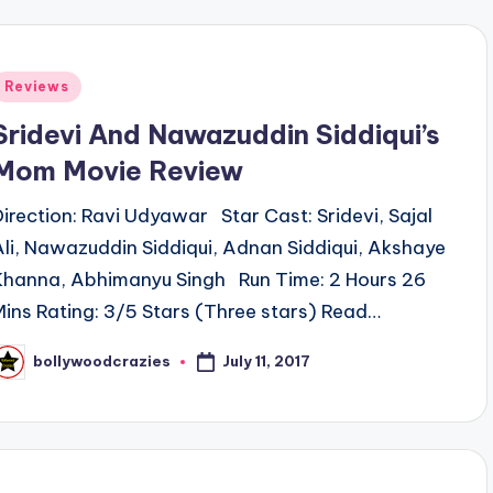
Posted
Reviews
n
Sridevi And Nawazuddin Siddiqui’s
Mom Movie Review
Direction: Ravi Udyawar Star Cast: Sridevi, Sajal
Ali, Nawazuddin Siddiqui, Adnan Siddiqui, Akshaye
Khanna, Abhimanyu Singh Run Time: 2 Hours 26
Mins Rating: 3/5 Stars (Three stars) Read…
July 11, 2017
bollywoodcrazies
osted
y