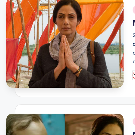
i
P
b
i