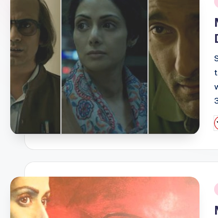
i
P
b
i