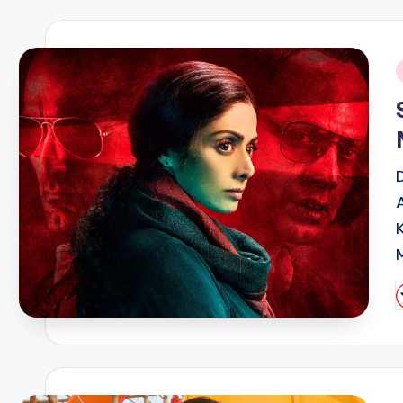
i
P
b