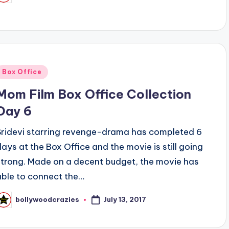
y
Posted
Box Office
n
Mom Film Box Office Collection
Day 6
Sridevi starring revenge-drama has completed 6
days at the Box Office and the movie is still going
strong. Made on a decent budget, the movie has
able to connect the…
July 13, 2017
bollywoodcrazies
osted
y