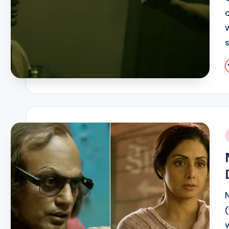
P
b
i