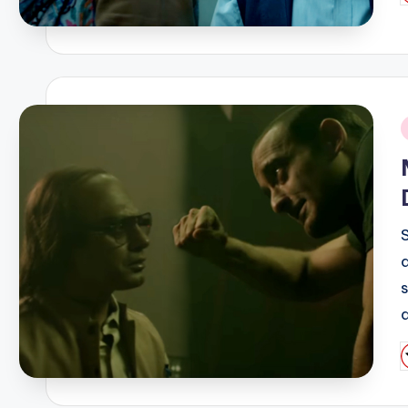
b
i
P
b