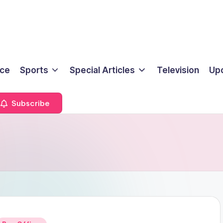
ice
Sports
Special Articles
Television
Up
Subscribe
Posted