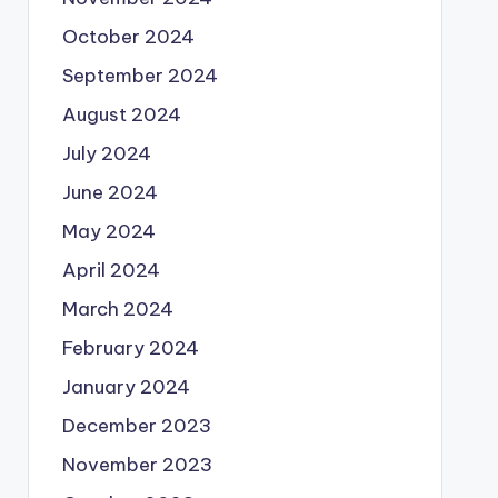
October 2024
September 2024
August 2024
July 2024
June 2024
May 2024
April 2024
March 2024
February 2024
January 2024
December 2023
November 2023