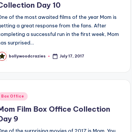
Collection Day 10
One of the most awaited films of the year Mom is
getting a great response from the fans. After
completing a successful run in the first week, Mom
has surprised…
July 17, 2017
bollywoodcrazies
osted
y
Posted
Box Office
n
Mom Film Box Office Collection
Day 9
One of the surprising movies of 2017 is Mom. You