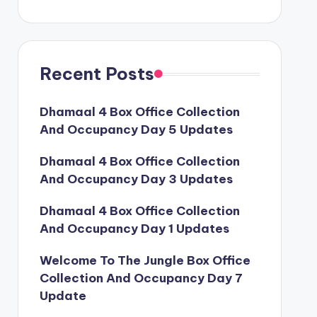
Recent Posts
Dhamaal 4 Box Office Collection
And Occupancy Day 5 Updates
Dhamaal 4 Box Office Collection
And Occupancy Day 3 Updates
Dhamaal 4 Box Office Collection
And Occupancy Day 1 Updates
Welcome To The Jungle Box Office
Collection And Occupancy Day 7
Update