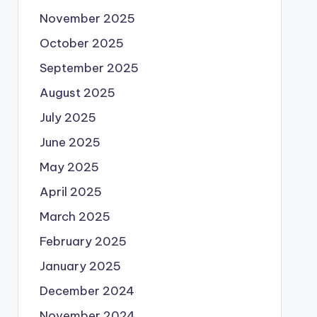
November 2025
October 2025
September 2025
August 2025
July 2025
June 2025
May 2025
April 2025
March 2025
February 2025
January 2025
December 2024
November 2024