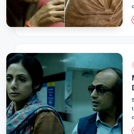
P
b
i
P