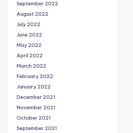
September 2022
August 2022
July 2022
June 2022
May 2022
April 2022
March 2022
February 2022
January 2022
December 2021
November 2021
October 2021
September 2021