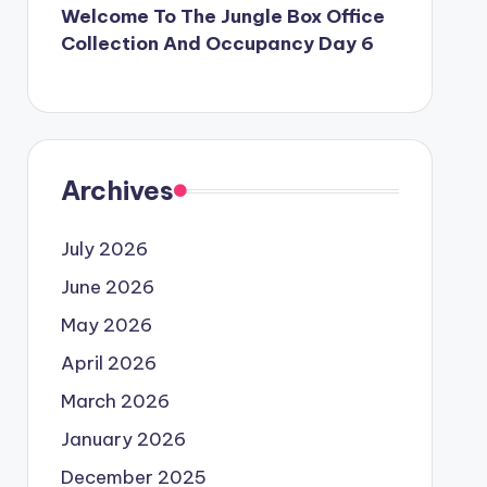
Welcome To The Jungle Box Office
Collection And Occupancy Day 6
Archives
July 2026
June 2026
May 2026
April 2026
March 2026
January 2026
December 2025