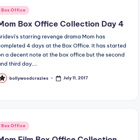
Posted
Box Office
n
Mom Box Office Collection Day 4
Sridevi's starring revenge drama Mom has
completed 4 days at the Box Office. It has started
on a decent note at the box office but the second
and third day,…
July 11, 2017
bollywoodcrazies
osted
y
Posted
Box Office
n
Mom Film Box Office Collection