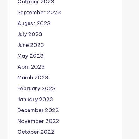
October 2023
September 2023
August 2023
July 2023
June 2023
May 2023
April 2023
March 2023
February 2023
January 2023
December 2022
November 2022
October 2022