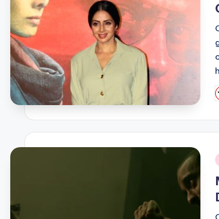
P
b
i