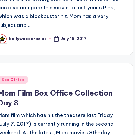
can also compare this movie to last year's Pink,
which was a blockbuster hit. Mom has a very
subject and…
July 16, 2017
bollywoodcrazies
osted
y
Posted
Box Office
n
Mom Film Box Office Collection
Day 8
Mom film which has hit the theaters last Friday
(July 7, 2017) is currently running in the second
weekend. At the latest, Mom movie's 8th-day