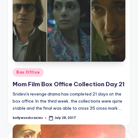
Posted
Box Office
in
Mom Film Box Office Collection Day 21
Sridevi's revenge drama has completed 21 days at the
box office. In the third week, the collections were quite
stable and the final was able to cross 35 cross mark.…
bollywoodcrazies
July 28, 2017
Posted
by