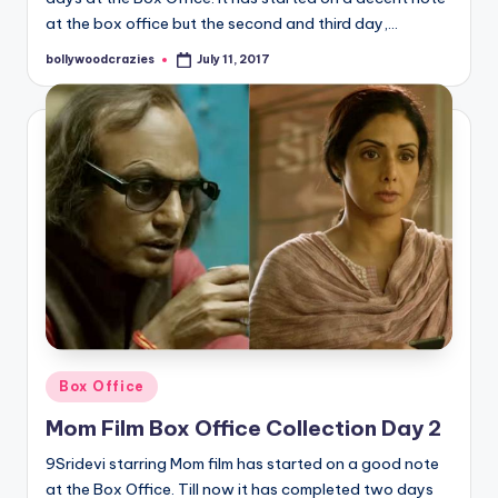
at the box office but the second and third day,…
bollywoodcrazies
July 11, 2017
Posted
by
Posted
Box Office
in
Mom Film Box Office Collection Day 2
9Sridevi starring Mom film has started on a good note
at the Box Office. Till now it has completed two days