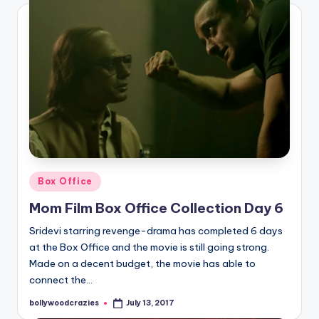
Posted
Box Office
in
Mom Film Box Office Collection Day 6
Sridevi starring revenge-drama has completed 6 days
at the Box Office and the movie is still going strong.
Made on a decent budget, the movie has able to
connect the…
bollywoodcrazies
July 13, 2017
Posted
by