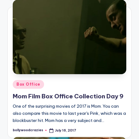
Posted
Box Office
in
Mom Film Box Office Collection Day 9
One of the surprising movies of 2017 is Mom. You can
also compare this movie to last year's Pink, which was a
blockbuster hit. Mom has a very subject and…
bollywoodcrazies
July 16, 2017
Posted
by