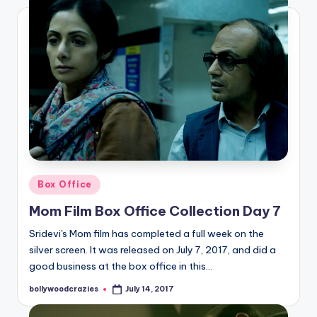
Posted
Box Office
in
Mom Film Box Office Collection Day 7
Sridevi's Mom film has completed a full week on the
silver screen. It was released on July 7, 2017, and did a
good business at the box office in this…
bollywoodcrazies
July 14, 2017
Posted
by