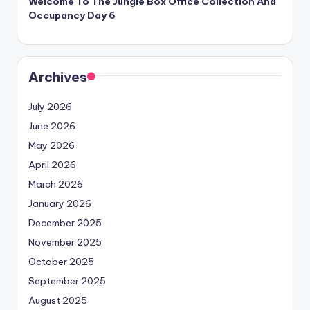
Welcome To The Jungle Box Office Collection And
Occupancy Day 6
Archives
July 2026
June 2026
May 2026
April 2026
March 2026
January 2026
December 2025
November 2025
October 2025
September 2025
August 2025