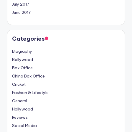
July 2017
June 2017
Categories
Biography
Bollywood
Box Office
China Box Office
Cricket
Fashion & Lifestyle
General
Hollywood
Reviews
Social Media