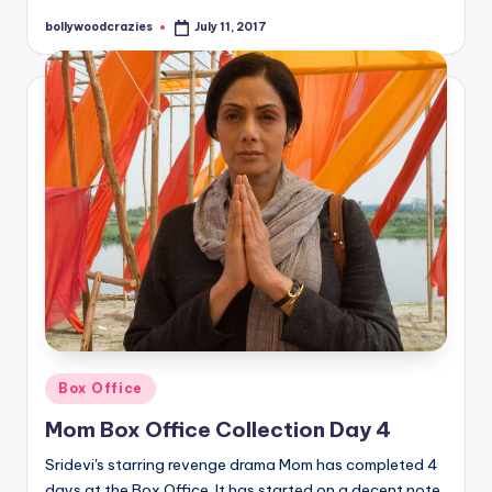
bollywoodcrazies
July 11, 2017
Posted
by
Posted
Box Office
in
Mom Box Office Collection Day 4
Sridevi's starring revenge drama Mom has completed 4
days at the Box Office. It has started on a decent note