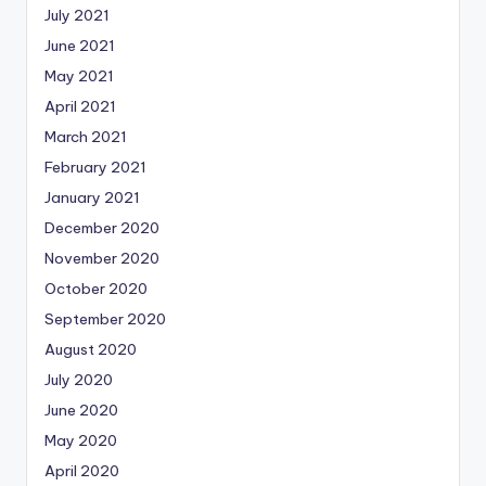
July 2021
June 2021
May 2021
April 2021
March 2021
February 2021
January 2021
December 2020
November 2020
October 2020
September 2020
August 2020
July 2020
June 2020
May 2020
April 2020