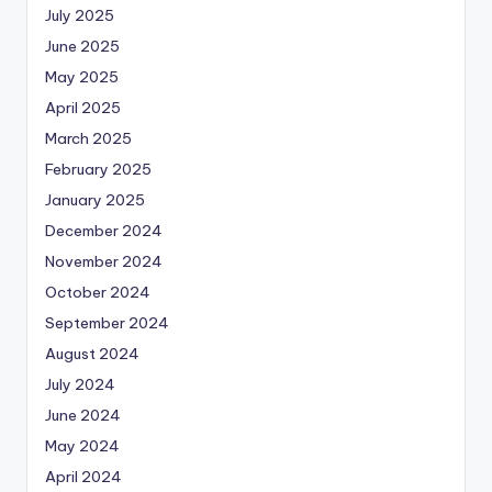
July 2025
June 2025
May 2025
April 2025
March 2025
February 2025
January 2025
December 2024
November 2024
October 2024
September 2024
August 2024
July 2024
June 2024
May 2024
April 2024