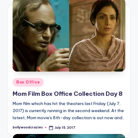
Posted
Box Office
in
Mom Film Box Office Collection Day 8
Mom film which has hit the theaters last Friday (July 7,
2017) is currently running in the second weekend. At the
latest, Mom movie's 8th-day collection is out now and…
bollywoodcrazies
July 15, 2017
Posted
by