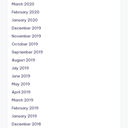
March 2020
February 2020
January 2020
December 2019
November 2019
October 2019
September 2019
August 2019
July 2019
June 2019
May 2019
April 2019
March 2019
February 2019
January 2019
December 2018