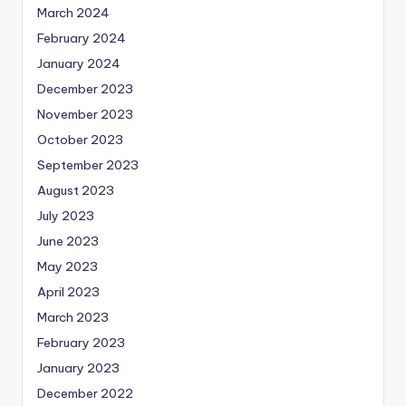
March 2024
February 2024
January 2024
December 2023
November 2023
October 2023
September 2023
August 2023
July 2023
June 2023
May 2023
April 2023
March 2023
February 2023
January 2023
December 2022