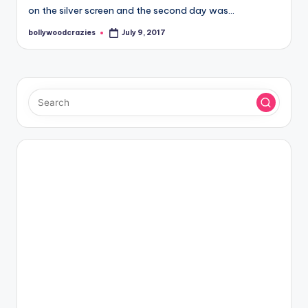
on the silver screen and the second day was…
bollywoodcrazies
July 9, 2017
Posted
by