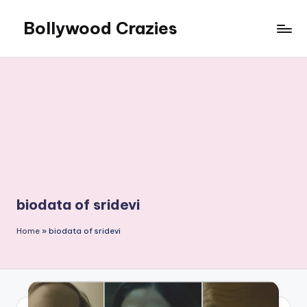
Bollywood Crazies
Skip
to
News,
content
Views,
Reviews
biodata of sridevi
Home
»
biodata of sridevi