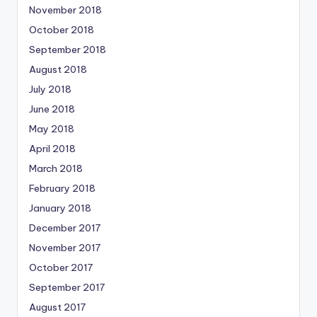
November 2018
October 2018
September 2018
August 2018
July 2018
June 2018
May 2018
April 2018
March 2018
February 2018
January 2018
December 2017
November 2017
October 2017
September 2017
August 2017