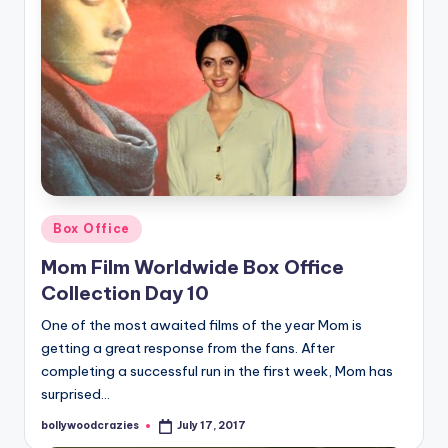
Posted
Box Office
in
Mom Film Worldwide Box Office
Collection Day 10
One of the most awaited films of the year Mom is
getting a great response from the fans. After
completing a successful run in the first week, Mom has
surprised…
bollywoodcrazies
July 17, 2017
Posted
by