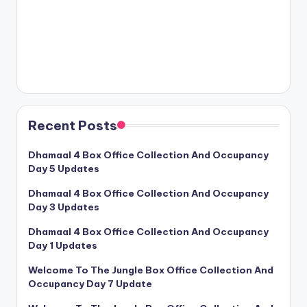
Recent Posts
Dhamaal 4 Box Office Collection And Occupancy
Day 5 Updates
Dhamaal 4 Box Office Collection And Occupancy
Day 3 Updates
Dhamaal 4 Box Office Collection And Occupancy
Day 1 Updates
Welcome To The Jungle Box Office Collection And
Occupancy Day 7 Update