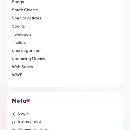
Songs
South Cinema
Special Articles
Sports
Television
Trailers
Uncategorized
Upcoming Movies
Web Series
WWE
Meta
Log in
Entries feed
Comments feed