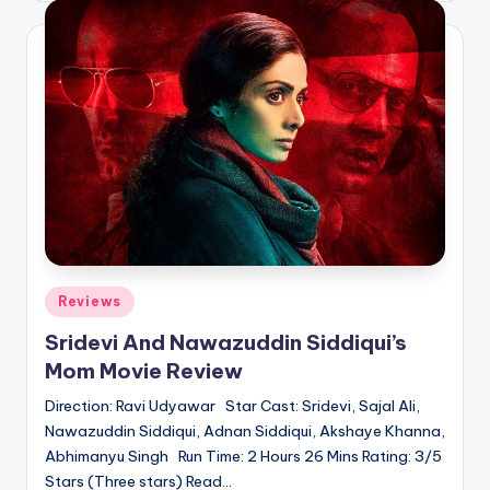
Posted
Reviews
in
Sridevi And Nawazuddin Siddiqui’s
Mom Movie Review
Direction: Ravi Udyawar Star Cast: Sridevi, Sajal Ali,
Nawazuddin Siddiqui, Adnan Siddiqui, Akshaye Khanna,
Abhimanyu Singh Run Time: 2 Hours 26 Mins Rating: 3/5
Stars (Three stars) Read…