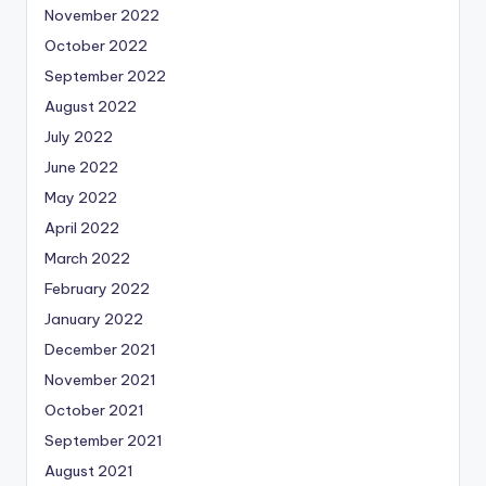
November 2022
October 2022
September 2022
August 2022
July 2022
June 2022
May 2022
April 2022
March 2022
February 2022
January 2022
December 2021
November 2021
October 2021
September 2021
August 2021