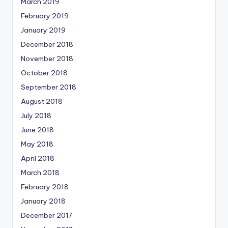
March 2019
February 2019
January 2019
December 2018
November 2018
October 2018
September 2018
August 2018
July 2018
June 2018
May 2018
April 2018
March 2018
February 2018
January 2018
December 2017