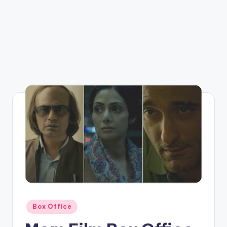
Posted
Box Office
in