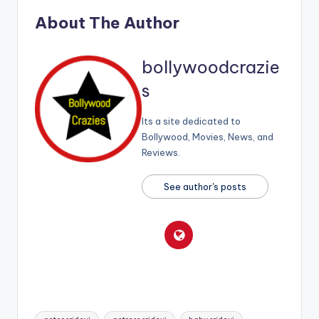
About The Author
bollywoodcrazie
s
Its a site dedicated to
Bollywood, Movies, News, and
Reviews.
See author's posts
Tags: