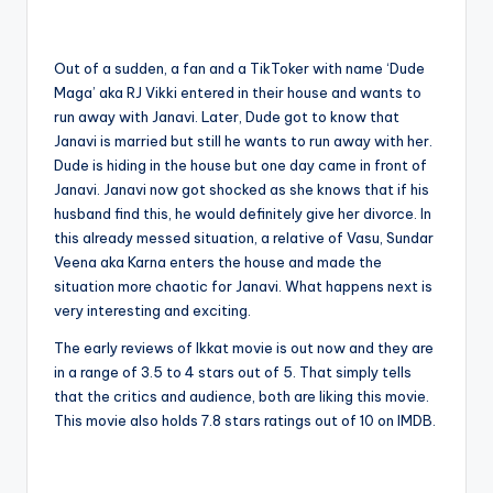
Out of a sudden, a fan and a TikToker with name ‘Dude
Maga’ aka RJ Vikki entered in their house and wants to
run away with Janavi. Later, Dude got to know that
Janavi is married but still he wants to run away with her.
Dude is hiding in the house but one day came in front of
Janavi. Janavi now got shocked as she knows that if his
husband find this, he would definitely give her divorce. In
this already messed situation, a relative of Vasu, Sundar
Veena aka Karna enters the house and made the
situation more chaotic for Janavi. What happens next is
very interesting and exciting.
The early reviews of Ikkat movie is out now and they are
in a range of 3.5 to 4 stars out of 5. That simply tells
that the critics and audience, both are liking this movie.
This movie also holds 7.8 stars ratings out of 10 on IMDB.