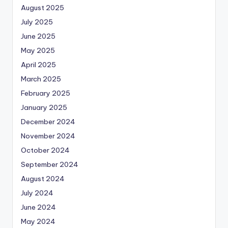
August 2025
July 2025
June 2025
May 2025
April 2025
March 2025
February 2025
January 2025
December 2024
November 2024
October 2024
September 2024
August 2024
July 2024
June 2024
May 2024