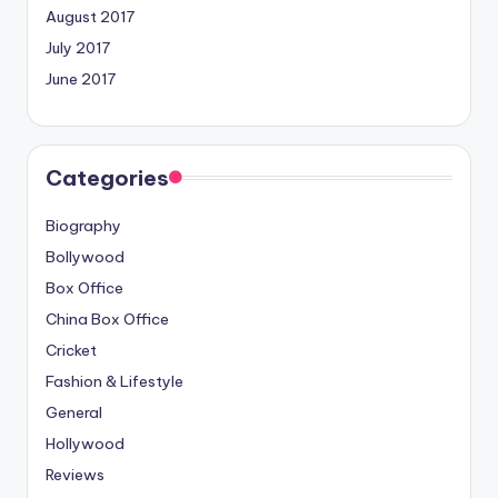
August 2017
July 2017
June 2017
Categories
Biography
Bollywood
Box Office
China Box Office
Cricket
Fashion & Lifestyle
General
Hollywood
Reviews