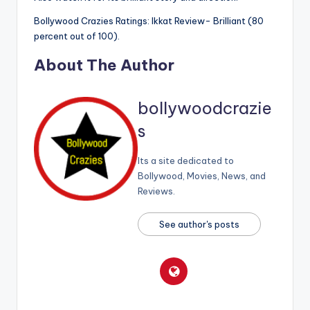
Bollywood Crazies Ratings: Ikkat Review- Brilliant (80
percent out of 100).
About The Author
bollywoodcrazie
s
Its a site dedicated to
Bollywood, Movies, News, and
Reviews.
See author's posts