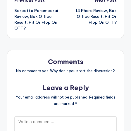
Post
Previous Post
Next Post
Sarpatta Parambarai
14 Phere Review, Box
navigation
Review, Box Office
Office Result, Hit Or
Result, Hit Or Flop On
Flop On OTT?
OTT?
Comments
No comments yet. Why don’t you start the discussion?
Leave a Reply
Your email address will not be published.
Required fields
are marked
*