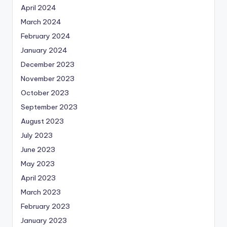
April 2024
March 2024
February 2024
January 2024
December 2023
November 2023
October 2023
September 2023
August 2023
July 2023
June 2023
May 2023
April 2023
March 2023
February 2023
January 2023