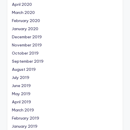
April 2020
March 2020
February 2020
January 2020
December 2019
November 2019
October 2019
September 2019
August 2019
July 2019
June 2019
May 2019
April 2019
March 2019
February 2019
January 2019