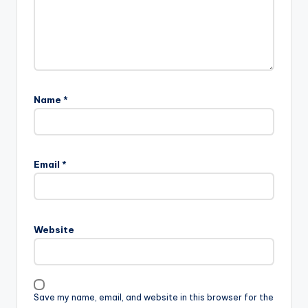
Name
*
Email
*
Website
Save my name, email, and website in this browser for the