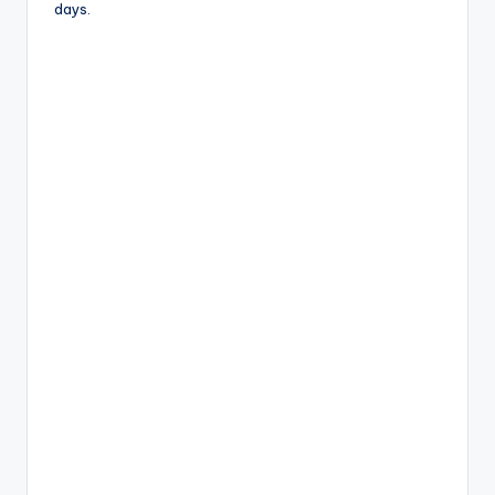
days.