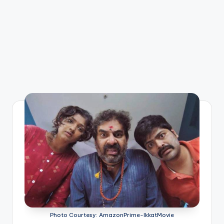
Photo Courtesy: AmazonPrime-IkkatMovie