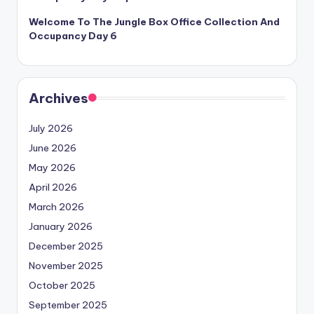
Welcome To The Jungle Box Office Collection And
Occupancy Day 6
Archives
July 2026
June 2026
May 2026
April 2026
March 2026
January 2026
December 2025
November 2025
October 2025
September 2025