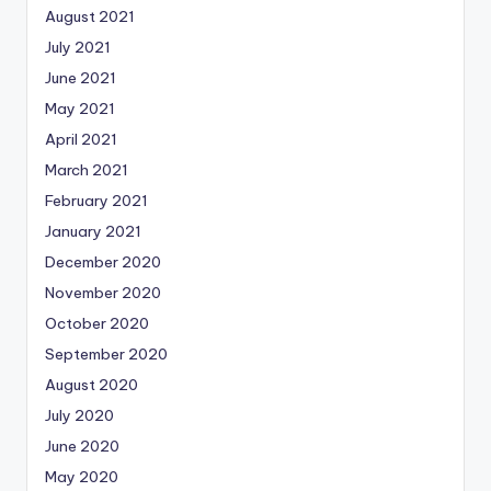
August 2021
July 2021
June 2021
May 2021
April 2021
March 2021
February 2021
January 2021
December 2020
November 2020
October 2020
September 2020
August 2020
July 2020
June 2020
May 2020