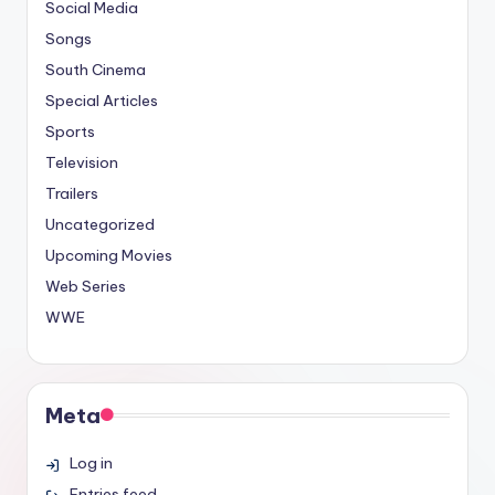
Social Media
Songs
South Cinema
Special Articles
Sports
Television
Trailers
Uncategorized
Upcoming Movies
Web Series
WWE
Meta
Log in
Entries feed