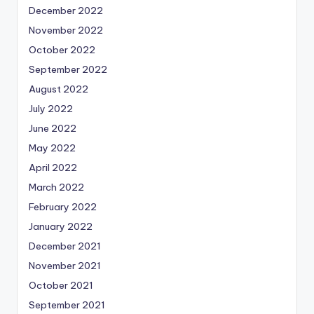
December 2022
November 2022
October 2022
September 2022
August 2022
July 2022
June 2022
May 2022
April 2022
March 2022
February 2022
January 2022
December 2021
November 2021
October 2021
September 2021