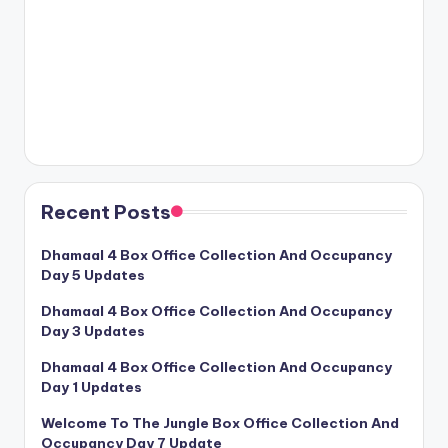
Recent Posts
Dhamaal 4 Box Office Collection And Occupancy
Day 5 Updates
Dhamaal 4 Box Office Collection And Occupancy
Day 3 Updates
Dhamaal 4 Box Office Collection And Occupancy
Day 1 Updates
Welcome To The Jungle Box Office Collection And
Occupancy Day 7 Update