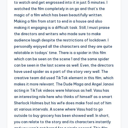
to watch and get engrossed into it in just 5 minutes. I
watched the film completely in on go and that’s the
magic of a film which has been beautifully written.
Making a film from start to end in a house and also
making it engaging is a difficult task. Still, I must praise
the directors and writers who made sure to make
audience laugh despite the restrictions of lockdown. I
personally enjoyed all the characters and they are quite
relatable in todays’ time. There is a spider in this film
which can be seen on the scene 1 and the same spider
can be seen in the last scene as well. Even, the directors
have used spider as a part of the story very well. The
creative team did used TikTok element in this film, which
makes it more relevant. The Dude Maga and Angel Janavi
acting in TikTok videos were hilarious as hell. Vasu has
an interesting role here who thinks of himself as a smart
Sherlock Holmes but his wife does make fool out of him
at various intervals. A scene where Vasu had to go
outside to buy grocery has been showed well. In short,
you can relate to the story and its characters instantly