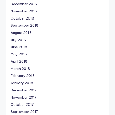
December 2018
November 2018
October 2018
September 2018
August 2018
July 2018
June 2018
May 2018
April 2018
March 2018
February 2018
January 2018
December 2017
November 2017
October 2017
September 2017