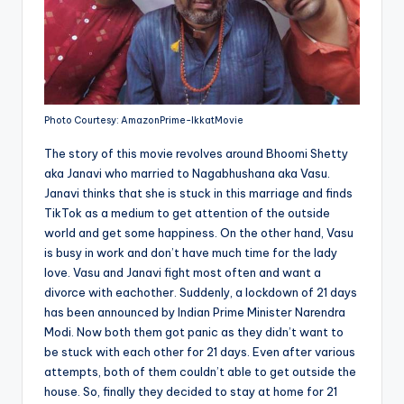
Photo Courtesy: AmazonPrime-IkkatMovie
The story of this movie revolves around Bhoomi Shetty
aka Janavi who married to Nagabhushana aka Vasu.
Janavi thinks that she is stuck in this marriage and finds
TikTok as a medium to get attention of the outside
world and get some happiness. On the other hand, Vasu
is busy in work and don’t have much time for the lady
love. Vasu and Janavi fight most often and want a
divorce with eachother. Suddenly, a lockdown of 21 days
has been announced by Indian Prime Minister Narendra
Modi. Now both them got panic as they didn’t want to
be stuck with each other for 21 days. Even after various
attempts, both of them couldn’t able to get outside the
house. So, finally they decided to stay at home for 21