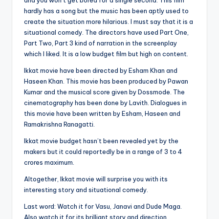
and you won’t get bored for a single second. This film
hardly has a song but the music has been aptly used to
create the situation more hilarious. I must say that it is a
situational comedy. The directors have used Part One,
Part Two, Part 3 kind of narration in the screenplay
which I liked. It is a low budget film but high on content.
Ikkat movie have been directed by Esham Khan and
Haseen Khan. This movie has been produced by Pawan
Kumar and the musical score given by Dossmode. The
cinematography has been done by Lavith. Dialogues in
this movie have been written by Esham, Haseen and
Ramakrishna Ranagatti.
Ikkat movie budget hasn’t been revealed yet by the
makers but it could reportedly be in a range of 3 to 4
crores maximum.
Altogether, Ikkat movie will surprise you with its
interesting story and situational comedy.
Last word: Watch it for Vasu, Janavi and Dude Maga.
Also watch it for its brilliant story and direction.