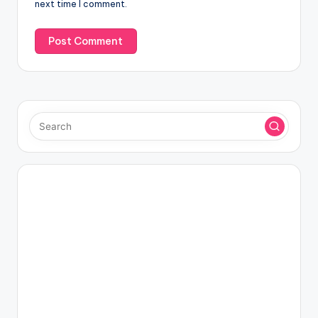
next time I comment.