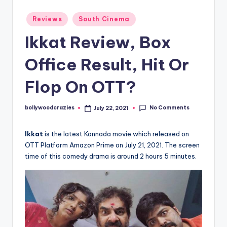
Posted
Reviews
South Cinema
in
Ikkat Review, Box
Office Result, Hit Or
Flop On OTT?
No Comments
bollywoodcrazies
July 22, 2021
Posted
by
Ikkat
is the latest Kannada movie which released on
OTT Platform Amazon Prime on July 21, 2021. The screen
time of this comedy drama is around 2 hours 5 minutes.