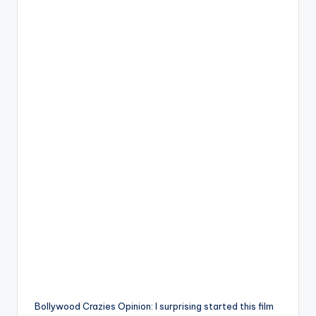
Bollywood Crazies Opinion: I surprising started this film