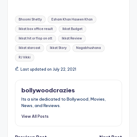
Tags:
Bhoomi Shetty
Esham Khan Haseen Khan
Ikkat box office result
Ikkat Budget
Ikkat hit or flop on ott
Ikkat Review
Ikkat starcast
Ikkat Story
Nagabhushana
RJ Vikki
Last updated on July 22, 2021
bollywoodcrazies
Its a site dedicated to Bollywood, Movies,
News, and Reviews.
View All Posts