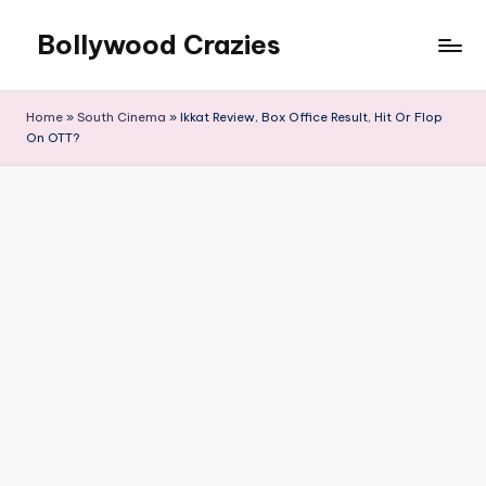
Bollywood Crazies
Skip
to
News,
content
Views,
Home
»
South Cinema
»
Ikkat Review, Box Office Result, Hit Or Flop
Reviews
On OTT?