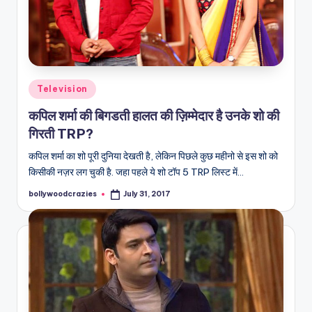
Posted
Television
in
कपिल शर्मा की बिगडती हालत की ज़िम्मेदार है उनके शो की
गिरती TRP?
कपिल शर्मा का शो पूरी दुनिया देखती है, लेकिन पिछले कुछ महीनो से इस शो को
किसीकी नज़र लग चुकी है. जहा पहले ये शो टॉप 5 TRP लिस्ट में…
bollywoodcrazies
July 31, 2017
Posted
by