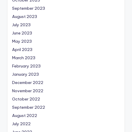
October 2023
September 2023
August 2023
July 2023
June 2023
May 2023
April 2023
March 2023
February 2023
January 2023
December 2022
November 2022
October 2022
September 2022
August 2022
July 2022