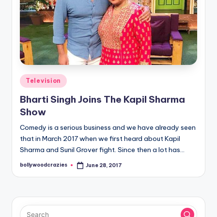
Posted
Television
in
Bharti Singh Joins The Kapil Sharma
Show
Comedy is a serious business and we have already seen
that in March 2017 when we first heard about Kapil
Sharma and Sunil Grover fight. Since then a lot has…
bollywoodcrazies
June 28, 2017
Posted
by