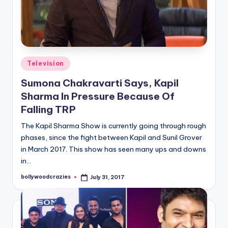
Posted
Television
in
Sumona Chakravarti Says, Kapil
Sharma In Pressure Because Of
Falling TRP
The Kapil Sharma Show is currently going through rough
phases, since the fight between Kapil and Sunil Grover
in March 2017. This show has seen many ups and downs
in…
bollywoodcrazies
July 31, 2017
Posted
by