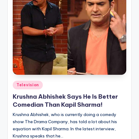
Posted
Television
in
Krushna Abhishek Says He Is Better
Comedian Than Kapil Sharma!
Krushna Abhishek, who is currently doing a comedy
show The Drama Company, has told a lot about his
equation with Kapil Sharma. In the latest interview,
Krushna speaks that he…