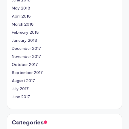
June 2018
May 2018
April 2018
March 2018
February 2018
January 2018
December 2017
November 2017
October 2017
September 2017
August 2017
July 2017
June 2017
Categories