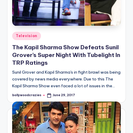
Posted
Television
in
The Kapil Sharma Show Defeats Sunil
Grover’s Super Night With Tubelight In
TRP Ratings
Sunil Grover and Kapil Sharma's in fight brawl was being
covered by news media everywhere. Due to this The
Kapil Sharma Show even faced a lot of issues in the…
bollywoodcrazies
June 29, 2017
Posted
by