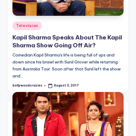
Posted
Television
in
Kapil Sharma Speaks About The Kapil
Sharma Show Going Off Air?
Comedian Kapil Sharma's life is being full of ups and
down since his brawl with Sunil Grover while returning
from Australia Tour. Soon after that Sunil left the show
and…
bollywoodcrazies
August 3, 2017
Posted
by