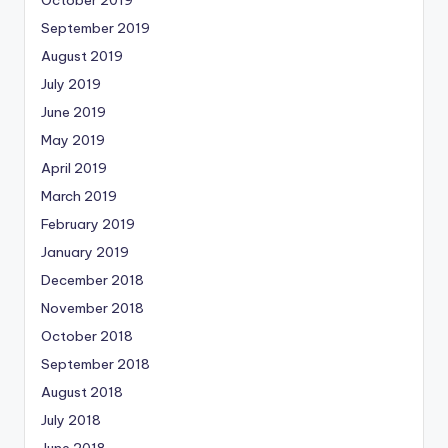
October 2019
September 2019
August 2019
July 2019
June 2019
May 2019
April 2019
March 2019
February 2019
January 2019
December 2018
November 2018
October 2018
September 2018
August 2018
July 2018