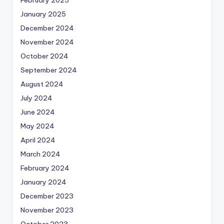
February 2025
January 2025
December 2024
November 2024
October 2024
September 2024
August 2024
July 2024
June 2024
May 2024
April 2024
March 2024
February 2024
January 2024
December 2023
November 2023