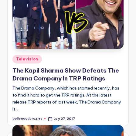
Posted
Television
in
The Kapil Sharma Show Defeats The
Drama Company In TRP Ratings
The Drama Company, which has started recently, has
to find it hard to get the TRP ratings. At the latest
release TRP reports of last week, The Drama Company
is…
bollywoodcrazies
July 27, 2017
Posted
by