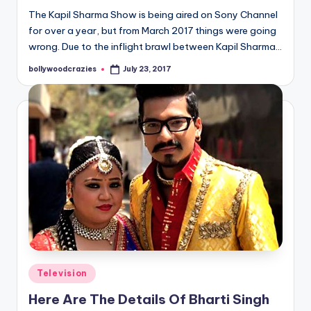
The Kapil Sharma Show is being aired on Sony Channel
for over a year, but from March 2017 things were going
wrong. Due to the inflight brawl between Kapil Sharma…
bollywoodcrazies
July 23, 2017
Posted
by
Posted
Television
in
Here Are The Details Of Bharti Singh