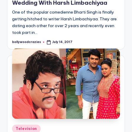
Wedding With Harsh Limbachiyaa
One of the popular comedienne Bharti Singh is finally
getting hitched to writer Harsh Limbachiyaa. They are
dating each other for over 2 years and recently even
took part in…
bollywoodcrazies
July 14, 2017
Posted
by
Posted
Television