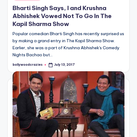
in
Bharti Singh Says, I and Krushna
Abhishek Vowed Not To Go In The
Kapil Sharma Show
Popular comedian Bharti Singh has recently surprised us
by making a grand entry in The Kapil Sharma Show.
Earlier, she was a part of Krushna Abhishek's Comedy
Nights Bachao but…
bollywoodcrazies
July 13, 2017
Posted
by