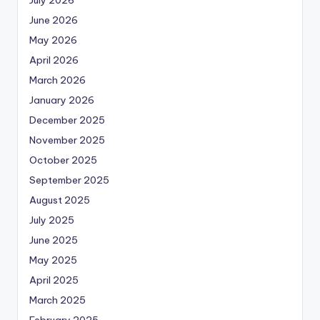
July 2026
June 2026
May 2026
April 2026
March 2026
January 2026
December 2025
November 2025
October 2025
September 2025
August 2025
July 2025
June 2025
May 2025
April 2025
March 2025