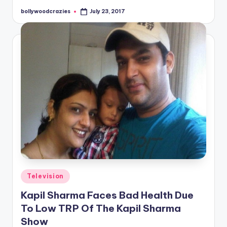
bollywoodcrazies
July 23, 2017
Posted
by
Posted
Television
in
Kapil Sharma Faces Bad Health Due
To Low TRP Of The Kapil Sharma
Show