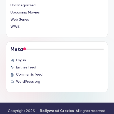
Uncategorized
Upcoming Movies
Web Series
WWE
Meta
Log in
Entries feed
Comments feed
WordPress.org
Copyright 2026 —
Bollywood Crazies
. All rights reserved.