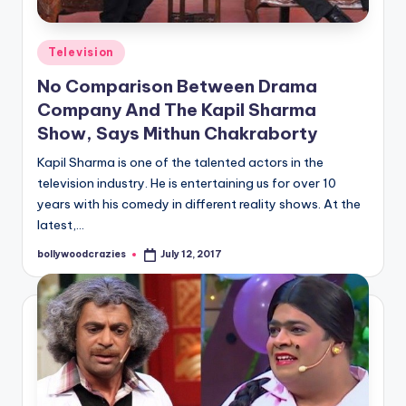
Posted
Television
in
No Comparison Between Drama
Company And The Kapil Sharma
Show, Says Mithun Chakraborty
Kapil Sharma is one of the talented actors in the
television industry. He is entertaining us for over 10
years with his comedy in different reality shows. At the
latest,…
bollywoodcrazies
July 12, 2017
Posted
by