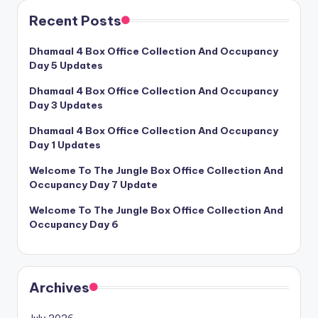
Recent Posts
Dhamaal 4 Box Office Collection And Occupancy
Day 5 Updates
Dhamaal 4 Box Office Collection And Occupancy
Day 3 Updates
Dhamaal 4 Box Office Collection And Occupancy
Day 1 Updates
Welcome To The Jungle Box Office Collection And
Occupancy Day 7 Update
Welcome To The Jungle Box Office Collection And
Occupancy Day 6
Archives