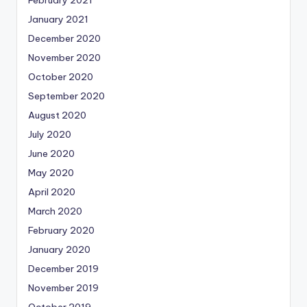
February 2021
January 2021
December 2020
November 2020
October 2020
September 2020
August 2020
July 2020
June 2020
May 2020
April 2020
March 2020
February 2020
January 2020
December 2019
November 2019