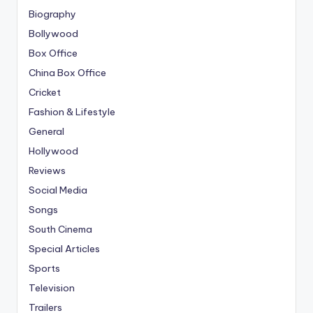
Biography
Bollywood
Box Office
China Box Office
Cricket
Fashion & Lifestyle
General
Hollywood
Reviews
Social Media
Songs
South Cinema
Special Articles
Sports
Television
Trailers