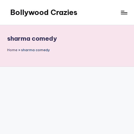
Bollywood Crazies
Skip
to
News,
content
Views,
Reviews
sharma comedy
Home
»
sharma comedy