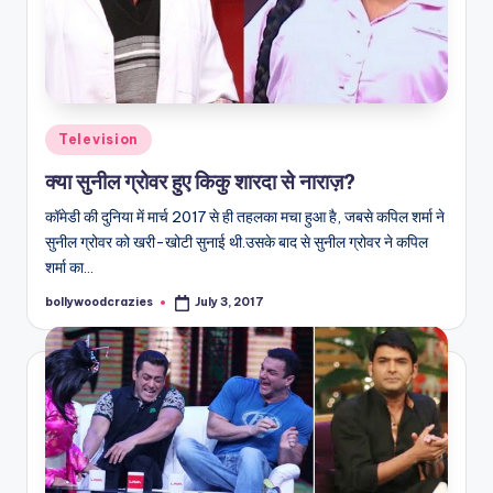
Posted
Television
in
क्या सुनील ग्रोवर हुए किकु शारदा से नाराज़?
कॉमेडी की दुनिया में मार्च 2017 से ही तहलका मचा हुआ है, जबसे कपिल शर्मा ने
सुनील ग्रोवर को खरी-खोटी सुनाई थी.उसके बाद से सुनील ग्रोवर ने कपिल
शर्मा का…
bollywoodcrazies
July 3, 2017
Posted
by