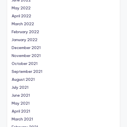
June 2022
May 2022
April 2022
March 2022
February 2022
January 2022
December 2021
November 2021
October 2021
September 2021
August 2021
July 2021
June 2021
May 2021
April 2021
March 2021