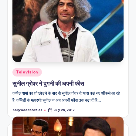
Posted
Television
in
सुनील ग्रोवर ने दुगनी की अपनी फीस
कपिल शर्मा का शो छोड़ने के बाद से सुनील गोवर के पास कई नए ऑफर्स आ रहे
है. कॉमेडी के महारथी सुनील न अब अपनी फीस तक बढ़ा दी है.…
bollywoodcrazies
July 25, 2017
Posted
by