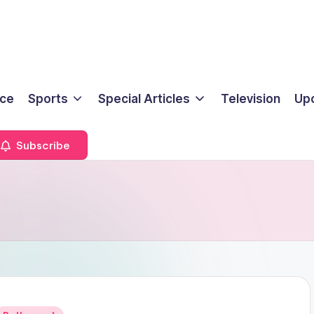
ice
Sports
Special Articles
Television
Up
Subscribe
Posted