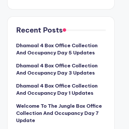
Recent Posts
Dhamaal 4 Box Office Collection
And Occupancy Day 5 Updates
Dhamaal 4 Box Office Collection
And Occupancy Day 3 Updates
Dhamaal 4 Box Office Collection
And Occupancy Day 1 Updates
Welcome To The Jungle Box Office
Collection And Occupancy Day 7
Update