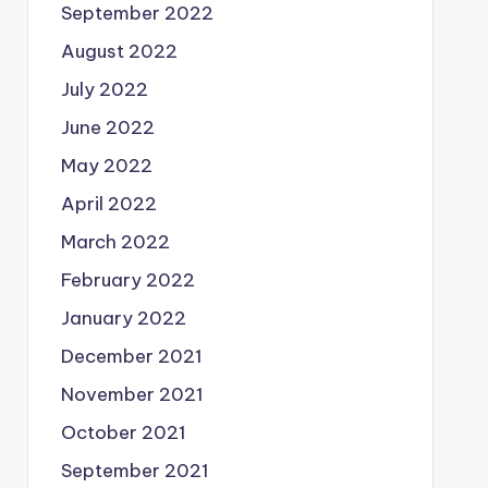
September 2022
August 2022
July 2022
June 2022
May 2022
April 2022
March 2022
February 2022
January 2022
December 2021
November 2021
October 2021
September 2021