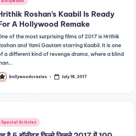
Bollywood
n
Hrithik Roshan’s Kaabil Is Ready
For A Hollywood Remake
One of the most surprising films of 2017 is Hrithik
Roshan and Yami Gautam starring Kaabil. It is one
of a different kind of revenge drama, where a blind
man…
July 18, 2017
bollywoodcrazies
osted
y
Posted
Special Articles
n
यह है 5 बॉलीवुड फिल्मे जिसने 2017 में 100