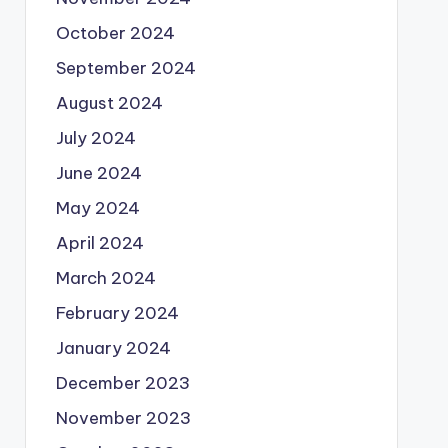
October 2024
September 2024
August 2024
July 2024
June 2024
May 2024
April 2024
March 2024
February 2024
January 2024
December 2023
November 2023