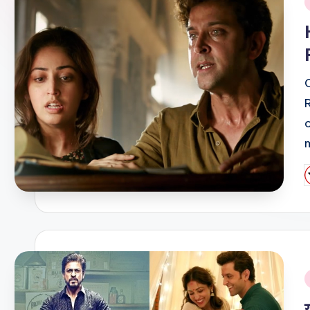
i
P
b
i