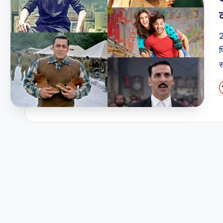
2
फ
स
P
b