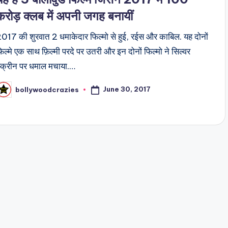
करोड़ क्लब में अपनी जगह बनायीं
017 की शुरवात 2 धमाकेदार फिल्मो से हुई, रईस और काबिल. यह दोनों
िल्मे एक साथ फ़िल्मी परदे पर उतरी और इन दोनों फिल्मो ने सिल्वर
्क्रीन पर धमाल मचाया.…
June 30, 2017
bollywoodcrazies
osted
y