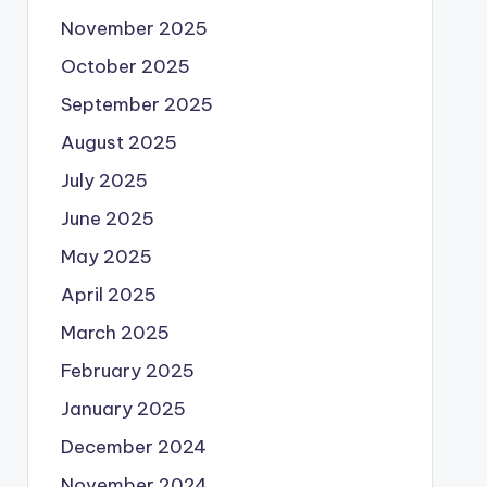
November 2025
October 2025
September 2025
August 2025
July 2025
June 2025
May 2025
April 2025
March 2025
February 2025
January 2025
December 2024
November 2024