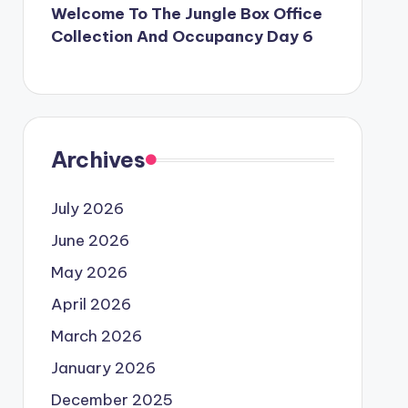
Welcome To The Jungle Box Office
Collection And Occupancy Day 6
Archives
July 2026
June 2026
May 2026
April 2026
March 2026
January 2026
December 2025