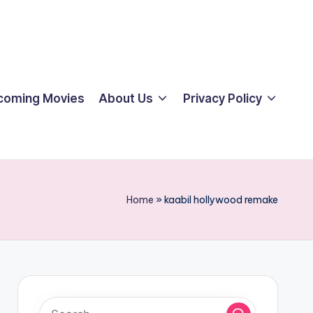
coming Movies
About Us
Privacy Policy
Home
»
kaabil hollywood remake