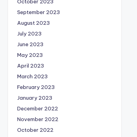
October 2023
September 2023
August 2023
July 2023
June 2023
May 2023
April 2023
March 2023
February 2023
January 2023
December 2022
November 2022
October 2022