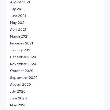
August 2021
July 2021
June 2021
May 2021
April 2021
March 2021
February 2021
January 2021
December 2020
November 2020
October 2020
September 2020
August 2020
July 2020
June 2020
May 2020