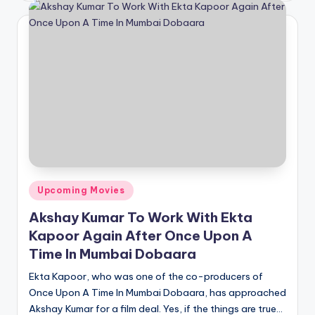
Posted
Upcoming Movies
in
Akshay Kumar To Work With Ekta
Kapoor Again After Once Upon A
Time In Mumbai Dobaara
Ekta Kapoor, who was one of the co-producers of
Once Upon A Time In Mumbai Dobaara, has approached
Akshay Kumar for a film deal. Yes, if the things are true…