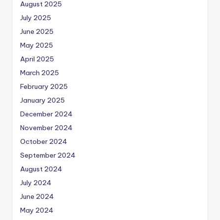
August 2025
July 2025
June 2025
May 2025
April 2025
March 2025
February 2025
January 2025
December 2024
November 2024
October 2024
September 2024
August 2024
July 2024
June 2024
May 2024