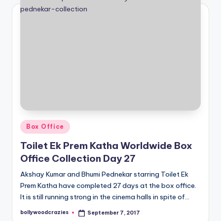
Posted
Box Office
in
Toilet Ek Prem Katha Worldwide Box
Office Collection Day 27
Akshay Kumar and Bhumi Pednekar starring Toilet Ek
Prem Katha have completed 27 days at the box office.
It is still running strong in the cinema halls in spite of…
bollywoodcrazies
September 7, 2017
Posted
by