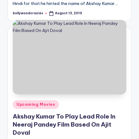
Hindi for that he hinted the name of Akshay Kumar.…
bollywoodcrazies
August 13, 2019
Posted
by
Posted
Upcoming Movies
in
Akshay Kumar To Play Lead Role In
Neeraj Pandey Film Based On Ajit
Doval