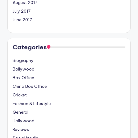
August 2017
July 2017
June 2017
Categories
Biography
Bollywood
Box Office
China Box Office
Cricket
Fashion & Lifestyle
General
Hollywood
Reviews