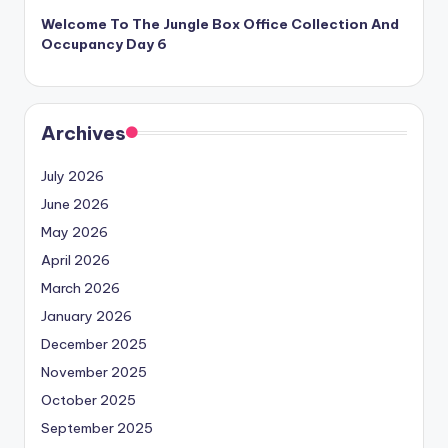
Welcome To The Jungle Box Office Collection And
Occupancy Day 6
Archives
July 2026
June 2026
May 2026
April 2026
March 2026
January 2026
December 2025
November 2025
October 2025
September 2025