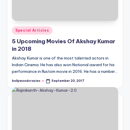
Posted
Special Articles
in
5 Upcoming Movies Of Akshay Kumar
in 2018
Akshay Kumar is one of the most talented actors in
Indian Cinema. He has also won National award for his
performance in Rustom movie in 2016. He has a number…
bollywoodcrazies
September 20, 2017
Posted
by