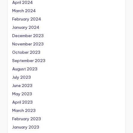
April 2024
March 2024
February 2024
January 2024
December 2023
November 2023
October 2023
September 2023
August 2023
July 2023
June 2023
May 2023
April 2023
March 2023
February 2023
January 2023