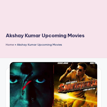
Akshay Kumar Upcoming Movies
Home
»
Akshay Kumar Upcoming Movies