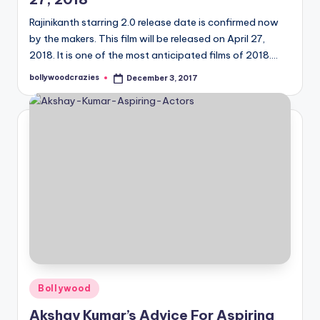
Rajinikanth starring 2.0 release date is confirmed now
by the makers. This film will be released on April 27,
2018. It is one of the most anticipated films of 2018.…
bollywoodcrazies
December 3, 2017
Posted
by
Posted
Bollywood
in
Akshay Kumar’s Advice For Aspiring