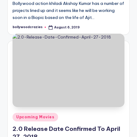
Bollywood action khiladi Akshay Kumar has a number of
projects lined up and it seems like he will be working
soon in a Biopic based on the life of Ajit…
bollywoodcrazies
August 6, 2019
Posted
by
Posted
Upcoming Movies
in
2.0 Release Date Confirmed To April
27, 2018