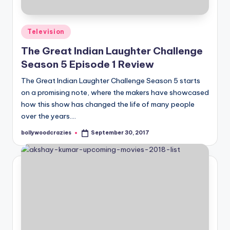
Posted
Television
in
The Great Indian Laughter Challenge
Season 5 Episode 1 Review
The Great Indian Laughter Challenge Season 5 starts
on a promising note, where the makers have showcased
how this show has changed the life of many people
over the years.…
bollywoodcrazies
September 30, 2017
Posted
by