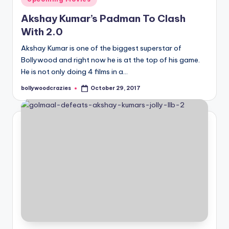
in
Akshay Kumar’s Padman To Clash
With 2.0
Akshay Kumar is one of the biggest superstar of
Bollywood and right now he is at the top of his game.
He is not only doing 4 films in a…
bollywoodcrazies
October 29, 2017
Posted
by