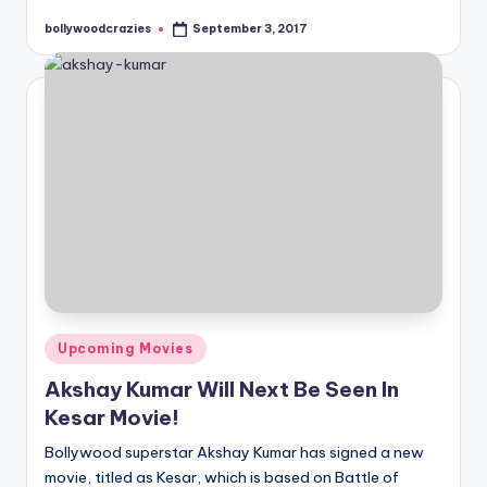
bollywoodcrazies
September 3, 2017
Posted
by
Posted
Upcoming Movies
in
Akshay Kumar Will Next Be Seen In
Kesar Movie!
Bollywood superstar Akshay Kumar has signed a new
movie, titled as Kesar, which is based on Battle of