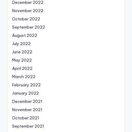
December 2022
November 2022
October 2022
September 2022
August 2022
July 2022
June 2022
May 2022
April 2022
March 2022
February 2022
January 2022
December 2021
November 2021
October 2021
September 2021