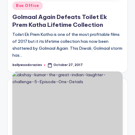
Posted
Box Office
in
Golmaal Again Defeats Toilet Ek
Prem Katha Lifetime Collection
Toilet Ek Prem Katha is one of the most profitable films
of 2017 but it its lifetime collection has now been
shattered by Golmaal Again. This Diwali, Golmaal storm
has…
bollywoodcrazies
October 27, 2017
Posted
by