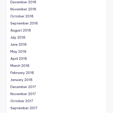
December 2018
November 2018
October 2018
September 2018
August 2018
July 2018
June 2018
May 2018
April 2018
March 2018
February 2018
January 2018
December 2017
November 2017
October 2017
September 2017