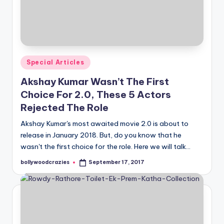
Posted
Special Articles
in
Akshay Kumar Wasn’t The First
Choice For 2.0, These 5 Actors
Rejected The Role
Akshay Kumar's most awaited movie 2.0 is about to
release in January 2018. But, do you know that he
wasn't the first choice for the role. Here we will talk…
bollywoodcrazies
September 17, 2017
Posted
by