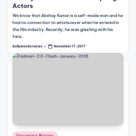
Actors
We know that Akshay Kumar is a self-made man and he
had no connection to whatsoever when he entered in
the film industry. Recently, he was greeting with his
fans…
bollywoodcrazies
November 17, 2017
Posted
by
Posted
Upcoming Movies