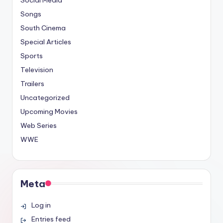
Social Media
Songs
South Cinema
Special Articles
Sports
Television
Trailers
Uncategorized
Upcoming Movies
Web Series
WWE
Meta
Log in
Entries feed