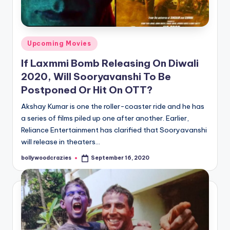
Posted
Upcoming Movies
in
If Laxmmi Bomb Releasing On Diwali
2020, Will Sooryavanshi To Be
Postponed Or Hit On OTT?
Akshay Kumar is one the roller-coaster ride and he has
a series of films piled up one after another. Earlier,
Reliance Entertainment has clarified that Sooryavanshi
will release in theaters…
bollywoodcrazies
September 16, 2020
Posted
by