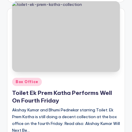
Posted
Box Office
in
Toilet Ek Prem Katha Performs Well
On Fourth Friday
Akshay Kumar and Bhumi Pednekar starring Toilet: Ek
Prem Katha is still doing a decent collection at the box
office on the fourth Friday. Read also: Akshay Kumar Will
Next Be…