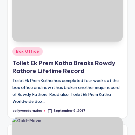
Posted
Box Office
in
Toilet Ek Prem Katha Breaks Rowdy
Rathore Lifetime Record
Toilet Ek Prem Katha has completed four weeks at the
box office and now it has broken another major record
of Rowdy Rathore. Read also: Toilet Ek Prem Katha
Worldwide Box…
bollywoodcrazies
September 9, 2017
Posted
by