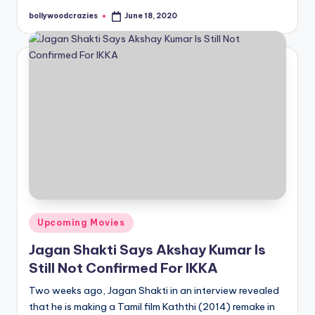
bollywoodcrazies
June 18, 2020
Posted
by
Posted
Upcoming Movies
in
Jagan Shakti Says Akshay Kumar Is
Still Not Confirmed For IKKA
Two weeks ago, Jagan Shakti in an interview revealed
that he is making a Tamil film Kaththi (2014) remake in