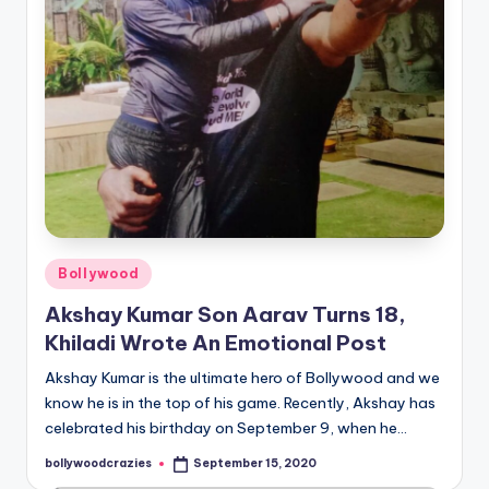
Posted
Bollywood
in
Akshay Kumar Son Aarav Turns 18,
Khiladi Wrote An Emotional Post
Akshay Kumar is the ultimate hero of Bollywood and we
know he is in the top of his game. Recently, Akshay has
celebrated his birthday on September 9, when he…
bollywoodcrazies
September 15, 2020
Posted
by