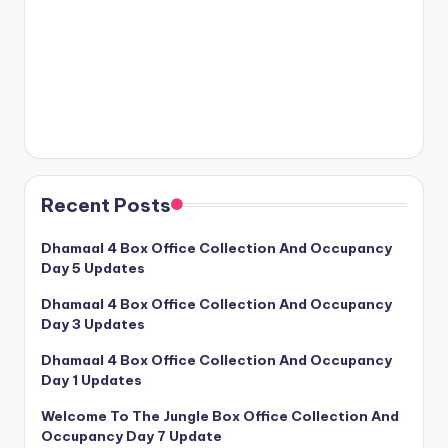
Recent Posts
Dhamaal 4 Box Office Collection And Occupancy
Day 5 Updates
Dhamaal 4 Box Office Collection And Occupancy
Day 3 Updates
Dhamaal 4 Box Office Collection And Occupancy
Day 1 Updates
Welcome To The Jungle Box Office Collection And
Occupancy Day 7 Update