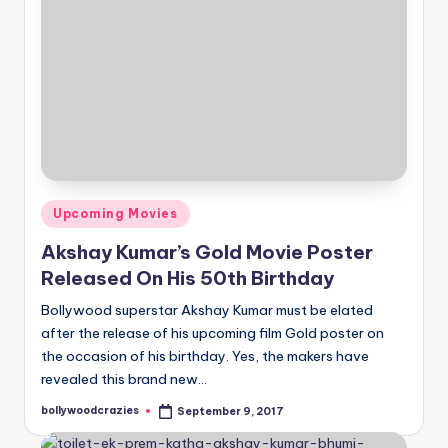
Posted
Upcoming Movies
in
Akshay Kumar’s Gold Movie Poster
Released On His 50th Birthday
Bollywood superstar Akshay Kumar must be elated
after the release of his upcoming film Gold poster on
the occasion of his birthday. Yes, the makers have
revealed this brand new…
bollywoodcrazies
September 9, 2017
Posted
by