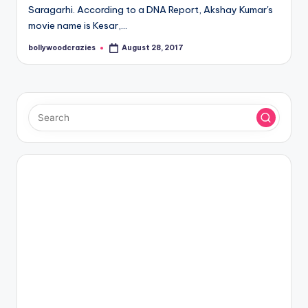
Saragarhi. According to a DNA Report, Akshay Kumar's
movie name is Kesar,…
bollywoodcrazies
August 28, 2017
Posted
by