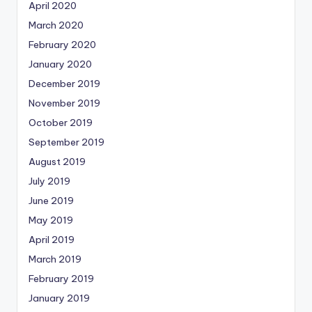
April 2020
March 2020
February 2020
January 2020
December 2019
November 2019
October 2019
September 2019
August 2019
July 2019
June 2019
May 2019
April 2019
March 2019
February 2019
January 2019