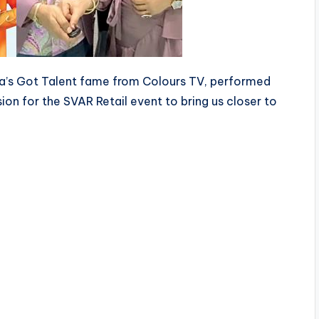
dia’s Got Talent fame from Colours TV, performed
sion for the SVAR Retail event to bring us closer to