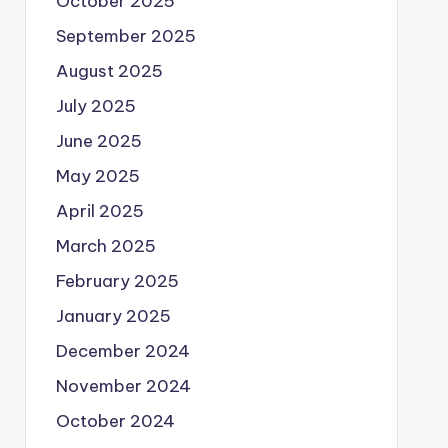
October 2025
September 2025
August 2025
July 2025
June 2025
May 2025
April 2025
March 2025
February 2025
January 2025
December 2024
November 2024
October 2024