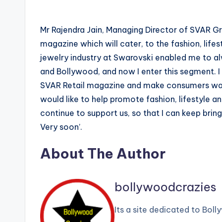
Mr Rajendra Jain, Managing Director of SVAR Gro
magazine which will cater, to the fashion, lifes
jewelry industry at Swarovski enabled me to alw
and Bollywood, and now I enter this segment. I
SVAR Retail magazine and make consumers want
would like to help promote fashion, lifestyle an
continue to support us, so that I can keep brin
Very soon’.
About The Author
bollywoodcrazies
Its a site dedicated to Bol