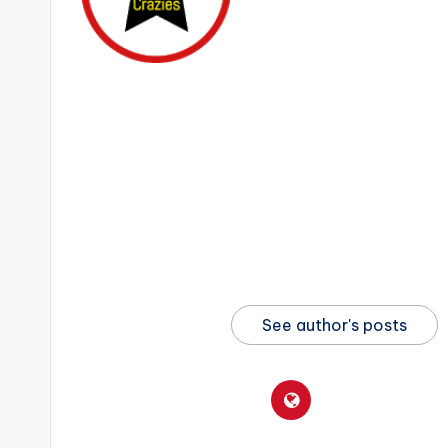
See author's posts