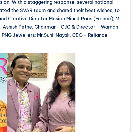
ion. With a staggering response, several national
lated the SVAR team and shared their best wishes, to
nd Creative Director Masion Minuit Paris (France); Mr
r. Ashish Pethe, Chairman- GJC & Director – Waman
– PNG Jewellers; Mr.Sunil Nayak, CEO – Reliance