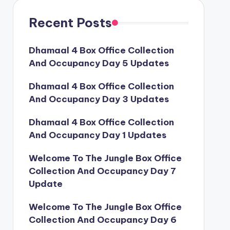
Recent Posts
Dhamaal 4 Box Office Collection
And Occupancy Day 5 Updates
Dhamaal 4 Box Office Collection
And Occupancy Day 3 Updates
Dhamaal 4 Box Office Collection
And Occupancy Day 1 Updates
Welcome To The Jungle Box Office
Collection And Occupancy Day 7
Update
Welcome To The Jungle Box Office
Collection And Occupancy Day 6