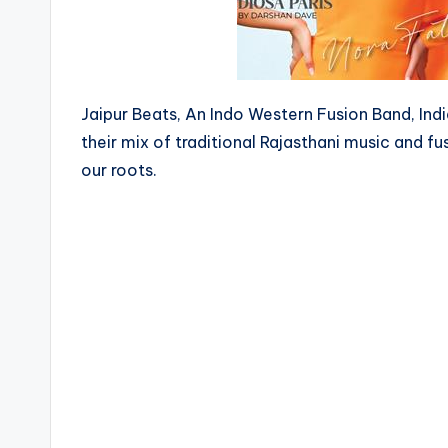
Jaipur Beats, An Indo Western Fusion Band, In
their mix of traditional Rajasthani music and fu
our roots.