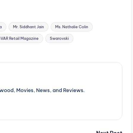
a
Mr. Siddhant Jain
Ms. Nathalie Colin
SVAR Retail Magazine
Swarovski
llywood, Movies, News, and Reviews.