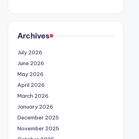
Archives
July 2026
June 2026
May 2026
April 2026
March 2026
January 2026
December 2025
November 2025