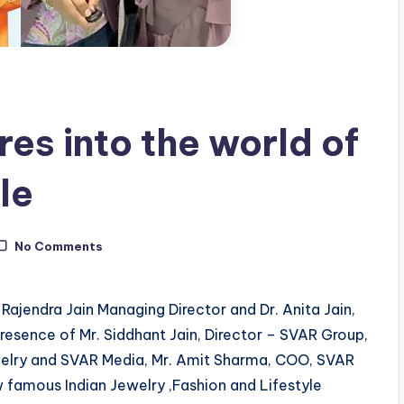
es into the world of
le
No Comments
ajendra Jain Managing Director and Dr. Anita Jain,
resence of Mr. Siddhant Jain, Director – SVAR Group,
Jewelry and SVAR Media, Mr. Amit Sharma, COO, SVAR
 famous Indian Jewelry ,Fashion and Lifestyle