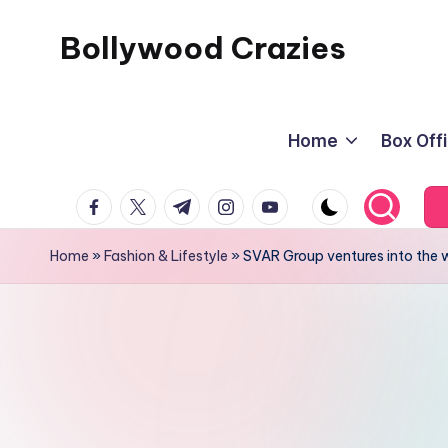
Bollywood Crazies
Skip
to
News,
content
Views,
Home
Box Off
Reviews
facebook.com
twitter.com
t.me
instagram.com
youtube.com
Home
»
Fashion & Lifestyle
»
SVAR Group ventures into the w