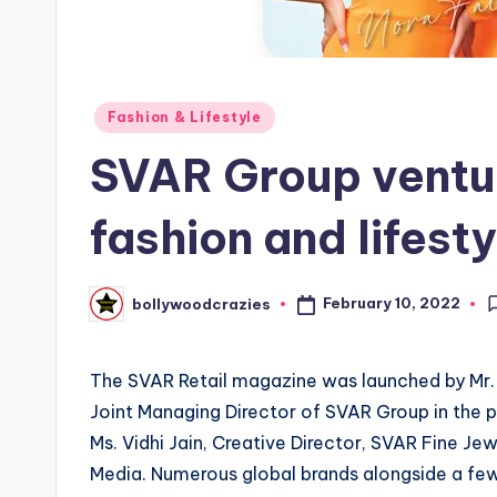
Posted
Fashion & Lifestyle
in
SVAR Group ventur
fashion and lifesty
February 10, 2022
bollywoodcrazies
Posted
by
The SVAR Retail magazine was launched by Mr. R
Joint Managing Director of SVAR Group in the p
Ms. Vidhi Jain, Creative Director, SVAR Fine 
Media. Numerous global brands alongside a few