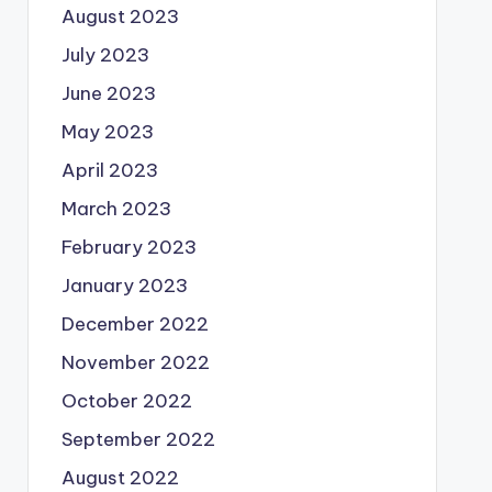
August 2023
July 2023
June 2023
May 2023
April 2023
March 2023
February 2023
January 2023
December 2022
November 2022
October 2022
September 2022
August 2022