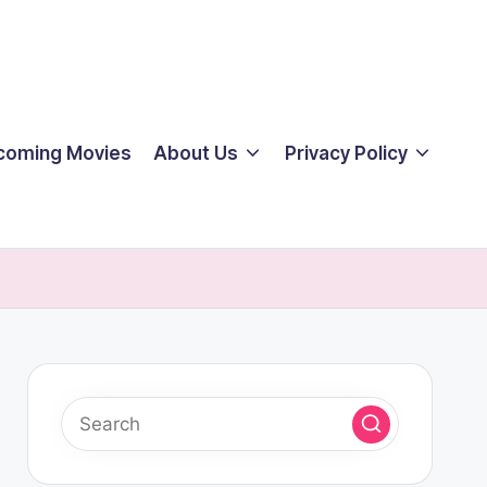
coming Movies
About Us
Privacy Policy