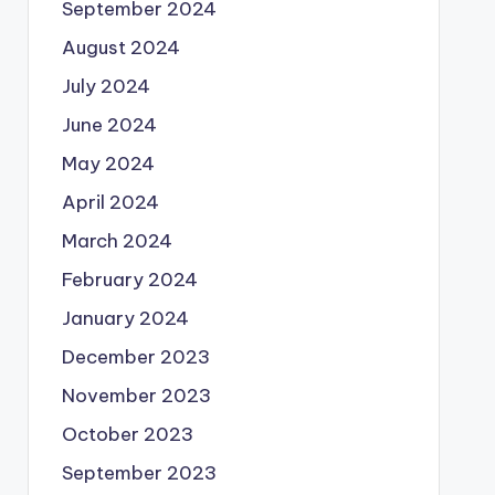
September 2024
August 2024
July 2024
June 2024
May 2024
April 2024
March 2024
February 2024
January 2024
December 2023
November 2023
October 2023
September 2023