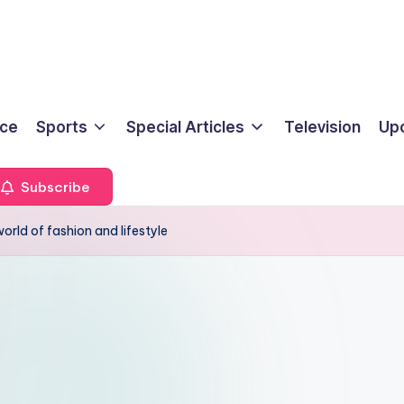
ice
Sports
Special Articles
Television
Up
Subscribe
orld of fashion and lifestyle