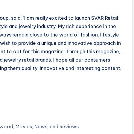
up, said, ‘I am really excited to launch SVAR Retail
tyle and jewelry industry. My rich experience in the
ays remain close to the world of fashion, lifestyle
 wish to provide a unique and innovative approach in
 to opt for this magazine. Through this magazine, I
d jewelry retail brands. I hope all our consumers
ging them quality, innovative and interesting content.
lywood, Movies, News, and Reviews.