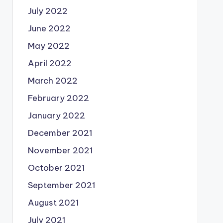
July 2022
June 2022
May 2022
April 2022
March 2022
February 2022
January 2022
December 2021
November 2021
October 2021
September 2021
August 2021
July 2021