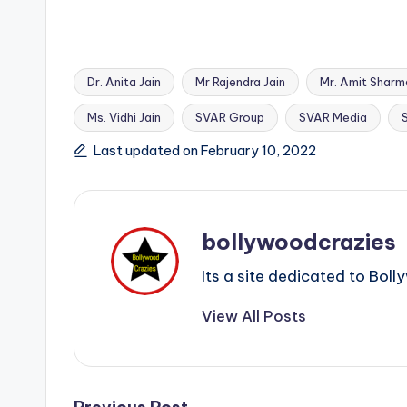
Dr. Anita Jain
Mr Rajendra Jain
Mr. Amit Sharm
Ms. Vidhi Jain
SVAR Group
SVAR Media
Tags:
Last updated on February 10, 2022
bollywoodcrazies
Its a site dedicated to Bo
View All Posts