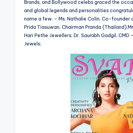
Brands, and Bollywood celebs graced the occas
and global legends and personalities congratu
name a few. – Ms. Nathalie Colin, Co-founder a
Prida Tiasuwan, Chairman Pranda (Thailand),M
Hari Pethe Jewellers; Dr. Saurabh Gadgil, CMD 
Jewels;