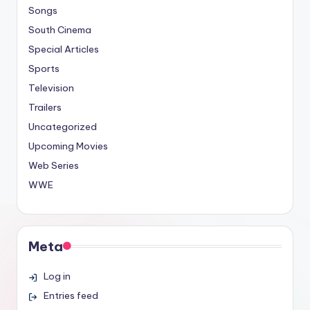
Songs
South Cinema
Special Articles
Sports
Television
Trailers
Uncategorized
Upcoming Movies
Web Series
WWE
Meta
Log in
Entries feed