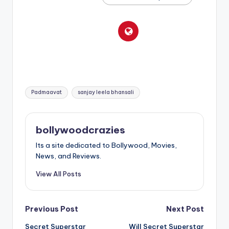
Tags:
Padmaavat
sanjay leela bhansali
bollywoodcrazies
Its a site dedicated to Bollywood, Movies,
News, and Reviews.
View All Posts
Post
Previous Post
Next Post
Secret Superstar
Will Secret Superstar