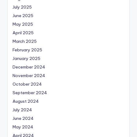
July 2025
June 2025
May 2025
April 2025
March 2025
February 2025
January 2025
December 2024
November 2024
October 2024
September 2024
August 2024
July 2024
June 2024
May 2024
April 2024