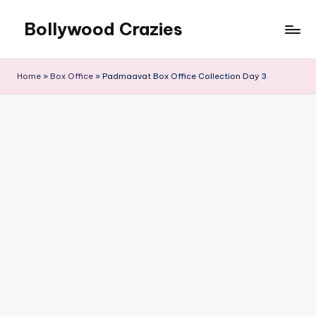
Bollywood Crazies
Skip
to
News,
content
Views,
Home
»
Box Office
»
Padmaavat Box Office Collection Day 3
Reviews