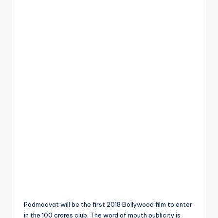
Padmaavat will be the first 2018 Bollywood film to enter
in the 100 crores club. The word of mouth publicity is