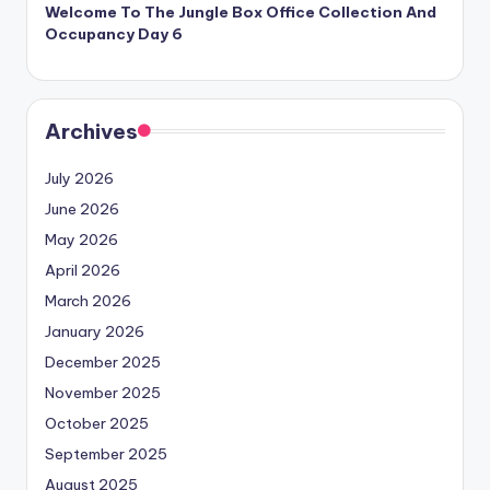
Welcome To The Jungle Box Office Collection And
Occupancy Day 6
Archives
July 2026
June 2026
May 2026
April 2026
March 2026
January 2026
December 2025
November 2025
October 2025
September 2025
August 2025