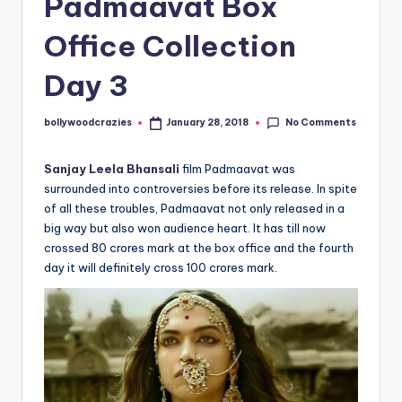
Padmaavat Box
Office Collection
Day 3
No Comments
bollywoodcrazies
January 28, 2018
Posted
by
Sanjay Leela Bhansali
film Padmaavat was
surrounded into controversies before its release. In spite
of all these troubles, Padmaavat not only released in a
big way but also won audience heart. It has till now
crossed 80 crores mark at the box office and the fourth
day it will definitely cross 100 crores mark.