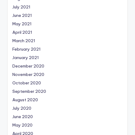
July 2021
June 2021
May 2021
April 2021
March 2021
February 2021
January 2021
December 2020
November 2020
October 2020
September 2020
August 2020
July 2020
June 2020
May 2020
April 2020