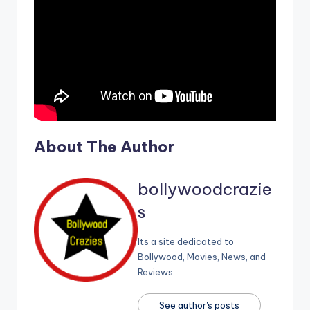
About The Author
bollywoodcrazie
s
Its a site dedicated to
Bollywood, Movies, News, and
Reviews.
See author's posts