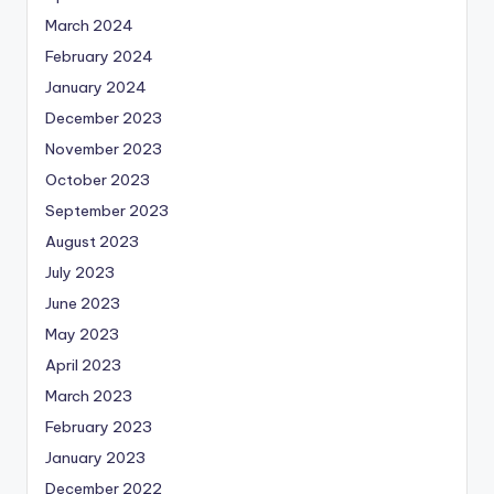
March 2024
February 2024
January 2024
December 2023
November 2023
October 2023
September 2023
August 2023
July 2023
June 2023
May 2023
April 2023
March 2023
February 2023
January 2023
December 2022