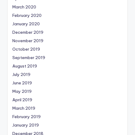
March 2020
February 2020
January 2020
December 2019
November 2019
October 2019
September 2019
August 2019
July 2019
June 2019
May 2019
April 2019
March 2019
February 2019
January 2019
December 2018