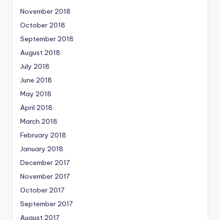
November 2018
October 2018
September 2018
August 2018
July 2018
June 2018
May 2018
April 2018
March 2018
February 2018
January 2018
December 2017
November 2017
October 2017
September 2017
August 2017