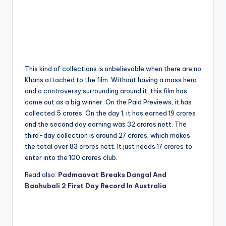
This kind of collections is unbelievable when there are no
Khans attached to the film. Without having a mass hero
and a controversy surrounding around it, this film has
come out as a big winner. On the Paid Previews, it has
collected 5 crores. On the day 1, it has earned 19 crores
and the second day earning was 32 crores nett. The
third-day collection is around 27 crores, which makes
the total over 83 crores nett. It just needs 17 crores to
enter into the 100 crores club.
Read also:
Padmaavat Breaks Dangal And
Baahubali 2 First Day Record In Australia