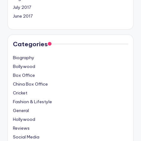
July 2017
June 2017
Categories
Biography
Bollywood
Box Office
China Box Office
Cricket
Fashion & Lifestyle
General
Hollywood
Reviews
Social Media