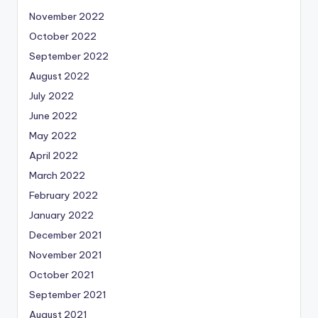
November 2022
October 2022
September 2022
August 2022
July 2022
June 2022
May 2022
April 2022
March 2022
February 2022
January 2022
December 2021
November 2021
October 2021
September 2021
August 2021