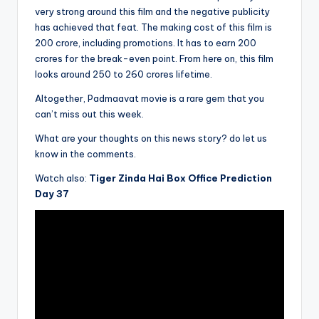
very strong around this film and the negative publicity
has achieved that feat. The making cost of this film is
200 crore, including promotions. It has to earn 200
crores for the break-even point. From here on, this film
looks around 250 to 260 crores lifetime.
Altogether, Padmaavat movie is a rare gem that you
can’t miss out this week.
What are your thoughts on this news story? do let us
know in the comments.
Watch also:
Tiger Zinda Hai Box Office Prediction
Day 37