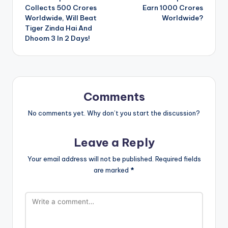
navigation
Collects 500 Crores
Earn 1000 Crores
Worldwide, Will Beat
Worldwide?
Tiger Zinda Hai And
Dhoom 3 In 2 Days!
Comments
No comments yet. Why don’t you start the discussion?
Leave a Reply
Your email address will not be published.
Required fields
are marked
*