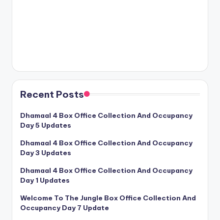
Recent Posts
Dhamaal 4 Box Office Collection And Occupancy
Day 5 Updates
Dhamaal 4 Box Office Collection And Occupancy
Day 3 Updates
Dhamaal 4 Box Office Collection And Occupancy
Day 1 Updates
Welcome To The Jungle Box Office Collection And
Occupancy Day 7 Update