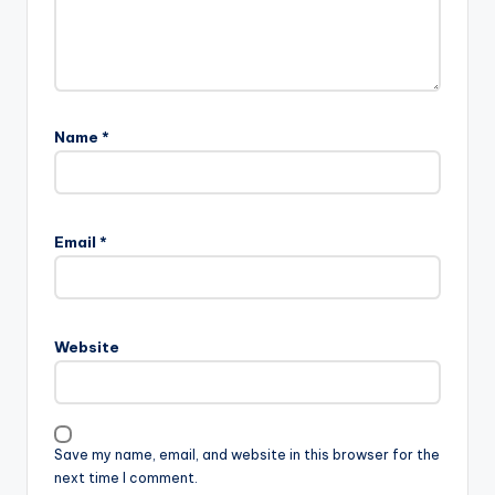
Name
*
Email
*
Website
Save my name, email, and website in this browser for the
next time I comment.