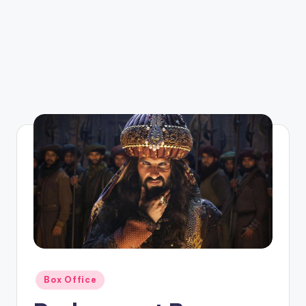
Posted
Box Office
in