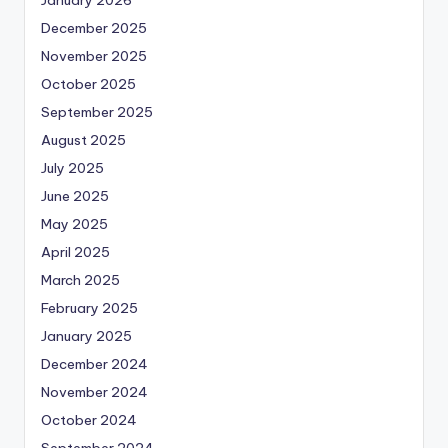
December 2025
November 2025
October 2025
September 2025
August 2025
July 2025
June 2025
May 2025
April 2025
March 2025
February 2025
January 2025
December 2024
November 2024
October 2024
September 2024