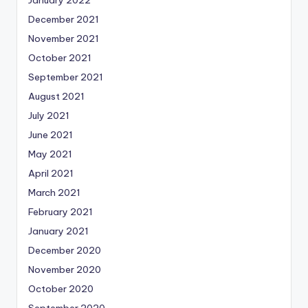
December 2021
November 2021
October 2021
September 2021
August 2021
July 2021
June 2021
May 2021
April 2021
March 2021
February 2021
January 2021
December 2020
November 2020
October 2020
September 2020