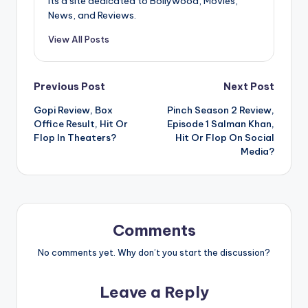
Its a site dedicated to Bollywood, Movies,
News, and Reviews.
View All Posts
Post
Previous Post
Next Post
Gopi Review, Box
Pinch Season 2 Review,
navigation
Office Result, Hit Or
Episode 1 Salman Khan,
Flop In Theaters?
Hit Or Flop On Social
Media?
Comments
No comments yet. Why don’t you start the discussion?
Leave a Reply