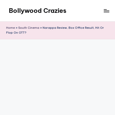
Bollywood Crazies
Skip
to
News,
content
Views,
Home
»
South Cinema
»
Narappa Review, Box Office Result, Hit Or
Reviews
Flop On OTT?