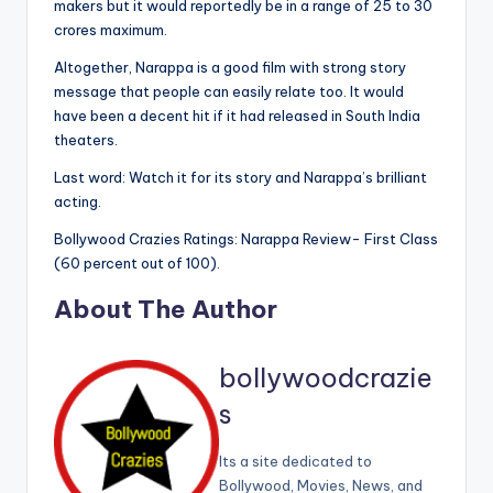
makers but it would reportedly be in a range of 25 to 30
crores maximum.
Altogether, Narappa is a good film with strong story
message that people can easily relate too. It would
have been a decent hit if it had released in South India
theaters.
Last word: Watch it for its story and Narappa’s brilliant
acting.
Bollywood Crazies Ratings: Narappa Review- First Class
(60 percent out of 100).
About The Author
bollywoodcrazie
s
Its a site dedicated to
Bollywood, Movies, News, and