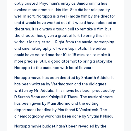
aptly casted. Priyamani’s entry as Sundaramma has
evoked more drama in this film. She did her role pretty
well. In sort, Narappa is a well-made film by the director
and it would have worked out if it would have released in
theatres. It is always a tough call to remake a film, but
the director has given a great effort to bring this film
without losing its soul. Right from the music, screenplay
and cinematography, all were top notch. The editor
could have edited another 10 to 15 minutes to make it
more precise. Still, a good attempt to bring a story like
Narappa to the audience with local flavours.
Narappa movie has been directed by Srikanth Addala. It
has been written by Vetrimaaran and the dialogues
written by Mr. Addala. This movie has been produced by
D Suresh Babu and Kalaipuli S Thanu. The musical score
has been given by Mani Sharma and the editing
department handled by Marthand K Venkatesh. The
cinematography work has been done by Shyam K Naidu.
Narappa movie budget hasn’t been revealed by the