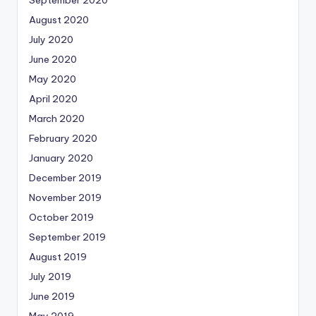
August 2020
July 2020
June 2020
May 2020
April 2020
March 2020
February 2020
January 2020
December 2019
November 2019
October 2019
September 2019
August 2019
July 2019
June 2019
May 2019