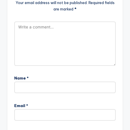
Your email address will not be published.
Required fields
are marked
*
Name
*
Email
*