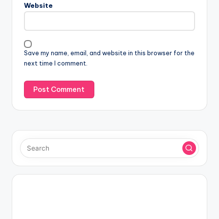
Website
Save my name, email, and website in this browser for the
next time I comment.