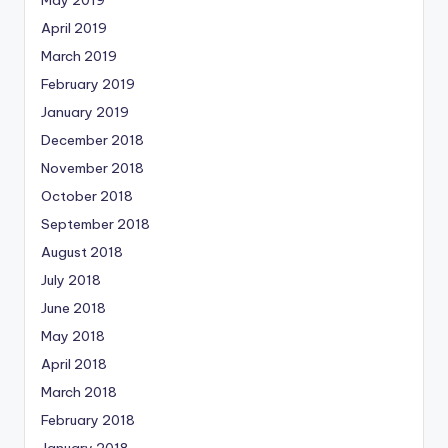
April 2019
March 2019
February 2019
January 2019
December 2018
November 2018
October 2018
September 2018
August 2018
July 2018
June 2018
May 2018
April 2018
March 2018
February 2018
January 2018