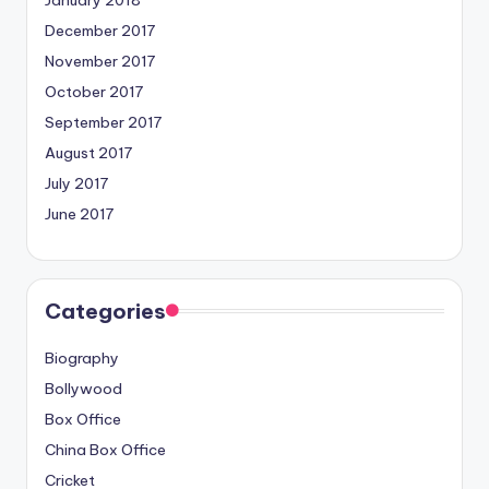
December 2017
November 2017
October 2017
September 2017
August 2017
July 2017
June 2017
Categories
Biography
Bollywood
Box Office
China Box Office
Cricket