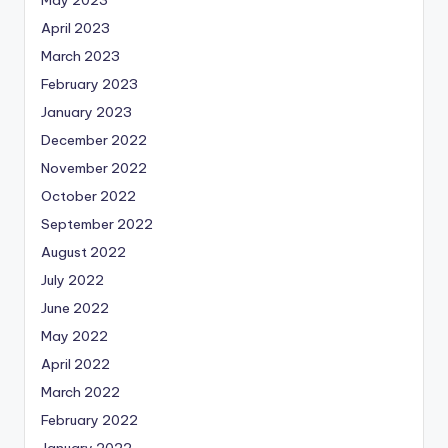
April 2023
March 2023
February 2023
January 2023
December 2022
November 2022
October 2022
September 2022
August 2022
July 2022
June 2022
May 2022
April 2022
March 2022
February 2022
January 2022