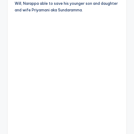
Will, Narappa able to save his younger son and daughter
and wife Priyamani aka Sundaramma.