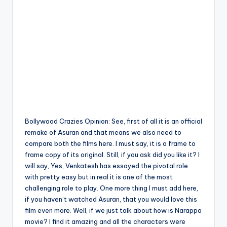
Bollywood Crazies Opinion: See, first of all it is an official
remake of Asuran and that means we also need to
compare both the films here. I must say, it is a frame to
frame copy of its original. Still, if you ask did you like it? I
will say, Yes, Venkatesh has essayed the pivotal role
with pretty easy but in real it is one of the most
challenging role to play. One more thing I must add here,
if you haven’t watched Asuran, that you would love this
film even more. Well, if we just talk about how is Narappa
movie? I find it amazing and all the characters were