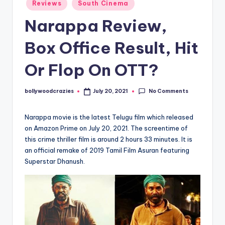
Posted
Reviews
South Cinema
in
Narappa Review,
Box Office Result, Hit
Or Flop On OTT?
No Comments
bollywoodcrazies
July 20, 2021
Posted
by
Narappa movie is the latest Telugu film which released
on Amazon Prime on July 20, 2021. The screentime of
this crime thriller film is around 2 hours 33 minutes. It is
an official remake of 2019 Tamil Film Asuran featuring
Superstar Dhanush.