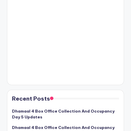
Recent Posts
Dhamaal 4 Box Office Collection And Occupancy
Day 5 Updates
Dhamaal 4 Box Office Collection And Occupancy