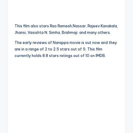
This film also stars Rao Ramesh,Nassar, Rajeev Kanakala,
Jhansi, Vasishta N. Simha, Brahmaji and many others.
The early reviews of Narappa movie is out now and they
are in a range of 2 to 2.5 stars out of 5. This film
currently holds 8.8 stars ratings out of 10 on IMDB.