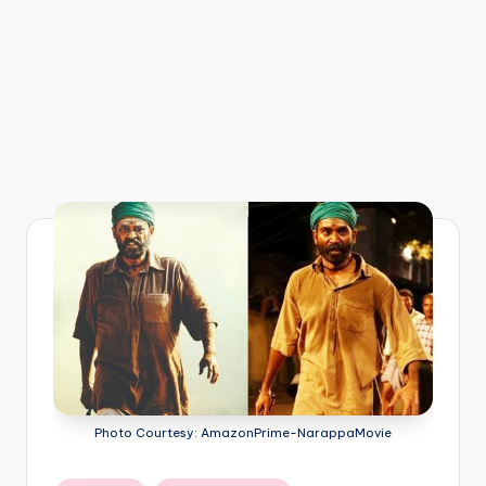
Photo Courtesy: AmazonPrime-NarappaMovie