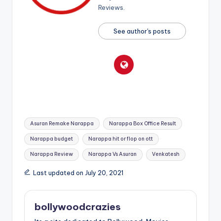
Reviews.
See author's posts
Tags:
Asuran Remake Narappa
Narappa Box Office Result
Narappa budget
Narappa hit or flop on ott
Narappa Review
Narappa Vs Asuran
Venkatesh
Last updated on July 20, 2021
bollywoodcrazies