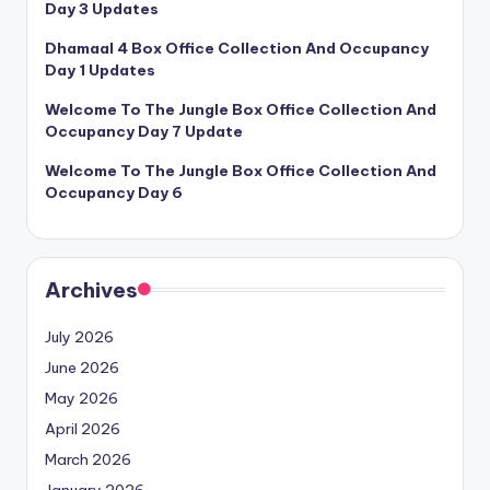
Day 3 Updates
Dhamaal 4 Box Office Collection And Occupancy
Day 1 Updates
Welcome To The Jungle Box Office Collection And
Occupancy Day 7 Update
Welcome To The Jungle Box Office Collection And
Occupancy Day 6
Archives
July 2026
June 2026
May 2026
April 2026
March 2026
January 2026