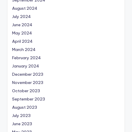
August 2024
July 2024
June 2024
May 2024
April 2024
March 2024
February 2024
January 2024
December 2023
November 2023
October 2023
September 2023
August 2023
July 2023
June 2023
May 2023