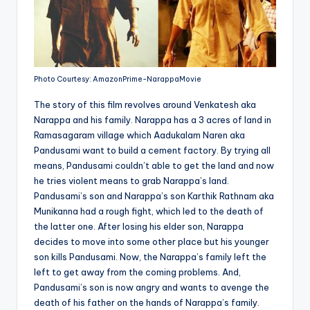
Photo Courtesy: AmazonPrime-NarappaMovie
The story of this film revolves around Venkatesh aka
Narappa and his family. Narappa has a 3 acres of land in
Ramasagaram village which Aadukalam Naren aka
Pandusami want to build a cement factory. By trying all
means, Pandusami couldn’t able to get the land and now
he tries violent means to grab Narappa’s land.
Pandusami’s son and Narappa’s son Karthik Rathnam aka
Munikanna had a rough fight, which led to the death of
the latter one. After losing his elder son, Narappa
decides to move into some other place but his younger
son kills Pandusami. Now, the Narappa’s family left the
left to get away from the coming problems. And,
Pandusami’s son is now angry and wants to avenge the
death of his father on the hands of Narappa’s family.