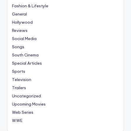
Fashion & Lifestyle
General
Hollywood
Reviews
Social Media
Songs
South Cinema
Special Articles
Sports
Television
Trailers
Uncategorized
Upcoming Movies
Web Series
WWE