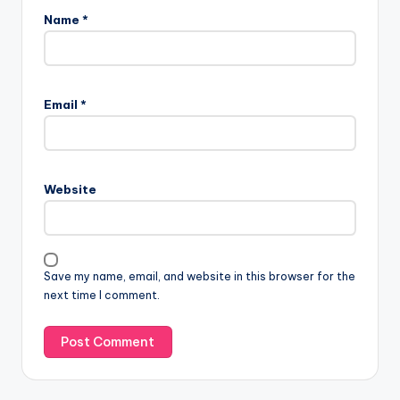
Name
*
Email
*
Website
Save my name, email, and website in this browser for the
next time I comment.