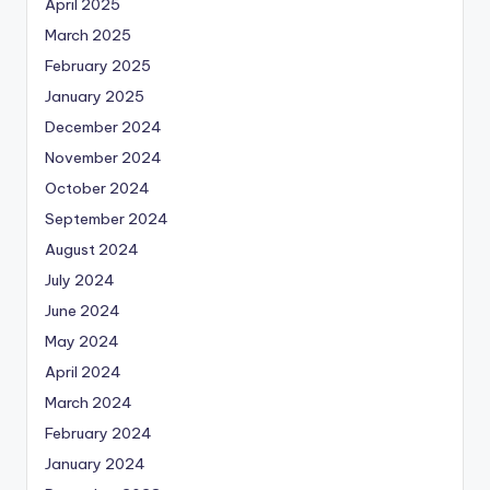
April 2025
March 2025
February 2025
January 2025
December 2024
November 2024
October 2024
September 2024
August 2024
July 2024
June 2024
May 2024
April 2024
March 2024
February 2024
January 2024