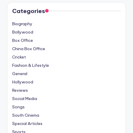
Categories
Biography
Bollywood
Box Office
China Box Office
Cricket
Fashion & Lifestyle
General
Hollywood
Reviews
Social Media
Songs
South Cinema
Special Articles
Sports