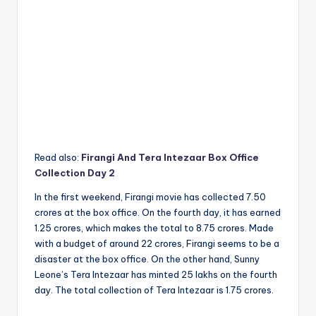
Read also:
Firangi And Tera Intezaar Box Office
Collection Day 2
In the first weekend, Firangi movie has collected 7.50
crores at the box office. On the fourth day, it has earned
1.25 crores, which makes the total to 8.75 crores. Made
with a budget of around 22 crores, Firangi seems to be a
disaster at the box office. On the other hand, Sunny
Leone’s Tera Intezaar has minted 25 lakhs on the fourth
day. The total collection of Tera Intezaar is 1.75 crores.