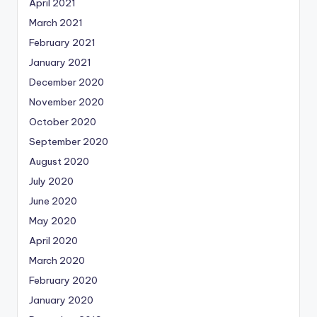
April 2021
March 2021
February 2021
January 2021
December 2020
November 2020
October 2020
September 2020
August 2020
July 2020
June 2020
May 2020
April 2020
March 2020
February 2020
January 2020