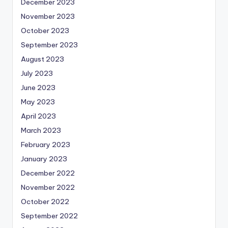
December 2023
November 2023
October 2023
September 2023
August 2023
July 2023
June 2023
May 2023
April 2023
March 2023
February 2023
January 2023
December 2022
November 2022
October 2022
September 2022