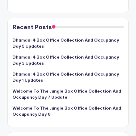
Recent Posts
Dhamaal 4 Box Office Collection And Occupancy
Day 5 Updates
Dhamaal 4 Box Office Collection And Occupancy
Day 3 Updates
Dhamaal 4 Box Office Collection And Occupancy
Day 1 Updates
Welcome To The Jungle Box Office Collection And
Occupancy Day 7 Update
Welcome To The Jungle Box Office Collection And
Occupancy Day 6