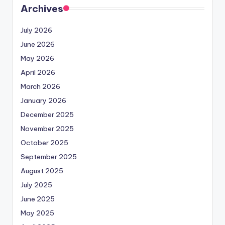
Archives
July 2026
June 2026
May 2026
April 2026
March 2026
January 2026
December 2025
November 2025
October 2025
September 2025
August 2025
July 2025
June 2025
May 2025