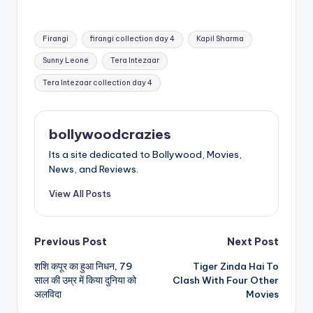
Tags:
Firangi
firangi collection day 4
Kapil Sharma
Sunny Leone
Tera Intezaar
Tera Intezaar collection day 4
bollywoodcrazies
Its a site dedicated to Bollywood, Movies,
News, and Reviews.
View All Posts
Post
Previous Post
Next Post
शशि कपूर का हुआ निधन, 79
Tiger Zinda Hai To
navigation
साल की उम्र में किया दुनिया को
Clash With Four Other
अलविदा
Movies