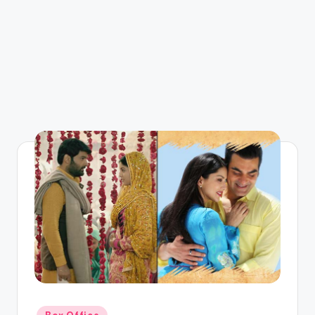
Posted