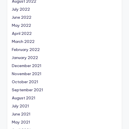
August 2022
July 2022
June 2022
May 2022
April 2022
March 2022
February 2022
January 2022
December 2021
November 2021
October 2021
September 2021
August 2021
July 2021
June 2021
May 2021