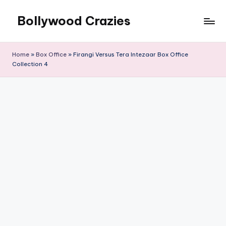
Bollywood Crazies
Skip
to
News,
content
Views,
Home
»
Box Office
»
Firangi Versus Tera Intezaar Box Office
Reviews
Collection 4