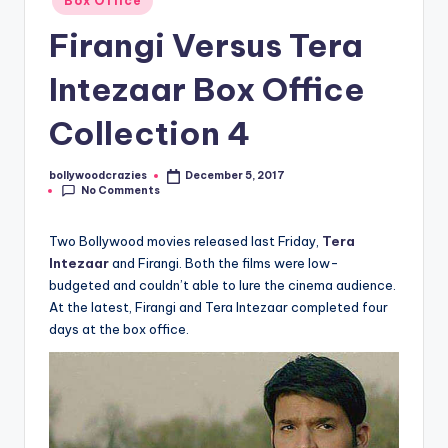
Box Office
in
Firangi Versus Tera
Intezaar Box Office
Collection 4
bollywoodcrazies
December 5, 2017
Posted
No Comments
by
Two Bollywood movies released last Friday,
Tera
Intezaar
and Firangi. Both the films were low-
budgeted and couldn’t able to lure the cinema audience.
At the latest, Firangi and Tera Intezaar completed four
days at the box office.