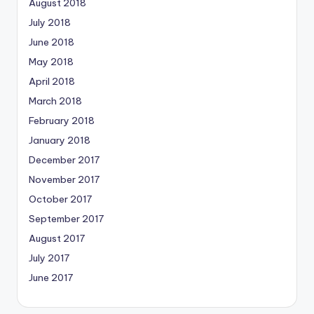
August 2018
July 2018
June 2018
May 2018
April 2018
March 2018
February 2018
January 2018
December 2017
November 2017
October 2017
September 2017
August 2017
July 2017
June 2017