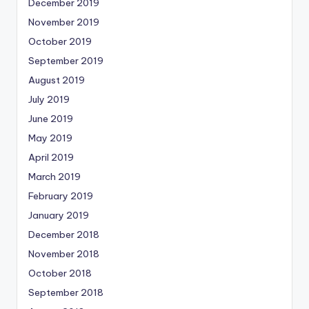
December 2019
November 2019
October 2019
September 2019
August 2019
July 2019
June 2019
May 2019
April 2019
March 2019
February 2019
January 2019
December 2018
November 2018
October 2018
September 2018