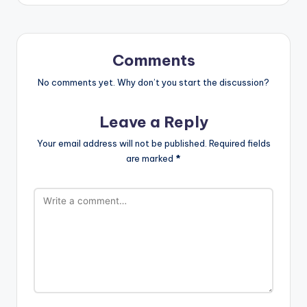
Comments
No comments yet. Why don’t you start the discussion?
Leave a Reply
Your email address will not be published.
Required fields
are marked
*