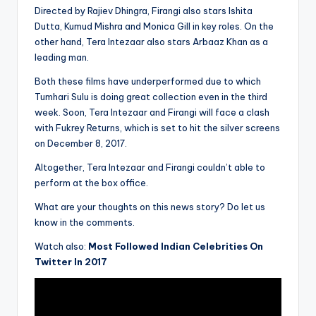
Directed by Rajiev Dhingra, Firangi also stars Ishita
Dutta, Kumud Mishra and Monica Gill in key roles. On the
other hand, Tera Intezaar also stars Arbaaz Khan as a
leading man.
Both these films have underperformed due to which
Tumhari Sulu is doing great collection even in the third
week. Soon, Tera Intezaar and Firangi will face a clash
with Fukrey Returns, which is set to hit the silver screens
on December 8, 2017.
Altogether, Tera Intezaar and Firangi couldn’t able to
perform at the box office.
What are your thoughts on this news story? Do let us
know in the comments.
Watch also:
Most Followed Indian Celebrities On
Twitter In 2017