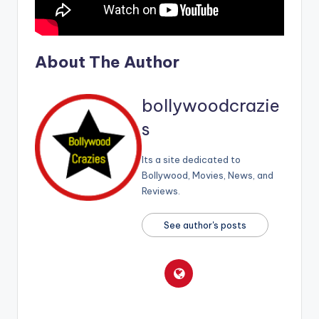
About The Author
bollywoodcrazie
s
Its a site dedicated to
Bollywood, Movies, News, and
Reviews.
See author's posts