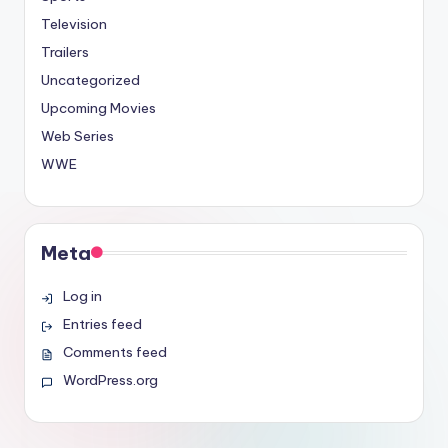
Television
Trailers
Uncategorized
Upcoming Movies
Web Series
WWE
Meta
Log in
Entries feed
Comments feed
WordPress.org