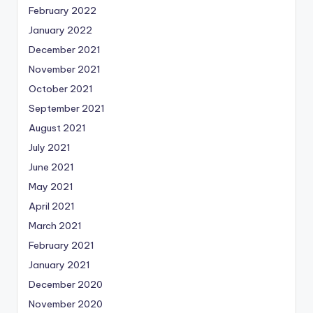
February 2022
January 2022
December 2021
November 2021
October 2021
September 2021
August 2021
July 2021
June 2021
May 2021
April 2021
March 2021
February 2021
January 2021
December 2020
November 2020