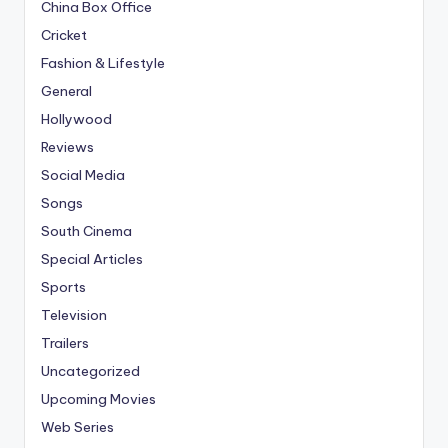
China Box Office
Cricket
Fashion & Lifestyle
General
Hollywood
Reviews
Social Media
Songs
South Cinema
Special Articles
Sports
Television
Trailers
Uncategorized
Upcoming Movies
Web Series