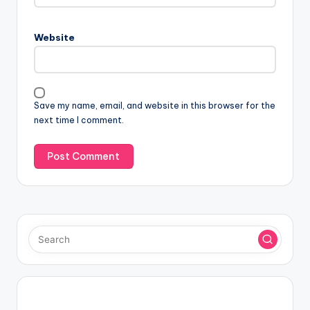
Website
Save my name, email, and website in this browser for the
next time I comment.