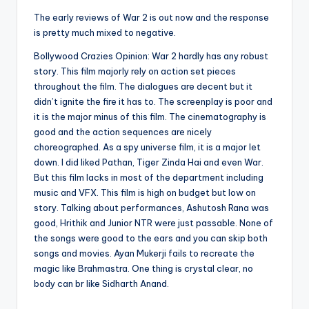
The early reviews of War 2 is out now and the response
is pretty much mixed to negative.
Bollywood Crazies Opinion: War 2 hardly has any robust
story. This film majorly rely on action set pieces
throughout the film. The dialogues are decent but it
didn’t ignite the fire it has to. The screenplay is poor and
it is the major minus of this film. The cinematography is
good and the action sequences are nicely
choreographed. As a spy universe film, it is a major let
down. I did liked Pathan, Tiger Zinda Hai and even War.
But this film lacks in most of the department including
music and VFX. This film is high on budget but low on
story. Talking about performances, Ashutosh Rana was
good, Hrithik and Junior NTR were just passable. None of
the songs were good to the ears and you can skip both
songs and movies. Ayan Mukerji fails to recreate the
magic like Brahmastra. One thing is crystal clear, no
body can br like Sidharth Anand.