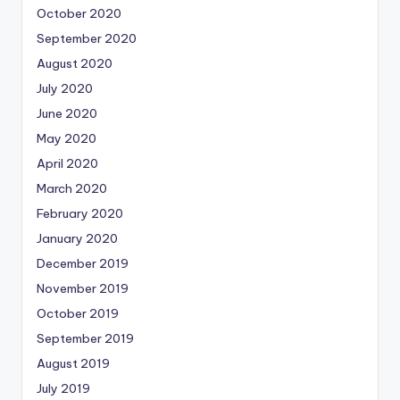
October 2020
September 2020
August 2020
July 2020
June 2020
May 2020
April 2020
March 2020
February 2020
January 2020
December 2019
November 2019
October 2019
September 2019
August 2019
July 2019