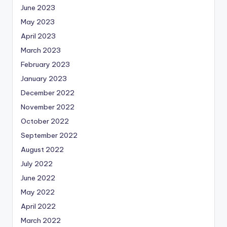
June 2023
May 2023
April 2023
March 2023
February 2023
January 2023
December 2022
November 2022
October 2022
September 2022
August 2022
July 2022
June 2022
May 2022
April 2022
March 2022