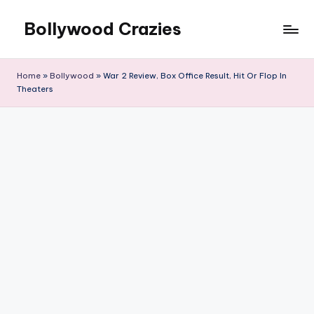
Bollywood Crazies
Skip
to
News,
content
Views,
Home
»
Bollywood
»
War 2 Review, Box Office Result, Hit Or Flop In
Reviews
Theaters