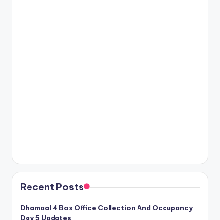
Recent Posts
Dhamaal 4 Box Office Collection And Occupancy
Day 5 Updates