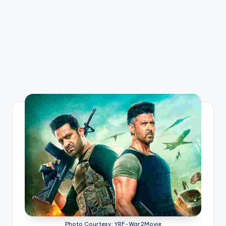
Photo Courtesy: YRF-War2Movie