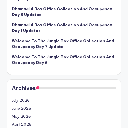
Dhamaal 4 Box Office Collection And Occupancy
Day 3 Updates
Dhamaal 4 Box Office Collection And Occupancy
Day 1 Updates
Welcome To The Jungle Box Office Collection And
Occupancy Day 7 Update
Welcome To The Jungle Box Office Collection And
Occupancy Day 6
Archives
July 2026
June 2026
May 2026
April 2026