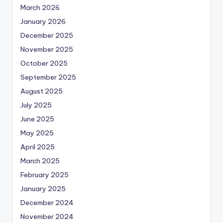
March 2026
January 2026
December 2025
November 2025
October 2025
September 2025
August 2025
July 2025
June 2025
May 2025
April 2025
March 2025
February 2025
January 2025
December 2024
November 2024