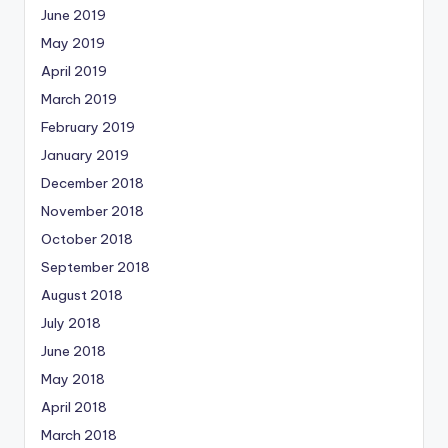
June 2019
May 2019
April 2019
March 2019
February 2019
January 2019
December 2018
November 2018
October 2018
September 2018
August 2018
July 2018
June 2018
May 2018
April 2018
March 2018