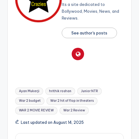
Its a site dedicated to
Bollywood, Movies, News, and
Reviews.
See author's posts
Tags:
Ayan Mukerji
hrithik roshan
Junior NTR
War 2 budget
War 2 hit of flop in theaters
WAR 2 MOVIE REVIEW
War 2 Review
Last updated on August 14, 2025