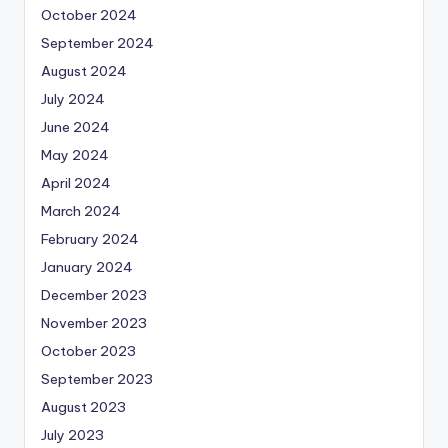
October 2024
September 2024
August 2024
July 2024
June 2024
May 2024
April 2024
March 2024
February 2024
January 2024
December 2023
November 2023
October 2023
September 2023
August 2023
July 2023