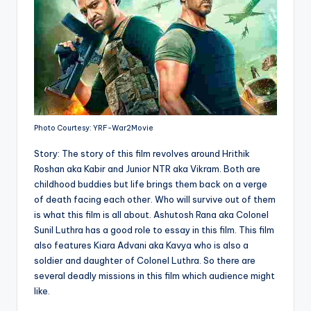
Photo Courtesy: YRF-War2Movie
Story: The story of this film revolves around Hrithik
Roshan aka Kabir and Junior NTR aka Vikram. Both are
childhood buddies but life brings them back on a verge
of death facing each other. Who will survive out of them
is what this film is all about. Ashutosh Rana aka Colonel
Sunil Luthra has a good role to essay in this film. This film
also features Kiara Advani aka Kavya who is also a
soldier and daughter of Colonel Luthra. So there are
several deadly missions in this film which audience might
like.