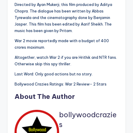
Directed by Ayan Mukerji, this film produced by Aditya
Chopra. The dialogue has been written by Abbas
Tyrewala and the cinematography done by Benjamin
Jasper. This film has been edited by Aarif Sheikh. The
music has been given by Pritam.
War 2 movie reportedly made with a budget of 400
crores maximum.
Altogether, watch War 2 if you are Hrithik and NTR fans.
Otherwise skip this spy thriller.
Last Word: Only good actions but no story.
Bollywood Crazies Ratings: War 2 Review- 2 Stars
About The Author
bollywoodcrazie
s