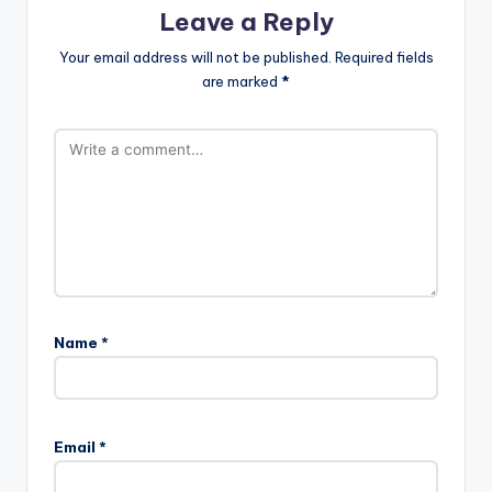
Leave a Reply
Your email address will not be published.
Required fields
are marked
*
Name
*
Email
*