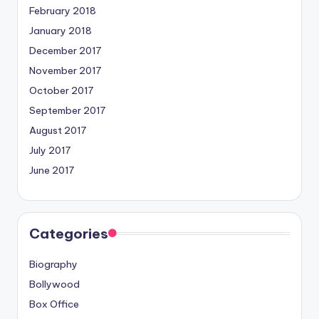
February 2018
January 2018
December 2017
November 2017
October 2017
September 2017
August 2017
July 2017
June 2017
Categories
Biography
Bollywood
Box Office