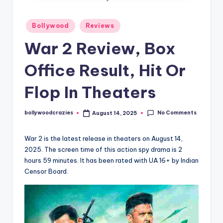
Posted
Bollywood
Reviews
in
War 2 Review, Box
Office Result, Hit Or
Flop In Theaters
No Comments
bollywoodcrazies
August 14, 2025
Posted
by
War 2 is the latest release in theaters on August 14,
2025. The screen time of this action spy drama is 2
hours 59 minutes. It has been rated with UA 16+ by Indian
Censor Board.