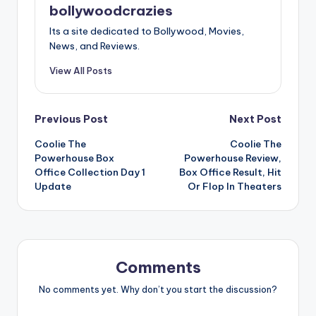
bollywoodcrazies
Its a site dedicated to Bollywood, Movies,
News, and Reviews.
View All Posts
Post
Previous Post
Next Post
Coolie The
Coolie The
navigation
Powerhouse Box
Powerhouse Review,
Office Collection Day 1
Box Office Result, Hit
Update
Or Flop In Theaters
Comments
No comments yet. Why don’t you start the discussion?