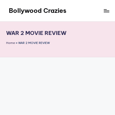
Bollywood Crazies
Skip
to
News,
content
Views,
Reviews
WAR 2 MOVIE REVIEW
Home
»
WAR 2 MOVIE REVIEW