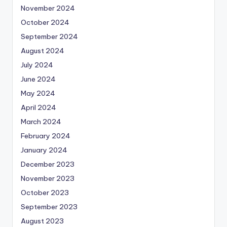
November 2024
October 2024
September 2024
August 2024
July 2024
June 2024
May 2024
April 2024
March 2024
February 2024
January 2024
December 2023
November 2023
October 2023
September 2023
August 2023