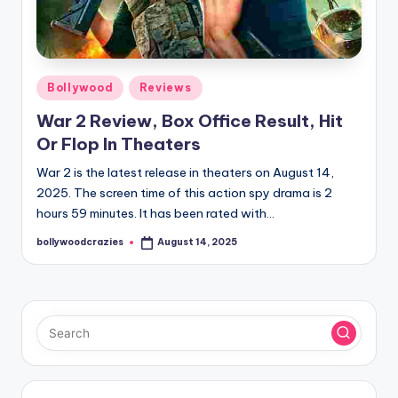
Posted
Bollywood
Reviews
in
War 2 Review, Box Office Result, Hit
Or Flop In Theaters
War 2 is the latest release in theaters on August 14,
2025. The screen time of this action spy drama is 2
hours 59 minutes. It has been rated with…
bollywoodcrazies
August 14, 2025
Posted
by