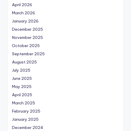
April 2026
March 2026
January 2026
December 2025
November 2025
October 2025
September 2025
August 2025
July 2025
June 2025
May 2025
April 2025
March 2025
February 2025
January 2025
December 2024