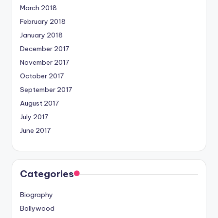
March 2018
February 2018
January 2018
December 2017
November 2017
October 2017
September 2017
August 2017
July 2017
June 2017
Categories
Biography
Bollywood