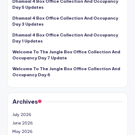
Dhamaal 4 Box Office Collection And Occupancy
Day 5 Updates
Dhamaal 4 Box Office Collection And Occupancy
Day 3 Updates
Dhamaal 4 Box Office Collection And Occupancy
Day 1 Updates
Welcome To The Jungle Box Office Collection And
Occupancy Day 7 Update
Welcome To The Jungle Box Office Collection And
Occupancy Day 6
Archives
July 2026
June 2026
May 2026