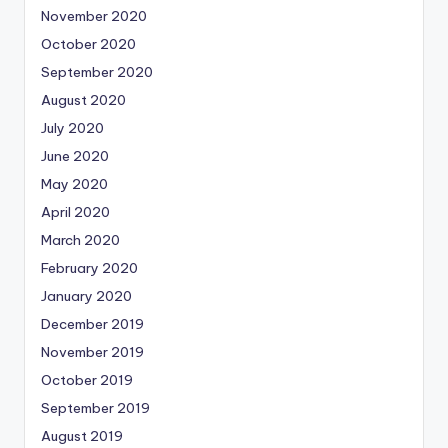
November 2020
October 2020
September 2020
August 2020
July 2020
June 2020
May 2020
April 2020
March 2020
February 2020
January 2020
December 2019
November 2019
October 2019
September 2019
August 2019