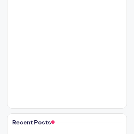
Recent Posts