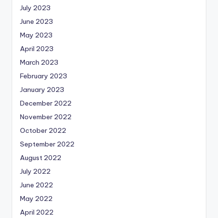
July 2023
June 2023
May 2023
April 2023
March 2023
February 2023
January 2023
December 2022
November 2022
October 2022
September 2022
August 2022
July 2022
June 2022
May 2022
April 2022