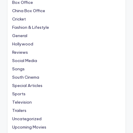
Box Office
China Box Office
Cricket
Fashion & Lifestyle
General
Hollywood
Reviews
Social Media
Songs
South Cinema
Special Articles
Sports
Television
Trailers
Uncategorized
Upcoming Movies