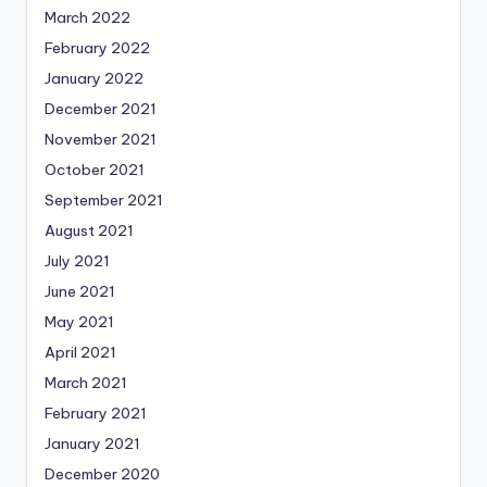
March 2022
February 2022
January 2022
December 2021
November 2021
October 2021
September 2021
August 2021
July 2021
June 2021
May 2021
April 2021
March 2021
February 2021
January 2021
December 2020