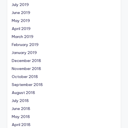
July 2019
June 2019
May 2019
April 2019
March 2019
February 2019
January 2019
December 2018
November 2018
October 2018
September 2018
August 2018
July 2018
June 2018
May 2018
April 2018