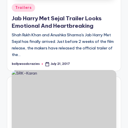
Posted
Trailers
in
Jab Harry Met Sejal Trailer Looks
Emotional And Heartbreaking
Shah Rukh Khan and Anushka Sharma's Jab Harry Met
Sejal has finally arrived. Just before 2 weeks of the film
release, the makers have released the official trailer of
the…
bollywoodcrazies
July 21, 2017
Posted
by