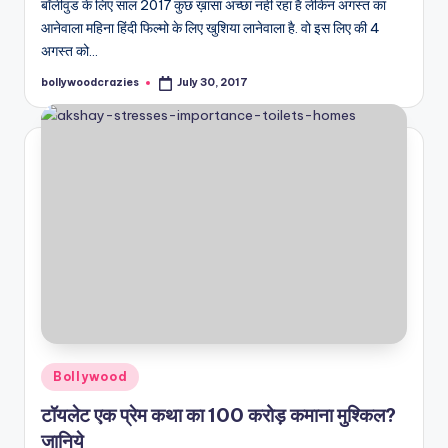
बॉलीवुड के लिए साल 2017 कुछ ख़ासा अच्छा नहीं रहा है लेकिन अगस्त का
आनेवाला महिना हिंदी फिल्मो के लिए खुशिया लानेवाला है. वो इस लिए की 4
अगस्त को…
bollywoodcrazies
July 30, 2017
Posted
by
Posted
Bollywood
in
टॉयलेट एक प्रेम कथा का 100 करोड़ कमाना मुश्किल?
जानिये