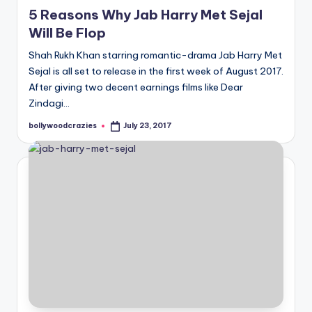
in
5 Reasons Why Jab Harry Met Sejal
Will Be Flop
Shah Rukh Khan starring romantic-drama Jab Harry Met
Sejal is all set to release in the first week of August 2017.
After giving two decent earnings films like Dear
Zindagi…
bollywoodcrazies
July 23, 2017
Posted
by