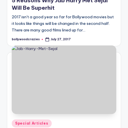
5 Reasons Why Jab Harry Met Sejal
Will Be Superhit
2017 isn't a good year so far for Bollywood movies but
it looks like things will be changed in the second half.
There are many good films lined up for…
bollywoodcrazies
July 27, 2017
Posted
by
Posted
Special Articles