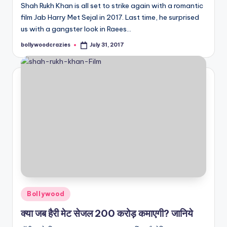
Shah Rukh Khan is all set to strike again with a romantic
film Jab Harry Met Sejal in 2017. Last time, he surprised
us with a gangster look in Raees…
bollywoodcrazies
July 31, 2017
Posted
by
Posted
Bollywood
in
क्या जब हैरी मेट सेजल 200 करोड़ कमाएगी? जानिये