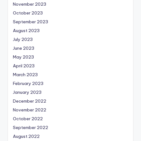
November 2023
October 2023
September 2023
August 2023
July 2023
June 2023
May 2023
April 2023
March 2023
February 2023
January 2023
December 2022
November 2022
October 2022
September 2022
August 2022