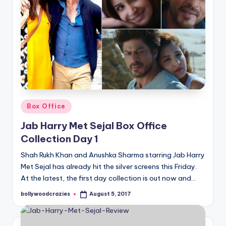
Posted
Box Office
in
Jab Harry Met Sejal Box Office
Collection Day 1
Shah Rukh Khan and Anushka Sharma starring Jab Harry
Met Sejal has already hit the silver screens this Friday.
At the latest, the first day collection is out now and…
bollywoodcrazies
August 5, 2017
Posted
by