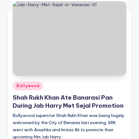
Posted
Bollywood
in
Shah Rukh Khan Ate Banarasi Pan
During Jab Harry Met Sejal Promotion
Bollywood superstar Shah Rukh Khan was being hugely
welcomed by the City of Benaras last evening. SRK
went with Anushka and Imtiaz Ali to promote their
upcoming film Jab Harry…