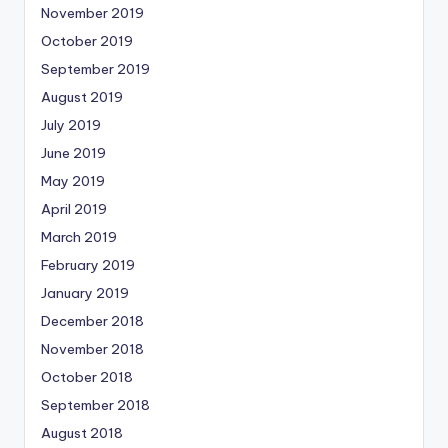
November 2019
October 2019
September 2019
August 2019
July 2019
June 2019
May 2019
April 2019
March 2019
February 2019
January 2019
December 2018
November 2018
October 2018
September 2018
August 2018