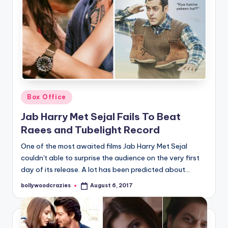
Posted
Box Office
in
Jab Harry Met Sejal Fails To Beat
Raees and Tubelight Record
One of the most awaited films Jab Harry Met Sejal
couldn't able to surprise the audience on the very first
day of its release. A lot has been predicted about…
bollywoodcrazies
August 6, 2017
Posted
by