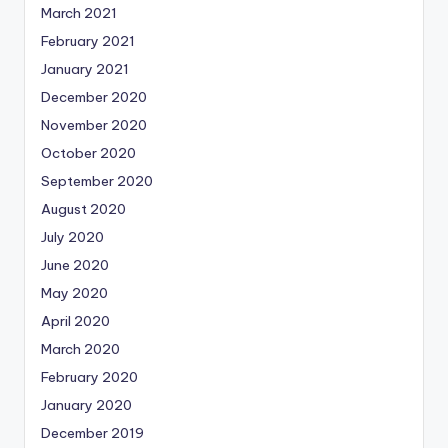
March 2021
February 2021
January 2021
December 2020
November 2020
October 2020
September 2020
August 2020
July 2020
June 2020
May 2020
April 2020
March 2020
February 2020
January 2020
December 2019