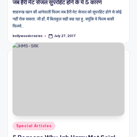
जब हैरी मेट सेजल सुपरहिट होने के ये 5 कारण
शाहरुख खान की आनेवाली फिल्म जब हैरी मेट सेजल को सुपरहिट होने से कोई
नहीं रोक सकता. जी हाँ, मैं बिलकुल सही कह रहा हु, क्यूंकि ये फिल्म बाकी
फिल्मो…
bollywoodcrazies
July 27, 2017
Posted
by
Posted
Special Articles
in