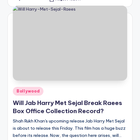
Posted
by
Posted
Bollywood
in
Will Jab Harry Met Sejal Break Raees
Box Office Collection Record?
Shah Rukh Khan's upcoming release Jab Harry Met Sejal
is about to release this Friday. This film has a huge buzz
before its release. Now, the question here arises, will…