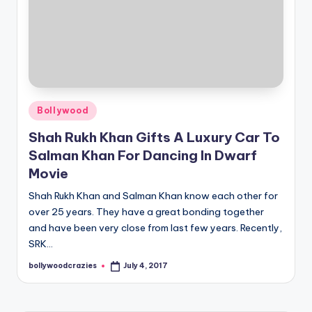
Posted
Bollywood
in
Shah Rukh Khan Gifts A Luxury Car To
Salman Khan For Dancing In Dwarf
Movie
Shah Rukh Khan and Salman Khan know each other for
over 25 years. They have a great bonding together
and have been very close from last few years. Recently,
SRK…
bollywoodcrazies
July 4, 2017
Posted
by