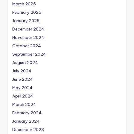
March 2025
February 2025
January 2025
December 2024
November 2024
October 2024
September 2024
August 2024
July 2024
June 2024
May 2024
April 2024
March 2024
February 2024
January 2024
December 2023