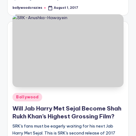
bollywoodcrazies
August 1, 2017
Posted
by
Posted
Bollywood
in
Will Jab Harry Met Sejal Become Shah
Rukh Khan’s Highest Grossing Film?
SRK's fans must be eagerly waiting for his next Jab
Harry Met Sejal. This is SRK's second release of 2017