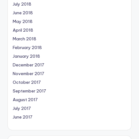
July 2018
June 2018
May 2018
April 2018
March 2018
February 2018
January 2018
December 2017
November 2017
October 2017
September 2017
August 2017
July 2017
June 2017