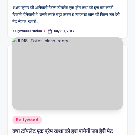
अक्षय कुमार की आनेवाली फिल्म टॉयलेट एक प्रेम कथा को इस बार काफी
दिकाते होनेवाली है. उसमे सबसे बड़ा कारण है शाहरुख़ खान की फिल्म जब हैरी
मेट सेजल. खबरों…
bollywoodcrazies
July 30, 2017
Posted
by
Posted
Bollywood
in
क्या टॉयलेट एक प्रेम कथा को हरा पायेगी जब हैरी मेट