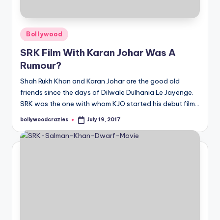
Posted
Bollywood
in
SRK Film With Karan Johar Was A
Rumour?
Shah Rukh Khan and Karan Johar are the good old
friends since the days of Dilwale Dulhania Le Jayenge.
SRK was the one with whom KJO started his debut film…
bollywoodcrazies
July 19, 2017
Posted
by