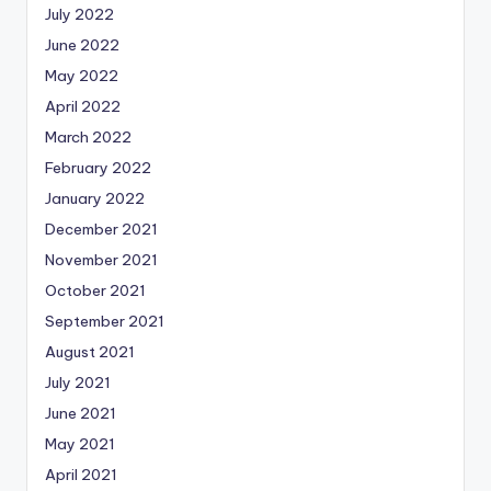
July 2022
June 2022
May 2022
April 2022
March 2022
February 2022
January 2022
December 2021
November 2021
October 2021
September 2021
August 2021
July 2021
June 2021
May 2021
April 2021