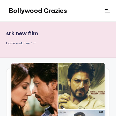
Bollywood Crazies
Skip
to
News,
content
Views,
Reviews
srk new film
Home
»
srk new film