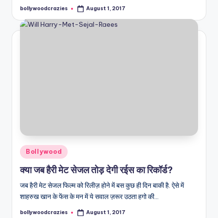
bollywoodcrazies
August 1, 2017
Posted
by
Posted
Bollywood
in
क्या जब हैरी मेट सेजल तोड़ देगी रईस का रिकॉर्ड?
जब हैरी मेट सेजल फिल्म को रिलीज़ होने में बस कुछ ही दिन बाकी है. ऐसे में
शाहरुख खान के फेंस के मन में ये सवाल ज़रूर उठता हगो की…
bollywoodcrazies
August 1, 2017
Posted