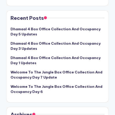
Recent Posts
Dhamaal 4 Box Office Collection And Occupancy
Day 5 Updates
Dhamaal 4 Box Office Collection And Occupancy
Day 3 Updates
Dhamaal 4 Box Office Collection And Occupancy
Day 1 Updates
Welcome To The Jungle Box Office Collection And
Occupancy Day 7 Update
Welcome To The Jungle Box Office Collection And
Occupancy Day 6
Archives