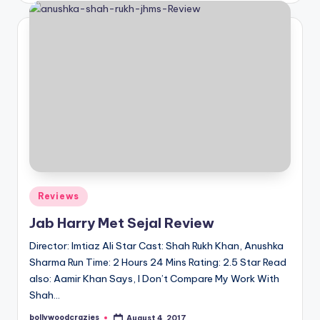
Posted
Reviews
in
Jab Harry Met Sejal Review
Director: Imtiaz Ali Star Cast: Shah Rukh Khan, Anushka
Sharma Run Time: 2 Hours 24 Mins Rating: 2.5 Star Read
also: Aamir Khan Says, I Don’t Compare My Work With
Shah…
bollywoodcrazies
August 4, 2017