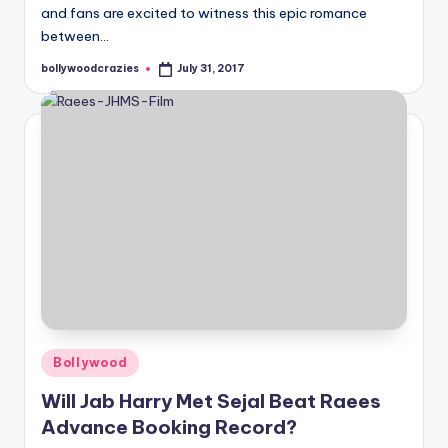
and fans are excited to witness this epic romance
between…
bollywoodcrazies
July 31, 2017
Posted
by
Posted
Bollywood
in
Will Jab Harry Met Sejal Beat Raees
Advance Booking Record?