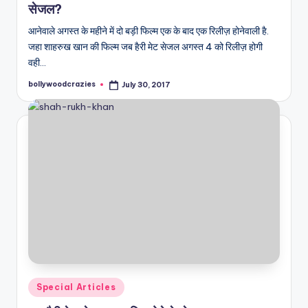
सेजल?
आनेवाले अगस्त के महीने में दो बड़ी फिल्म एक के बाद एक रिलीज़ होनेवाली है.
जहा शाहरुख खान की फिल्म जब हैरी मेट सेजल अगस्त 4 को रिलीज़ होगी
वही…
bollywoodcrazies
July 30, 2017
Posted
by
Posted
Special Articles
in