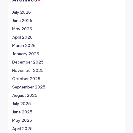
July 2026
June 2026
May 2026
April 2026
March 2026
January 2026
December 2025
November 2025
October 2025
September 2025
August 2025
July 2025
June 2025
May 2025
April 2025