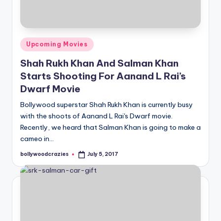
Posted
Upcoming Movies
in
Shah Rukh Khan And Salman Khan
Starts Shooting For Aanand L Rai’s
Dwarf Movie
Bollywood superstar Shah Rukh Khan is currently busy
with the shoots of Aanand L Rai's Dwarf movie.
Recently, we heard that Salman Khan is going to make a
cameo in…
bollywoodcrazies
July 5, 2017
Posted
by