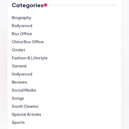
Categories
Biography
Bollywood
Box Office
China Box Office
Cricket
Fashion & Lifestyle
General
Hollywood
Reviews
Social Media
Songs
South Cinema
Special Articles
Sports