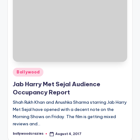
Posted
Bollywood
in
Jab Harry Met Sejal Audience
Occupancy Report
Shah Rukh Khan and Anushka Sharma starring Jab Harry
Met Sejal have opened with a decent note on the
Morning Shows on Friday. The film is getting mixed
reviews and…
bollywoodcrazies
August 4, 2017
Posted
by