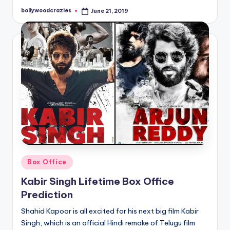
bollywoodcrazies
June 21, 2019
Posted
by
Posted
Box Office
in
Kabir Singh Lifetime Box Office
Prediction
Shahid Kapoor is all excited for his next big film Kabir
Singh, which is an official Hindi remake of Telugu film