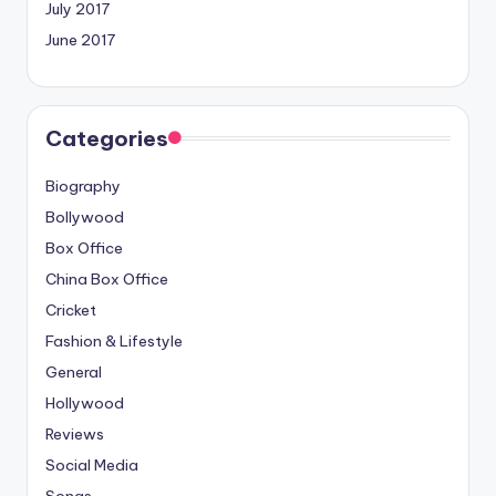
July 2017
June 2017
Categories
Biography
Bollywood
Box Office
China Box Office
Cricket
Fashion & Lifestyle
General
Hollywood
Reviews
Social Media