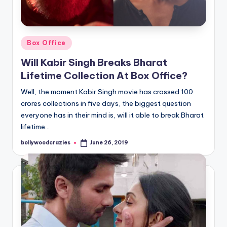
Posted
Box Office
in
Will Kabir Singh Breaks Bharat
Lifetime Collection At Box Office?
Well, the moment Kabir Singh movie has crossed 100
crores collections in five days, the biggest question
everyone has in their mind is, will it able to break Bharat
lifetime…
bollywoodcrazies
June 26, 2019
Posted
by