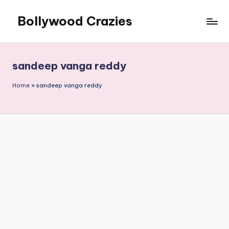
Bollywood Crazies
Skip
to
News,
content
Views,
Reviews
sandeep vanga reddy
Home
»
sandeep vanga reddy