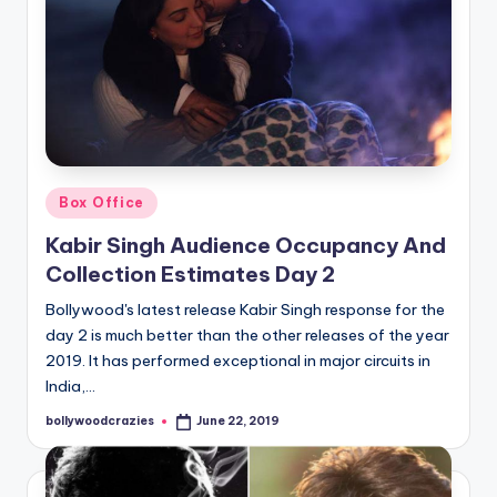
Posted
Box Office
in
Kabir Singh Audience Occupancy And
Collection Estimates Day 2
Bollywood's latest release Kabir Singh response for the
day 2 is much better than the other releases of the year
2019. It has performed exceptional in major circuits in
India,…
bollywoodcrazies
June 22, 2019
Posted
by