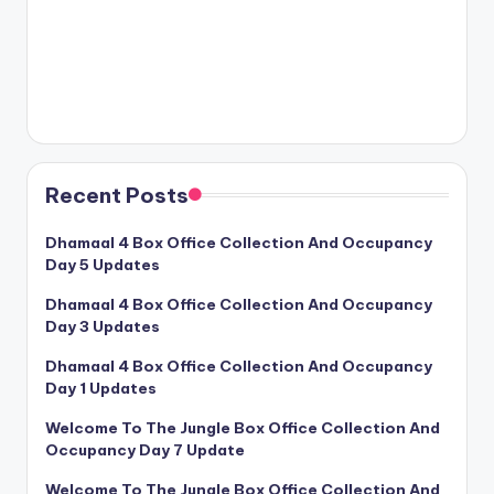
Recent Posts
Dhamaal 4 Box Office Collection And Occupancy
Day 5 Updates
Dhamaal 4 Box Office Collection And Occupancy
Day 3 Updates
Dhamaal 4 Box Office Collection And Occupancy
Day 1 Updates
Welcome To The Jungle Box Office Collection And
Occupancy Day 7 Update
Welcome To The Jungle Box Office Collection And