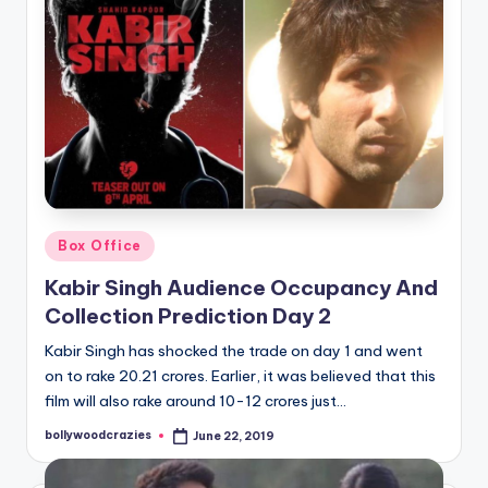
Posted
Box Office
in
Kabir Singh Audience Occupancy And
Collection Prediction Day 2
Kabir Singh has shocked the trade on day 1 and went
on to rake 20.21 crores. Earlier, it was believed that this
film will also rake around 10-12 crores just…
bollywoodcrazies
June 22, 2019
Posted
by