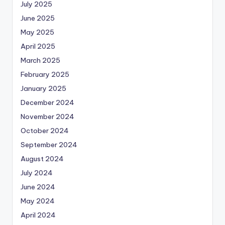
July 2025
June 2025
May 2025
April 2025
March 2025
February 2025
January 2025
December 2024
November 2024
October 2024
September 2024
August 2024
July 2024
June 2024
May 2024
April 2024