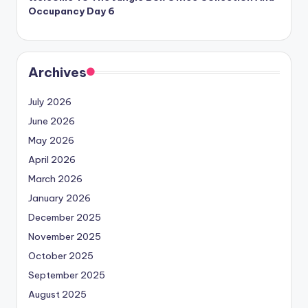
Occupancy Day 6
Archives
July 2026
June 2026
May 2026
April 2026
March 2026
January 2026
December 2025
November 2025
October 2025
September 2025
August 2025