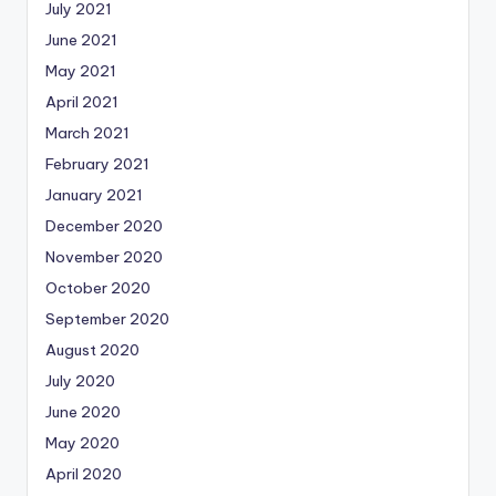
July 2021
June 2021
May 2021
April 2021
March 2021
February 2021
January 2021
December 2020
November 2020
October 2020
September 2020
August 2020
July 2020
June 2020
May 2020
April 2020