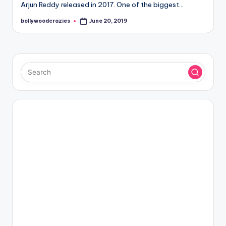
Arjun Reddy released in 2017. One of the biggest…
bollywoodcrazies
June 20, 2019
Posted
by