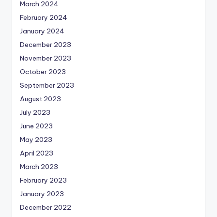
March 2024
February 2024
January 2024
December 2023
November 2023
October 2023
September 2023
August 2023
July 2023
June 2023
May 2023
April 2023
March 2023
February 2023
January 2023
December 2022