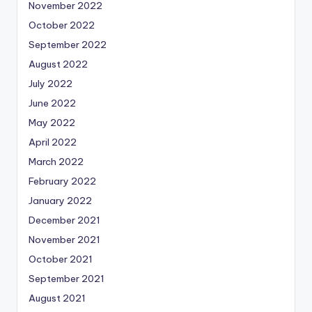
November 2022
October 2022
September 2022
August 2022
July 2022
June 2022
May 2022
April 2022
March 2022
February 2022
January 2022
December 2021
November 2021
October 2021
September 2021
August 2021