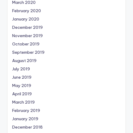
March 2020
February 2020
January 2020
December 2019
November 2019
October 2019
September 2019
August 2019
July 2019
June 2019
May 2019
April 2019
March 2019
February 2019
January 2019
December 2018