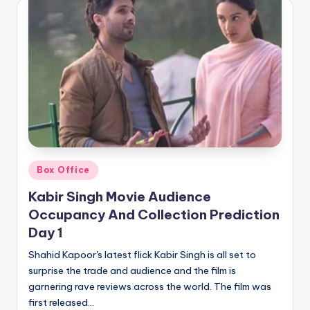
Posted
Box Office
in
Kabir Singh Movie Audience
Occupancy And Collection Prediction
Day 1
Shahid Kapoor's latest flick Kabir Singh is all set to
surprise the trade and audience and the film is
garnering rave reviews across the world. The film was
first released…