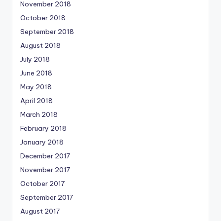
November 2018
October 2018
September 2018
August 2018
July 2018
June 2018
May 2018
April 2018
March 2018
February 2018
January 2018
December 2017
November 2017
October 2017
September 2017
August 2017