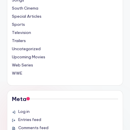
Songs
South Cinema
Special Articles
Sports
Television
Trailers
Uncategorized
Upcoming Movies
Web Series
WWE
Meta
Log in
Entries feed
Comments feed