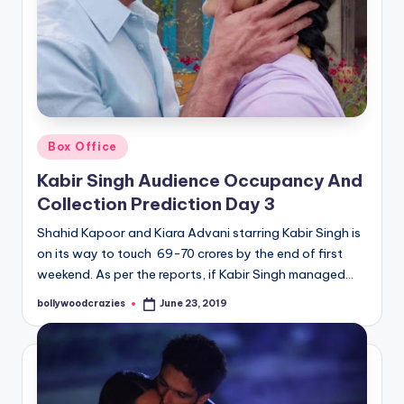
Posted
Box Office
in
Kabir Singh Audience Occupancy And
Collection Prediction Day 3
Shahid Kapoor and Kiara Advani starring Kabir Singh is
on its way to touch 69-70 crores by the end of first
weekend. As per the reports, if Kabir Singh managed…
bollywoodcrazies
June 23, 2019
Posted
by