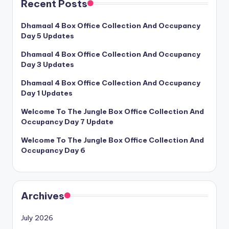
Recent Posts
Dhamaal 4 Box Office Collection And Occupancy
Day 5 Updates
Dhamaal 4 Box Office Collection And Occupancy
Day 3 Updates
Dhamaal 4 Box Office Collection And Occupancy
Day 1 Updates
Welcome To The Jungle Box Office Collection And
Occupancy Day 7 Update
Welcome To The Jungle Box Office Collection And
Occupancy Day 6
Archives
July 2026