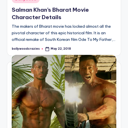
in
Salman Khan’s Bharat Movie
Character Details
The makers of Bharat movie has locked almost all the
pivotal character of this epic historical film. It is an
official remake of South Korean film Ode To My Father,…
bollywoodcrazies
May 22, 2018
Posted
by