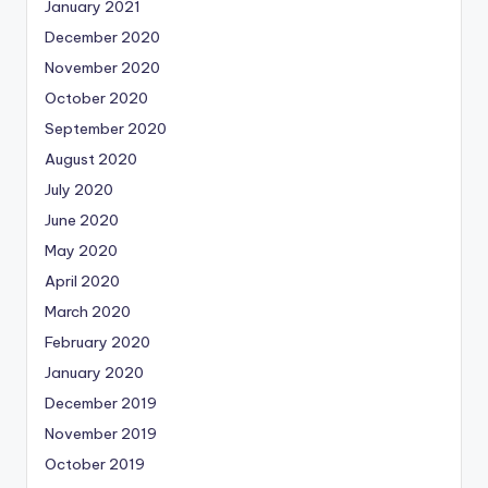
January 2021
December 2020
November 2020
October 2020
September 2020
August 2020
July 2020
June 2020
May 2020
April 2020
March 2020
February 2020
January 2020
December 2019
November 2019
October 2019