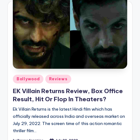
Posted
Bollywood
Reviews
in
EK Villain Returns Review, Box Office
Result, Hit Or Flop In Theaters?
Ek Villain Returns is the latest Hindi film which has
officially released across India and overseas market on
July 29, 2022. The screen time of this action romantic
thriller film…