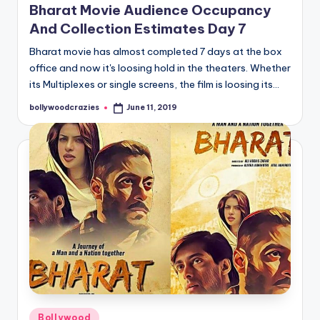
Bharat Movie Audience Occupancy
And Collection Estimates Day 7
Bharat movie has almost completed 7 days at the box
office and now it's loosing hold in the theaters. Whether
its Multiplexes or single screens, the film is loosing its…
bollywoodcrazies
June 11, 2019
Posted
by
Posted
Bollywood