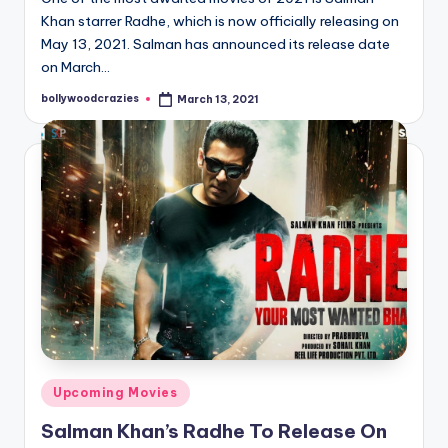
Khan starrer Radhe, which is now officially releasing on
May 13, 2021. Salman has announced its release date
on March…
bollywoodcrazies
March 13, 2021
Posted
by
Posted
Upcoming Movies
in
Salman Khan’s Radhe To Release On