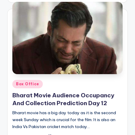
by
Posted
Box Office
in
Bharat Movie Audience Occupancy
And Collection Prediction Day 12
Bharat movie has a big day today as it is the second
week Sunday which is crucial for the film. It is also an
India Vs Pakistan cricket match today…