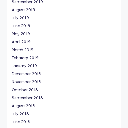
September 2019
August 2019
July 2019
June 2019
May 2019
April 2019
March 2019
February 2019
January 2019
December 2018
November 2018
October 2018
September 2018
August 2018
July 2018
June 2018