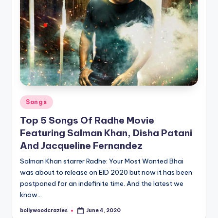
Posted
Songs
in
Top 5 Songs Of Radhe Movie
Featuring Salman Khan, Disha Patani
And Jacqueline Fernandez
Salman Khan starrer Radhe: Your Most Wanted Bhai
was about to release on EID 2020 but now it has been
postponed for an indefinite time. And the latest we
know…
bollywoodcrazies
June 4, 2020
Posted