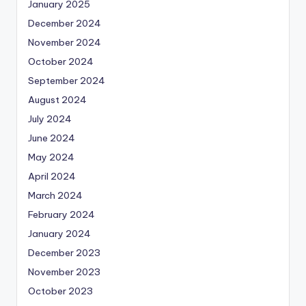
January 2025
December 2024
November 2024
October 2024
September 2024
August 2024
July 2024
June 2024
May 2024
April 2024
March 2024
February 2024
January 2024
December 2023
November 2023
October 2023