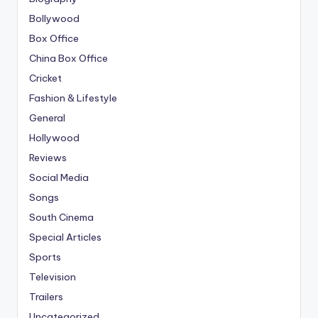
Bollywood
Box Office
China Box Office
Cricket
Fashion & Lifestyle
General
Hollywood
Reviews
Social Media
Songs
South Cinema
Special Articles
Sports
Television
Trailers
Uncategorized