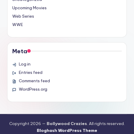
Upcoming Movies
Web Series
WWE
Meta
Log in
Entries feed
Comments feed
WordPress.org
Copyright 2026 —
Bollywood Crazies
. All rights reserved.
Bloghash WordPress Theme