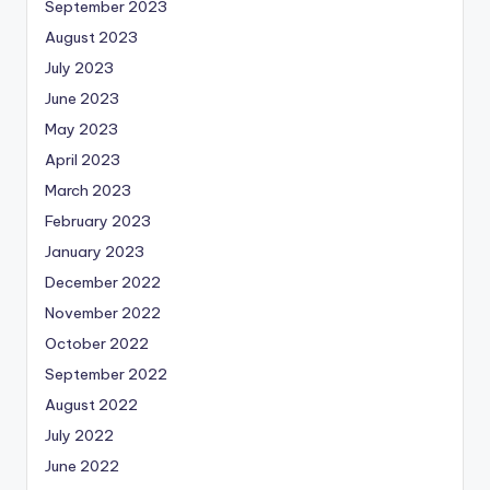
September 2023
August 2023
July 2023
June 2023
May 2023
April 2023
March 2023
February 2023
January 2023
December 2022
November 2022
October 2022
September 2022
August 2022
July 2022
June 2022