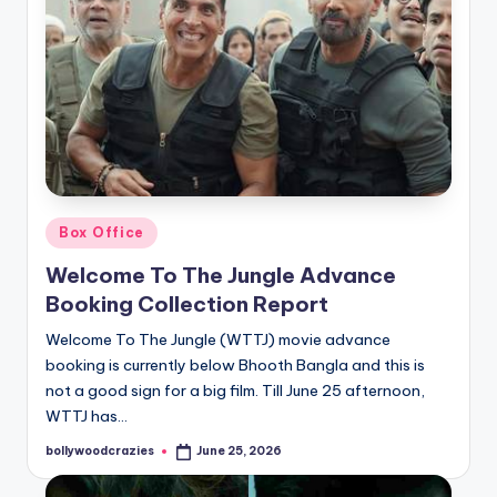
Posted
Box Office
in
Welcome To The Jungle Advance
Booking Collection Report
Welcome To The Jungle (WTTJ) movie advance
booking is currently below Bhooth Bangla and this is
not a good sign for a big film. Till June 25 afternoon,
WTTJ has…
bollywoodcrazies
June 25, 2026
Posted
by