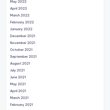
May 2022
April 2022
March 2022
February 2022
January 2022
December 2021
November 2021
October 2021
September 2021
August 2021
July 2021
June 2021
May 2021
April 2021
March 2021
February 2021