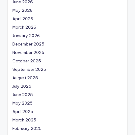
June 2026
May 2026
April 2026
March 2026
January 2026
December 2025
November 2025
October 2025
September 2025
August 2025
July 2025
June 2025
May 2025
April 2025
March 2025
February 2025