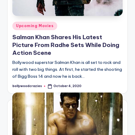
Posted
Upcoming Movies
in
Salman Khan Shares His Latest
Picture From Radhe Sets While Doing
Action Scene
Bollywood superstar Salman Khan is all set to rock and
roll with two big things. At first, he started the shooting
of Bigg Boss 14 and now he is back…
bollywoodcrazies
October 4, 2020
Posted
by