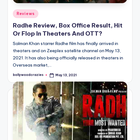
Posted
Reviews
in
Radhe Review, Box Office Result, Hit
Or Flop In Theaters And OTT?
Salman Khan starrer Radhe film has finally arrived in
theaters and on Zeeplex satellite channel on May 13,
2021. It has also being officially released in theaters in
Overseas market,…
bollywoodcrazies
May 13, 2021
Posted
by