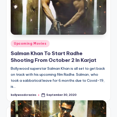
Posted
Upcoming Movies
in
Salman Khan To Start Radhe
Shooting From October 2 In Karjat
Bollywood superstar Salman Khan is all set to get back
on track with his upcoming film Radhe. Salman, who
took a sabbatical leave for 6 months due to Covid-19,
is…
bollywoodcrazies
September 30, 2020
Posted
by