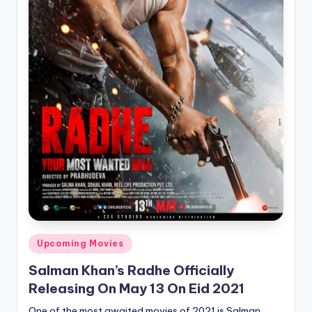
Posted
Upcoming Movies
in
Salman Khan’s Radhe Officially
Releasing On May 13 On Eid 2021
One of the most awaited movies of 2021 is Salman