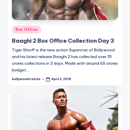
Posted
Box Office
in
Baaghi 2 Box Office Collection Day 3
Tiger Shroff is the new action Superstar of Bollywood
and his latest release Baaghi 2 has collected over 70
crores collections in 3 days. Made with around 65 crores
budget,…
bollywoodcrazies
April 2, 2018
Posted
by