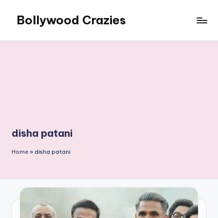
Bollywood Crazies
Skip
to
News,
content
Views,
Reviews
disha patani
Home
»
disha patani