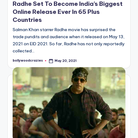
Radhe Set To Become India’s Biggest
Online Release Ever In 65 Plus
Countries
Salman Khan starrer Radhe movie has surprised the
trade pundits and audience when it released on May 13,
2021 on EID 2021. So far, Radhe has not only reportedly
collected…
bollywoodcrazies
May 20, 2021
Posted
by