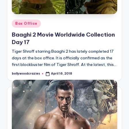
Posted
Box Office
in
Baaghi 2 Movie Worldwide Collection
Day 17
Tiger Shroff starring Baaghi 2 has lately completed 17
days at the box office. It is officially confirmed as the
first blockbuster film of Tiger Shroff. At the latest, this…
bollywoodcrazies
April 16, 2018
Posted
by