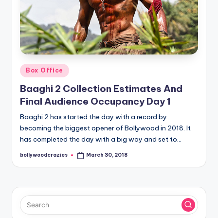
Posted
Box Office
in
Baaghi 2 Collection Estimates And
Final Audience Occupancy Day 1
Baaghi 2 has started the day with a record by
becoming the biggest opener of Bollywood in 2018. It
has completed the day with a big way and set to…
bollywoodcrazies
March 30, 2018
Posted
by