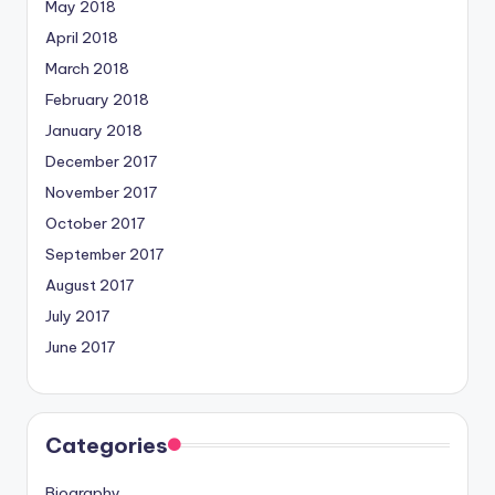
May 2018
April 2018
March 2018
February 2018
January 2018
December 2017
November 2017
October 2017
September 2017
August 2017
July 2017
June 2017
Categories
Biography