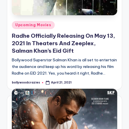
Posted
Upcoming Movies
in
Radhe Officially Releasing On May 13,
2021 In Theaters And Zeeplex,
Salman Khan’s Eid Gift
Bollywood Superstar Salman Khan is all set to entertain
the audience and keep up his word by releasing his film
Radhe on EID 2021. Yes, you heard it right, Radhe…
bollywoodcrazies
April 21, 2021
Posted
by