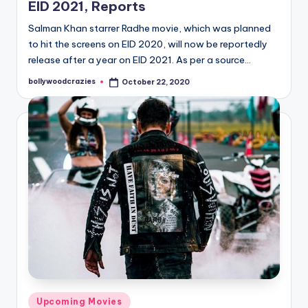
EID 2021, Reports
Salman Khan starrer Radhe movie, which was planned
to hit the screens on EID 2020, will now be reportedly
release after a year on EID 2021. As per a source…
bollywoodcrazies
October 22, 2020
Posted
by
Posted
Upcoming Movies