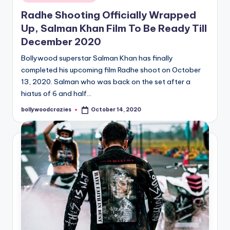
in
Radhe Shooting Officially Wrapped
Up, Salman Khan Film To Be Ready Till
December 2020
Bollywood superstar Salman Khan has finally
completed his upcoming film Radhe shoot on October
13, 2020. Salman who was back on the set after a
hiatus of 6 and half…
bollywoodcrazies
October 14, 2020
Posted
by