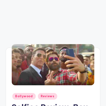
Posted
Bollywood
Reviews
in