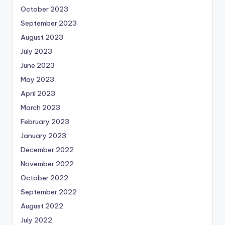
October 2023
September 2023
August 2023
July 2023
June 2023
May 2023
April 2023
March 2023
February 2023
January 2023
December 2022
November 2022
October 2022
September 2022
August 2022
July 2022