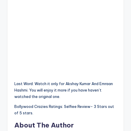
Last Word: Watch it only for Akshay Kumar And Emraan
Hashmi. You will enjoy it more if you have haven’t
watched the original one.
Bollywood Crazies Ratings: Selfiee Review- 3 Stars out
of 5 stars.
About The Author