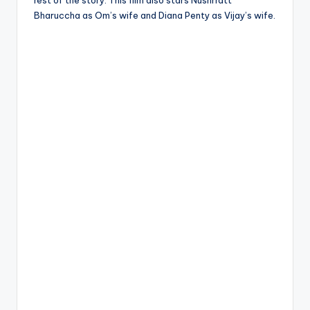
rest of the story. This film also stars Nushrratt
Bharuccha as Om’s wife and Diana Penty as Vijay’s wife.