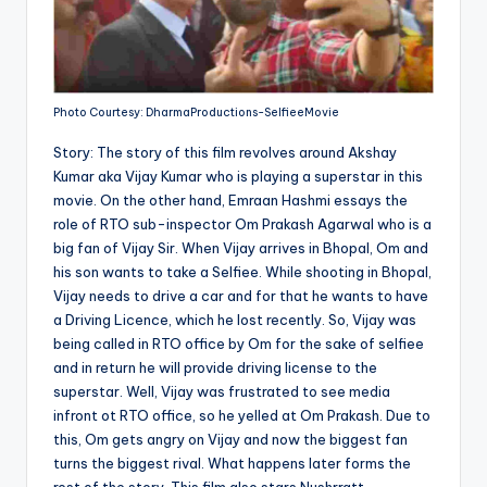
Photo Courtesy: DharmaProductions-SelfieeMovie
Story: The story of this film revolves around Akshay
Kumar aka Vijay Kumar who is playing a superstar in this
movie. On the other hand, Emraan Hashmi essays the
role of RTO sub-inspector Om Prakash Agarwal who is a
big fan of Vijay Sir. When Vijay arrives in Bhopal, Om and
his son wants to take a Selfiee. While shooting in Bhopal,
Vijay needs to drive a car and for that he wants to have
a Driving Licence, which he lost recently. So, Vijay was
being called in RTO office by Om for the sake of selfiee
and in return he will provide driving license to the
superstar. Well, Vijay was frustrated to see media
infront ot RTO office, so he yelled at Om Prakash. Due to
this, Om gets angry on Vijay and now the biggest fan
turns the biggest rival. What happens later forms the