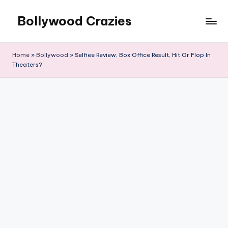
Bollywood Crazies
Skip
to
News,
content
Views,
Home
»
Bollywood
»
Selfiee Review, Box Office Result, Hit Or Flop In
Reviews
Theaters?