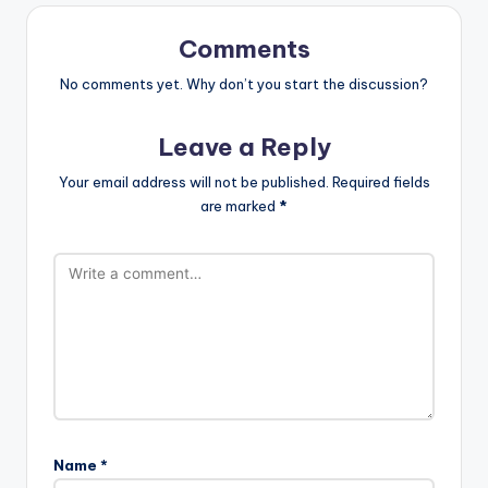
Comments
No comments yet. Why don’t you start the discussion?
Leave a Reply
Your email address will not be published.
Required fields
are marked
*
Name
*