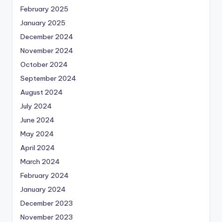
February 2025
January 2025
December 2024
November 2024
October 2024
September 2024
August 2024
July 2024
June 2024
May 2024
April 2024
March 2024
February 2024
January 2024
December 2023
November 2023