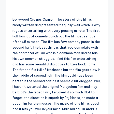
Bollywood Crazies Opinion: The story of this film is
nicely written and presented it equally well which is why
it gets entertaining with every passing minute. The first
half has lot of comedy punch but the film get serious
after 45 minutes. The film has few comedy punch in the
second half. The best thing is that, you can relate with
the character of Om who is a common man and he has
his own common struggles. I find this film entertaining
and has some beautiful dialogues to take back home.
The first half is full of freshness but the film gets slow in
the middle of second half. The film could have been
better in the second half as it seems a bit dragged. Well,
I haven’t watched the original Malayalam film and may
be that’s the reason why I enjoyed it so much. Not to
forget, the direction is superb by Raj Mehta, he made a
good film for the masses. The music of this film is good
and it hits you well in your mind. Main Khiladi Tu Anari is