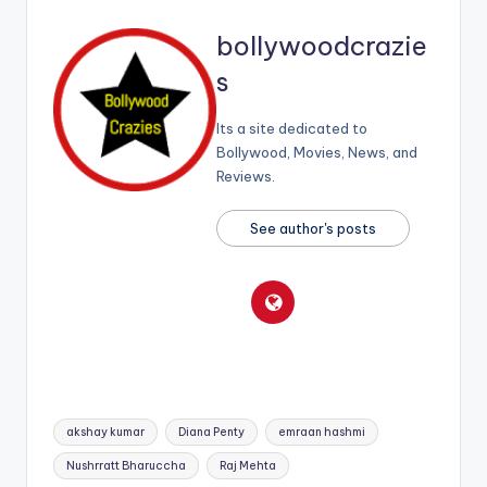
bollywoodcrazie
s
Its a site dedicated to
Bollywood, Movies, News, and
Reviews.
See author's posts
Tags:
akshay kumar
Diana Penty
emraan hashmi
Nushrratt Bharuccha
Raj Mehta