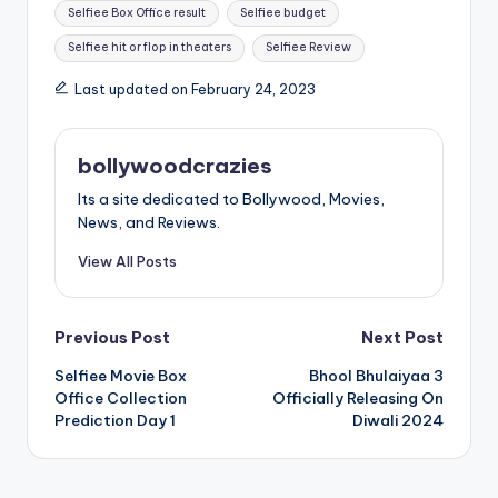
Selfiee Box Office result
Selfiee budget
Selfiee hit or flop in theaters
Selfiee Review
Last updated on February 24, 2023
bollywoodcrazies
Its a site dedicated to Bollywood, Movies,
News, and Reviews.
View All Posts
Post
Previous Post
Next Post
Selfiee Movie Box
Bhool Bhulaiyaa 3
navigation
Office Collection
Officially Releasing On
Prediction Day 1
Diwali 2024