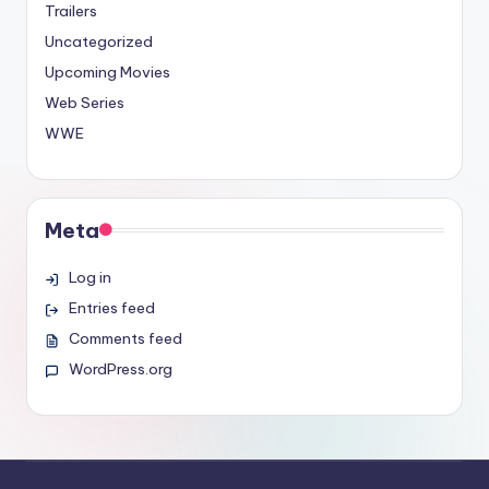
Trailers
Uncategorized
Upcoming Movies
Web Series
WWE
Meta
Log in
Entries feed
Comments feed
WordPress.org