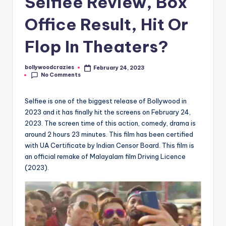
Selfiee Review, Box
Office Result, Hit Or
Flop In Theaters?
bollywoodcrazies
February 24, 2023
Posted
No Comments
by
Selfiee is one of the biggest release of Bollywood in
2023 and it has finally hit the screens on February 24,
2023. The screen time of this action, comedy, drama is
around 2 hours 23 minutes. This film has been certified
with UA Certificate by Indian Censor Board. This film is
an official remake of Malayalam film Driving Licence
(2023).