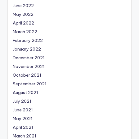
June 2022
May 2022
April 2022
March 2022
February 2022
January 2022
December 2021
November 2021
October 2021
September 2021
August 2021
July 2021
June 2021
May 2021
April 2021
March 2021