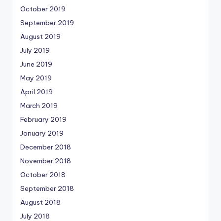
October 2019
September 2019
August 2019
July 2019
June 2019
May 2019
April 2019
March 2019
February 2019
January 2019
December 2018
November 2018
October 2018
September 2018
August 2018
July 2018