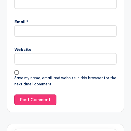
Email
*
Website
Save my name, email, and website in this browser for the
next time I comment.