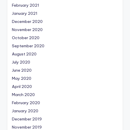
February 2021
January 2021
December 2020
November 2020
October 2020
September 2020
August 2020
July 2020
June 2020
May 2020
April 2020
March 2020
February 2020
January 2020
December 2019
November 2019