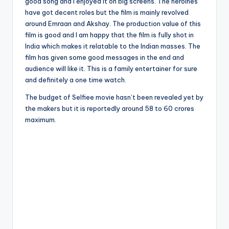
good song and I enjoyed it on big screens. The heroines
have got decent roles but the film is mainly revolved
around Emraan and Akshay. The production value of this
film is good and I am happy that the film is fully shot in
India which makes it relatable to the Indian masses. The
film has given some good messages in the end and
audience will like it. This is a family entertainer for sure
and definitely a one time watch.
The budget of Selfiee movie hasn’t been revealed yet by
the makers but it is reportedly around 58 to 60 crores
maximum.