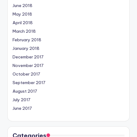
June 2018
May 2018
April 2018
March 2018
February 2018
January 2018
December 2017
November 2017
October 2017
September 2017
August 2017
July 2017
June 2017
Categories