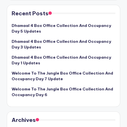
Recent Posts
Dhamaal 4 Box Office Collection And Occupancy
Day 5 Updates
Dhamaal 4 Box Office Collection And Occupancy
Day 3 Updates
Dhamaal 4 Box Office Collection And Occupancy
Day 1 Updates
Welcome To The Jungle Box Office Collection And
Occupancy Day 7 Update
Welcome To The Jungle Box Office Collection And
Occupancy Day 6
Archives