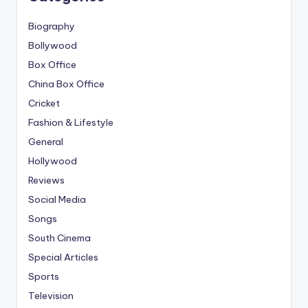
Biography
Bollywood
Box Office
China Box Office
Cricket
Fashion & Lifestyle
General
Hollywood
Reviews
Social Media
Songs
South Cinema
Special Articles
Sports
Television