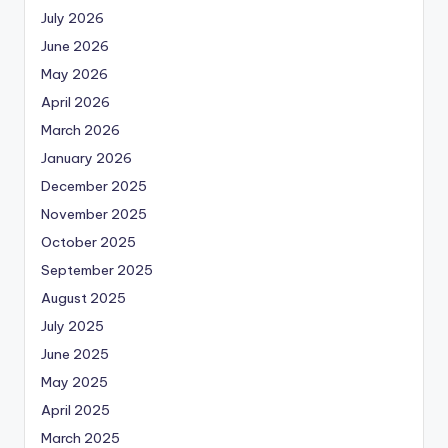
July 2026
June 2026
May 2026
April 2026
March 2026
January 2026
December 2025
November 2025
October 2025
September 2025
August 2025
July 2025
June 2025
May 2025
April 2025
March 2025