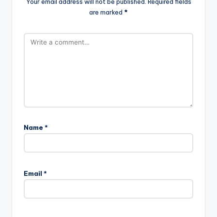
Your email address will not be published.
Required fields
are marked
*
Name
*
Email
*