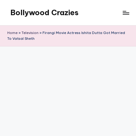
Bollywood Crazies
Skip
to
News,
content
Views,
Home
»
Television
»
Firangi Movie Actress Ishita Dutta Got Married
Reviews
To Vatsal Sheth