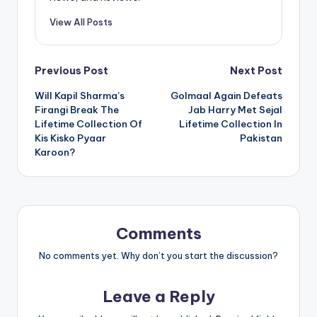
View All Posts
Post
Previous Post
Next Post
Will Kapil Sharma’s
Golmaal Again Defeats
navigation
Firangi Break The
Jab Harry Met Sejal
Lifetime Collection Of
Lifetime Collection In
Kis Kisko Pyaar
Pakistan
Karoon?
Comments
No comments yet. Why don’t you start the discussion?
Leave a Reply