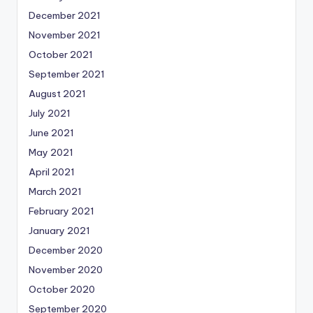
December 2021
November 2021
October 2021
September 2021
August 2021
July 2021
June 2021
May 2021
April 2021
March 2021
February 2021
January 2021
December 2020
November 2020
October 2020
September 2020