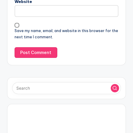
Website
Save my name, email, and website in this browser for the
next time I comment.