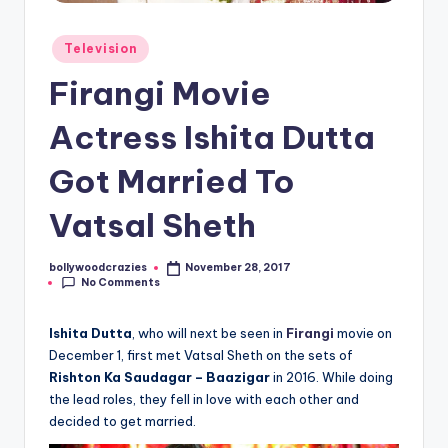
Posted
Television
in
Firangi Movie
Actress Ishita Dutta
Got Married To
Vatsal Sheth
bollywoodcrazies
November 28, 2017
Posted
No Comments
by
Ishita Dutta
, who will next be seen in
Firangi
movie on
December 1, first met Vatsal Sheth on the sets of
Rishton Ka Saudagar – Baazigar
in 2016. While doing
the lead roles, they fell in love with each other and
decided to get married.