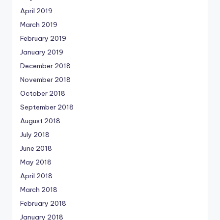
April 2019
March 2019
February 2019
January 2019
December 2018
November 2018
October 2018
September 2018
August 2018
July 2018
June 2018
May 2018
April 2018
March 2018
February 2018
January 2018