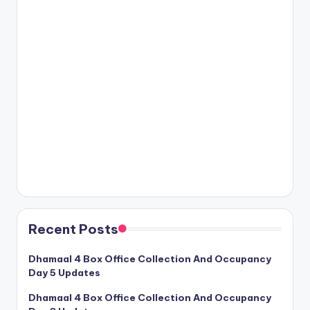
Recent Posts
Dhamaal 4 Box Office Collection And Occupancy
Day 5 Updates
Dhamaal 4 Box Office Collection And Occupancy