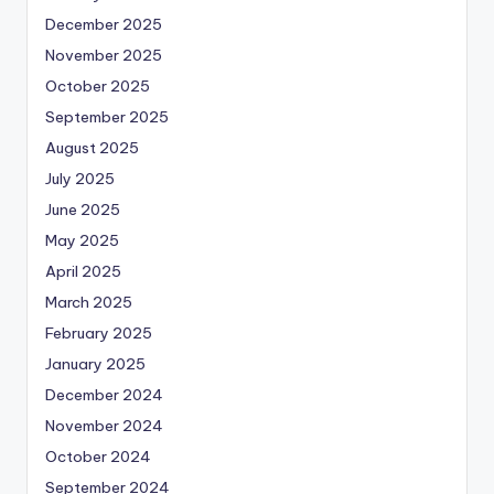
December 2025
November 2025
October 2025
September 2025
August 2025
July 2025
June 2025
May 2025
April 2025
March 2025
February 2025
January 2025
December 2024
November 2024
October 2024
September 2024