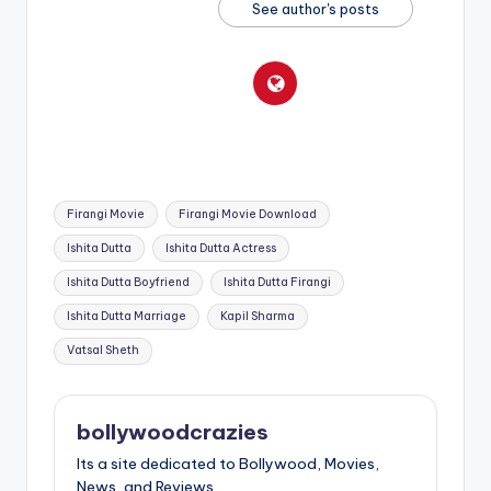
See author's posts
Tags:
Firangi Movie
Firangi Movie Download
Ishita Dutta
Ishita Dutta Actress
Ishita Dutta Boyfriend
Ishita Dutta Firangi
Ishita Dutta Marriage
Kapil Sharma
Vatsal Sheth
bollywoodcrazies
Its a site dedicated to Bollywood, Movies,
News, and Reviews.