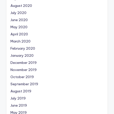
August 2020
July 2020
June 2020
May 2020
April 2020
March 2020
February 2020
January 2020
December 2019
November 2019
October 2019
September 2019
August 2019
July 2019
June 2019
May 2019