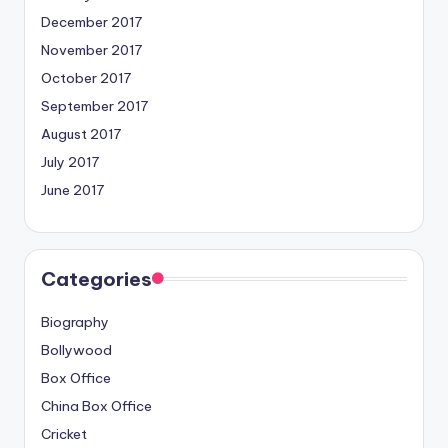
December 2017
November 2017
October 2017
September 2017
August 2017
July 2017
June 2017
Categories
Biography
Bollywood
Box Office
China Box Office
Cricket