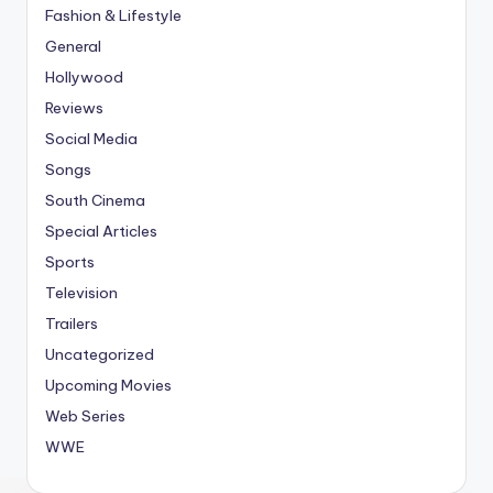
Fashion & Lifestyle
General
Hollywood
Reviews
Social Media
Songs
South Cinema
Special Articles
Sports
Television
Trailers
Uncategorized
Upcoming Movies
Web Series
WWE