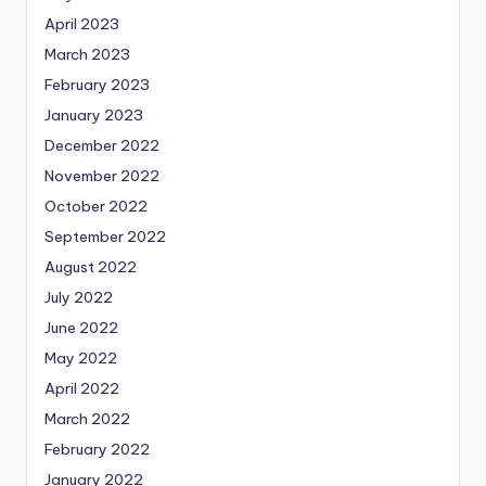
April 2023
March 2023
February 2023
January 2023
December 2022
November 2022
October 2022
September 2022
August 2022
July 2022
June 2022
May 2022
April 2022
March 2022
February 2022
January 2022