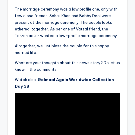
The marriage ceremony was a low profile one, only with
few close friends. Sohail Khan and Bobby Deol were
present at the marriage ceremony. The couple looks
ethereal together. As per one of Vatsal friend, the
Tarzan actor wanted a low-profile marriage ceremony.
Altogether, we just bless the couple for this happy
married life.
What are your thoughts about this news story? Do let us
know in the comments.
Watch also:
Golmaal Again Worldwide Collection
Day 38