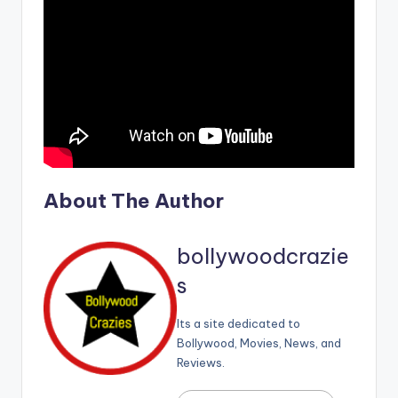
About The Author
bollywoodcrazie
s
Its a site dedicated to
Bollywood, Movies, News, and
Reviews.