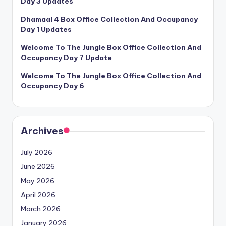
Day 3 Updates
Dhamaal 4 Box Office Collection And Occupancy
Day 1 Updates
Welcome To The Jungle Box Office Collection And
Occupancy Day 7 Update
Welcome To The Jungle Box Office Collection And
Occupancy Day 6
Archives
July 2026
June 2026
May 2026
April 2026
March 2026
January 2026