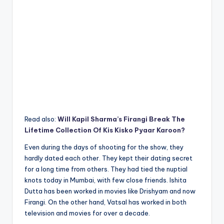
Read also:
Will Kapil Sharma’s Firangi Break The
Lifetime Collection Of Kis Kisko Pyaar Karoon?
Even during the days of shooting for the show, they
hardly dated each other. They kept their dating secret
for a long time from others. They had tied the nuptial
knots today in Mumbai, with few close friends. Ishita
Dutta has been worked in movies like Drishyam and now
Firangi. On the other hand, Vatsal has worked in both
television and movies for over a decade.