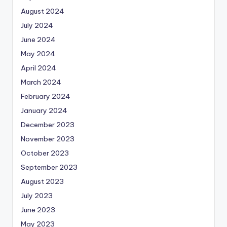
August 2024
July 2024
June 2024
May 2024
April 2024
March 2024
February 2024
January 2024
December 2023
November 2023
October 2023
September 2023
August 2023
July 2023
June 2023
May 2023