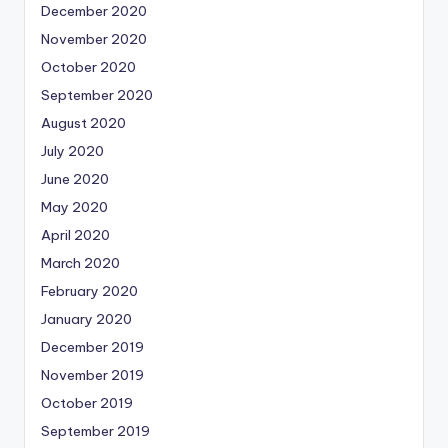
December 2020
November 2020
October 2020
September 2020
August 2020
July 2020
June 2020
May 2020
April 2020
March 2020
February 2020
January 2020
December 2019
November 2019
October 2019
September 2019