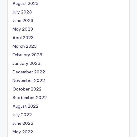
August 2023
July 2023
June 2023
May 2023
April 2023
March 2023
February 2023
January 2023
December 2022
November 2022
October 2022
September 2022
August 2022
July 2022
June 2022
May 2022