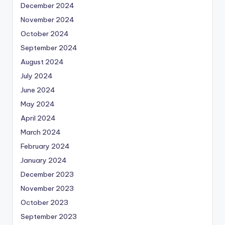
December 2024
November 2024
October 2024
September 2024
August 2024
July 2024
June 2024
May 2024
April 2024
March 2024
February 2024
January 2024
December 2023
November 2023
October 2023
September 2023