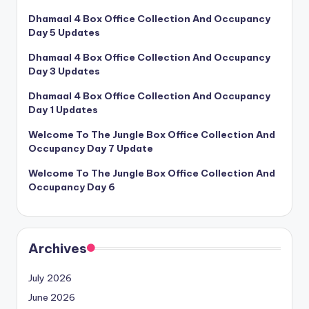
Dhamaal 4 Box Office Collection And Occupancy
Day 5 Updates
Dhamaal 4 Box Office Collection And Occupancy
Day 3 Updates
Dhamaal 4 Box Office Collection And Occupancy
Day 1 Updates
Welcome To The Jungle Box Office Collection And
Occupancy Day 7 Update
Welcome To The Jungle Box Office Collection And
Occupancy Day 6
Archives
July 2026
June 2026