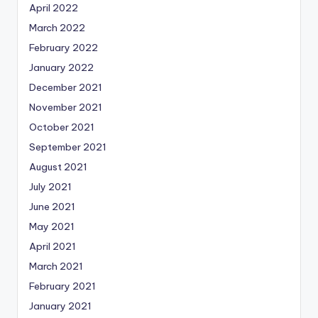
April 2022
March 2022
February 2022
January 2022
December 2021
November 2021
October 2021
September 2021
August 2021
July 2021
June 2021
May 2021
April 2021
March 2021
February 2021
January 2021