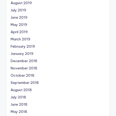
August 2019
July 2019
June 2019
May 2019
April 2019
March 2019
February 2019
January 2019
December 2018
November 2018
October 2018
September 2018
August 2018
July 2018
June 2018
May 2018