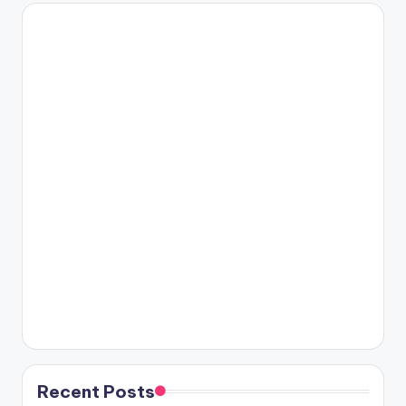
Recent Posts