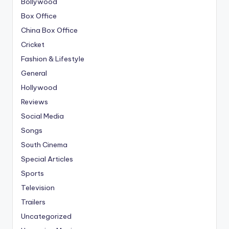
Bollywood
Box Office
China Box Office
Cricket
Fashion & Lifestyle
General
Hollywood
Reviews
Social Media
Songs
South Cinema
Special Articles
Sports
Television
Trailers
Uncategorized