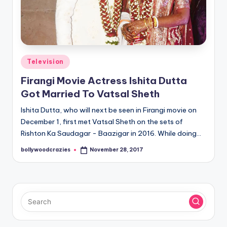
Posted
Television
in
Firangi Movie Actress Ishita Dutta
Got Married To Vatsal Sheth
Ishita Dutta, who will next be seen in Firangi movie on
December 1, first met Vatsal Sheth on the sets of
Rishton Ka Saudagar - Baazigar in 2016. While doing…
bollywoodcrazies
November 28, 2017
Posted
by