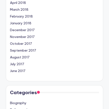
April 2018
March 2018
February 2018
January 2018
December 2017
November 2017
October 2017
September 2017
August 2017
July 2017
June 2017
Categories
Biography