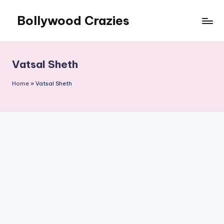
Bollywood Crazies
Skip
to
News,
content
Views,
Reviews
Vatsal Sheth
Home
»
Vatsal Sheth