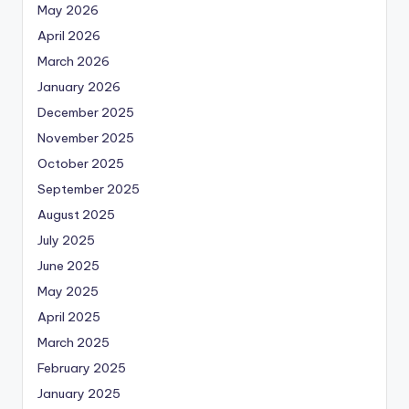
May 2026
April 2026
March 2026
January 2026
December 2025
November 2025
October 2025
September 2025
August 2025
July 2025
June 2025
May 2025
April 2025
March 2025
February 2025
January 2025