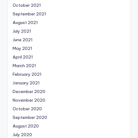
October 2021
September 2021
August 2021
July 2021
June 2021
May 2021
April 2021
March 2021
February 2021
January 2021
December 2020
November 2020
October 2020
September 2020
August 2020
July 2020