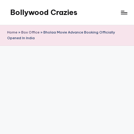
Bollywood Crazies
Skip
to
News,
content
Views,
Home
»
Box Office
»
Bholaa Movie Advance Booking Officially
Reviews
Opened In India