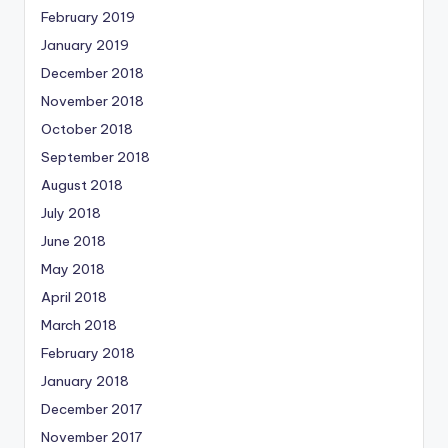
February 2019
January 2019
December 2018
November 2018
October 2018
September 2018
August 2018
July 2018
June 2018
May 2018
April 2018
March 2018
February 2018
January 2018
December 2017
November 2017