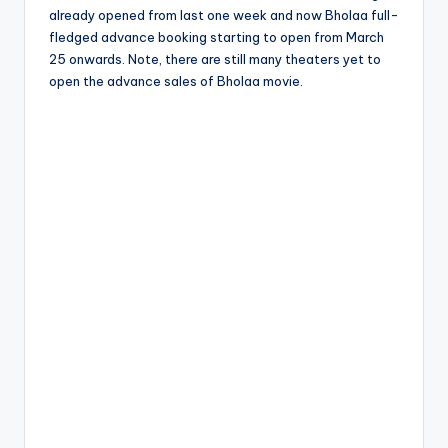
already opened from last one week and now Bholaa full-
fledged advance booking starting to open from March
25 onwards. Note, there are still many theaters yet to
open the advance sales of Bholaa movie.