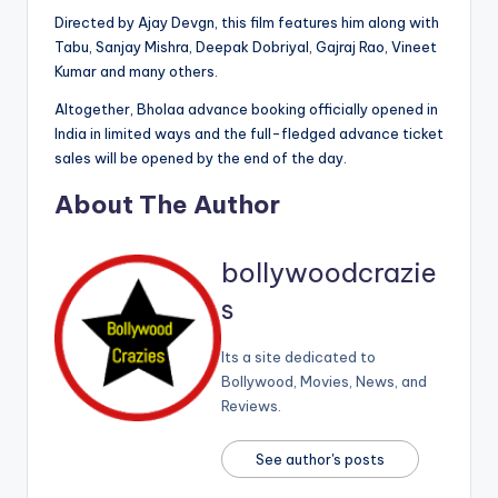
Directed by Ajay Devgn, this film features him along with
Tabu, Sanjay Mishra, Deepak Dobriyal, Gajraj Rao, Vineet
Kumar and many others.
Altogether, Bholaa advance booking officially opened in
India in limited ways and the full-fledged advance ticket
sales will be opened by the end of the day.
About The Author
bollywoodcrazie
s
Its a site dedicated to
Bollywood, Movies, News, and
Reviews.
See author's posts