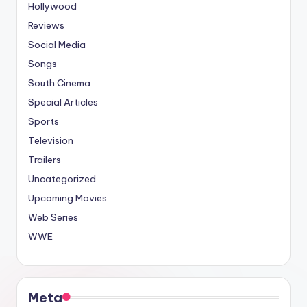
Hollywood
Reviews
Social Media
Songs
South Cinema
Special Articles
Sports
Television
Trailers
Uncategorized
Upcoming Movies
Web Series
WWE
Meta