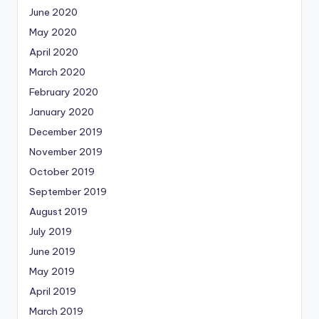
June 2020
May 2020
April 2020
March 2020
February 2020
January 2020
December 2019
November 2019
October 2019
September 2019
August 2019
July 2019
June 2019
May 2019
April 2019
March 2019