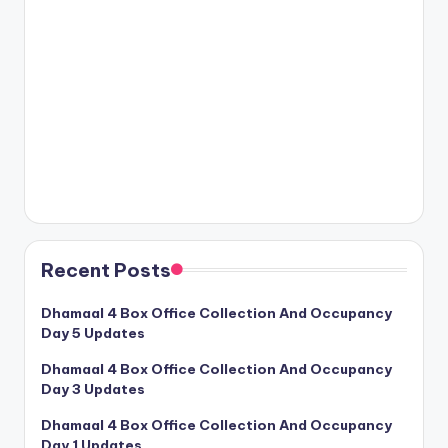
Recent Posts
Dhamaal 4 Box Office Collection And Occupancy
Day 5 Updates
Dhamaal 4 Box Office Collection And Occupancy
Day 3 Updates
Dhamaal 4 Box Office Collection And Occupancy
Day 1 Updates