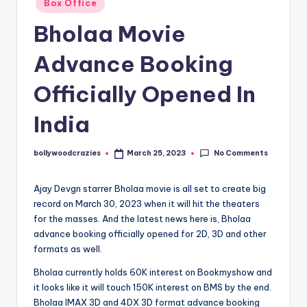
Box Office
in
Bholaa Movie
Advance Booking
Officially Opened In
India
No Comments
bollywoodcrazies
March 25, 2023
Posted
by
Ajay Devgn starrer Bholaa movie is all set to create big
record on March 30, 2023 when it will hit the theaters
for the masses. And the latest news here is, Bholaa
advance booking officially opened for 2D, 3D and other
formats as well.
Bholaa currently holds 60K interest on Bookmyshow and
it looks like it will touch 150K interest on BMS by the end.
Bholaa IMAX 3D and 4DX 3D format advance booking