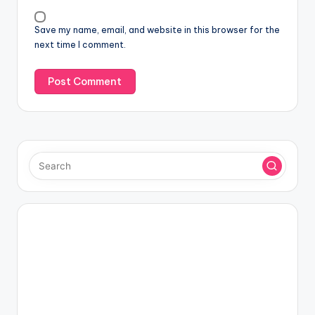
Save my name, email, and website in this browser for the
next time I comment.