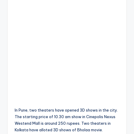
In Pune, two theaters have opened 3D shows in the city.
The starting price of 10.30 am show in Cinepolis Nexus
Westend Mall is around 250 rupees. Two theaters in
Kolkata have alloted 3D shows of Bholaa movie.