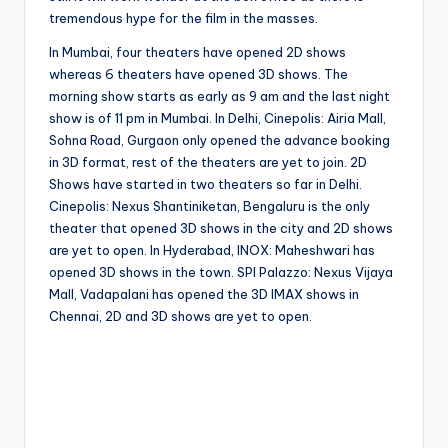
tremendous hype for the film in the masses.
In Mumbai, four theaters have opened 2D shows
whereas 6 theaters have opened 3D shows. The
morning show starts as early as 9 am and the last night
show is of 11 pm in Mumbai. In Delhi, Cinepolis: Airia Mall,
Sohna Road, Gurgaon only opened the advance booking
in 3D format, rest of the theaters are yet to join. 2D
Shows have started in two theaters so far in Delhi.
Cinepolis: Nexus Shantiniketan, Bengaluru is the only
theater that opened 3D shows in the city and 2D shows
are yet to open. In Hyderabad, INOX: Maheshwari has
opened 3D shows in the town. SPI Palazzo: Nexus Vijaya
Mall, Vadapalani has opened the 3D IMAX shows in
Chennai, 2D and 3D shows are yet to open.