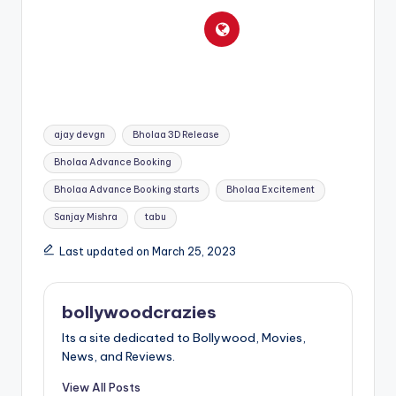
Tags:
ajay devgn
Bholaa 3D Release
Bholaa Advance Booking
Bholaa Advance Booking starts
Bholaa Excitement
Sanjay Mishra
tabu
Last updated on March 25, 2023
bollywoodcrazies
Its a site dedicated to Bollywood, Movies,
News, and Reviews.
View All Posts