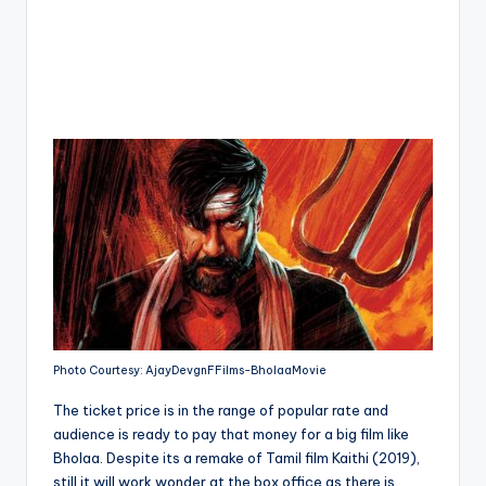
Photo Courtesy: AjayDevgnFFilms-BholaaMovie
The ticket price is in the range of popular rate and
audience is ready to pay that money for a big film like
Bholaa. Despite its a remake of Tamil film Kaithi (2019),
still it will work wonder at the box office as there is