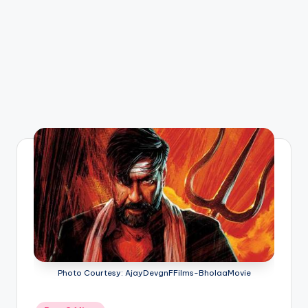
Photo Courtesy: AjayDevgnFFilms-BholaaMovie
Posted