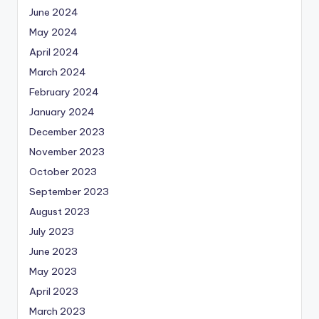
June 2024
May 2024
April 2024
March 2024
February 2024
January 2024
December 2023
November 2023
October 2023
September 2023
August 2023
July 2023
June 2023
May 2023
April 2023
March 2023