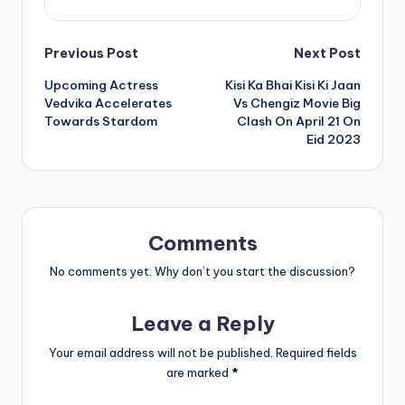
Post
Previous Post
Next Post
Upcoming Actress
Kisi Ka Bhai Kisi Ki Jaan
navigation
Vedvika Accelerates
Vs Chengiz Movie Big
Towards Stardom
Clash On April 21 On
Eid 2023
Comments
No comments yet. Why don’t you start the discussion?
Leave a Reply
Your email address will not be published.
Required fields
are marked
*