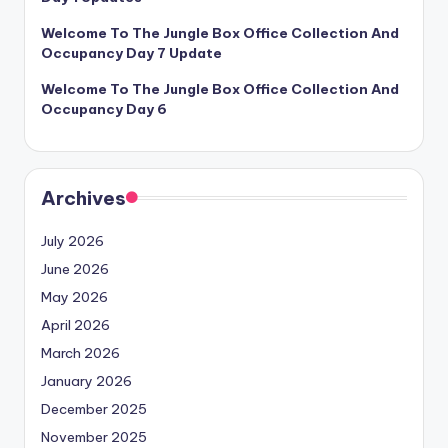
Welcome To The Jungle Box Office Collection And
Occupancy Day 7 Update
Welcome To The Jungle Box Office Collection And
Occupancy Day 6
Archives
July 2026
June 2026
May 2026
April 2026
March 2026
January 2026
December 2025
November 2025