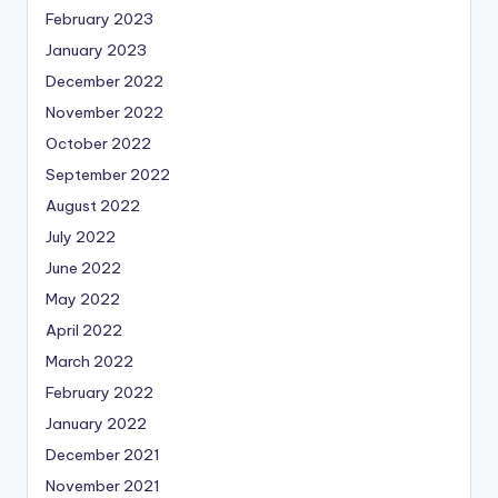
February 2023
January 2023
December 2022
November 2022
October 2022
September 2022
August 2022
July 2022
June 2022
May 2022
April 2022
March 2022
February 2022
January 2022
December 2021
November 2021