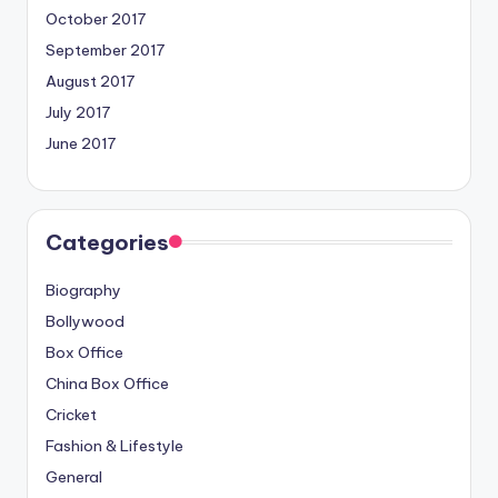
October 2017
September 2017
August 2017
July 2017
June 2017
Categories
Biography
Bollywood
Box Office
China Box Office
Cricket
Fashion & Lifestyle
General