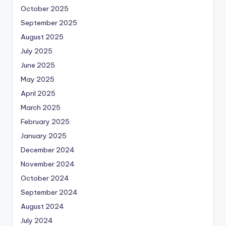
October 2025
September 2025
August 2025
July 2025
June 2025
May 2025
April 2025
March 2025
February 2025
January 2025
December 2024
November 2024
October 2024
September 2024
August 2024
July 2024