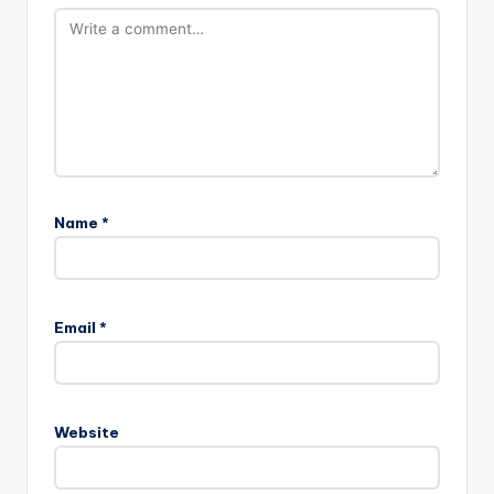
Name
*
Email
*
Website