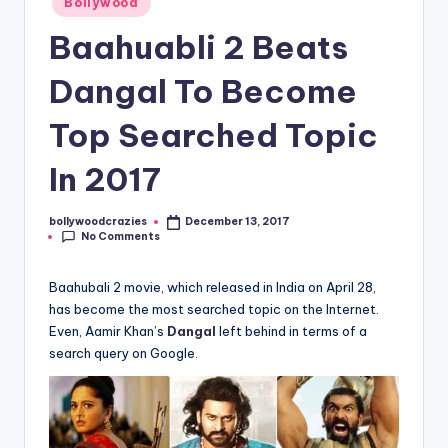
Bollywood
in
Baahuabli 2 Beats
Dangal To Become
Top Searched Topic
In 2017
bollywoodcrazies
December 13, 2017
Posted
No Comments
by
Baahubali 2 movie, which released in India on April 28,
has become the most searched topic on the Internet.
Even, Aamir Khan’s
Dangal
left behind in terms of a
search query on Google.