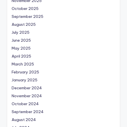
November 2025
October 2025
September 2025
August 2025
July 2025
June 2025
May 2025
April 2025
March 2025
February 2025
January 2025
December 2024
November 2024
October 2024
September 2024
August 2024