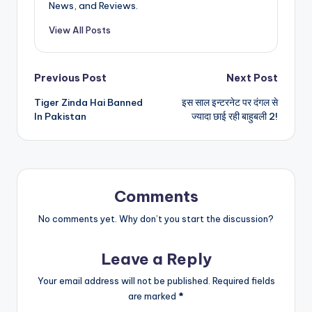
News, and Reviews.
View All Posts
Post
Previous Post
Next Post
Tiger Zinda Hai Banned
इस साल इन्टरनेट पर दंगल से
navigation
In Pakistan
ज्यादा छाई रही बाहुबली 2!
Comments
No comments yet. Why don’t you start the discussion?
Leave a Reply
Your email address will not be published.
Required fields
are marked
*