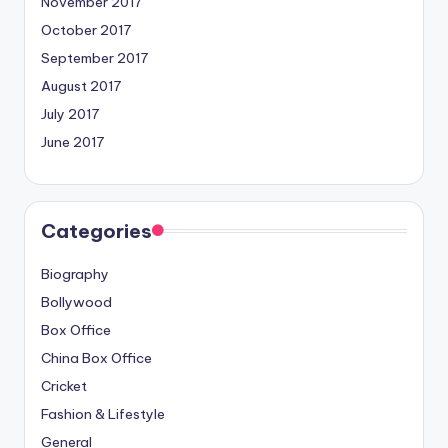
November 2017
October 2017
September 2017
August 2017
July 2017
June 2017
Categories
Biography
Bollywood
Box Office
China Box Office
Cricket
Fashion & Lifestyle
General