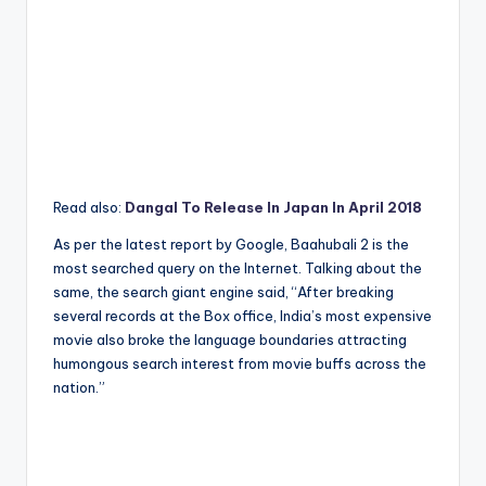
Read also:
Dangal To Release In Japan In April 2018
As per the latest report by Google, Baahubali 2 is the
most searched query on the Internet. Talking about the
same, the search giant engine said, “After breaking
several records at the Box office, India’s most expensive
movie also broke the language boundaries attracting
humongous search interest from movie buffs across the
nation.”