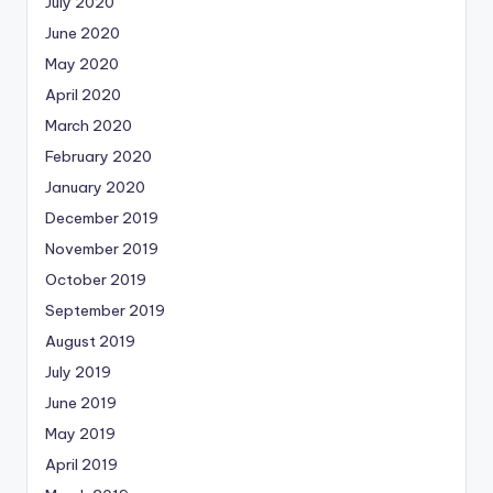
July 2020
June 2020
May 2020
April 2020
March 2020
February 2020
January 2020
December 2019
November 2019
October 2019
September 2019
August 2019
July 2019
June 2019
May 2019
April 2019