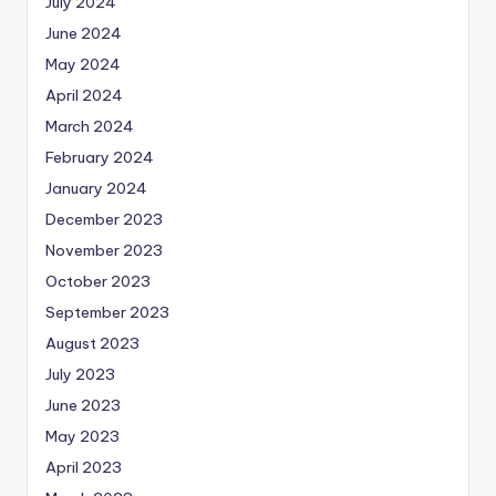
July 2024
June 2024
May 2024
April 2024
March 2024
February 2024
January 2024
December 2023
November 2023
October 2023
September 2023
August 2023
July 2023
June 2023
May 2023
April 2023