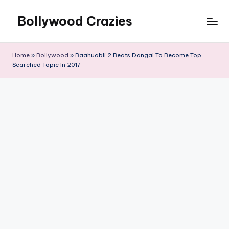
Bollywood Crazies
Skip
to
News,
content
Views,
Home
»
Bollywood
»
Baahuabli 2 Beats Dangal To Become Top
Reviews
Searched Topic In 2017