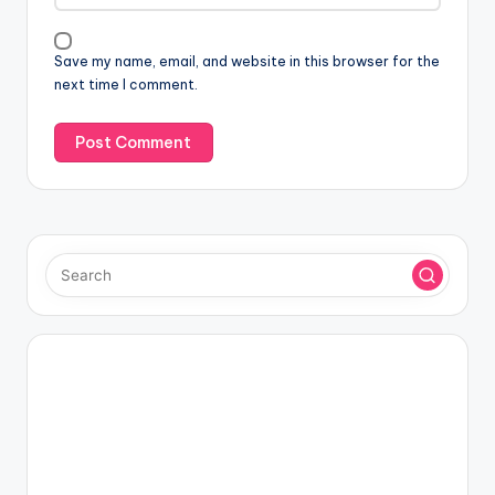
Save my name, email, and website in this browser for the
next time I comment.