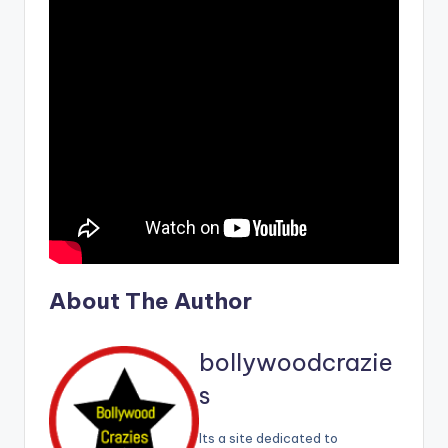
About The Author
bollywoodcrazie
s
Its a site dedicated to