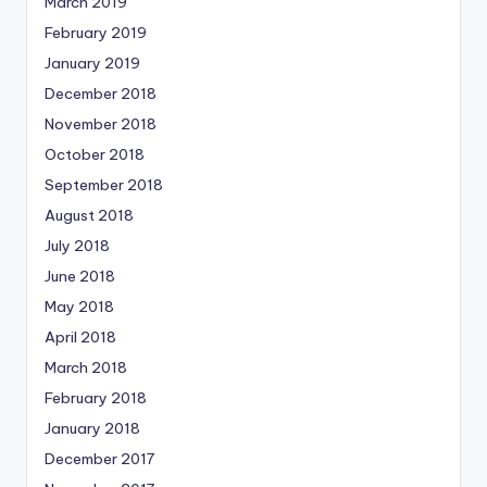
March 2019
February 2019
January 2019
December 2018
November 2018
October 2018
September 2018
August 2018
July 2018
June 2018
May 2018
April 2018
March 2018
February 2018
January 2018
December 2017