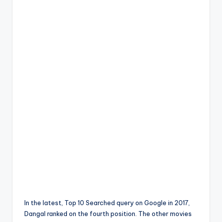
In the latest, Top 10 Searched query on Google in 2017,
Dangal ranked on the fourth position. The other movies