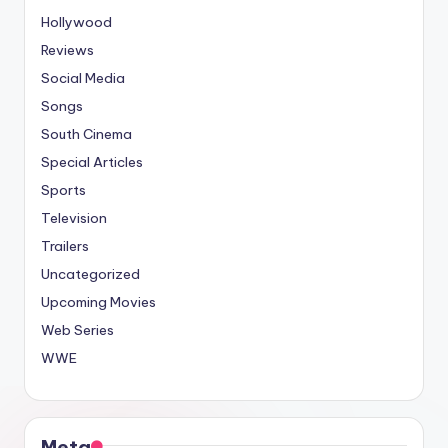
Hollywood
Reviews
Social Media
Songs
South Cinema
Special Articles
Sports
Television
Trailers
Uncategorized
Upcoming Movies
Web Series
WWE
Meta