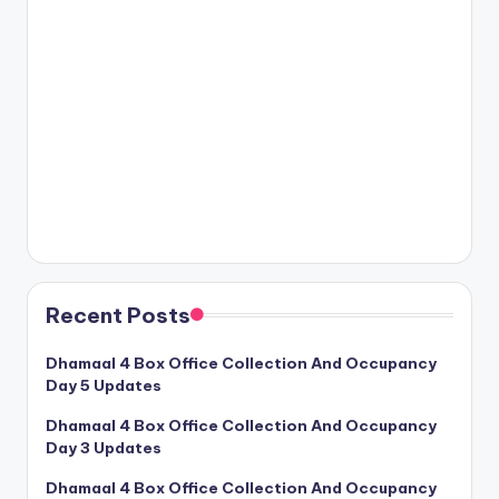
Recent Posts
Dhamaal 4 Box Office Collection And Occupancy
Day 5 Updates
Dhamaal 4 Box Office Collection And Occupancy
Day 3 Updates
Dhamaal 4 Box Office Collection And Occupancy