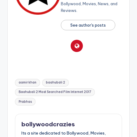
Bollywood, Movies, News, and
Reviews.
See author's posts
Tags:
aamir khan
baahubali 2
Baahubali 2 Most Searched Film Internet 2017
Prabhas
bollywoodcrazies
Its a site dedicated to Bollywood, Movies,