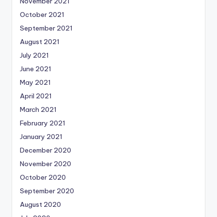
November 2021
October 2021
September 2021
August 2021
July 2021
June 2021
May 2021
April 2021
March 2021
February 2021
January 2021
December 2020
November 2020
October 2020
September 2020
August 2020