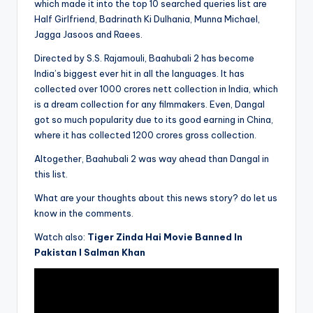
which made it into the top 10 searched queries list are
Half Girlfriend, Badrinath Ki Dulhania, Munna Michael,
Jagga Jasoos and Raees.
Directed by S.S. Rajamouli, Baahubali 2 has become
India’s biggest ever hit in all the languages. It has
collected over 1000 crores nett collection in India, which
is a dream collection for any filmmakers. Even, Dangal
got so much popularity due to its good earning in China,
where it has collected 1200 crores gross collection.
Altogether, Baahubali 2 was way ahead than Dangal in
this list.
What are your thoughts about this news story? do let us
know in the comments.
Watch also:
Tiger Zinda Hai Movie Banned In
Pakistan l Salman Khan