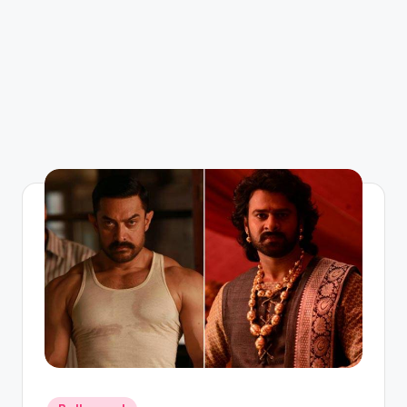
Posted