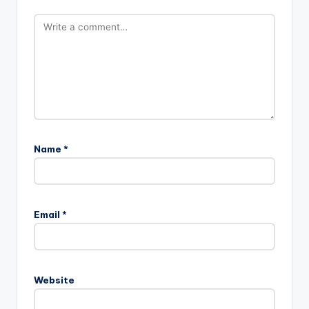
Name
*
Email
*
Website