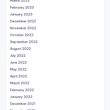
March 2023
February 2023
January 2023
December 2022
November 2022
October 2022
September 2022
August 2022
July 2022
June 2022
May 2022
April 2022
March 2022
February 2022
January 2022
December 2021