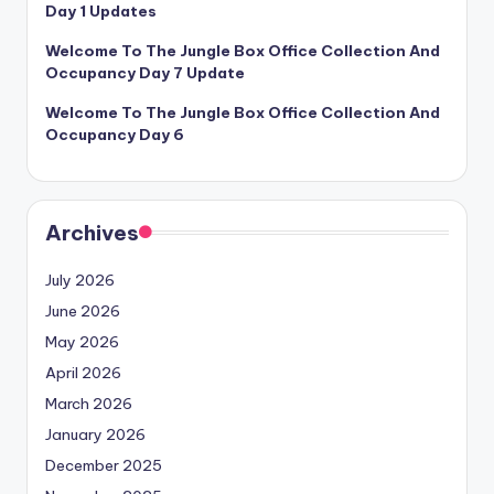
Day 1 Updates
Welcome To The Jungle Box Office Collection And
Occupancy Day 7 Update
Welcome To The Jungle Box Office Collection And
Occupancy Day 6
Archives
July 2026
June 2026
May 2026
April 2026
March 2026
January 2026
December 2025