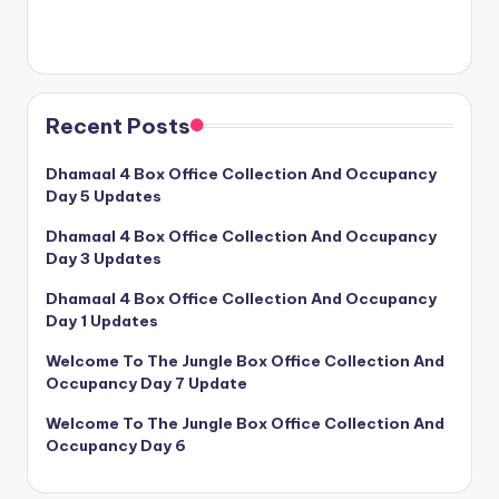
Recent Posts
Dhamaal 4 Box Office Collection And Occupancy
Day 5 Updates
Dhamaal 4 Box Office Collection And Occupancy
Day 3 Updates
Dhamaal 4 Box Office Collection And Occupancy
Day 1 Updates
Welcome To The Jungle Box Office Collection And
Occupancy Day 7 Update
Welcome To The Jungle Box Office Collection And
Occupancy Day 6