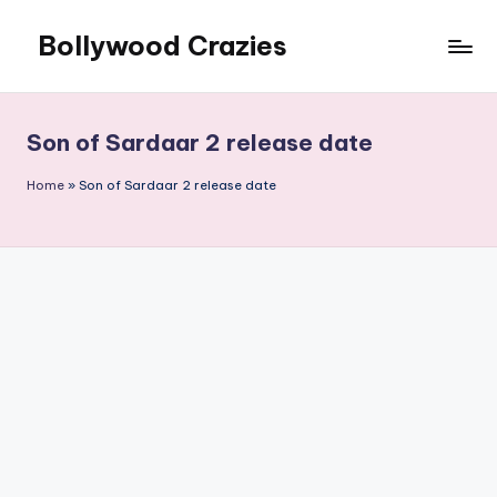
Bollywood Crazies
Skip
to
News,
content
Views,
Reviews
Son of Sardaar 2 release date
Home
»
Son of Sardaar 2 release date