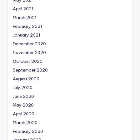
May 2021
April 2021
March 2021
February 2021
January 2021
December 2020
November 2020
October 2020
September 2020
August 2020
July 2020
June 2020
May 2020
April 2020
March 2020
February 2020