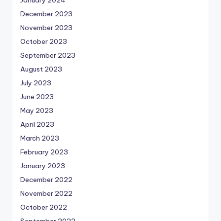
January 2024
December 2023
November 2023
October 2023
September 2023
August 2023
July 2023
June 2023
May 2023
April 2023
March 2023
February 2023
January 2023
December 2022
November 2022
October 2022