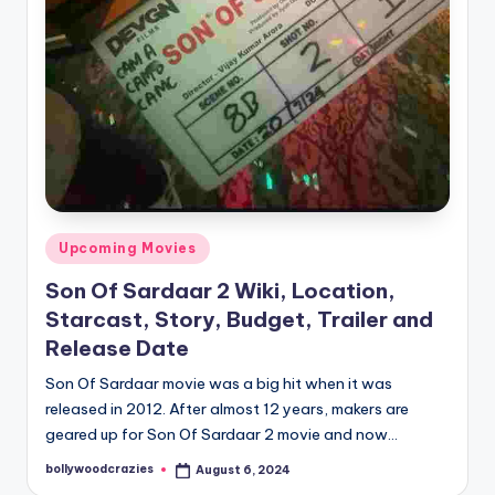
Posted
Upcoming Movies
in
Son Of Sardaar 2 Wiki, Location,
Starcast, Story, Budget, Trailer and
Release Date
Son Of Sardaar movie was a big hit when it was
released in 2012. After almost 12 years, makers are
geared up for Son Of Sardaar 2 movie and now…
bollywoodcrazies
August 6, 2024
Posted
by