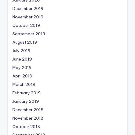
January 2020
December 2019
November 2019
October 2019
September 2019
August 2019
July 2019
June 2019
May 2019
April 2019
March 2019
February 2019
January 2019
December 2018
November 2018
October 2018