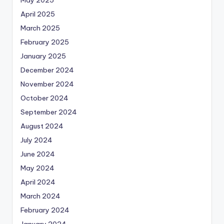
May 2025
April 2025
March 2025
February 2025
January 2025
December 2024
November 2024
October 2024
September 2024
August 2024
July 2024
June 2024
May 2024
April 2024
March 2024
February 2024