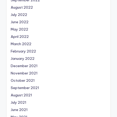
September 2022
August 2022
July 2022
June 2022
May 2022
April 2022
March 2022
February 2022
January 2022
December 2021
November 2021
October 2021
September 2021
August 2021
July 2021
June 2021