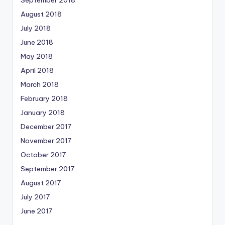
September 2018
August 2018
July 2018
June 2018
May 2018
April 2018
March 2018
February 2018
January 2018
December 2017
November 2017
October 2017
September 2017
August 2017
July 2017
June 2017