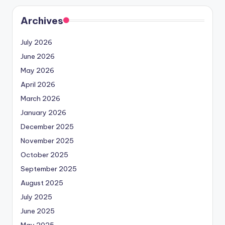
Archives
July 2026
June 2026
May 2026
April 2026
March 2026
January 2026
December 2025
November 2025
October 2025
September 2025
August 2025
July 2025
June 2025