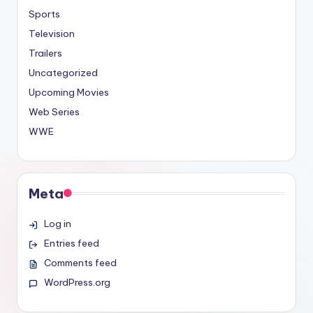
Sports
Television
Trailers
Uncategorized
Upcoming Movies
Web Series
WWE
Meta
Log in
Entries feed
Comments feed
WordPress.org