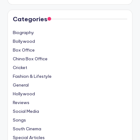
Categories
Biography
Bollywood
Box Office
China Box Office
Cricket
Fashion & Lifestyle
General
Hollywood
Reviews
Social Media
Songs
South Cinema
Special Articles