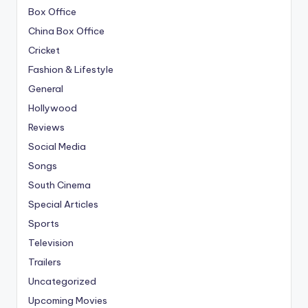
Box Office
China Box Office
Cricket
Fashion & Lifestyle
General
Hollywood
Reviews
Social Media
Songs
South Cinema
Special Articles
Sports
Television
Trailers
Uncategorized
Upcoming Movies