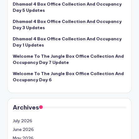
Dhamaal 4 Box Office Collection And Occupancy
Day 5 Updates
Dhamaal 4 Box Office Collection And Occupancy
Day 3 Updates
Dhamaal 4 Box Office Collection And Occupancy
Day 1 Updates
Welcome To The Jungle Box Office Collection And
Occupancy Day 7 Update
Welcome To The Jungle Box Office Collection And
Occupancy Day 6
Archives
July 2026
June 2026
May 2026