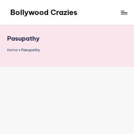
Bollywood Crazies
Skip
to
News,
content
Views,
Reviews
Pasupathy
Home
»
Pasupathy