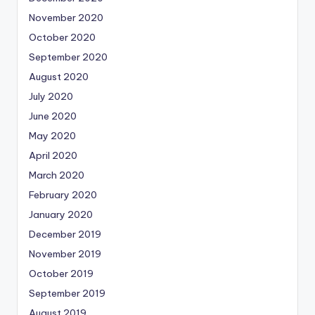
November 2020
October 2020
September 2020
August 2020
July 2020
June 2020
May 2020
April 2020
March 2020
February 2020
January 2020
December 2019
November 2019
October 2019
September 2019
August 2019