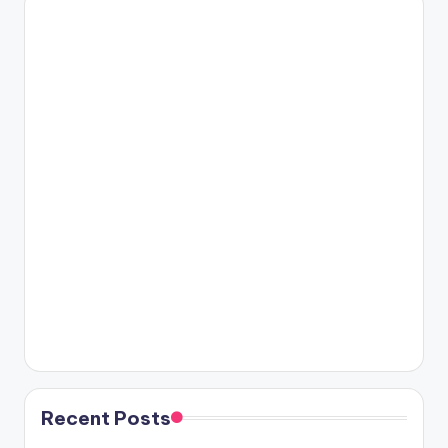
Recent Posts