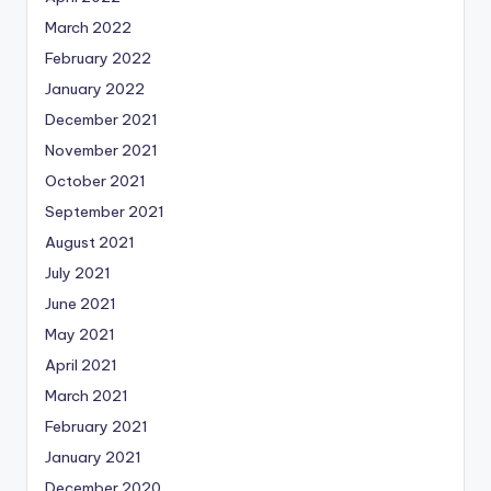
March 2022
February 2022
January 2022
December 2021
November 2021
October 2021
September 2021
August 2021
July 2021
June 2021
May 2021
April 2021
March 2021
February 2021
January 2021
December 2020