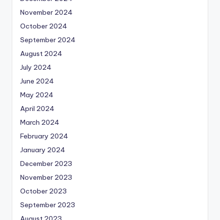
November 2024
October 2024
September 2024
August 2024
July 2024
June 2024
May 2024
April 2024
March 2024
February 2024
January 2024
December 2023
November 2023
October 2023
September 2023
August 2023