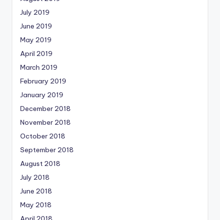
July 2019
June 2019
May 2019
April 2019
March 2019
February 2019
January 2019
December 2018
November 2018
October 2018
September 2018
August 2018
July 2018
June 2018
May 2018
April 2018