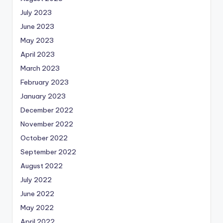
July 2023
June 2023
May 2023
April 2023
March 2023
February 2023
January 2023
December 2022
November 2022
October 2022
September 2022
August 2022
July 2022
June 2022
May 2022
April 2022