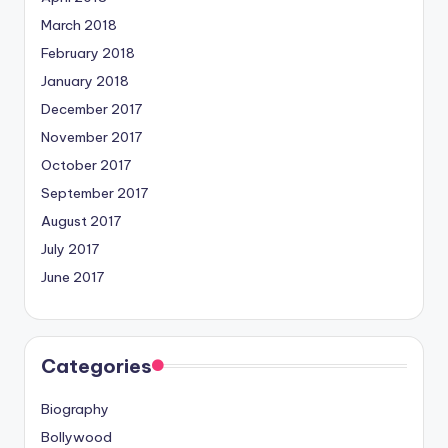
March 2018
February 2018
January 2018
December 2017
November 2017
October 2017
September 2017
August 2017
July 2017
June 2017
Categories
Biography
Bollywood