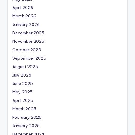
April 2026
March 2026
January 2026
December 2025
November 2025
October 2025
September 2025
August 2025
July 2025
June 2025
May 2025
April 2025
March 2025
February 2025
January 2025
December 2024