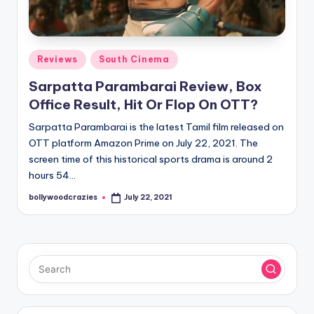
Posted
Reviews
South Cinema
in
Sarpatta Parambarai Review, Box
Office Result, Hit Or Flop On OTT?
Sarpatta Parambarai is the latest Tamil film released on
OTT platform Amazon Prime on July 22, 2021. The
screen time of this historical sports drama is around 2
hours 54…
bollywoodcrazies
July 22, 2021
Posted
by