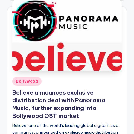
Posted
Bollywood
in
Believe announces exclusive
distribution deal with Panorama
Music, further expanding into
Bollywood OST market
Believe, one of the world’s leading global digital music
companies, announced an exclusive music distribution