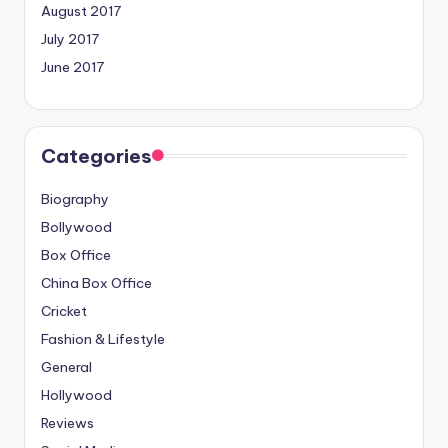
August 2017
July 2017
June 2017
Categories
Biography
Bollywood
Box Office
China Box Office
Cricket
Fashion & Lifestyle
General
Hollywood
Reviews