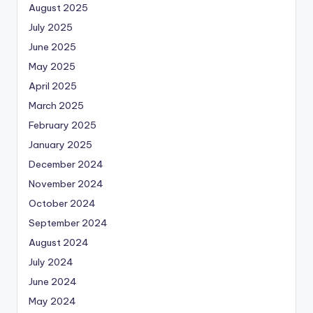
August 2025
July 2025
June 2025
May 2025
April 2025
March 2025
February 2025
January 2025
December 2024
November 2024
October 2024
September 2024
August 2024
July 2024
June 2024
May 2024