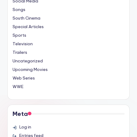
Social Media
Songs
South Cinema
Special Articles
Sports
Television
Trailers
Uncategorized
Upcoming Movies
Web Series
WWE
Meta
Log in
Entries feed