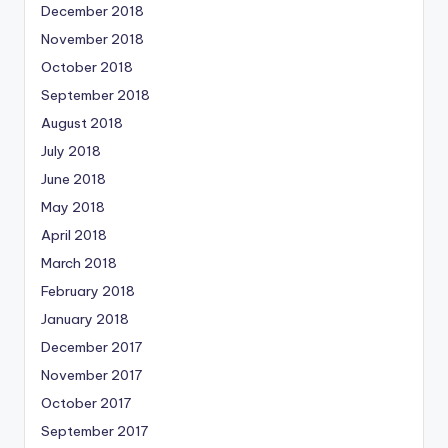
December 2018
November 2018
October 2018
September 2018
August 2018
July 2018
June 2018
May 2018
April 2018
March 2018
February 2018
January 2018
December 2017
November 2017
October 2017
September 2017