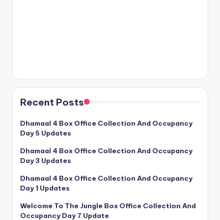
Recent Posts
Dhamaal 4 Box Office Collection And Occupancy
Day 5 Updates
Dhamaal 4 Box Office Collection And Occupancy
Day 3 Updates
Dhamaal 4 Box Office Collection And Occupancy
Day 1 Updates
Welcome To The Jungle Box Office Collection And
Occupancy Day 7 Update