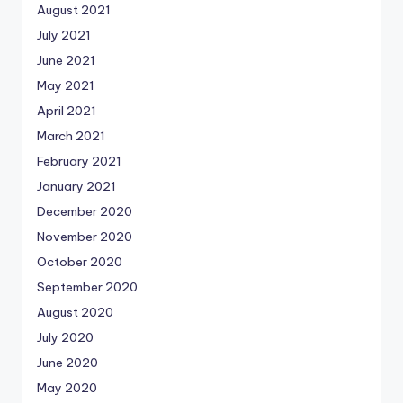
August 2021
July 2021
June 2021
May 2021
April 2021
March 2021
February 2021
January 2021
December 2020
November 2020
October 2020
September 2020
August 2020
July 2020
June 2020
May 2020