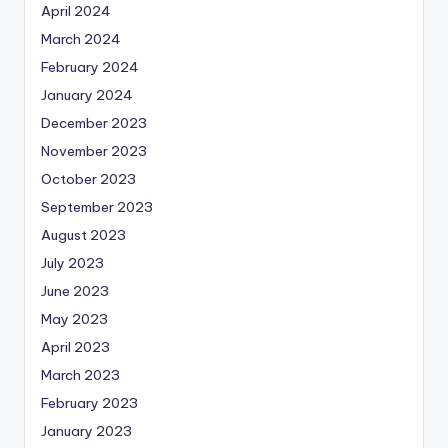
April 2024
March 2024
February 2024
January 2024
December 2023
November 2023
October 2023
September 2023
August 2023
July 2023
June 2023
May 2023
April 2023
March 2023
February 2023
January 2023