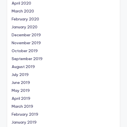
April 2020
March 2020
February 2020
January 2020
December 2019
November 2019
October 2019
September 2019
August 2019
July 2019
June 2019
May 2019
April 2019
March 2019
February 2019
January 2019