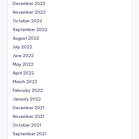
December 2022
November 2022
October 2022
September 2022
August 2022
July 2022
June 2022
May 2022
April 2022
March 2022
February 2022
January 2022
December 2021
November 2021
October 2021
September 2021