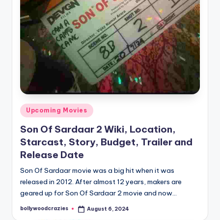
Posted
Upcoming Movies
in
Son Of Sardaar 2 Wiki, Location,
Starcast, Story, Budget, Trailer and
Release Date
Son Of Sardaar movie was a big hit when it was
released in 2012. After almost 12 years, makers are
geared up for Son Of Sardaar 2 movie and now…
bollywoodcrazies
August 6, 2024
Posted
by