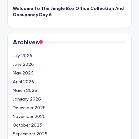
Welcome To The Jungle Box Office Collection And
Occupancy Day 6
Archives
July 2026
June 2026
May 2026
April 2026
March 2026
January 2026
December 2025
November 2025
October 2025
September 2025