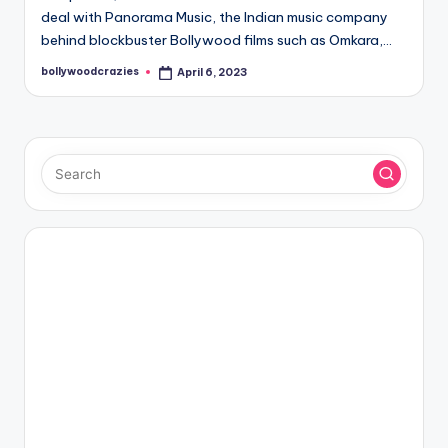
deal with Panorama Music, the Indian music company
behind blockbuster Bollywood films such as Omkara,…
bollywoodcrazies
April 6, 2023
Posted
by