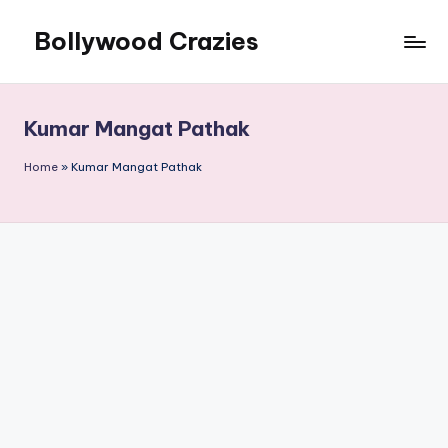
Bollywood Crazies
Skip
to
News,
content
Views,
Reviews
Kumar Mangat Pathak
Home
»
Kumar Mangat Pathak