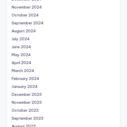
November 2024
October 2024
September 2024
August 2024
July 2024
June 2024
May 2024
April 2024
March 2024
February 2024
January 2024
December 2023
November 2023
October 2023
September 2023
August 2023