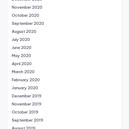
November 2020
October 2020
September 2020
August 2020
July 2020
June 2020
May 2020
April 2020
March 2020
February 2020
January 2020
December 2019
November 2019
October 2019
September 2019
August 2019