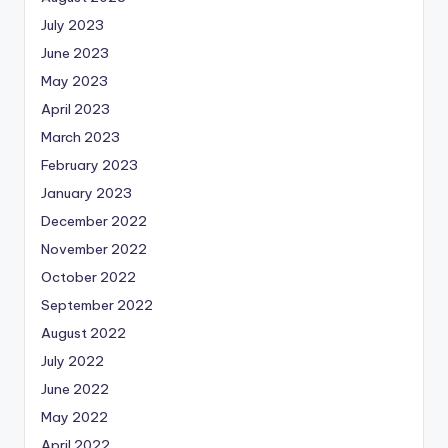
July 2023
June 2023
May 2023
April 2023
March 2023
February 2023
January 2023
December 2022
November 2022
October 2022
September 2022
August 2022
July 2022
June 2022
May 2022
April 2022