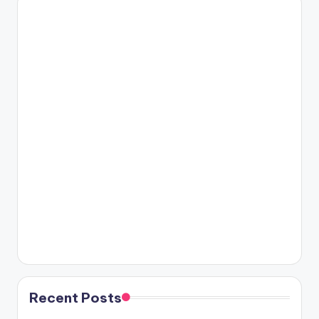
Recent Posts