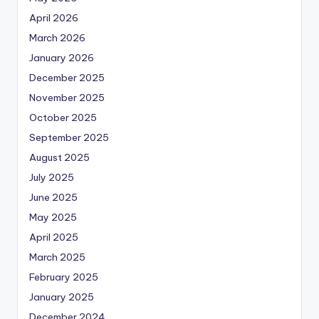
April 2026
March 2026
January 2026
December 2025
November 2025
October 2025
September 2025
August 2025
July 2025
June 2025
May 2025
April 2025
March 2025
February 2025
January 2025
December 2024