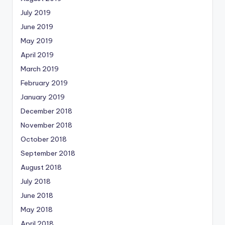
July 2019
June 2019
May 2019
April 2019
March 2019
February 2019
January 2019
December 2018
November 2018
October 2018
September 2018
August 2018
July 2018
June 2018
May 2018
April 2018