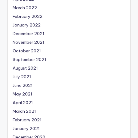
March 2022
February 2022
January 2022
December 2021
November 2021
October 2021
September 2021
August 2021
July 2021
June 2021
May 2021
April 2021
March 2021
February 2021
January 2021
December 2020