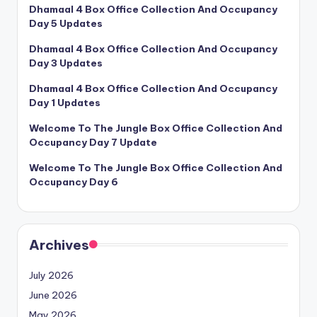
Dhamaal 4 Box Office Collection And Occupancy
Day 5 Updates
Dhamaal 4 Box Office Collection And Occupancy
Day 3 Updates
Dhamaal 4 Box Office Collection And Occupancy
Day 1 Updates
Welcome To The Jungle Box Office Collection And
Occupancy Day 7 Update
Welcome To The Jungle Box Office Collection And
Occupancy Day 6
Archives
July 2026
June 2026
May 2026