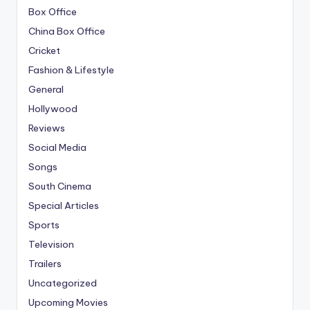
Box Office
China Box Office
Cricket
Fashion & Lifestyle
General
Hollywood
Reviews
Social Media
Songs
South Cinema
Special Articles
Sports
Television
Trailers
Uncategorized
Upcoming Movies