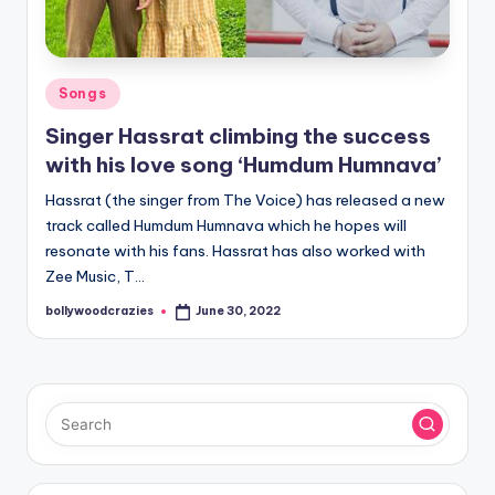
Posted
Songs
in
Singer Hassrat climbing the success
with his love song ‘Humdum Humnava’
Hassrat (the singer from The Voice) has released a new
track called Humdum Humnava which he hopes will
resonate with his fans. Hassrat has also worked with
Zee Music, T…
bollywoodcrazies
June 30, 2022
Posted
by