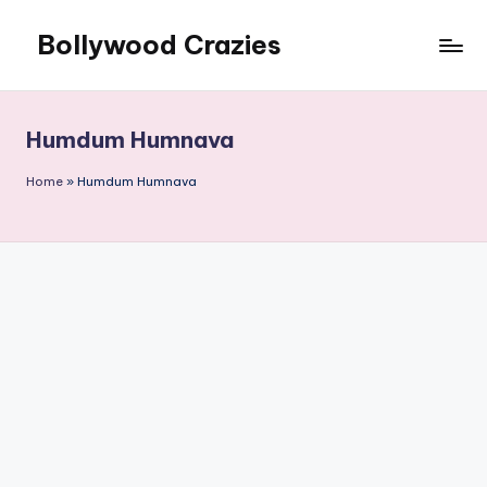
Bollywood Crazies
Skip
to
News,
content
Views,
Reviews
Humdum Humnava
Home
»
Humdum Humnava