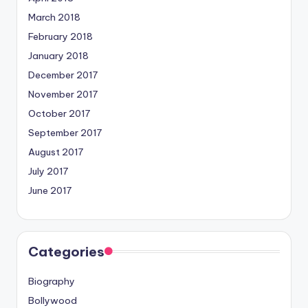
March 2018
February 2018
January 2018
December 2017
November 2017
October 2017
September 2017
August 2017
July 2017
June 2017
Categories
Biography
Bollywood