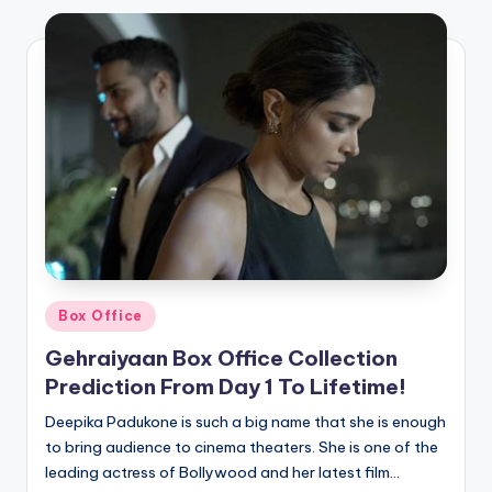
Posted
Box Office
in
Gehraiyaan Box Office Collection
Prediction From Day 1 To Lifetime!
Deepika Padukone is such a big name that she is enough
to bring audience to cinema theaters. She is one of the
leading actress of Bollywood and her latest film…