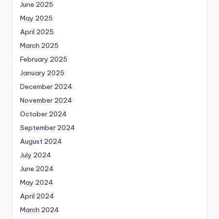
June 2025
May 2025
April 2025
March 2025
February 2025
January 2025
December 2024
November 2024
October 2024
September 2024
August 2024
July 2024
June 2024
May 2024
April 2024
March 2024