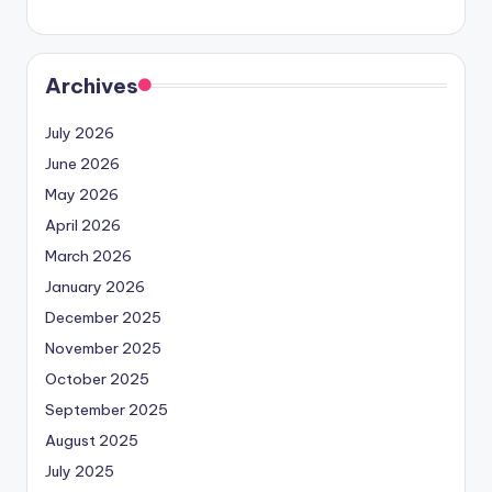
Archives
July 2026
June 2026
May 2026
April 2026
March 2026
January 2026
December 2025
November 2025
October 2025
September 2025
August 2025
July 2025