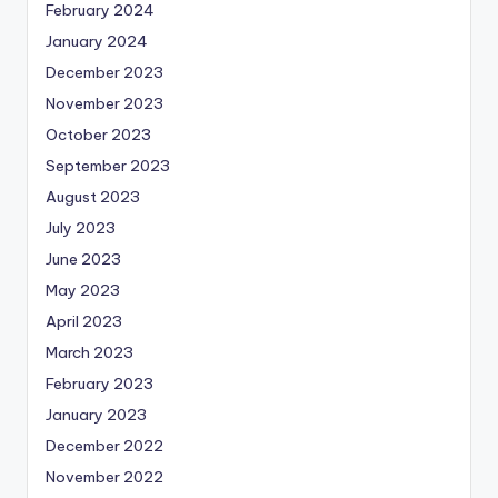
February 2024
January 2024
December 2023
November 2023
October 2023
September 2023
August 2023
July 2023
June 2023
May 2023
April 2023
March 2023
February 2023
January 2023
December 2022
November 2022