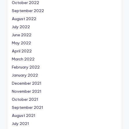
October 2022
September 2022
August 2022
July 2022
June 2022
May 2022
April 2022
March 2022
February 2022
January 2022
December 2021
November 2021
October 2021
September 2021
August 2021
July 2021