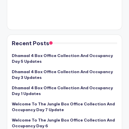
Recent Posts
Dhamaal 4 Box Office Collection And Occupancy
Day 5 Updates
Dhamaal 4 Box Office Collection And Occupancy
Day 3 Updates
Dhamaal 4 Box Office Collection And Occupancy
Day 1 Updates
Welcome To The Jungle Box Office Collection And
Occupancy Day 7 Update
Welcome To The Jungle Box Office Collection And
Occupancy Day 6