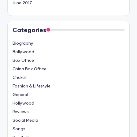
June 2017
Categories
Biography
Bollywood
Box Office
China Box Office
Cricket
Fashion & Lifestyle
General
Hollywood
Reviews
Social Media
Songs