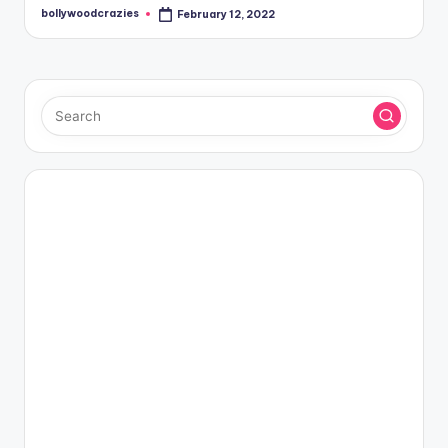
bollywoodcrazies
February 12, 2022
Posted
by