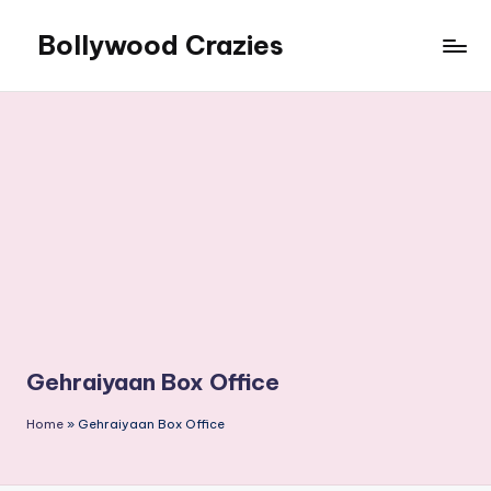
Bollywood Crazies
Skip
to
News,
content
Views,
Reviews
Gehraiyaan Box Office
Home
»
Gehraiyaan Box Office