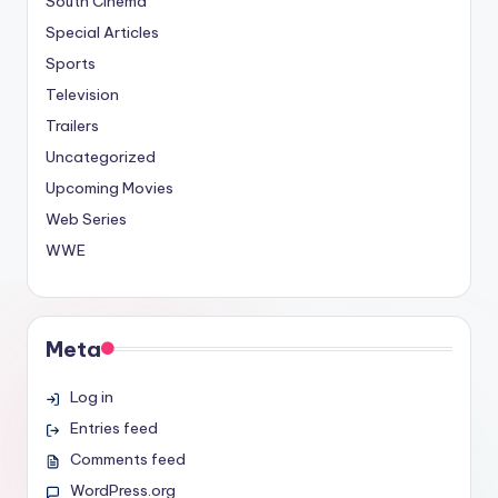
South Cinema
Special Articles
Sports
Television
Trailers
Uncategorized
Upcoming Movies
Web Series
WWE
Meta
Log in
Entries feed
Comments feed
WordPress.org