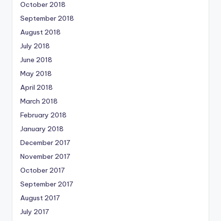
October 2018
September 2018
August 2018
July 2018
June 2018
May 2018
April 2018
March 2018
February 2018
January 2018
December 2017
November 2017
October 2017
September 2017
August 2017
July 2017