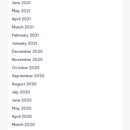
June 2021
May 2021
April 2021
March 2021
February 2021
January 2021
December 2020
November 2020
October 2020
September 2020
August 2020
July 2020
June 2020
May 2020
April 2020
March 2020