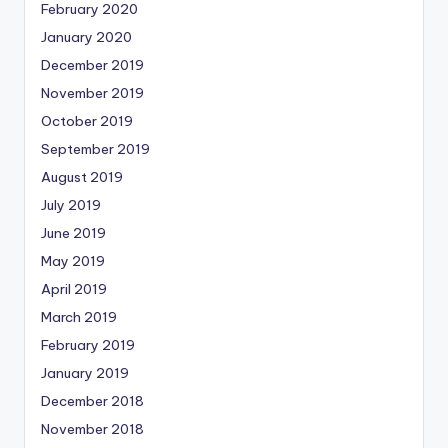
February 2020
January 2020
December 2019
November 2019
October 2019
September 2019
August 2019
July 2019
June 2019
May 2019
April 2019
March 2019
February 2019
January 2019
December 2018
November 2018