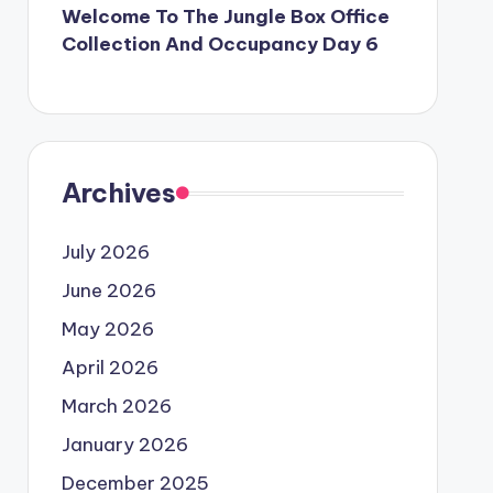
Welcome To The Jungle Box Office
Collection And Occupancy Day 6
Archives
July 2026
June 2026
May 2026
April 2026
March 2026
January 2026
December 2025