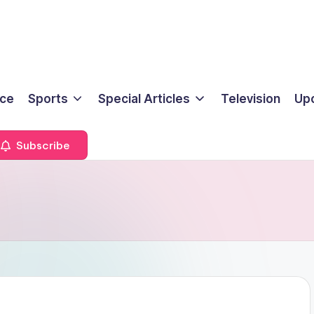
ice
Sports
Special Articles
Television
Up
Subscribe