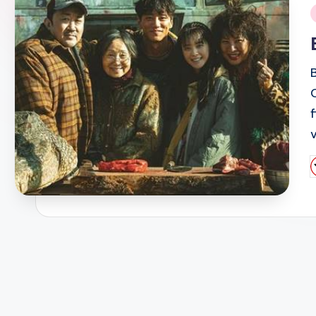
i
P
b