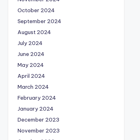
October 2024
September 2024
August 2024
July 2024
June 2024
May 2024
April 2024
March 2024
February 2024
January 2024
December 2023
November 2023