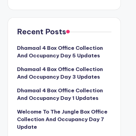
Recent Posts
Dhamaal 4 Box Office Collection
And Occupancy Day 5 Updates
Dhamaal 4 Box Office Collection
And Occupancy Day 3 Updates
Dhamaal 4 Box Office Collection
And Occupancy Day 1 Updates
Welcome To The Jungle Box Office
Collection And Occupancy Day 7
Update