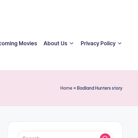
coming Movies
About Us
Privacy Policy
Home
»
Badland Hunters story