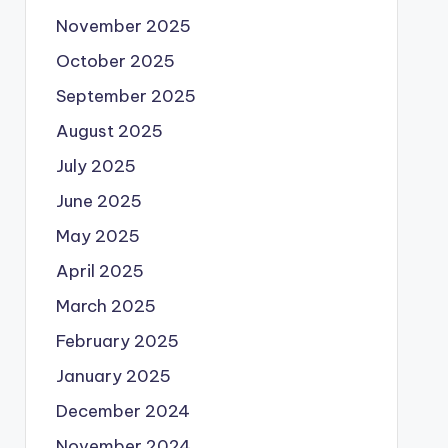
November 2025
October 2025
September 2025
August 2025
July 2025
June 2025
May 2025
April 2025
March 2025
February 2025
January 2025
December 2024
November 2024