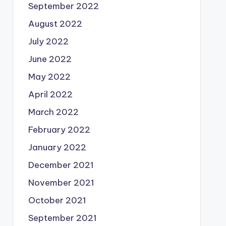
September 2022
August 2022
July 2022
June 2022
May 2022
April 2022
March 2022
February 2022
January 2022
December 2021
November 2021
October 2021
September 2021