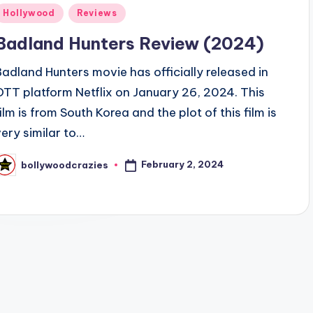
Posted
Hollywood
Reviews
n
Badland Hunters Review (2024)
Badland Hunters movie has officially released in
OTT platform Netflix on January 26, 2024. This
film is from South Korea and the plot of this film is
very similar to…
February 2, 2024
bollywoodcrazies
osted
y