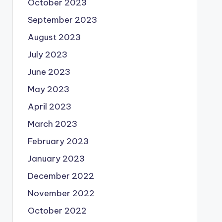
October 2023
September 2023
August 2023
July 2023
June 2023
May 2023
April 2023
March 2023
February 2023
January 2023
December 2022
November 2022
October 2022