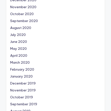
November 2020
October 2020
September 2020
August 2020
July 2020
June 2020
May 2020
April 2020
March 2020
February 2020
January 2020
December 2019
November 2019
October 2019
September 2019
August 2019