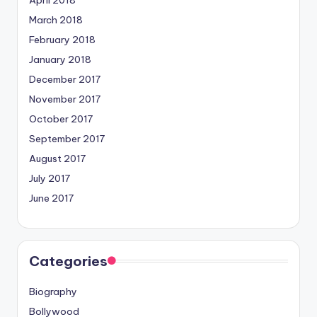
March 2018
February 2018
January 2018
December 2017
November 2017
October 2017
September 2017
August 2017
July 2017
June 2017
Categories
Biography
Bollywood