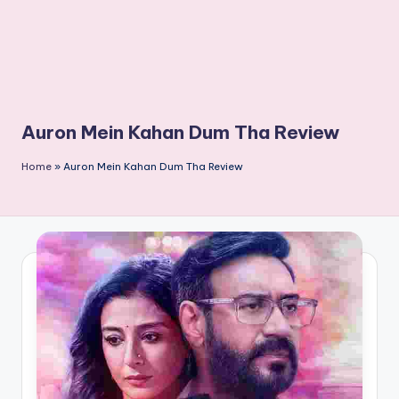
Auron Mein Kahan Dum Tha Review
Home
»
Auron Mein Kahan Dum Tha Review