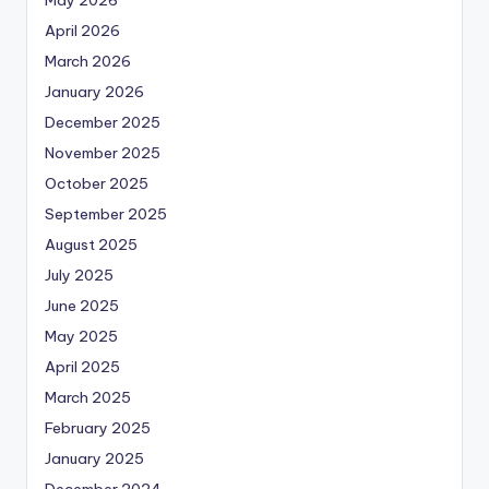
April 2026
March 2026
January 2026
December 2025
November 2025
October 2025
September 2025
August 2025
July 2025
June 2025
May 2025
April 2025
March 2025
February 2025
January 2025
December 2024