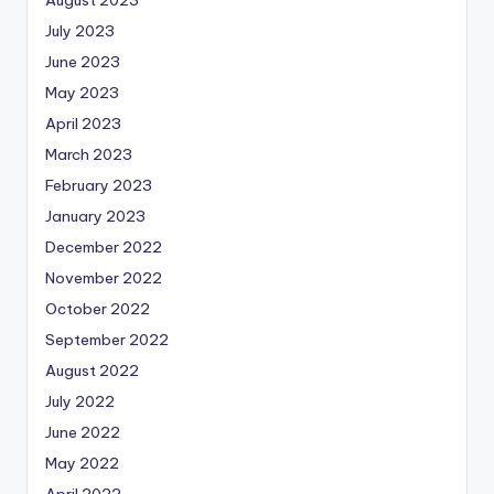
July 2023
June 2023
May 2023
April 2023
March 2023
February 2023
January 2023
December 2022
November 2022
October 2022
September 2022
August 2022
July 2022
June 2022
May 2022
April 2022