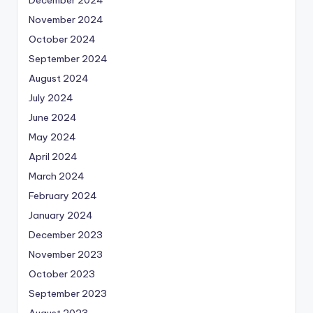
November 2024
October 2024
September 2024
August 2024
July 2024
June 2024
May 2024
April 2024
March 2024
February 2024
January 2024
December 2023
November 2023
October 2023
September 2023
August 2023