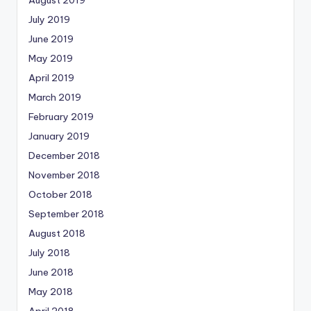
July 2019
June 2019
May 2019
April 2019
March 2019
February 2019
January 2019
December 2018
November 2018
October 2018
September 2018
August 2018
July 2018
June 2018
May 2018
April 2018