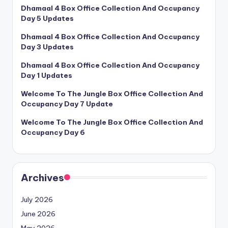
Dhamaal 4 Box Office Collection And Occupancy
Day 5 Updates
Dhamaal 4 Box Office Collection And Occupancy
Day 3 Updates
Dhamaal 4 Box Office Collection And Occupancy
Day 1 Updates
Welcome To The Jungle Box Office Collection And
Occupancy Day 7 Update
Welcome To The Jungle Box Office Collection And
Occupancy Day 6
Archives
July 2026
June 2026
May 2026