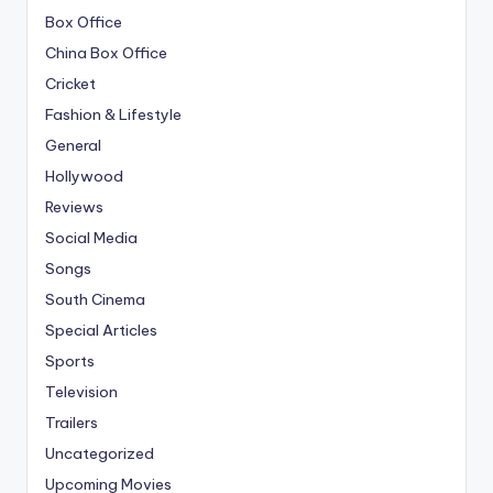
Box Office
China Box Office
Cricket
Fashion & Lifestyle
General
Hollywood
Reviews
Social Media
Songs
South Cinema
Special Articles
Sports
Television
Trailers
Uncategorized
Upcoming Movies