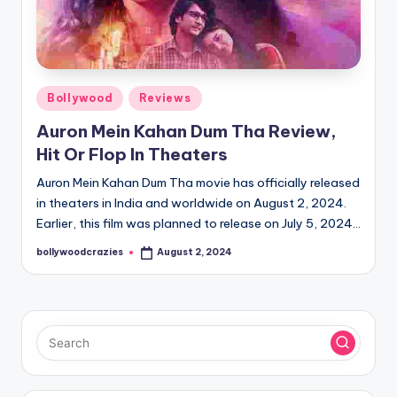
Posted
Bollywood
Reviews
in
Auron Mein Kahan Dum Tha Review,
Hit Or Flop In Theaters
Auron Mein Kahan Dum Tha movie has officially released
in theaters in India and worldwide on August 2, 2024.
Earlier, this film was planned to release on July 5, 2024…
bollywoodcrazies
August 2, 2024
Posted
by