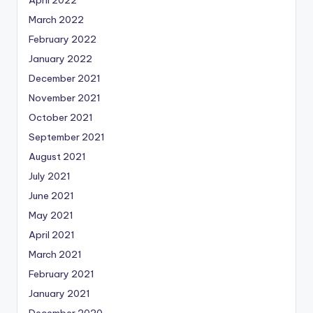
March 2022
February 2022
January 2022
December 2021
November 2021
October 2021
September 2021
August 2021
July 2021
June 2021
May 2021
April 2021
March 2021
February 2021
January 2021
December 2020