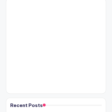
Recent Posts