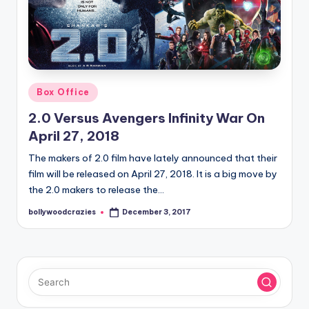
Posted
Box Office
in
2.0 Versus Avengers Infinity War On
April 27, 2018
The makers of 2.0 film have lately announced that their
film will be released on April 27, 2018. It is a big move by
the 2.0 makers to release the…
bollywoodcrazies
December 3, 2017
Posted
by