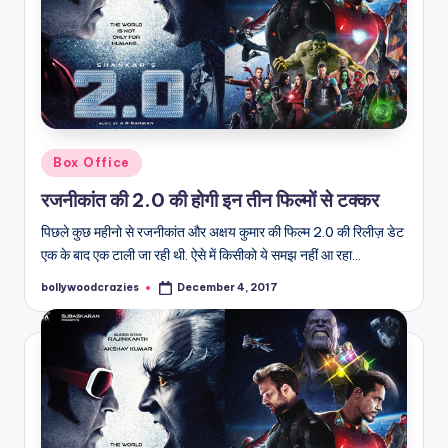
Posted
Box Office
in
रजनीकांत की 2.0 की होगी इन तीन फिल्मों से टक्कर
पिछले कुछ महीनो से रजनीकांत और अक्षय कुमार की फिल्म 2.0 की रिलीज़ डेट
एक के बाद एक टाली जा रही थी. ऐसे में किसीको ये समझ नहीं आ रहा…
bollywoodcrazies
December 4, 2017
Posted
by