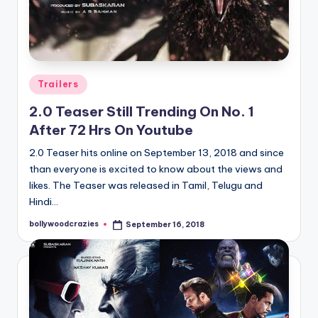
Posted
Trailers
in
2.0 Teaser Still Trending On No. 1
After 72 Hrs On Youtube
2.0 Teaser hits online on September 13, 2018 and since
than everyone is excited to know about the views and
likes. The Teaser was released in Tamil, Telugu and
Hindi…
bollywoodcrazies
September 16, 2018
Posted
by