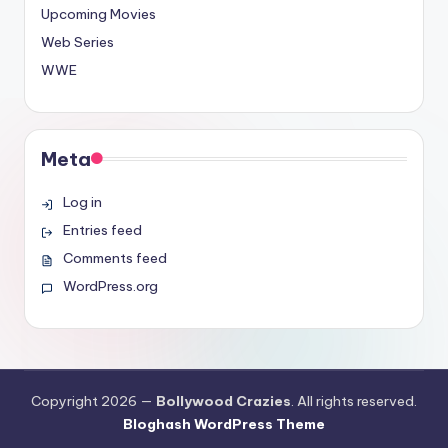
Upcoming Movies
Web Series
WWE
Meta
Log in
Entries feed
Comments feed
WordPress.org
Copyright 2026 —
Bollywood Crazies
. All rights reserved.
Bloghash WordPress Theme