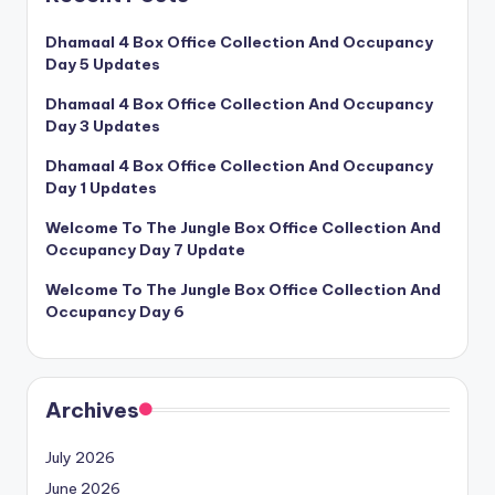
Dhamaal 4 Box Office Collection And Occupancy
Day 5 Updates
Dhamaal 4 Box Office Collection And Occupancy
Day 3 Updates
Dhamaal 4 Box Office Collection And Occupancy
Day 1 Updates
Welcome To The Jungle Box Office Collection And
Occupancy Day 7 Update
Welcome To The Jungle Box Office Collection And
Occupancy Day 6
Archives
July 2026
June 2026