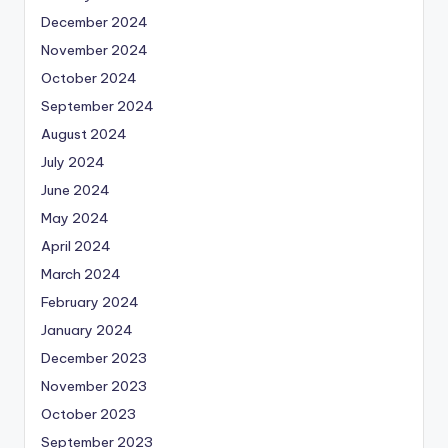
December 2024
November 2024
October 2024
September 2024
August 2024
July 2024
June 2024
May 2024
April 2024
March 2024
February 2024
January 2024
December 2023
November 2023
October 2023
September 2023