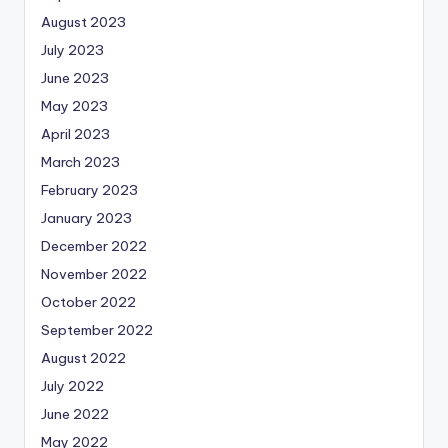
August 2023
July 2023
June 2023
May 2023
April 2023
March 2023
February 2023
January 2023
December 2022
November 2022
October 2022
September 2022
August 2022
July 2022
June 2022
May 2022