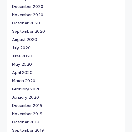
December 2020
November 2020
October 2020
September 2020
August 2020
July 2020
June 2020
May 2020
April 2020
March 2020
February 2020
January 2020
December 2019
November 2019
October 2019
September 2019