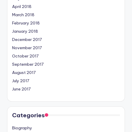
April 2018
March 2018
February 2018
January 2018
December 2017
November 2017
October 2017
September 2017
August 2017
July 2017
June 2017
Categories
Biography