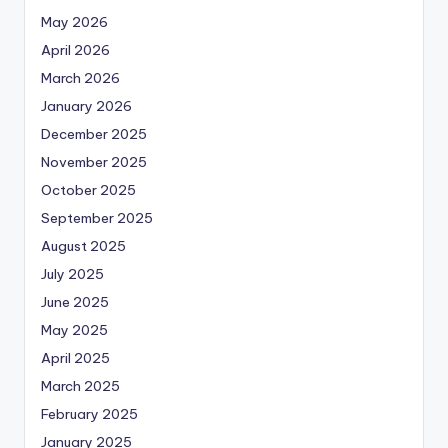
May 2026
April 2026
March 2026
January 2026
December 2025
November 2025
October 2025
September 2025
August 2025
July 2025
June 2025
May 2025
April 2025
March 2025
February 2025
January 2025