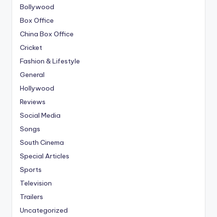
Bollywood
Box Office
China Box Office
Cricket
Fashion & Lifestyle
General
Hollywood
Reviews
Social Media
Songs
South Cinema
Special Articles
Sports
Television
Trailers
Uncategorized