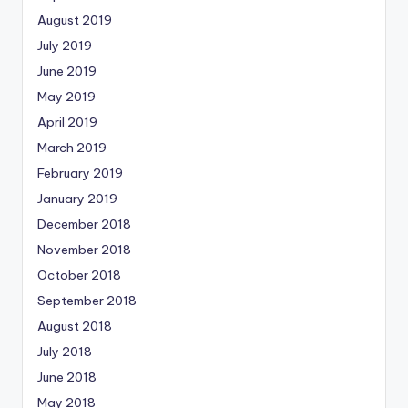
August 2019
July 2019
June 2019
May 2019
April 2019
March 2019
February 2019
January 2019
December 2018
November 2018
October 2018
September 2018
August 2018
July 2018
June 2018
May 2018