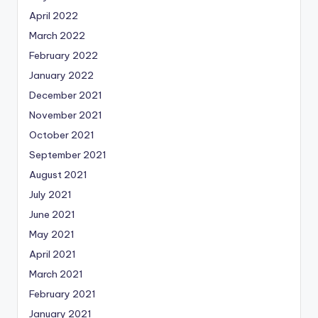
April 2022
March 2022
February 2022
January 2022
December 2021
November 2021
October 2021
September 2021
August 2021
July 2021
June 2021
May 2021
April 2021
March 2021
February 2021
January 2021