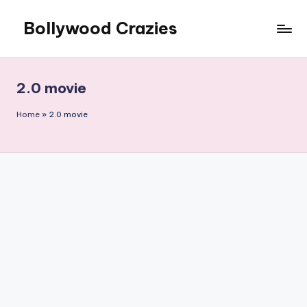
Bollywood Crazies
Skip
to
News,
content
Views,
Reviews
2.0 movie
Home
»
2.0 movie